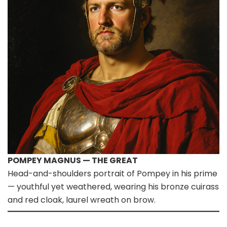
POMPEY MAGNUS — THE GREAT
Head-and-shoulders portrait of Pompey in his prime
— youthful yet weathered, wearing his bronze cuirass
and red cloak, laurel wreath on brow.