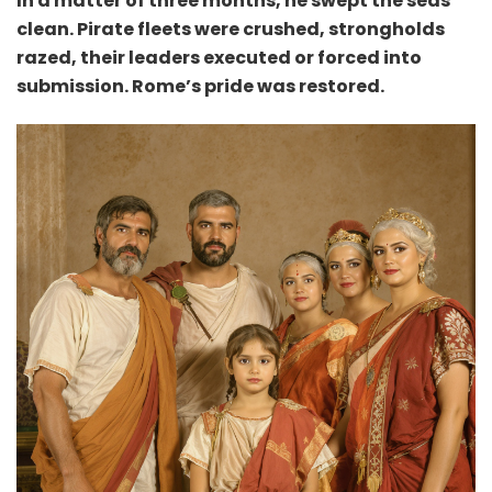
In a matter of three months, he swept the seas
clean. Pirate fleets were crushed, strongholds
razed, their leaders executed or forced into
submission. Rome’s pride was restored.