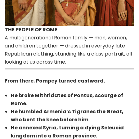
THE PEOPLE OF ROME
A multigenerational Roman family — men, women,
and children together — dressed in everyday late
Republican clothing, standing like a class portrait, all
looking at us across time.
From there, Pompey turned eastward.
He broke Mithridates of Pontus, scourge of
Rome.
He humbled Armenia’s Tigranes the Great,
who bent the knee before him.
He annexed Syria, turning a dying Seleucid
kingdom into a Roman province.