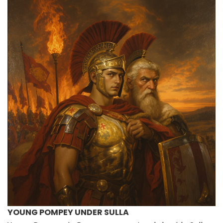
YOUNG POMPEY UNDER SULLA