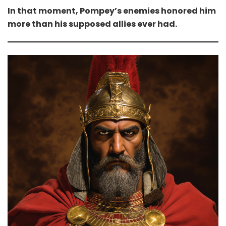
In that moment, Pompey’s enemies honored him
more than his supposed allies ever had.