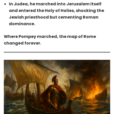
In Judea, he marched into Jerusalem itself
and entered the Holy of Holies, shocking the
Jewish priesthood but cementing Roman
dominance.
Where Pompey marched, the map of Rome
changed forever.