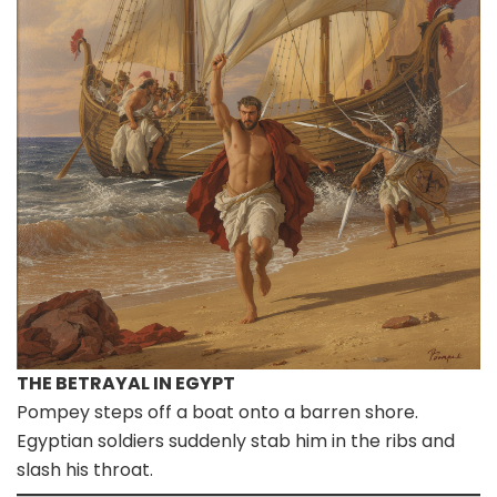
THE BETRAYAL IN EGYPT
Pompey steps off a boat onto a barren shore.
Egyptian soldiers suddenly stab him in the ribs and
slash his throat.