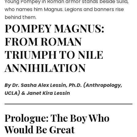
Young Pompey in Roman armor stands beside Sulla,
who names him Magnus. Legions and banners rise
behind them.
POMPEY MAGNUS:
FROM ROMAN
TRIUMPH TO NILE
ANNIHILATION
By Dr. Sasha Alex Lessin, Ph.D. (Anthropology,
UCLA) & Janet Kira Lessin
Prologue: The Boy Who
Would Be Great