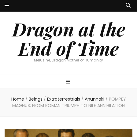
Dragon at the
End of Time
Melusine, Dragon Mother of Humanity
Home
/
Beings
/
Extraterrestrials
/
Anunnaki
/
POMPEY
MAGNUS: FROM ROMAN TRIUMPH TO NILE ANNIHILATION