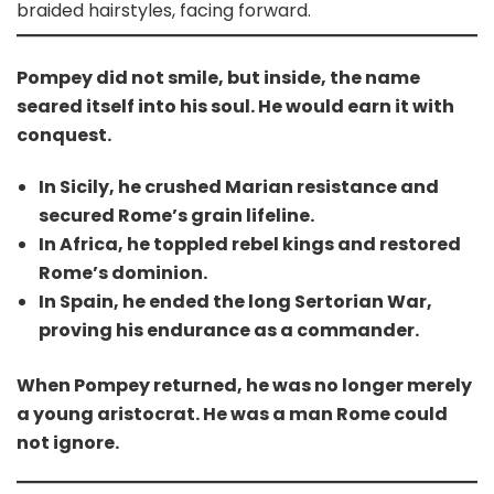
braided hairstyles, facing forward.
Pompey did not smile, but inside, the name
seared itself into his soul. He would earn it with
conquest.
In Sicily, he crushed Marian resistance and
secured Rome’s grain lifeline.
In Africa, he toppled rebel kings and restored
Rome’s dominion.
In Spain, he ended the long Sertorian War,
proving his endurance as a commander.
When Pompey returned, he was no longer merely
a young aristocrat. He was a man Rome could
not ignore.