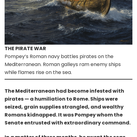
THE PIRATE WAR
Pompey’s Roman navy battles pirates on the
Mediterranean. Roman galleys ram enemy ships
while flames rise on the sea.
The Mediterranean had become infested with
pirates — a humiliation to Rome. Ships were
seized, grain supplies strangled, and wealthy
Romans kidnapped. It was Pompey whom the
Senate entrusted with extraordinary command.