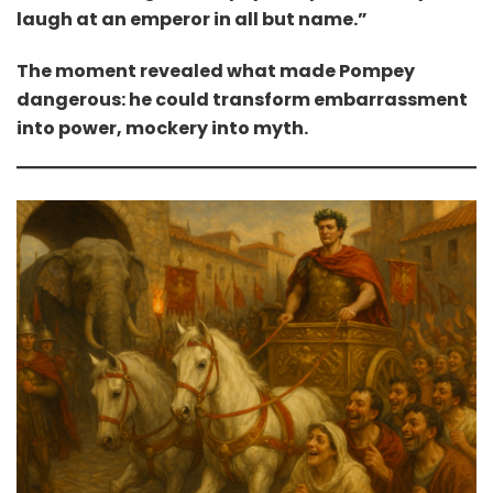
laugh at an emperor in all but name.”
The moment revealed what made Pompey
dangerous: he could transform embarrassment
into power, mockery into myth.