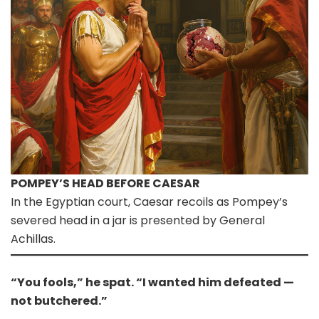
POMPEY’S HEAD BEFORE CAESAR
In the Egyptian court, Caesar recoils as Pompey’s
severed head in a jar is presented by General
Achillas.
“You fools,” he spat. “I wanted him defeated —
not butchered.”