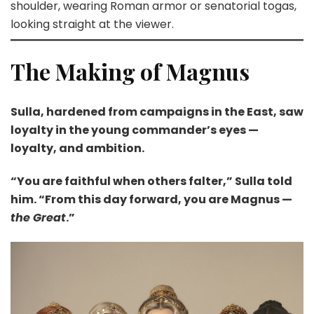
shoulder, wearing Roman armor or senatorial togas,
looking straight at the viewer.
The Making of Magnus
Sulla, hardened from campaigns in the East, saw
loyalty in the young commander’s eyes —
loyalty, and ambition.
“You are faithful when others falter,” Sulla told
him. “From this day forward, you are Magnus —
the Great
.”