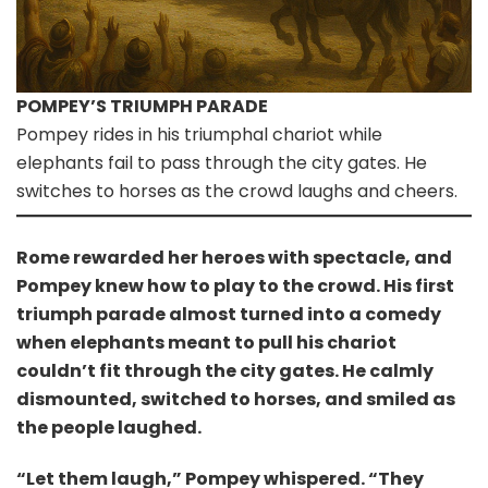
POMPEY’S TRIUMPH PARADE
Pompey rides in his triumphal chariot while
elephants fail to pass through the city gates. He
switches to horses as the crowd laughs and cheers.
Rome rewarded her heroes with spectacle, and
Pompey knew how to play to the crowd. His first
triumph parade almost turned into a comedy
when elephants meant to pull his chariot
couldn’t fit through the city gates. He calmly
dismounted, switched to horses, and smiled as
the people laughed.
“Let them laugh,” Pompey whispered. “They