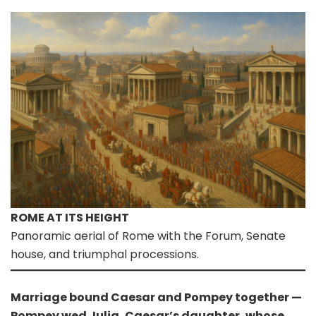
ROME AT ITS HEIGHT
Panoramic aerial of Rome with the Forum, Senate
house, and triumphal processions.
Marriage bound Caesar and Pompey together —
Pompey wed Julia, Caesar’s daughter, whose