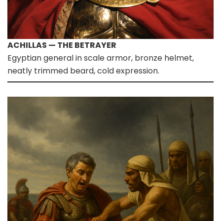
ACHILLAS — THE BETRAYER
Egyptian general in scale armor, bronze helmet,
neatly trimmed beard, cold expression.