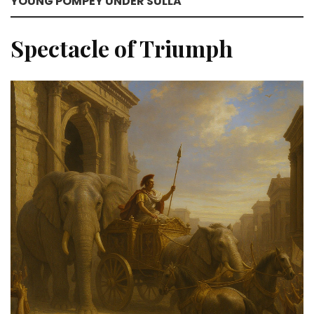
YOUNG POMPEY UNDER SULLA
Spectacle of Triumph