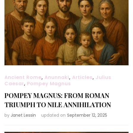
Ancient Rome
,
Anunnaki
,
Articles
,
Julius
Caesar
,
Pompey Magnus
POMPEY MAGNUS: FROM ROMAN
TRIUMPH TO NILE ANNIHILATION
by
Janet Lessin
updated on
September 12, 2025