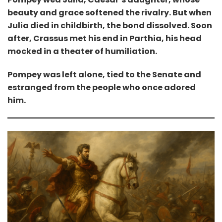
beauty and grace softened the rivalry. But when
Julia died in childbirth, the bond dissolved. Soon
after, Crassus met his end in Parthia, his head
mocked in a theater of humiliation.
Pompey was left alone, tied to the Senate and
estranged from the people who once adored
him.