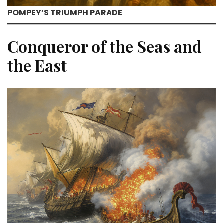
POMPEY’S TRIUMPH PARADE
Conqueror of the Seas and
the East