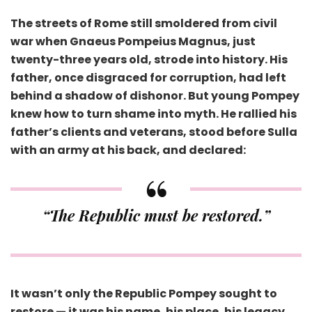
The streets of Rome still smoldered from civil
war when Gnaeus Pompeius Magnus, just
twenty-three years old, strode into history. His
father, once disgraced for corruption, had left
behind a shadow of dishonor. But young Pompey
knew how to turn shame into myth. He rallied his
father’s clients and veterans, stood before Sulla
with an army at his back, and declared:
“The Republic must be restored.”
It wasn’t only the Republic Pompey sought to
restore — it was his name, his place, his legacy.