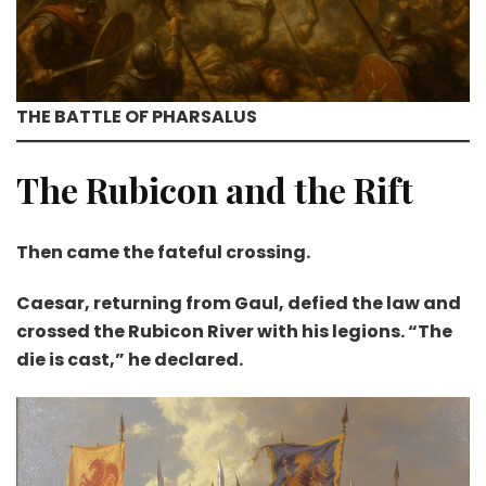
THE BATTLE OF PHARSALUS
The Rubicon and the Rift
Then came the fateful crossing.
Caesar, returning from Gaul, defied the law and
crossed the Rubicon River with his legions. “The
die is cast,” he declared.