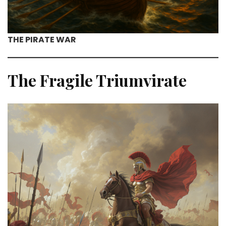
THE PIRATE WAR
The Fragile Triumvirate