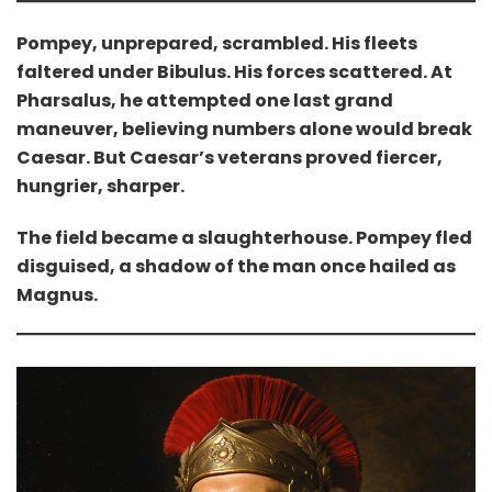
Pompey, unprepared, scrambled. His fleets
faltered under Bibulus. His forces scattered. At
Pharsalus, he attempted one last grand
maneuver, believing numbers alone would break
Caesar. But Caesar’s veterans proved fiercer,
hungrier, sharper.
The field became a slaughterhouse. Pompey fled
disguised, a shadow of the man once hailed as
Magnus.