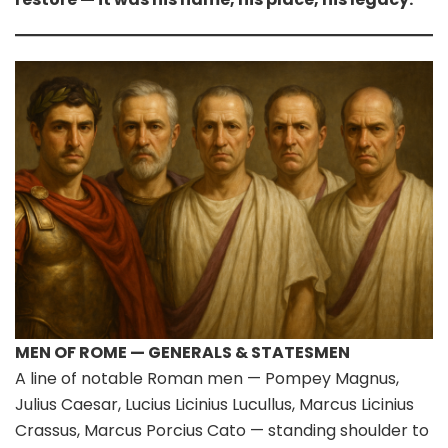
MEN OF ROME — GENERALS & STATESMEN
A line of notable Roman men — Pompey Magnus,
Julius Caesar, Lucius Licinius Lucullus, Marcus Licinius
Crassus, Marcus Porcius Cato — standing shoulder to