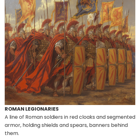
ROMAN LEGIONARIES
A line of Roman soldiers in red cloaks and segmented
armor, holding shields and spears, banners behind
them.