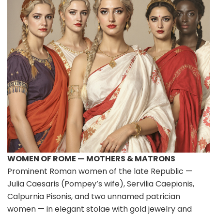
WOMEN OF ROME — MOTHERS & MATRONS
Prominent Roman women of the late Republic —
Julia Caesaris (Pompey’s wife), Servilia Caepionis,
Calpurnia Pisonis, and two unnamed patrician
women — in elegant stolae with gold jewelry and