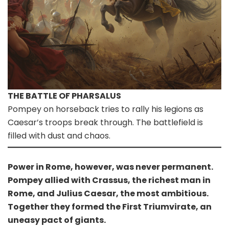
THE BATTLE OF PHARSALUS
Pompey on horseback tries to rally his legions as
Caesar’s troops break through. The battlefield is
filled with dust and chaos.
Power in Rome, however, was never permanent.
Pompey allied with Crassus, the richest man in
Rome, and Julius Caesar, the most ambitious.
Together they formed the First Triumvirate, an
uneasy pact of giants.