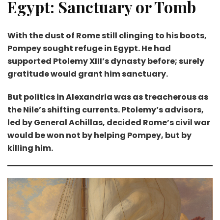
Egypt: Sanctuary or Tomb
With the dust of Rome still clinging to his boots,
Pompey sought refuge in Egypt. He had
supported Ptolemy XIII’s dynasty before; surely
gratitude would grant him sanctuary.
But politics in Alexandria was as treacherous as
the Nile’s shifting currents. Ptolemy’s advisors,
led by General Achillas, decided Rome’s civil war
would be won not by helping Pompey, but by
killing him.