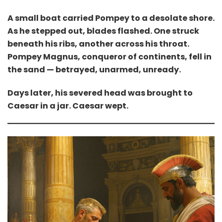
A small boat carried Pompey to a desolate shore.
As he stepped out, blades flashed. One struck
beneath his ribs, another across his throat.
Pompey Magnus, conqueror of continents, fell in
the sand — betrayed, unarmed, unready.
Days later, his severed head was brought to
Caesar in a jar. Caesar wept.