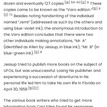
[14]
: 59–60
[12]
: 9
dozen and eventually 127 copies.
These
[15]
: 6
copies came to be known as the “Varo edition.”
[11]
: 72
Besides noting handwriting of the individual
named “Jemi” (addressed as such by the others and
using blue-violet ink), the anonymous introduction to
the Varo edition concludes that there were two
other individuals making annotations, “Mr. A”
(identified as Allen by Jessup, in blue ink), “Mr. B” (in
[12]
: 8
blue-green ink).
Jessup tried to publish more books on the subject of
UFOs, but was unsuccessful. Losing his publisher and
experiencing a succession of downturns in his
personal life led him to take his own life in Florida on
[16]
[17]
April 30, 1959.
The various book writers who tried to get more
information from Carl Allen found his responses