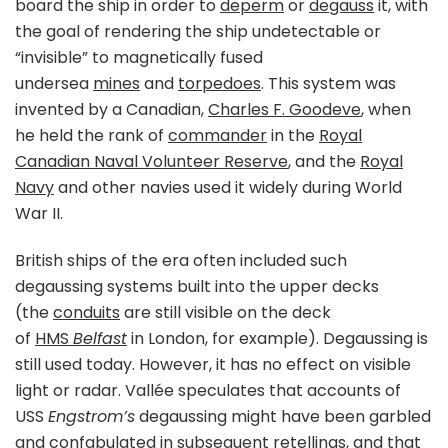
board the ship in order to
deperm
or
degauss
it, with
the goal of rendering the ship undetectable or
“invisible” to magnetically fused
undersea
mines
and
torpedoes
. This system was
invented by a Canadian,
Charles F. Goodeve
, when
he held the rank of
commander
in the
Royal
Canadian Naval Volunteer Reserve
, and the
Royal
Navy
and other navies used it widely during World
War II.
British ships of the era often included such
degaussing systems built into the upper decks
(the
conduits
are still visible on the deck
of
HMS
Belfast
in London, for example). Degaussing is
still used today. However, it has no effect on visible
light or radar. Vallée speculates that accounts of
USS
Engstrom’s
degaussing might have been garbled
and
confabulated
in subsequent retellings, and that