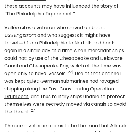
these accounts may have influenced the story of
“The Philadelphia Experiment.”
Vallée cites a veteran who served on board
USS
Engstrom
and who suggests it might have
travelled from Philadelphia to Norfolk and back
again in a single day at a time when merchant ships
could not: by use of the
Chesapeake and Delaware
Canal
and
Chesapeake Bay
, which at the time was
[27]
open only to naval vessels.
Use of that channel
was kept quiet: German submarines had ravaged
shipping along the East Coast during
Operation
Drumbeat
, and thus military ships unable to protect
themselves were secretly moved via canals to avoid
[27]
the threat.
The same veteran claims to be the man that Allende