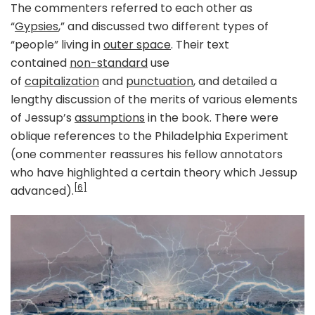
The commenters referred to each other as
“
Gypsies
,” and discussed two different types of
“people” living in
outer space
. Their text
contained
non-standard
use
of
capitalization
and
punctuation
, and detailed a
lengthy discussion of the merits of various elements
of Jessup’s
assumptions
in the book. There were
oblique references to the Philadelphia Experiment
(one commenter reassures his fellow annotators
who have highlighted a certain theory which Jessup
[6]
advanced).