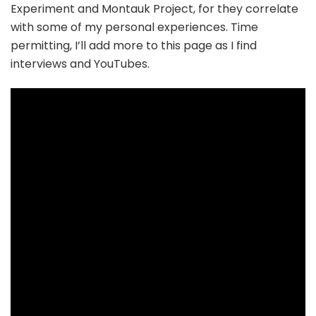
Experiment and Montauk Project, for they correlate
with some of my personal experiences. Time
permitting, I’ll add more to this page as I find
interviews and YouTubes.