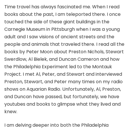
Time travel has always fascinated me. When I read
books about the past, I am teleported there. I once
touched the side of these giant buildings in the
Carnegie Museum in Pittsburgh when I was a young
adult and I saw visions of ancient streets and the
people and animals that traveled there. I read all the
books by Peter Moon about Preston Nichols, Stewart
Swerdlow, Al Bielek, and Duncan Cameron and how
the Philadelphia Experiment led to the Montauk
Project. I met Al, Peter, and Stewart and interviewed
Preston, Stewart, and Peter many times on my radio
shows on Aquarian Radio. Unfortunately, Al, Preston,
and Duncan have passed, but fortunately, we have
youtubes and books to glimpse what they lived and
knew.
I am delving deeper into both the Philadelphia