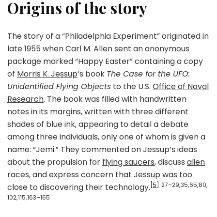
Origins of the story
The story of a “Philadelphia Experiment” originated in
late 1955 when Carl M. Allen sent an anonymous
package marked “Happy Easter” containing a copy
of
Morris K. Jessup
‘s book
The Case for the UFO:
Unidentified Flying Objects
to the U.S.
Office of Naval
Research
. The book was filled with handwritten
notes in its margins, written with three different
shades of blue ink, appearing to detail a debate
among three individuals, only one of whom is given a
name: “Jemi.” They commented on Jessup’s ideas
about the propulsion for
flying saucers
, discuss
alien
races
, and express concern that Jessup was too
[5]
: 27–29, 35, 65, 80,
close to discovering their technology.
102, 115, 163–165