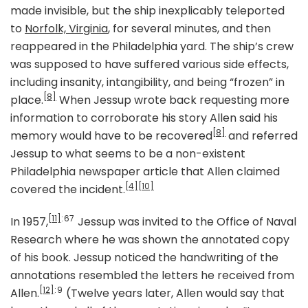
made invisible, but the ship inexplicably teleported
to
Norfolk, Virginia
, for several minutes, and then
reappeared in the Philadelphia yard. The ship’s crew
was supposed to have suffered various side effects,
including insanity, intangibility, and being “frozen” in
[8]
place.
When Jessup wrote back requesting more
information to corroborate his story Allen said his
[8]
memory would have to be recovered
and referred
Jessup to what seems to be a non-existent
Philadelphia newspaper article that Allen claimed
[4]
[10]
covered the incident.
[11]
: 67
In 1957,
Jessup was invited to the Office of Naval
Research where he was shown the annotated copy
of his book. Jessup noticed the handwriting of the
annotations resembled the letters he received from
[12]
: 9
Allen.
(Twelve years later, Allen would say that