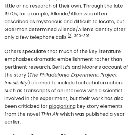
little or no research of their own. Through the late
1970s, for example, Allende/Allen was often
described as mysterious and difficult to locate, but
Goerman determined Allende/Allen’s identity after
[2]
: 300–301
only a few telephone calls.
Others speculate that much of the key literature
emphasizes dramatic embellishment rather than
pertinent research. Berlitz’s and Moore’s account of
the story (
The Philadelphia Experiment: Project
Invisibility
) claimed to include factual information,
such as transcripts of an interview with a scientist
involved in the experiment, but their work has also
been criticized for
plagiarizing
key story elements
from the novel
Thin Air
which was published a year
earlier.