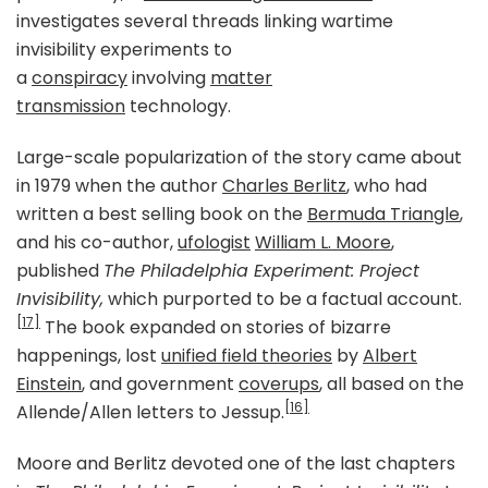
investigates several threads linking wartime
invisibility experiments to
a
conspiracy
involving
matter
transmission
technology.
Large-scale popularization of the story came about
in 1979 when the author
Charles Berlitz
, who had
written a best selling book on the
Bermuda Triangle
,
and his co-author,
ufologist
William L. Moore
,
published
The Philadelphia Experiment: Project
Invisibility,
which purported to be a factual account.
[17]
The book expanded on stories of bizarre
happenings, lost
unified field theories
by
Albert
Einstein
, and government
coverups
, all based on the
[16]
Allende/Allen letters to Jessup.
Moore and Berlitz devoted one of the last chapters