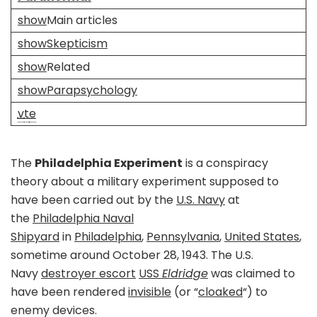
show
Main articles
show
Skepticism
show
Related
show
Parapsychology
v
t
e
The
Philadelphia Experiment
is a conspiracy
theory about a military experiment supposed to
have been carried out by the
U.S. Navy
at
the
Philadelphia Naval
Shipyard
in
Philadelphia
,
Pennsylvania
,
United States
,
sometime around October 28, 1943. The U.S.
Navy
destroyer escort
USS
Eldridge
was claimed to
have been rendered
invisible
(or “
cloaked
“) to
enemy devices.