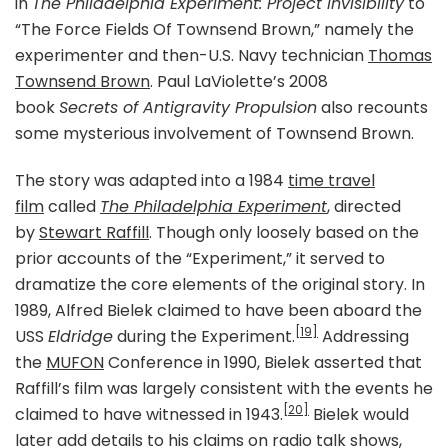
in
The Philadelphia Experiment: Project Invisibility
to
“The Force Fields Of Townsend Brown,” namely the
experimenter and then-U.S. Navy technician
Thomas
Townsend Brown
. Paul LaViolette’s 2008
book
Secrets of Antigravity Propulsion
also recounts
some mysterious involvement of Townsend Brown.
The story was adapted into a 1984
time travel
film
called
The Philadelphia Experiment
, directed
by
Stewart Raffill
. Though only loosely based on the
prior accounts of the “Experiment,” it served to
dramatize the core elements of the original story. In
1989, Alfred Bielek claimed to have been aboard the
[19]
USS
Eldridge
during the Experiment.
Addressing
the
MUFON
Conference in 1990, Bielek asserted that
Raffill’s film was largely consistent with the events he
[20]
claimed to have witnessed in 1943.
Bielek would
later add details to his claims on radio talk shows,