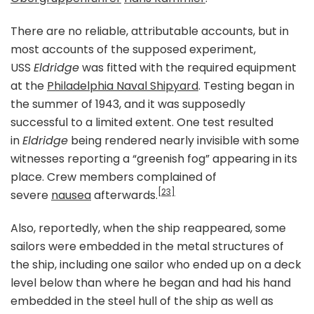
There are no reliable, attributable accounts, but in
most accounts of the supposed experiment,
USS
Eldridge
was fitted with the required equipment
at the
Philadelphia Naval Shipyard
. Testing began in
the summer of 1943, and it was supposedly
successful to a limited extent. One test resulted
in
Eldridge
being rendered nearly invisible with some
witnesses reporting a “greenish fog” appearing in its
place. Crew members complained of
[23]
severe
nausea
afterwards.
Also, reportedly, when the ship reappeared, some
sailors were embedded in the metal structures of
the ship, including one sailor who ended up on a deck
level below than where he began and had his hand
embedded in the steel hull of the ship as well as