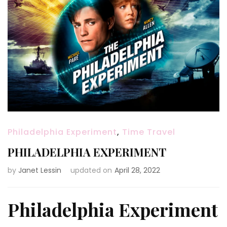
Philadelphia Experiment
,
Time Travel
PHILADELPHIA EXPERIMENT
by
Janet Lessin
updated on
April 28, 2022
Philadelphia Experiment