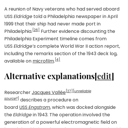
A reunion of Navy veterans who had served aboard
USS
Eldridge
told a Philadelphia newspaper in April
1999 that their ship had never made port in
[26]
Philadelphia.
Further evidence discounting the
Philadelphia Experiment timeline comes from
USS
Eldridge’s
complete World War II action report,
including the remarks section of the 1943 deck log,
[4]
available on
microfilm
.
Alternative explanations[
edit
]
[27]
[
unreliable
Researcher
Jacques Vallée
source?
]
describes a procedure on
board
USS
Engstrom
, which was docked alongside
the
Eldridge
in 1943. The operation involved the
generation of a powerful electromagnetic field on