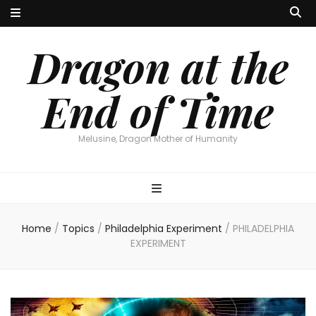
Dragon at the
End of Time
Melusine, Dragon Mother of Humanity
Home
/
Topics
/
Philadelphia Experiment
/
PHILADELPHIA
EXPERIMENT