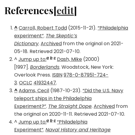
References[
edit
]
^
Carroll, Robert Todd
(2015-11-21).
“Philadelphia
experiment”
.
The Skeptic’s
Dictionary
.
Archived
from the original on 2021-
05-18. Retrieved 2021-07-10.
a
b
c
^
Jump up to:
Dash, Mike
(2000)
[1997].
Borderlands
. Woodstock, New York:
Overlook Press.
ISBN
978-0-87951-724-
3
.
OCLC
41932447
.
^
Adams, Cecil
(1987-10-23).
“Did the U.S. Navy
teleport ships in the Philadelphia
Experiment?”
.
The Straight Dope
.
Archived
from
the original on 2020-11-11. Retrieved 2021-07-10.
a
b
c
^
Jump up to:
“Philadelphia
Experiment”
.
Naval History and Heritage