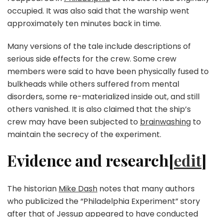
occupied. It was also said that the warship went
approximately ten minutes back in time.
Many versions of the tale include descriptions of
serious side effects for the crew. Some crew
members were said to have been physically fused to
bulkheads while others suffered from mental
disorders, some re-materialized inside out, and still
others vanished. It is also claimed that the ship’s
crew may have been subjected to
brainwashing
to
maintain the secrecy of the experiment.
Evidence and research[
edit
]
The historian
Mike Dash
notes that many authors
who publicized the “Philadelphia Experiment” story
after that of Jessup appeared to have conducted