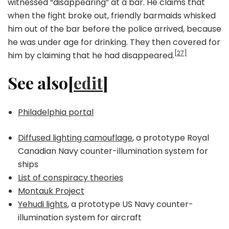
witnessed “disappearing” at a bar. He claims that
when the fight broke out, friendly barmaids whisked
him out of the bar before the police arrived, because
he was under age for drinking. They then covered for
[27]
him by claiming that he had disappeared.
See also[
edit
]
Philadelphia portal
Diffused lighting camouflage
, a prototype Royal
Canadian Navy counter-illumination system for
ships
List of conspiracy theories
Montauk Project
Yehudi lights
, a prototype US Navy counter-
illumination system for aircraft