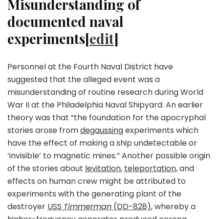
Misunderstanding of
documented naval
experiments[
edit
]
Personnel at the Fourth Naval District have
suggested that the alleged event was a
misunderstanding of routine research during World
War II at the Philadelphia Naval Shipyard. An earlier
theory was that “the foundation for the apocryphal
stories arose from
degaussing
experiments which
have the effect of making a ship undetectable or
‘invisible’ to magnetic mines.” Another possible origin
of the stories about
levitation
,
teleportation
, and
effects on human crew might be attributed to
experiments with the generating plant of the
destroyer
USS
Timmerman
(DD-828)
, whereby a