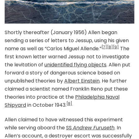
Shortly thereafter (January 1956) Allen began
sending a series of letters to Jessup, using his given
[7]
[8]
[9]
name as well as “Carlos Miguel Allende.”
The
first known letter warned Jessup not to investigate
the levitation of
unidentified flying objects
. Allen put
forward a story of dangerous science based on
unpublished theories by
Albert Einstein
. He further
claimed a scientist named Franklin Reno put these
theories into practice at the
Philadelphia Naval
[8]
Shipyard
in October 1943.
Allen claimed to have witnessed this experiment
while serving aboard the
SS
Andrew Furuseth
. In
Allen’s account, a destroyer escort was successfully