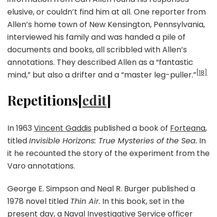
elusive, or couldn’t find him at all. One reporter from
Allen’s home town of New Kensington, Pennsylvania,
interviewed his family and was handed a pile of
documents and books, all scribbled with Allen’s
annotations. They described Allen as a “fantastic
[18]
mind,” but also a drifter and a “master leg-puller.”
Repetitions[
edit
]
In 1963
Vincent Gaddis
published a book of
Forteana
,
titled
Invisible Horizons: True Mysteries of the Sea.
In
it he recounted the story of the experiment from the
Varo annotations.
George E. Simpson and Neal R. Burger published a
1978 novel titled
Thin Air.
In this book, set in the
present day, a
Naval Investigative Service
officer