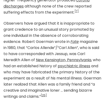
higher-frequency generator produced
corona
discharges
although none of the crew reported
[7]
suffering effects from the experiment.
Observers have argued that it is inappropriate to
grant credence to an unusual story promoted by
one individual in the absence of corroborating
evidence. Robert Goerman wrote in
Fate
magazine
in 1980, that “Carlos Allende”/”Carl Allen”, who is said
to have corresponded with Jessup, was Carl
Meredith Allen of
New Kensington, Pennsylvania
, who
had an established history of
psychiatric illness
and
who may have fabricated the primary history of the
experiment as a result of his mental illness. Goerman
later realized that Allen was a family friend and “a
creative and imaginative loner … sending bizarre
[25]
writings and claims.”