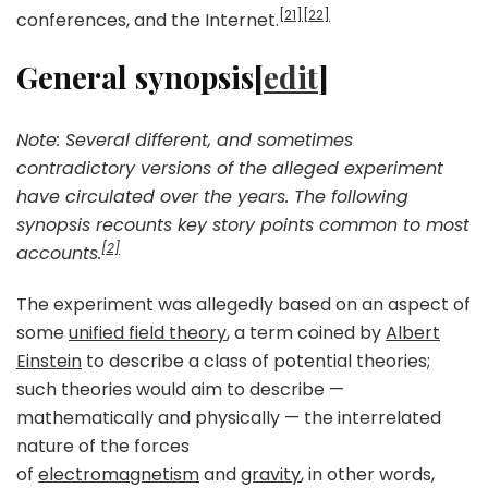
[21]
[22]
conferences, and the Internet.
General synopsis[
edit
]
Note: Several different, and sometimes
contradictory versions of the alleged experiment
have circulated over the years. The following
synopsis recounts key story points common to most
[2]
accounts.
The experiment was allegedly based on an aspect of
some
unified field theory
, a term coined by
Albert
Einstein
to describe a class of potential theories;
such theories would aim to describe —
mathematically and physically — the interrelated
nature of the forces
of
electromagnetism
and
gravity
, in other words,