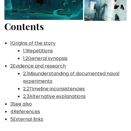
Contents
1Origins of the story
1.1Repetitions
1.2General synopsis
2Evidence and research
2.1Misunderstanding of documented naval
experiments
2.2Timeline inconsistencies
2.3Alternative explanations
3See also
4References
5External links