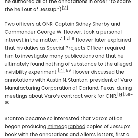
he authored all of the annotations in order “to scare
[13]
the hell out of Jessup.”)
Two officers at ONR, Captain Sidney Sherby and
Commander George W. Hoover, took a personal
[7]
[12]
: 9
interest in the matter.
Hoover later explained
that his duties as Special Projects Officer required
him to investigate many publications and that he
ultimately found nothing of substance to the alleged
[14]
: 59
invisibility experiment.
Hoover discussed the
annotations with Austin N. Stanton, president of Varo
Manufacturing Corporation of Garland, Texas, during
[14]
: 59–
meetings about Varo’s contract work for ONR.
60
Stanton became so interested that Varo’s office
began producing
mimeographed
copies of Jessup’s
book with the annotations and Allen’s letters, first a