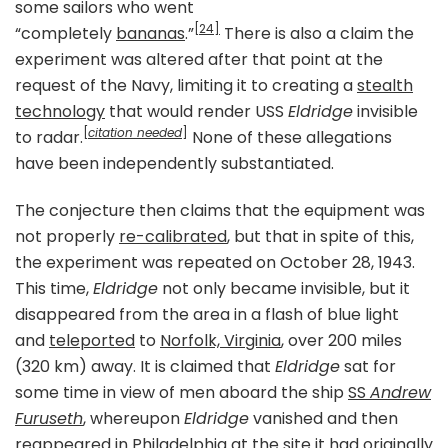
some sailors who went
[24]
“completely
bananas
.”
There is also a claim the
experiment was altered after that point at the
request of the Navy, limiting it to creating a
stealth
technology
that would render USS
Eldridge
invisible
[
citation needed
]
to radar.
None of these allegations
have been independently substantiated.
The conjecture then claims that the equipment was
not properly
re-calibrated
, but that in spite of this,
the experiment was repeated on October 28, 1943.
This time,
Eldridge
not only became invisible, but it
disappeared from the area in a flash of blue light
and
teleported
to
Norfolk, Virginia
, over 200 miles
(320 km) away. It is claimed that
Eldridge
sat for
some time in view of men aboard the ship
SS
Andrew
Furuseth
, whereupon
Eldridge
vanished and then
reappeared in
Philadelphia
at the site it had originally