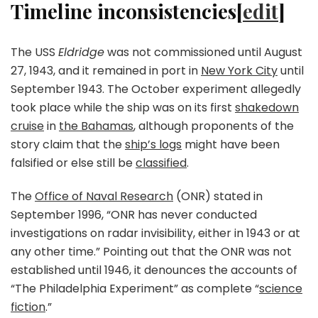
Timeline inconsistencies[
edit
]
The USS
Eldridge
was not commissioned until August
27, 1943, and it remained in port in
New York City
until
September 1943. The October experiment allegedly
took place while the ship was on its first
shakedown
cruise
in
the Bahamas
, although proponents of the
story claim that the
ship’s logs
might have been
falsified or else still be
classified
.
The
Office of Naval Research
(ONR) stated in
September 1996, “ONR has never conducted
investigations on radar invisibility, either in 1943 or at
any other time.” Pointing out that the ONR was not
established until 1946, it denounces the accounts of
“The Philadelphia Experiment” as complete “
science
fiction
.”