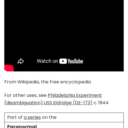
From Wikipedia, the free encyclopedia
For other uses, see
Philadelphia Experiment
(disambiguation)
.
USS
Eldridge
(DE-173)
c. 1944
Part of
a series
on the
Paranormal