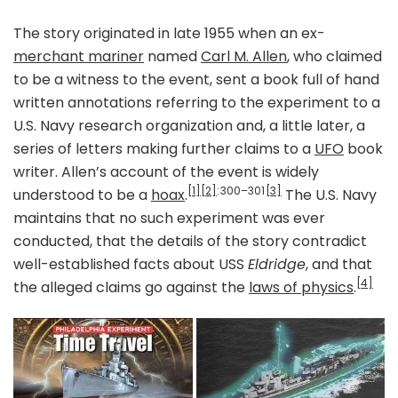
The story originated in late 1955 when an ex-
merchant mariner
named
Carl M. Allen
, who claimed
to be a witness to the event, sent a book full of hand
written annotations referring to the experiment to a
U.S. Navy research organization and, a little later, a
series of letters making further claims to a
UFO
book
writer. Allen’s account of the event is widely
[1]
[2]
: 300–301
[3]
understood to be a
hoax
.
The U.S. Navy
maintains that no such experiment was ever
conducted, that the details of the story contradict
well-established facts about USS
Eldridge
, and that
[4]
the alleged claims go against the
laws of physics
.