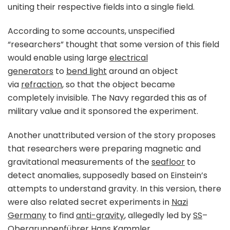
uniting their respective fields into a single field.
According to some accounts, unspecified
“researchers” thought that some version of this field
would enable using large
electrical
generators
to
bend light
around an object
via
refraction
, so that the object became
completely invisible. The Navy regarded this as of
military value and it sponsored the experiment.
Another unattributed version of the story proposes
that researchers were preparing magnetic and
gravitational measurements of the
seafloor
to
detect anomalies, supposedly based on Einstein’s
attempts to understand gravity. In this version, there
were also related secret experiments in
Nazi
Germany
to find
anti-gravity
, allegedly led by
SS
–
Obergruppenführer
Hans Kammler
.