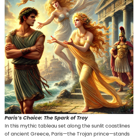
Paris’s Choice: The Spark of Troy
In this mythic tableau set along the sunlit coastlines
of ancient Greece, Paris—the Trojan prince—stands