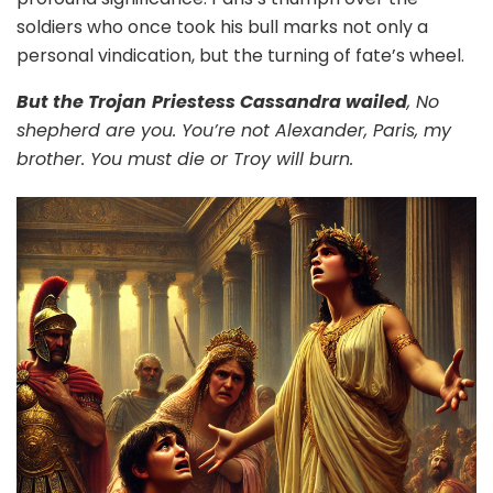
soldiers who once took his bull marks not only a
personal vindication, but the turning of fate’s wheel.
But the Trojan
Priestess Cassandra wailed
,
No
shepherd are you. You’re not Alexander, Paris, my
brother. You must die or Troy will burn.