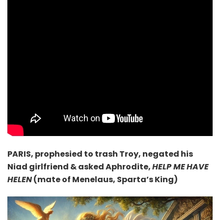
PARIS, prophesied
to trash Troy, negated his
Niad girlfriend & asked Aphrodite,
HELP ME
HAVE
HELEN
(mate of Menelaus, Sparta’s King)