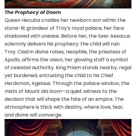
The Prophecy of Doom
Queen Hecuba cradles her newborn son within the
stone-lit grandeur of Troy’s royal palace, her face
shadowed with unease. Before her, the Seer Aesacus
solemnly delivers his prophecy: the child will ruin
Troy. Clad in divine robes, Heophile, the priestess of
Apollo, affirms the vision, her glowing staff a symbol
of celestial authority. King Priam stands nearby, regal
yet burdened, entrusting the child to his Chief
Herdsman, Agelaus. Through the palace window, the
mists of Mount Ida loom—a quiet witness to the
decision that will shape the fate of an empire. The
atmosphere is thick with destiny, where love, fear,
and divine will converge.