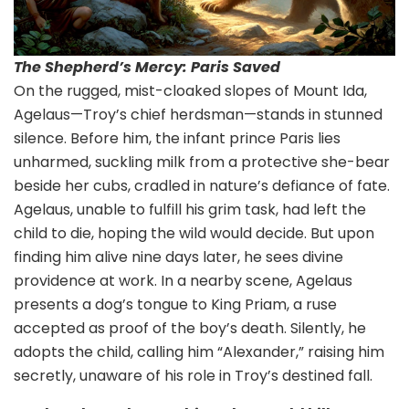
The Shepherd’s Mercy: Paris Saved
On the rugged, mist-cloaked slopes of Mount Ida,
Agelaus—Troy’s chief herdsman—stands in stunned
silence. Before him, the infant prince Paris lies
unharmed, suckling milk from a protective she-bear
beside her cubs, cradled in nature’s defiance of fate.
Agelaus, unable to fulfill his grim task, had left the
child to die, hoping the wild would decide. But upon
finding him alive nine days later, he sees divine
providence at work. In a nearby scene, Agelaus
presents a dog’s tongue to King Priam, a ruse
accepted as proof of the boy’s death. Silently, he
adopts the child, calling him “Alexander,” raising him
secretly, unaware of his role in Troy’s destined fall.