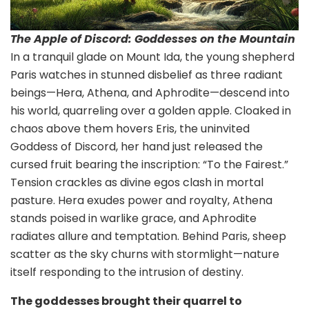
The Apple of Discord: Goddesses on the Mountain
In a tranquil glade on Mount Ida, the young shepherd
Paris watches in stunned disbelief as three radiant
beings—Hera, Athena, and Aphrodite—descend into
his world, quarreling over a golden apple. Cloaked in
chaos above them hovers Eris, the uninvited
Goddess of Discord, her hand just released the
cursed fruit bearing the inscription: “To the Fairest.”
Tension crackles as divine egos clash in mortal
pasture. Hera exudes power and royalty, Athena
stands poised in warlike grace, and Aphrodite
radiates allure and temptation. Behind Paris, sheep
scatter as the sky churns with stormlight—nature
itself responding to the intrusion of destiny.
The goddesses brought their quarrel to