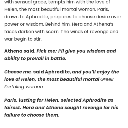
with sensual grace, tempts him with the love of
Helen, the most beautiful mortal woman. Paris,
drawn to Aphrodite, prepares to choose desire over
power or wisdom. Behind him, Hera and Athena’s
faces darken with scorn. The winds of revenge and
war begin to stir.
Athena said,
Pick me; I’ll give you wisdom and
ability to prevail in battle.
Choose me
,
said Aphrodite,
and you’ll enjoy the
love of Helen, the most beautiful mortal
Greek
Earthling woman
.
Paris, lusting for Helen, selected Aphrodite as
fairest. Hera and Athena sought revenge for his
failure to choose them.