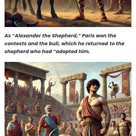
As “Alexander the Shepherd,” Paris won the
contests and the bull, which he returned
to the
shepherd who had “adopted him.