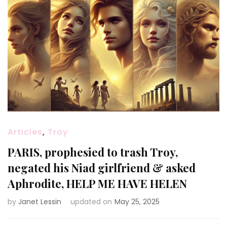
Articles
,
Troy
PARIS, prophesied to trash Troy,
negated his Niad girlfriend & asked
Aphrodite, HELP ME HAVE HELEN
by
Janet Lessin
updated on
May 25, 2025