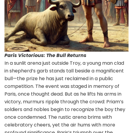
Paris Victorious: The Bull Returns
In a sunlit arena just outside Troy, a young man clad
in shepherd’s garb stands tall beside a magnificent
bull—the prize he has just reclaimed in a public
competition. The event was staged in memory of
Paris, once thought dead. But as he lifts his arms in
victory, murmurs ripple through the crowd: Priam’s
soldiers and nobles begin to recognize the boy they
once condemned. The rustic arena brims with
celebratory cheers, yet the air hums with more
profound significance. Paris’s triumph over the