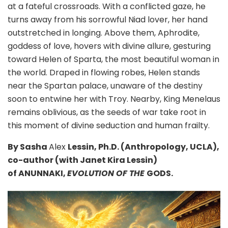
at a fateful crossroads. With a conflicted gaze, he
turns away from his sorrowful Niad lover, her hand
outstretched in longing. Above them, Aphrodite,
goddess of love, hovers with divine allure, gesturing
toward Helen of Sparta, the most beautiful woman in
the world. Draped in flowing robes, Helen stands
near the Spartan palace, unaware of the destiny
soon to entwine her with Troy. Nearby, King Menelaus
remains oblivious, as the seeds of war take root in
this moment of divine seduction and human frailty.
By Sasha
Alex
Lessin, Ph.D. (Anthropology, UCLA),
co-author (with Janet Kira Lessin)
of ANUNNAKI,
EVOLUTION OF THE
GODS.