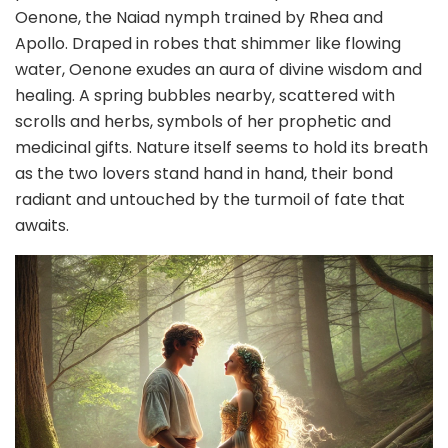
Oenone, the Naiad nymph trained by Rhea and
Apollo. Draped in robes that shimmer like flowing
water, Oenone exudes an aura of divine wisdom and
healing. A spring bubbles nearby, scattered with
scrolls and herbs, symbols of her prophetic and
medicinal gifts. Nature itself seems to hold its breath
as the two lovers stand hand in hand, their bond
radiant and untouched by the turmoil of fate that
awaits.