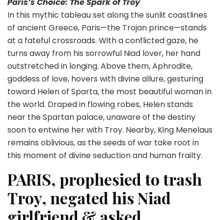
Paris’s Choice: The Spark of Troy
In this mythic tableau set along the sunlit coastlines
of ancient Greece, Paris—the Trojan prince—stands
at a fateful crossroads. With a conflicted gaze, he
turns away from his sorrowful Niad lover, her hand
outstretched in longing. Above them, Aphrodite,
goddess of love, hovers with divine allure, gesturing
toward Helen of Sparta, the most beautiful woman in
the world. Draped in flowing robes, Helen stands
near the Spartan palace, unaware of the destiny
soon to entwine her with Troy. Nearby, King Menelaus
remains oblivious, as the seeds of war take root in
this moment of divine seduction and human frailty.
PARIS, prophesied to trash
Troy, negated his Niad
girlfriend & asked