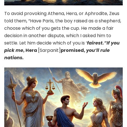
To avoid provoking Athena, Hera, or Aphrodite, Zeus
told them, “Have Paris, the boy raised as a shepherd,
choose which of you gets the cup. He made a fair
decision in another dispute, which I asked him to
settle. Let him decide which of you is ‘
fairest.”If you
pick me
, Hera
[Sarpanit]
promised,
you’ll rule
nations.