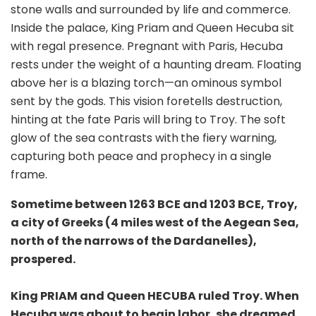
stone walls and surrounded by life and commerce.
Inside the palace, King Priam and Queen Hecuba sit
with regal presence. Pregnant with Paris, Hecuba
rests under the weight of a haunting dream. Floating
above her is a blazing torch—an ominous symbol
sent by the gods. This vision foretells destruction,
hinting at the fate Paris will bring to Troy. The soft
glow of the sea contrasts with
the fiery warning,
capturing both peace and prophecy in a single
frame.
Sometime between 1263 BCE and 1203 BCE, Troy,
a city of Greeks (4 miles west of the Aegean Sea,
north of the narrows of the Dardanelles),
prospered.
King PRIAM and Queen HECUBA ruled Troy. When
Hecuba was about to begin labor, she dreamed