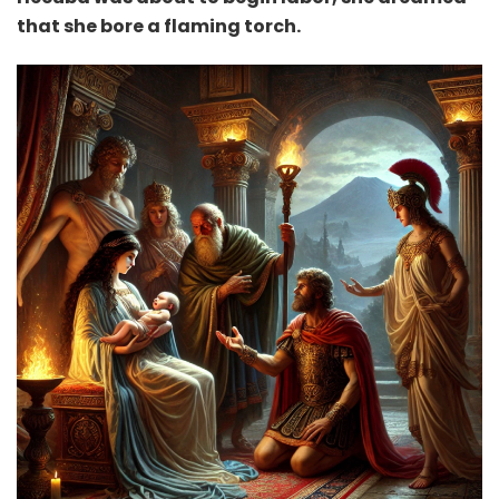
that she bore a flaming torch.