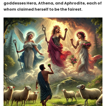
goddesses Hera, Athena, and Aphrodite, each of
whom
claimed herself to be the fairest.