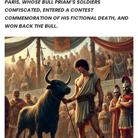
PARIS, WHOSE BULL PRIAM’S SOLDIERS
CONFISCATED, ENTERED A CONTEST
COMMEMORATION OF HIS FICTIONAL DEATH, AND
WON BACK THE BULL.