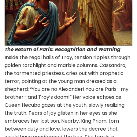
The Return of Paris: Recognition and Warning
Inside the regal halls of Troy, tension ripples through
golden torchlight and marble columns. Cassandra,
the tormented priestess, cries out with prophetic
terror, pointing at the young man dressed as a
shepherd: “You are no Alexander! You are Paris—my
brother—and Troy’s doom!” Her voice echoes as
Queen Hecuba gazes at the youth, slowly realizing
the truth. Tears of joy glisten in her eyes as she
embraces her lost son. Nearby, King Priam, torn
between duty and love, lowers the decree that
would have condemned the boy. The family is