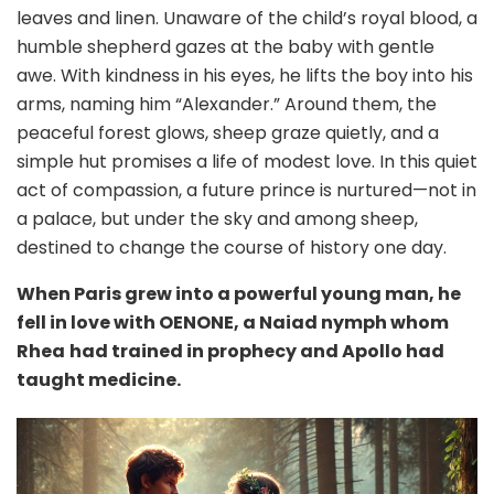
leaves and linen. Unaware of the child’s royal blood, a
humble shepherd gazes at the baby with gentle
awe. With kindness in his eyes, he lifts the boy into his
arms, naming him “Alexander.” Around them, the
peaceful forest glows, sheep graze quietly, and a
simple hut promises a life of modest love. In this quiet
act of compassion, a future prince is nurtured—not in
a palace, but under the sky and among sheep,
destined to change the course of history one day.
When Paris grew into a powerful young man, he
fell in love with OENONE, a Naiad nymph whom
Rhea
had trained in prophecy and Apollo had
taught medicine.