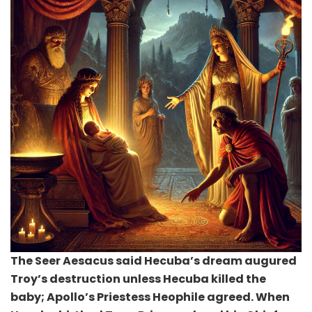
The Seer Aesacus said Hecuba’s dream augured
Troy’s destruction unless Hecuba killed the
baby; Apollo’s Priestess Heophile agreed. When