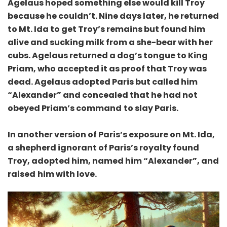
Agelaus hoped something else would kill Troy
because he couldn’t. Nine days later, he returned
to Mt. Ida to get Troy’s remains but found him
alive and sucking milk from a she-bear with her
cubs. Agelaus returned a dog’s tongue to King
Priam, who accepted it as proof that Troy was
dead. Agelaus adopted Paris but called him
“Alexander” and concealed that he had not
obeyed Priam’s command
to slay Paris.
In another version of Paris’s exposure on Mt. Ida,
a shepherd ignorant of Paris’s royalty found
Troy, adopted him, named him “Alexander”, and
raised
him with love.