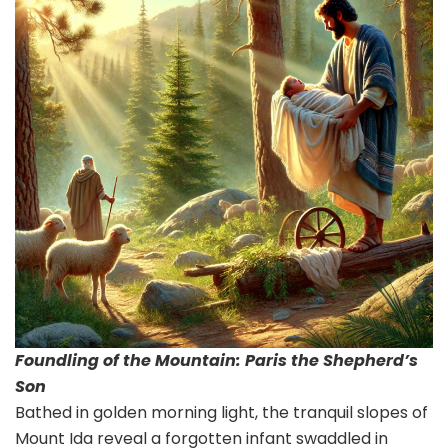
Foundling of the Mountain: Paris the Shepherd’s
Son
Bathed in golden morning light, the tranquil slopes of
Mount Ida reveal a forgotten infant swaddled in