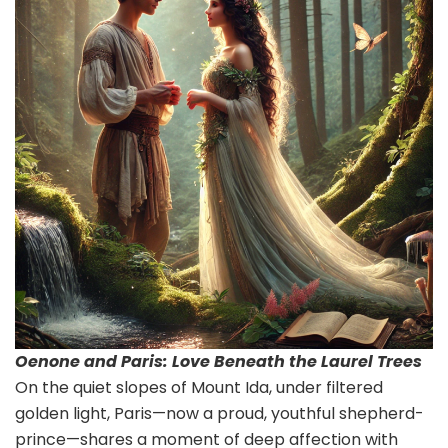
Oenone and Paris: Love Beneath the Laurel Trees
On the quiet slopes of Mount Ida, under filtered
golden light, Paris—now a proud, youthful shepherd-
prince—shares a moment of deep affection with