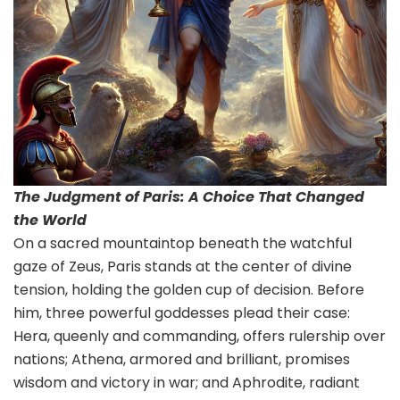
The Judgment of Paris: A Choice That Changed
the World
On a sacred mountaintop beneath the watchful
gaze of Zeus, Paris stands at the center of divine
tension, holding the golden cup of decision. Before
him, three powerful goddesses plead their case:
Hera, queenly and commanding, offers rulership over
nations; Athena, armored and brilliant, promises
wisdom and victory in war; and Aphrodite, radiant