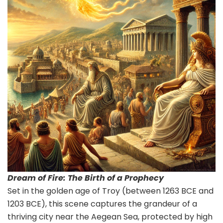
Dream of Fire: The Birth of a Prophecy
Set in the golden age of Troy (between 1263 BCE and
1203 BCE), this scene captures the grandeur of a
thriving city near the Aegean Sea, protected by high