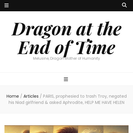
Dragon at the
End of Time
Melusine, Dragon Mother of Humanity
Home
/
Articles
/
PARIS, prophesied to trash Troy, negated
his Niad girlfriend & asked Aphrodite, HELP ME HAVE HELEN