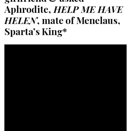
Aphrodite,
HELP ME HAVE
HELEN
, mate of Menelaus,
Sparta’s King*