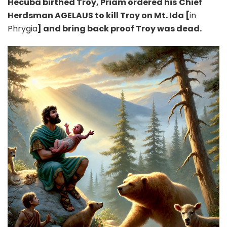
Hecuba birthed Troy, Priam ordered his
Chief
Herdsman AGELAUS to kill Troy on Mt. Ida [
in
Phrygia
] and bring back proof Troy was dead.