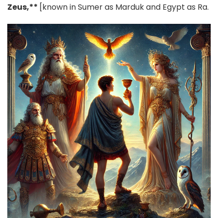
Zeus,**
[known in Sumer as Marduk and Egypt as Ra.