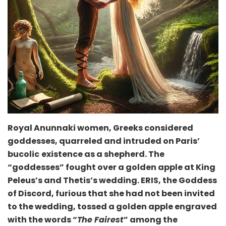
Royal Anunnaki women, Greeks considered
goddesses, quarreled and intruded on Paris’
bucolic
existence as a shepherd. The
“goddesses” fought over a golden apple at King
Peleus’s and Thetis’s wedding. ERIS, the Goddess
of Discord, furious that she had not been invited
to the wedding, tossed a golden apple engraved
with the words “
The Fairest
” among the