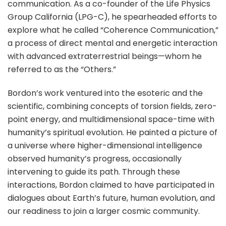
communication. As a co-founder of the Life Physics
Group California (LPG-C), he spearheaded efforts to
explore what he called “Coherence Communication,”
a process of direct mental and energetic interaction
with advanced extraterrestrial beings—whom he
referred to as the “Others.”
Bordon’s work ventured into the esoteric and the
scientific, combining concepts of torsion fields, zero-
point energy, and multidimensional space-time with
humanity’s spiritual evolution. He painted a picture of
a universe where higher-dimensional intelligence
observed humanity’s progress, occasionally
intervening to guide its path. Through these
interactions, Bordon claimed to have participated in
dialogues about Earth’s future, human evolution, and
our readiness to join a larger cosmic community.