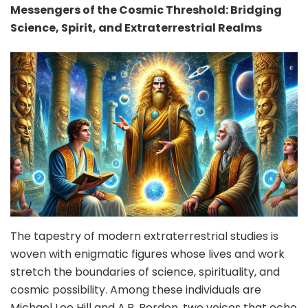
Messengers of the Cosmic Threshold: Bridging
Science, Spirit, and Extraterrestrial Realms
The tapestry of modern extraterrestrial studies is
woven with enigmatic figures whose lives and work
stretch the boundaries of science, spirituality, and
cosmic possibility. Among these individuals are
Michael Lee Hill and A.R. Bordon, two voices that echo