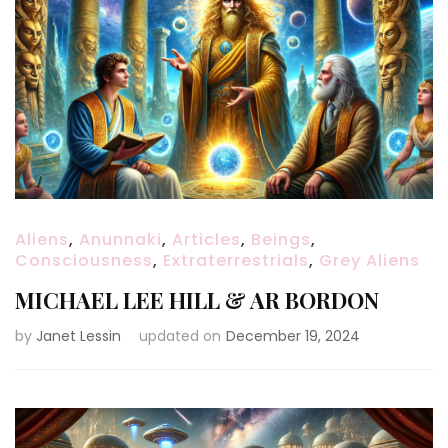
Aliens
,
Anunnaki
,
Articles
,
Beings
,
Consciousness
,
Extraterrestrials
,
Grey Aliens
MICHAEL LEE HILL & AR BORDON
by
Janet Lessin
updated on
December 19, 2024