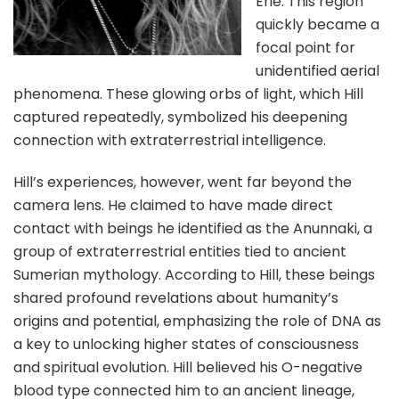
Erie. This region
quickly became a
focal point for
unidentified aerial
phenomena. These glowing orbs of light, which Hill
captured repeatedly, symbolized his deepening
connection with extraterrestrial intelligence.
Hill’s experiences, however, went far beyond the
camera lens. He claimed to have made direct
contact with beings he identified as the Anunnaki, a
group of extraterrestrial entities tied to ancient
Sumerian mythology. According to Hill, these beings
shared profound revelations about humanity’s
origins and potential, emphasizing the role of DNA as
a key to unlocking higher states of consciousness
and spiritual evolution. Hill believed his O-negative
blood type connected him to an ancient lineage,