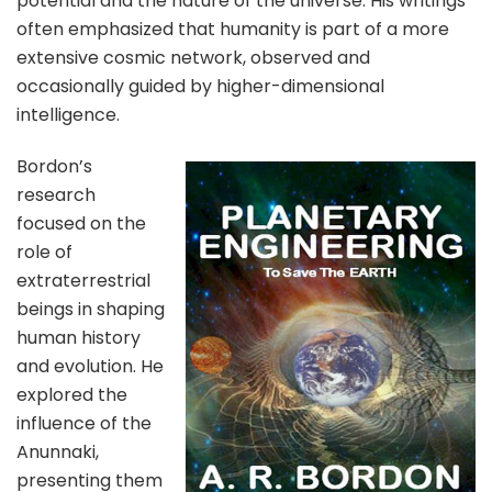
potential and the nature of the universe. His writings
often emphasized that humanity is part of a more
extensive cosmic network, observed and
occasionally guided by higher-dimensional
intelligence.
Bordon’s
research
focused on the
role of
extraterrestrial
beings in shaping
human history
and evolution. He
explored the
influence of the
Anunnaki,
presenting them