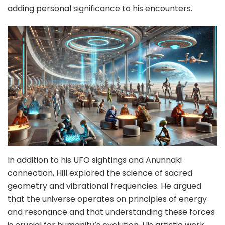
adding personal significance to his encounters.
In addition to his UFO sightings and Anunnaki
connection, Hill explored the science of sacred
geometry and vibrational frequencies. He argued
that the universe operates on principles of energy
and resonance and that understanding these forces