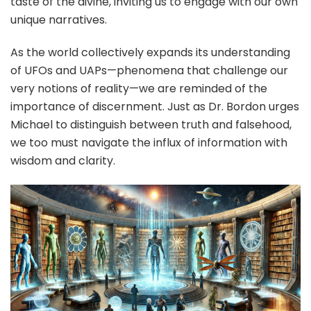
taste of the divine, inviting us to engage with our own
unique narratives.
As the world collectively expands its understanding
of UFOs and UAPs—phenomena that challenge our
very notions of reality—we are reminded of the
importance of discernment. Just as Dr. Bordon urges
Michael to distinguish between truth and falsehood,
we too must navigate the influx of information with
wisdom and clarity.