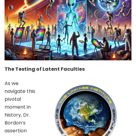
The Testing of Latent Faculties
As we
navigate this
pivotal
moment in
history, Dr.
Bordon’s
assertion