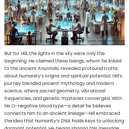
But for Hill, the lights in the sky were only the
beginning. He claimed these beings, whom he linked
to the ancient Anunnaki, revealed profound truths
about humanity’s origins and spiritual potential. Hill’s
journey blended ancient mythology and modern
science, where sacred geometry, vibrational
frequencies, and genetic mysteries converged. With
his O-negative blood type—a detail he believes
connects him to an ancient lineage—Hill embraced
the idea that humanity’s DNA holds keys to unlocking
dormant potential. He began sharing this message