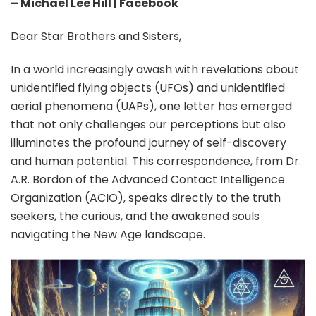
– Michael Lee Hill | Facebook
Dear Star Brothers and Sisters,
In a world increasingly awash with revelations about
unidentified flying objects (UFOs) and unidentified
aerial phenomena (UAPs), one letter has emerged
that not only challenges our perceptions but also
illuminates the profound journey of self-discovery
and human potential. This correspondence, from Dr.
A.R. Bordon of the Advanced Contact Intelligence
Organization (ACIO), speaks directly to the truth
seekers, the curious, and the awakened souls
navigating the New Age landscape.