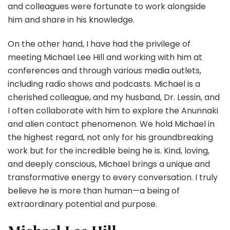
and colleagues were fortunate to work alongside
him and share in his knowledge.
On the other hand, I have had the privilege of
meeting Michael Lee Hill and working with him at
conferences and through various media outlets,
including radio shows and podcasts. Michael is a
cherished colleague, and my husband, Dr. Lessin, and
I often collaborate with him to explore the Anunnaki
and alien contact phenomenon. We hold Michael in
the highest regard, not only for his groundbreaking
work but for the incredible being he is. Kind, loving,
and deeply conscious, Michael brings a unique and
transformative energy to every conversation. I truly
believe he is more than human—a being of
extraordinary potential and purpose.