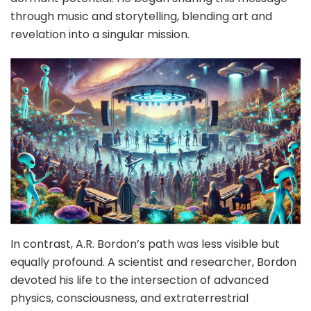
through music and storytelling, blending art and
revelation into a singular mission.
In contrast, A.R. Bordon’s path was less visible but
equally profound. A scientist and researcher, Bordon
devoted his life to the intersection of advanced
physics, consciousness, and extraterrestrial