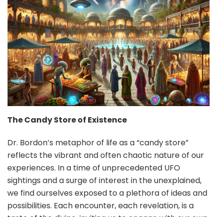
The Candy Store of Existence
Dr. Bordon’s metaphor of life as a “candy store”
reflects the vibrant and often chaotic nature of our
experiences. In a time of unprecedented UFO
sightings and a surge of interest in the unexplained,
we find ourselves exposed to a plethora of ideas and
possibilities. Each encounter, each revelation, is a