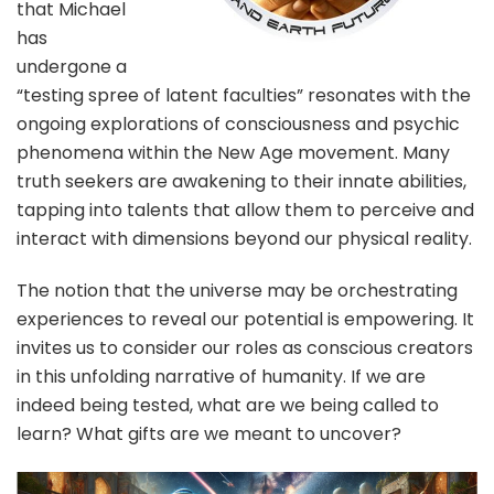
that Michael
has
undergone a
“testing spree of latent faculties” resonates with the
ongoing explorations of consciousness and psychic
phenomena within the New Age movement. Many
truth seekers are awakening to their innate abilities,
tapping into talents that allow them to perceive and
interact with dimensions beyond our physical reality.
The notion that the universe may be orchestrating
experiences to reveal our potential is empowering. It
invites us to consider our roles as conscious creators
in this unfolding narrative of humanity. If we are
indeed being tested, what are we being called to
learn? What gifts are we meant to uncover?