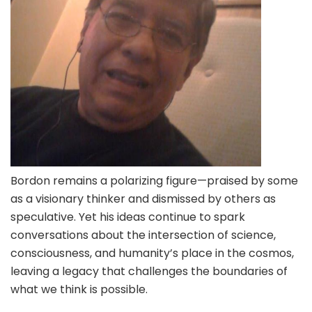
Bordon remains a polarizing figure—praised by some
as a visionary thinker and dismissed by others as
speculative. Yet his ideas continue to spark
conversations about the intersection of science,
consciousness, and humanity’s place in the cosmos,
leaving a legacy that challenges the boundaries of
what we think is possible.