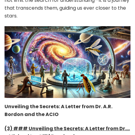
not limit the search for understanding—it is a journey
that transcends them, guiding us ever closer to the
stars.
Unveiling the Secrets: A Letter from Dr. A.R.
Bordon and the ACIO
(3) ### Unveiling the Secrets: A Letter from Dr….