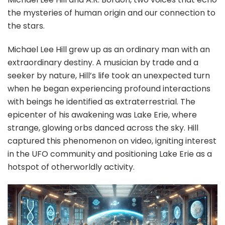
the mysteries of human origin and our connection to
the stars.
Michael Lee Hill grew up as an ordinary man with an
extraordinary destiny. A musician by trade and a
seeker by nature, Hill’s life took an unexpected turn
when he began experiencing profound interactions
with beings he identified as extraterrestrial. The
epicenter of his awakening was Lake Erie, where
strange, glowing orbs danced across the sky. Hill
captured this phenomenon on video, igniting interest
in the UFO community and positioning Lake Erie as a
hotspot of otherworldly activity.