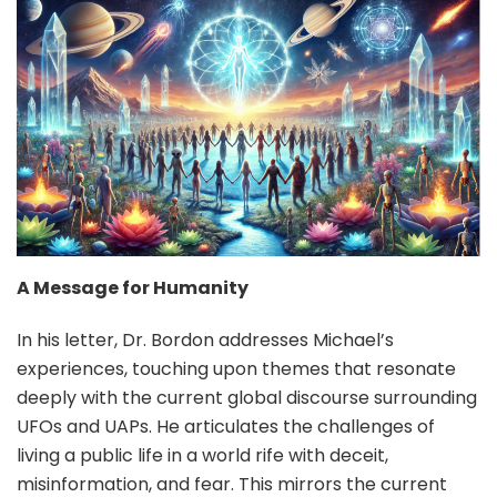
A Message for Humanity
In his letter, Dr. Bordon addresses Michael’s
experiences, touching upon themes that resonate
deeply with the current global discourse surrounding
UFOs and UAPs. He articulates the challenges of
living a public life in a world rife with deceit,
misinformation, and fear. This mirrors the current