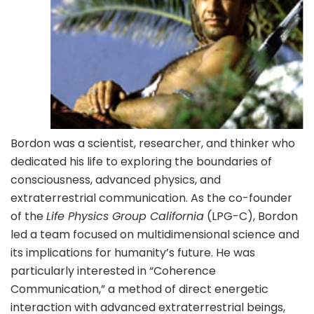
Bordon was a scientist, researcher, and thinker who
dedicated his life to exploring the boundaries of
consciousness, advanced physics, and
extraterrestrial communication. As the co-founder
of the
Life Physics Group California
(LPG-C), Bordon
led a team focused on multidimensional science and
its implications for humanity’s future. He was
particularly interested in “Coherence
Communication,” a method of direct energetic
interaction with advanced extraterrestrial beings,