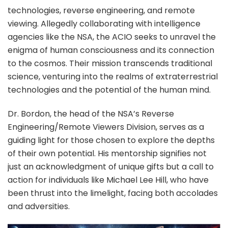
technologies, reverse engineering, and remote
viewing. Allegedly collaborating with intelligence
agencies like the NSA, the ACIO seeks to unravel the
enigma of human consciousness and its connection
to the cosmos. Their mission transcends traditional
science, venturing into the realms of extraterrestrial
technologies and the potential of the human mind.
Dr. Bordon, the head of the NSA’s Reverse
Engineering/Remote Viewers Division, serves as a
guiding light for those chosen to explore the depths
of their own potential. His mentorship signifies not
just an acknowledgment of unique gifts but a call to
action for individuals like Michael Lee Hill, who have
been thrust into the limelight, facing both accolades
and adversities.