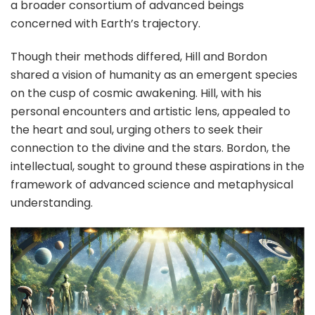
a broader consortium of advanced beings
concerned with Earth’s trajectory.
Though their methods differed, Hill and Bordon
shared a vision of humanity as an emergent species
on the cusp of cosmic awakening. Hill, with his
personal encounters and artistic lens, appealed to
the heart and soul, urging others to seek their
connection to the divine and the stars. Bordon, the
intellectual, sought to ground these aspirations in the
framework of advanced science and metaphysical
understanding.