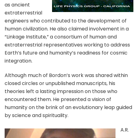
as ancient
extraterrestrial
engineers who contributed to the development of
human civilization. He also claimed involvement in a
“Linkage Institute,” a consortium of human and
extraterrestrial representatives working to address
Earth’s future and humanity’s readiness for cosmic
integration.
Although much of Bordon’s work was shared within
closed circles or unpublished manuscripts, his
theories left a lasting impression on those who
encountered them. He presented a vision of
humanity on the brink of an evolutionary leap guided
by science and spirituality.
A.R.