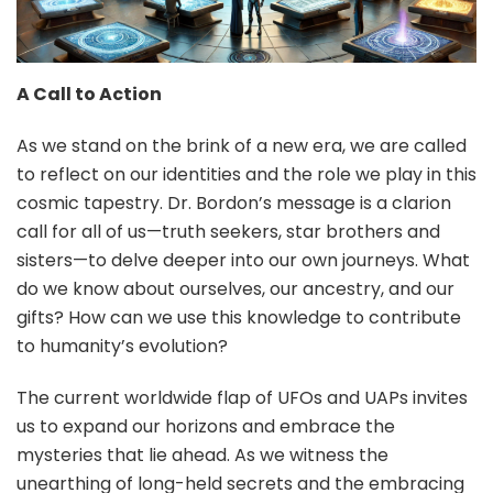
A Call to Action
As we stand on the brink of a new era, we are called
to reflect on our identities and the role we play in this
cosmic tapestry. Dr. Bordon’s message is a clarion
call for all of us—truth seekers, star brothers and
sisters—to delve deeper into our own journeys. What
do we know about ourselves, our ancestry, and our
gifts? How can we use this knowledge to contribute
to humanity’s evolution?
The current worldwide flap of UFOs and UAPs invites
us to expand our horizons and embrace the
mysteries that lie ahead. As we witness the
unearthing of long-held secrets and the embracing