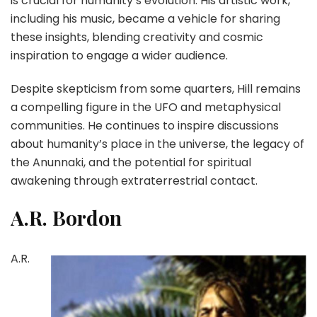
is crucial for humanity’s evolution. His artistic work,
including his music, became a vehicle for sharing
these insights, blending creativity and cosmic
inspiration to engage a wider audience.
Despite skepticism from some quarters, Hill remains
a compelling figure in the UFO and metaphysical
communities. He continues to inspire discussions
about humanity’s place in the universe, the legacy of
the Anunnaki, and the potential for spiritual
awakening through extraterrestrial contact.
A.R. Bordon
A.R.