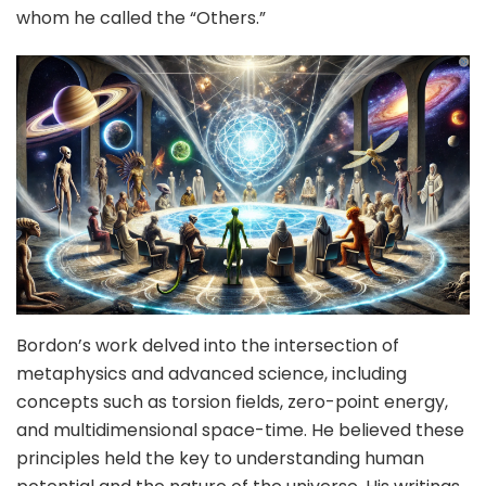
whom he called the “Others.”
Bordon’s work delved into the intersection of
metaphysics and advanced science, including
concepts such as torsion fields, zero-point energy,
and multidimensional space-time. He believed these
principles held the key to understanding human