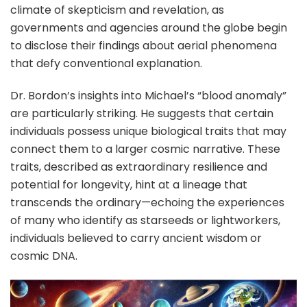
climate of skepticism and revelation, as
governments and agencies around the globe begin
to disclose their findings about aerial phenomena
that defy conventional explanation.
Dr. Bordon’s insights into Michael’s “blood anomaly”
are particularly striking. He suggests that certain
individuals possess unique biological traits that may
connect them to a larger cosmic narrative. These
traits, described as extraordinary resilience and
potential for longevity, hint at a lineage that
transcends the ordinary—echoing the experiences
of many who identify as starseeds or lightworkers,
individuals believed to carry ancient wisdom or
cosmic DNA.