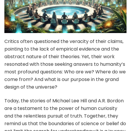
Critics often questioned the veracity of their claims,
pointing to the lack of empirical evidence and the
abstract nature of their theories. Yet, their work
resonated with those seeking answers to humanity’s
most profound questions: Who are we? Where do we
come from? And what is our purpose in the grand
design of the universe?
Today, the stories of Michael Lee Hill and A.R. Bordon
are a testament to the power of human curiosity
and the relentless pursuit of truth. Together, they
remind us that the boundaries of science or belief do