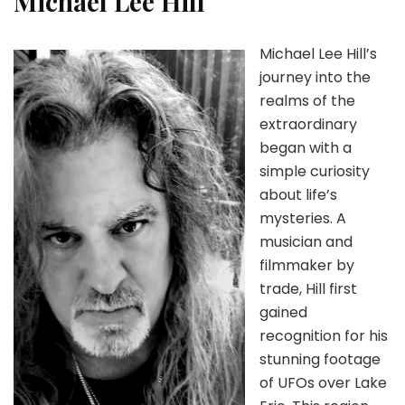
Michael Lee Hill
Michael Lee Hill’s
journey into the
realms of the
extraordinary
began with a
simple curiosity
about life’s
mysteries. A
musician and
filmmaker by
trade, Hill first
gained
recognition for his
stunning footage
of UFOs over Lake