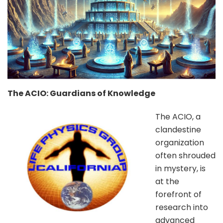
The ACIO: Guardians of Knowledge
The ACIO, a
clandestine
organization
often shrouded
in mystery, is
at the
forefront of
research into
advanced