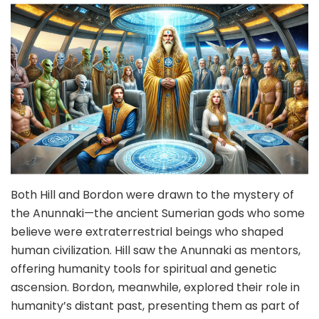
Both Hill and Bordon were drawn to the mystery of
the Anunnaki—the ancient Sumerian gods who some
believe were extraterrestrial beings who shaped
human civilization. Hill saw the Anunnaki as mentors,
offering humanity tools for spiritual and genetic
ascension. Bordon, meanwhile, explored their role in
humanity’s distant past, presenting them as part of