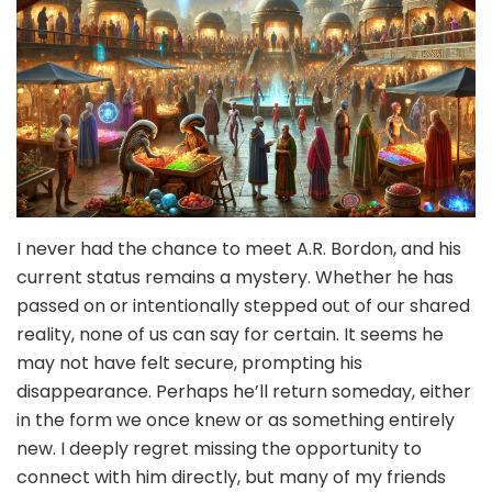
I never had the chance to meet A.R. Bordon, and his
current status remains a mystery. Whether he has
passed on or intentionally stepped out of our shared
reality, none of us can say for certain. It seems he
may not have felt secure, prompting his
disappearance. Perhaps he’ll return someday, either
in the form we once knew or as something entirely
new. I deeply regret missing the opportunity to
connect with him directly, but many of my friends