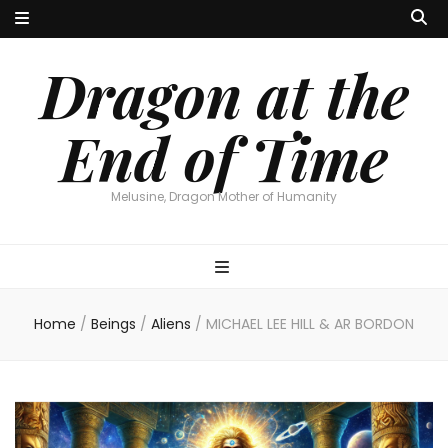
Dragon at the
End of Time
Melusine, Dragon Mother of Humanity
Home
/
Beings
/
Aliens
/
MICHAEL LEE HILL & AR BORDON