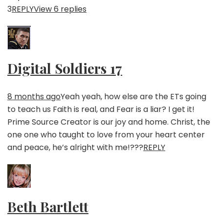
3
REPLY
View 6 replies
Digital Soldiers 17
8 months ago
Yeah yeah, how else are the ETs going
to teach us Faith is real, and Fear is a liar? I get it!
Prime Source Creator is our joy and home. Christ, the
one one who taught to love from your heart center
and peace, he’s alright with me!???
REPLY
Beth Bartlett