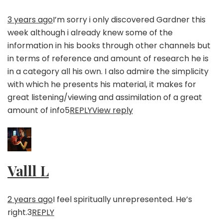
3 years ago
I’m sorry i only discovered Gardner this
week although i already knew some of the
information in his books through other channels but
in terms of reference and amount of research he is
in a category all his own. I also admire the simplicity
with which he presents his material, it makes for
great listening/viewing and assimilation of a great
amount of info
5
REPLY
View reply
Valll L
2 years ago
I feel spiritually unrepresented. He’s
right.
3
REPLY