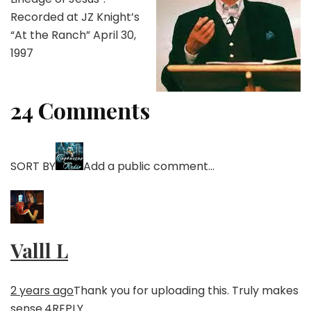
Recorded at JZ Knight’s
“At the Ranch” April 30,
1997
24 Comments
SORT BY
Add a public comment…
Valll L
2 years ago
Thank you for uploading this. Truly makes
sense.
4
REPLY