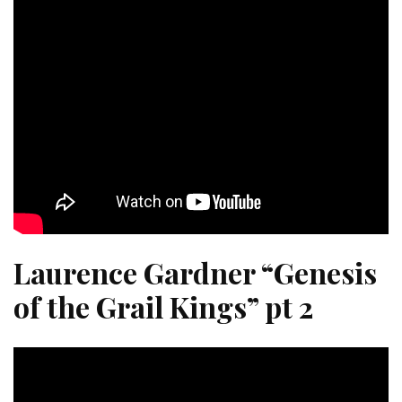
Laurence Gardner “Genesis
of the Grail Kings” pt 2