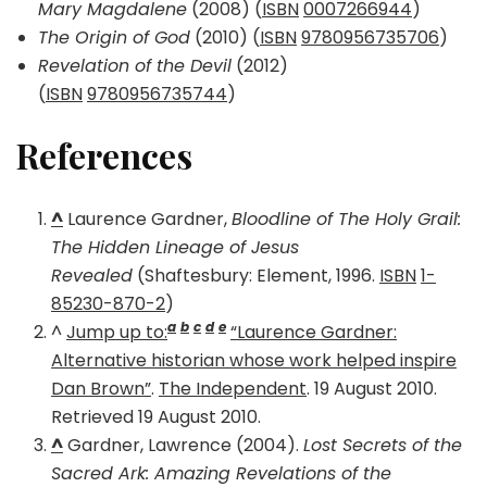
Mary Magdalene
(2008) (
ISBN
0007266944
)
The Origin of God
(2010) (
ISBN
9780956735706
)
Revelation of the Devil
(2012)
(
ISBN
9780956735744
)
References
^
Laurence Gardner,
Bloodline of The Holy Grail:
The Hidden Lineage of Jesus
Revealed
(Shaftesbury: Element, 1996.
ISBN
1-
85230-870-2
)
a
b
c
d
e
^
Jump up to:
“Laurence Gardner:
Alternative historian whose work helped inspire
Dan Brown”
.
The Independent
. 19 August 2010.
Retrieved 19 August 2010.
^
Gardner, Lawrence (2004).
Lost Secrets of the
Sacred Ark: Amazing Revelations of the