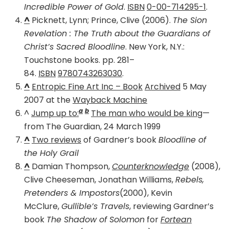
Incredible Power of Gold
.
ISBN
0-00-714295-1
.
^
Picknett, Lynn; Prince, Clive (2006).
The Sion
Revelation : The Truth about the Guardians of
Christ’s Sacred Bloodline
. New York, N.Y.:
Touchstone books. pp. 281–
84.
ISBN
9780743263030
.
^
Entropic Fine Art Inc – Book
Archived
5 May
2007 at the
Wayback Machine
a
b
^
Jump up to:
The man who would be king
—
from The Guardian, 24 March 1999
^
Two reviews
of Gardner’s book
Bloodline of
the Holy Grail
^
Damian Thompson,
Counterknowledge
(2008),
Clive Cheeseman, Jonathan Williams,
Rebels,
Pretenders & Impostors
(2000), Kevin
McClure,
Gullible’s Travels
, reviewing Gardner’s
book
The Shadow of Solomon
for
Fortean