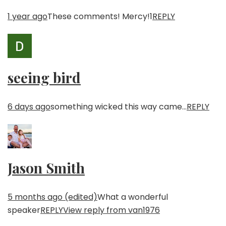
1 year ago
These comments! Mercy!
1
REPLY
seeing bird
6 days ago
something wicked this way came…
REPLY
Jason Smith
5 months ago (edited)
What a wonderful
speaker
REPLY
View reply from van1976