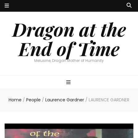
Dragon at the
End of Time
Melusine, Dragon Mother of Humanity
Home
/
People
/
Laurence Gardner
/
LAURENCE GARDNER