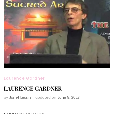
Laurence Gardner
LAURENCE GARDNER
by
Janet Lessin
updated on
June 8, 2023