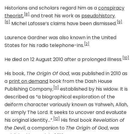
Historians and scholars regard him as a
conspiracy
[8]
theorist
,
and treat his work as
pseudohistory
.
[6]
[9]
Michel Lafosse’s claims have been dismissed.
Laurence Gardner was also known in the United
[2]
States for his radio telephone-ins.
[10]
He died on 12 August 2010 after a prolonged illness.
His book,
The Origin Of God
, was published in 2010 as
a
print on demand
book from the Dash House
[11]
Publishing Company,
established by his widow. It is
described as “a biographical exploration of the
deiform character variously known as Yahweh, Allah,
or simply The Lord. It seeks to uncover and evaluate
[12]
his original identity…”.
His final book
Revelation of
the Devil
, a companion to
The Origin of God
, was