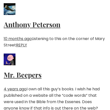
Anthony Peterson
10 months ago
Listening to this on the corner of Mary
Street
REPLY
Mr. Beepers
4 years ago
I own all this guy’s books. I wish he had
published on a website all the “code words” that
were used in the Bible from the Essenes. Does
anyone know if that info is out there on the web?