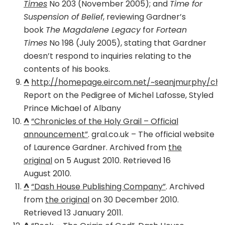
Times
No 203 (November 2005); and
Time for
Suspension of Belief
, reviewing Gardner’s
book
The Magdalene Legacy
for
Fortean
Times
No 198 (July 2005), stating that Gardner
doesn’t respond to inquiries relating to the
contents of his books.
^
http://homepage.eircom.net/~seanjmurphy/chie
Report on the Pedigree of Michel Lafosse, Styled
Prince Michael of Albany
^
“Chronicles of the Holy Grail – Official
announcement”
. gral.co.uk – The official website
of Laurence Gardner. Archived from
the
original
on 5 August 2010. Retrieved 16
August 2010.
^
“Dash House Publishing Company”
. Archived
from
the original
on 30 December 2010.
Retrieved 13 January 2011.