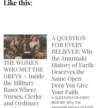
Like this:
A QUESTION
FOR EVERY
BELIEVER: Why
the Anunnaki
THE WOMEN
History of Earth
WHO MET THE
Deserves the
GREYS ~ Inside
Same Open
the Military
Door You Give
Bases Where
Your Faith
Nurses, Clerks
A QUESTION FOR EVERY
and Ordinary
BELIEVER: Why the
Anunnaki History of Earth