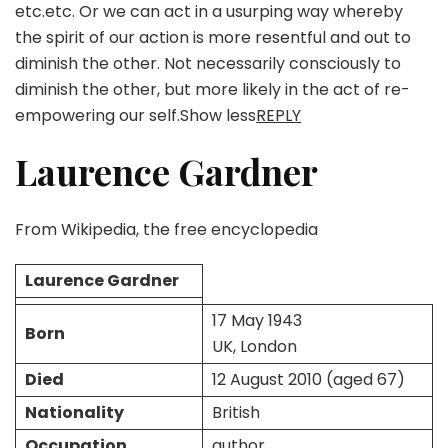
etc.etc. Or we can act in a usurping way whereby
the spirit of our action is more resentful and out to
diminish the other. Not necessarily consciously to
diminish the other, but more likely in the act of re-
empowering our self.Show less
REPLY
Laurence Gardner
From Wikipedia, the free encyclopedia
Laurence Gardner
17 May 1943
Born
UK, London
Died
12 August 2010 (aged 67)
Nationality
British
Occupation
author