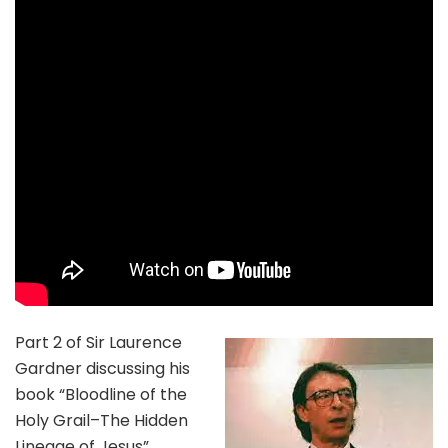
Part 2 of Sir Laurence
Gardner discussing his
book “Bloodline of the
Holy Grail–The Hidden
Lineage of Jesus”.