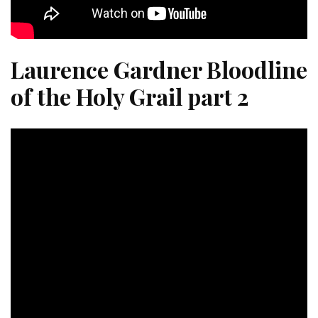
Laurence Gardner Bloodline
of the Holy Grail part 2