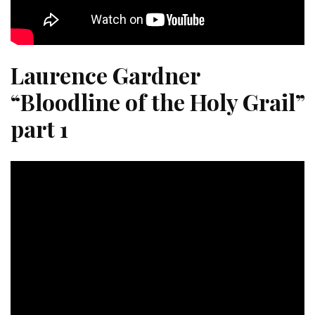
Laurence Gardner
“Bloodline of the Holy Grail”
part 1