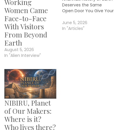
Working
Deserves the Same
Women Came
Open Door You Give Your
Faith By Janet Kira Lessin
Face-to-Face
Contributor/Editor: Dr.
June 5, 2026
With Visitors
Sasha Alex Lessin
In "Articles"
From Beyond
Research: Claudia Lenore
© 2026 Aquarian Media I
Earth
write to the Christian, the
August 5, 2026
Muslim, the Jew, the
In "Alien Interview"
Hindu, the Buddhist, and…
NIBIRU, Planet
of Our Makers:
Where is it?
Who lives there?