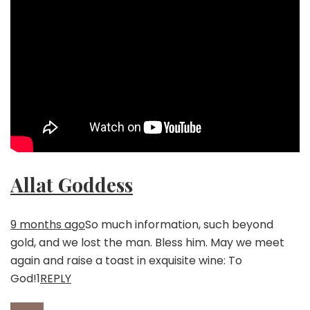
Allat Goddess
9 months ago
So much information, such beyond
gold, and we lost the man. Bless him. May we meet
again and raise a toast in exquisite wine: To
God!
1
REPLY