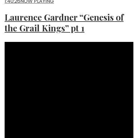
1:40:26NOW PLAYING
Laurence Gardner “Genesis of
the Grail Kings” pt 1