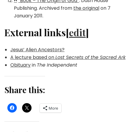
^
“Book – The Origin of God”
. Dash House
Publishing. Archived from
the original
on 7
January 2011.
External links[
edit
]
Jesus’ Alien Ancestors?
A lecture based on
Lost Secrets of the Sacred Ark
Obituary
in
The Independent
Share this:
More