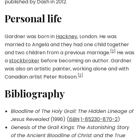
published by Dash in 2012.
Personal life
Gardner was born in
Hackney
, London. He was
married to Angela and they had one child together
[2]
and two children from a previous marriage.
He was
a
stockbroker
before becoming an author. Gardner
was also an artistic painter, working alone and with
[2]
Canadian artist Peter Robson.
Bibliography
Bloodline of The Holy Grail: The Hidden Lineage of
Jesus Revealed
(1996) (
ISBN
1-85230-870-2
)
Genesis of the Grail Kings: The Astonishing Story
of the Ancient Bloodline of Christ and the True