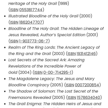
Heritage of the Holy Grail
(1999)
(
ISBN
0553817744
)
Illustrated Bloodline of the Holy Grail
(2000)
(
ISBN
1862047707
)
Bloodline of The Holy Grail: The Hidden Lineage of
Jesus Revealed, Author’s Special Edition
(2001)
(
ISBN
1-903773-06-7
)
Realm of The Ring Lords: The Ancient Legacy of
the Ring and the Grail
(2003) (
ISBN
1931412146
)
Lost Secrets of the Sacred Ark: Amazing
Revelations of the Incredible Power of
Gold
(2004) (
ISBN
0-00-714295-1
)
The Magdalene Legacy: The Jesus and Mary
Bloodline Conspiracy
(2005) (
ISBN
0007200854
)
The Shadow of Solomon: The Lost Secret of the
Freemasons Revealed
(2005) (
ISBN
1578634040
)
The Grail Enigma: The Hidden Heirs of Jesus and