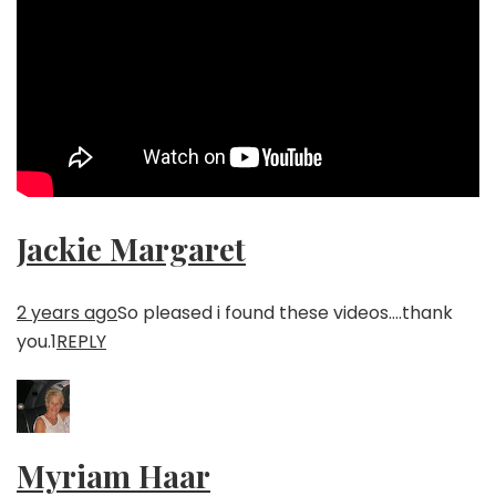
Jackie Margaret
2 years ago
So pleased i found these videos….thank
you.
1
REPLY
Myriam Haar