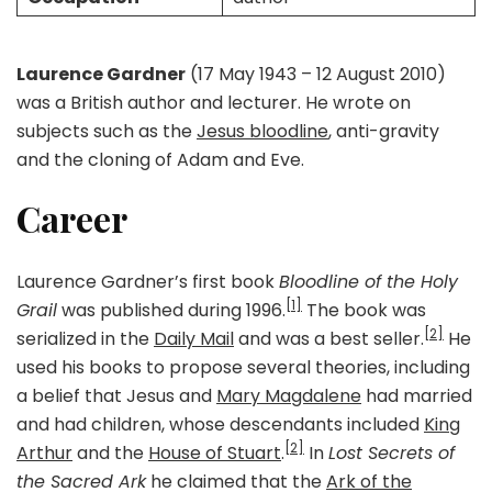
Laurence Gardner
(17 May 1943 – 12 August 2010)
was a British author and lecturer. He wrote on
subjects such as the
Jesus bloodline
, anti-gravity
and the cloning of Adam and Eve.
Career
Laurence Gardner’s first book
Bloodline of the Holy
[1]
Grail
was published during 1996.
The book was
[2]
serialized in the
Daily Mail
and was a best seller.
He
used his books to propose several theories, including
a belief that Jesus and
Mary Magdalene
had married
and had children, whose descendants included
King
[2]
Arthur
and the
House of Stuart
.
In
Lost Secrets of
the Sacred Ark
he claimed that the
Ark of the