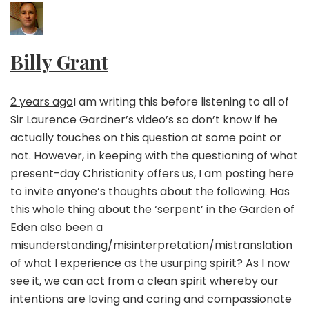
Billy Grant
2 years ago
I am writing this before listening to all of
Sir Laurence Gardner’s video’s so don’t know if he
actually touches on this question at some point or
not. However, in keeping with the questioning of what
present-day Christianity offers us, I am posting here
to invite anyone’s thoughts about the following. Has
this whole thing about the ‘serpent’ in the Garden of
Eden also been a
misunderstanding/misinterpretation/mistranslation
of what I experience as the usurping spirit? As I now
see it, we can act from a clean spirit whereby our
intentions are loving and caring and compassionate