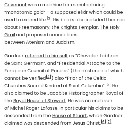
Covenant
was a machine for manufacturing
“monatomic gold” – a supposed elixir which could be
[3]
used to extend life.
His books also included theories
about
Freemasonry
, the
Knights Templar
,
The Holy
Grail
and proposed connections
between
Atenism
and
Judaism
.
Gardner
referred to himself
as “Chevalier Labhran
de Saint Germain”, and “Presidential Attache to the
European Council of Princes” (the existence of which
[4]
cannot be verified
) also “Prior of the Celtic
[5]
Churches Sacred Kindred of Saint Columbia”.
He
also claimed to be
Jacobite
Historiographer Royal of
the
Royal House of Stewart
. He was an endorser
of
Michel Roger Lafosse
, in particular his claims to be
descended from the
House of Stuart
, which Gardner
[6]
[7]
claimed was descended from
Jesus Christ
.