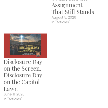
Assignment
That Still Stands
August 5, 2026
In "Articles"
Disclosure Day
on the Screen,
Disclosure Day
on the Capitol
Lawn
June 11, 2026
In "Articles"