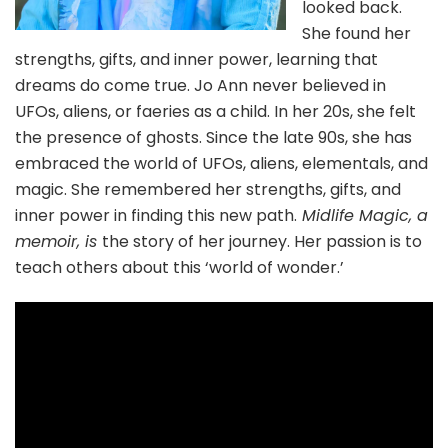
looked back.
She found her
strengths, gifts, and inner power, learning that
dreams do come true. Jo Ann never believed in
UFOs, aliens, or faeries as a child. In her 20s, she felt
the presence of ghosts. Since the late 90s, she has
embraced the world of UFOs, aliens, elementals, and
magic. She remembered her strengths, gifts, and
inner power in finding this new path.
Midlife Magic, a
memoir, is
the story of her journey. Her passion is to
teach others about this ‘world of wonder.’