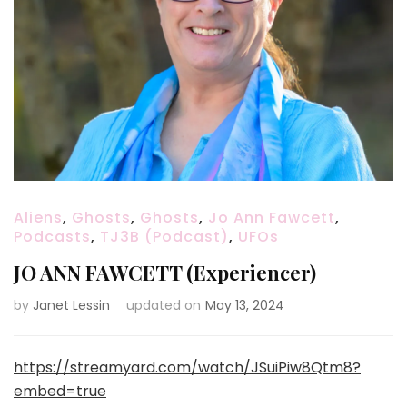
Aliens
,
Ghosts
,
Ghosts
,
Jo Ann Fawcett
,
Podcasts
,
TJ3B (Podcast)
,
UFOs
JO ANN FAWCETT (Experiencer)
by
Janet Lessin
updated on
May 13, 2024
https://streamyard.com/watch/JSuiPiw8Qtm8?
embed=true