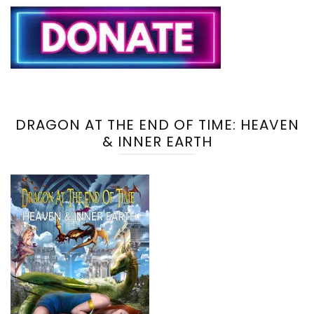
DRAGON AT THE END OF TIME: HEAVEN
& INNER EARTH