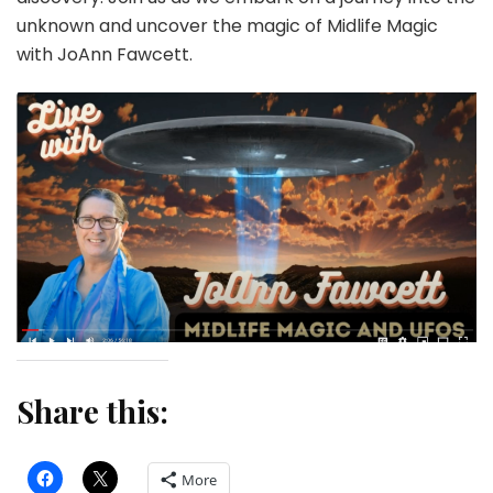
unknown and uncover the magic of Midlife Magic
with JoAnn Fawcett.
Share this:
More