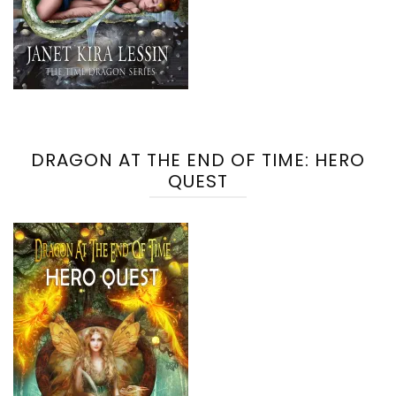
DRAGON AT THE END OF TIME: HERO
QUEST