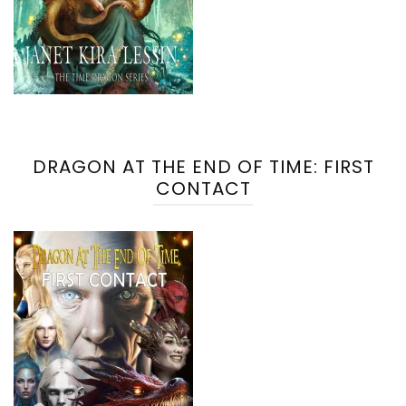
DRAGON AT THE END OF TIME: FIRST
CONTACT