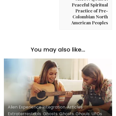
Peaceful Spiritual
Practice of Pre-
Colombian North
American Peoples
You may also like...
Alien Experience Integration
,
Articles
,
Extraterrestrials
,
Ghosts
,
Ghosts
,
Ghouls
,
UFOs