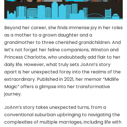
Beyond her career, she finds immense joy in her roles
as a mother to a grown daughter and a
grandmother to three cherished grandchildren. And
let’s not forget her feline companions, Winston and
Princess Charlotte, who undoubtedly add flair to her
daily life. However, what truly sets JoAnn’s story
apart is her unexpected foray into the realms of the
extraordinary. Published in 2021, her memoir “Midlife
Magic” offers a glimpse into her transformative
journey.
JoAnn’s story takes unexpected turns, from a
conventional suburban upbringing to navigating the
complexities of multiple marriages, including life with