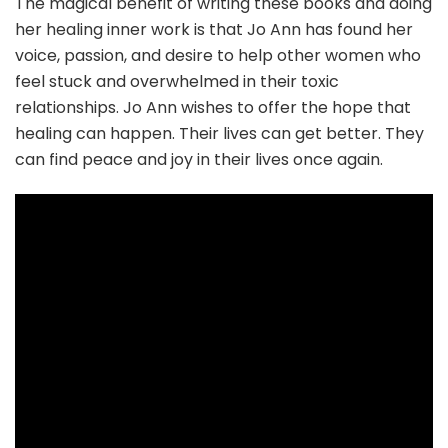
The magical benefit of writing these books and doing
her healing inner work is that Jo Ann has found her
voice, passion, and desire to help other women who
feel stuck and overwhelmed in their toxic
relationships. Jo Ann wishes to offer the hope that
healing can happen. Their lives can get better. They
can find peace and joy in their lives once again.