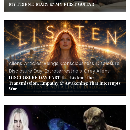
MY FRIEND MARY & MY FIRST GUITAR
Aliens
,
Articles
,
Beings
,
Consciousness
,
Disclosure
,
Disclosure Day
,
Extraterrestrials
,
Grey Aliens
DISCLOSURE DAY PART II ~ Listen: The
Transmission, Empathy & Awakening That Interrupts
War