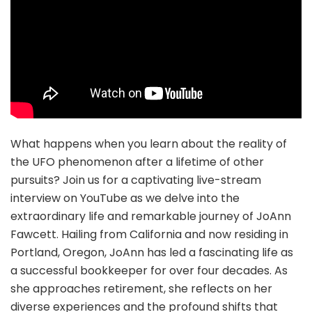
What happens when you learn about the reality of
the UFO phenomenon after a lifetime of other
pursuits? Join us for a captivating live-stream
interview on YouTube as we delve into the
extraordinary life and remarkable journey of JoAnn
Fawcett. Hailing from California and now residing in
Portland, Oregon, JoAnn has led a fascinating life as
a successful bookkeeper for over four decades. As
she approaches retirement, she reflects on her
diverse experiences and the profound shifts that