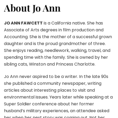
About Jo Ann
JO ANN FAWCETT
is a California native. She has
Associate of Arts degrees in film production and
Accounting. She is the mother of a successful grown
daughter and is the proud grandmother of three.
She enjoys reading, needlework, walking, travel, and
spending time with the family. She is owned by her
sibling cats, Winston and Princess Charlotte.
Jo Ann never aspired to be a writer. In the late 90s
she published a community newspaper, writing
articles about interesting places to visit and
environmental issues. Years later while speaking at a
Super Soldier conference about her former
husband’s military experiences, an attendee asked
her when her next story was coming out. Not her