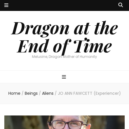
Dragon at the
End of Time
Melusine, Dragon Mother of Humanity
Home
/
Beings
/
Aliens
/
JO ANN FAWCETT (Experiencer)