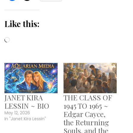
Like this:
Loading…
JANET KIRA
THE CLASS OF
LESSIN ~ BIO
1945 TO 1965 ~
Edgar Cayce,
May 12, 2026
In "Janet Kira Lessin"
the Returning
Souls, and the