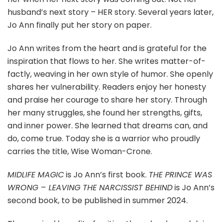
husband’s next story – HER story. Several years later,
Jo Ann finally put her story on paper.
Jo Ann writes from the heart and is grateful for the
inspiration that flows to her. She writes matter-of-
factly, weaving in her own style of humor. She openly
shares her vulnerability. Readers enjoy her honesty
and praise her courage to share her story. Through
her many struggles, she found her strengths, gifts,
and inner power. She learned that dreams can, and
do, come true. Today she is a warrior who proudly
carries the title, Wise Woman-Crone.
MIDLIFE MAGIC
is Jo Ann’s first book.
THE PRINCE WAS
WRONG – LEAVING THE NARCISSIST BEHIND
is Jo Ann’s
second book, to be published in summer 2024.