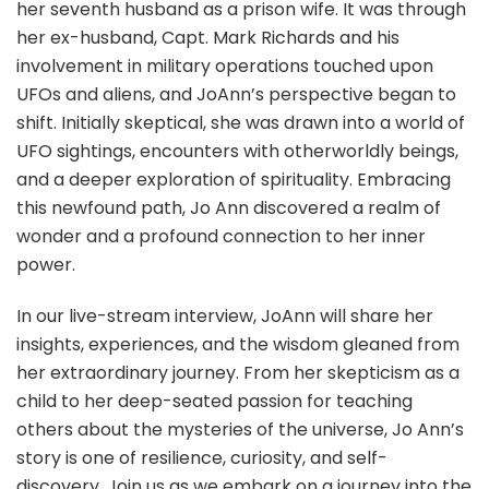
her seventh husband as a prison wife. It was through
her ex-husband, Capt. Mark Richards and his
involvement in military operations touched upon
UFOs and aliens, and JoAnn’s perspective began to
shift. Initially skeptical, she was drawn into a world of
UFO sightings, encounters with otherworldly beings,
and a deeper exploration of spirituality. Embracing
this newfound path, Jo Ann discovered a realm of
wonder and a profound connection to her inner
power.
In our live-stream interview, JoAnn will share her
insights, experiences, and the wisdom gleaned from
her extraordinary journey. From her skepticism as a
child to her deep-seated passion for teaching
others about the mysteries of the universe, Jo Ann’s
story is one of resilience, curiosity, and self-
discovery. Join us as we embark on a journey into the