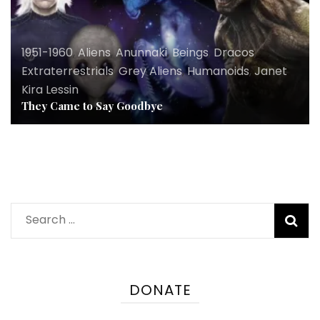
1951-1960
,
Aliens
,
Anunnaki
,
Beings
,
Dracos
,
Extraterrestrials
,
Grey Aliens
,
Humanoids
,
Janet
Kira Lessin
They Came to Say Goodbye
Search
for:
DONATE