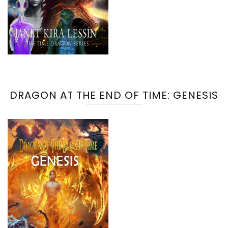
DRAGON AT THE END OF TIME: GENESIS