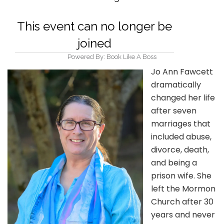
Jo Ann Fawcett
dramatically
changed her life
after seven
marriages that
included abuse,
divorce, death,
and being a
prison wife. She
left the Mormon
Church after 30
years and never