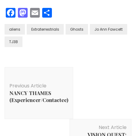
Facebook
Mastodon
Email
Share
aliens
Extraterrestrials
Ghosts
Jo Ann Fawcett
TJ3B
Post
Navigation
Previous Article
NANCY THAMES
(Experiencer/Contactee)
Next Article
VISION QUEST: