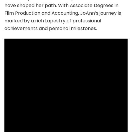
have shaped her path. With Associate Degrees in
Film Production and Accounting, JoAnn’s journey is
marked by a rich tapestry of professional
achievements and personal milestones.