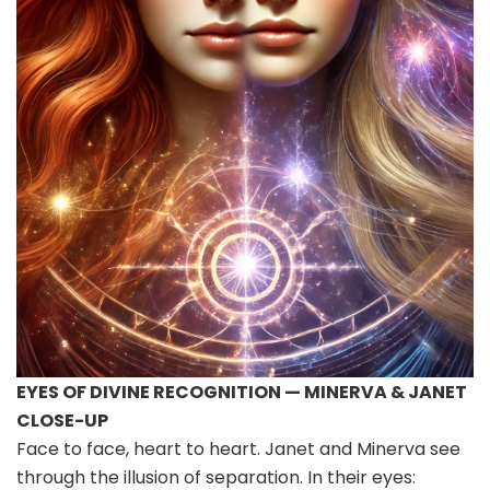
EYES OF DIVINE RECOGNITION — MINERVA & JANET
CLOSE-UP
Face to face, heart to heart. Janet and Minerva see
through the illusion of separation. In their eyes: