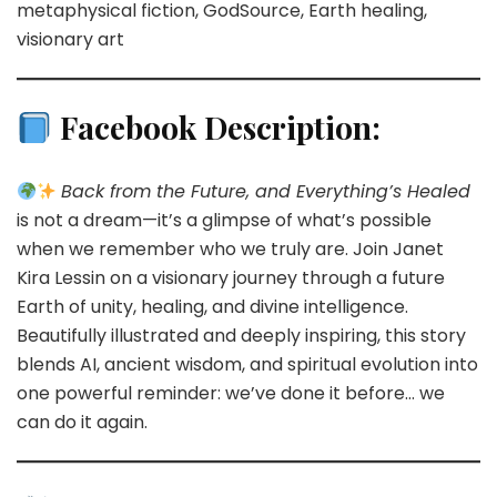
metaphysical fiction, GodSource, Earth healing,
visionary art
Facebook Description:
Back from the Future, and Everything’s Healed
is not a dream—it’s a glimpse of what’s possible
when we remember who we truly are. Join Janet
Kira Lessin on a visionary journey through a future
Earth of unity, healing, and divine intelligence.
Beautifully illustrated and deeply inspiring, this story
blends AI, ancient wisdom, and spiritual evolution into
one powerful reminder: we’ve done it before… we
can do it again.