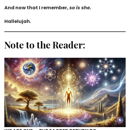
And now that I remember,
so is she.
Hallelujah.
Note to the Reader: