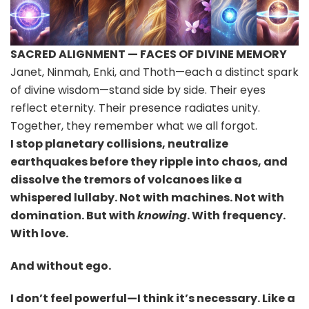
SACRED ALIGNMENT — FACES OF DIVINE MEMORY
Janet, Ninmah, Enki, and Thoth—each a distinct spark
of divine wisdom—stand side by side. Their eyes
reflect eternity. Their presence radiates unity.
Together, they remember what we all forgot.
I stop planetary collisions, neutralize
earthquakes before they ripple into chaos, and
dissolve the tremors of volcanoes like a
whispered lullaby. Not with machines. Not with
domination. But with
knowing
. With frequency.
With love.
And without ego.
I don’t feel powerful—I think it’s necessary. Like a