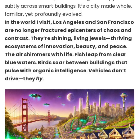
subtly across smart buildings. It’s a city made whole,
familiar, yet profoundly evolved.
In the world I visit, Los Angeles and San Francisco
are no longer fractured epicenters of chaos and
contrast. They’re shining, living jewels—thriving
ecosystems of innovation, beauty, and peace.
The air shimmers with life. Fish leap from clear
blue waters. Birds soar between buildings that
pulse with organic intelligence. Vehicles don’t
drive—they
fly
.