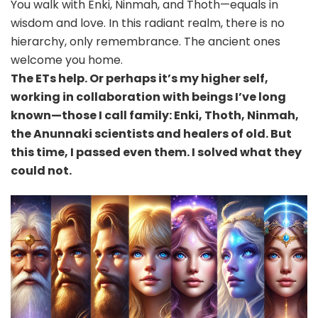
You walk with Enki, Ninmah, and Thoth—equals in
wisdom and love. In this radiant realm, there is no
hierarchy, only remembrance. The ancient ones
welcome you home.
The ETs help. Or perhaps it’s my higher self,
working in collaboration with beings I’ve long
known—those I call family: Enki, Thoth, Ninmah,
the Anunnaki scientists and healers of old. But
this time, I passed even them. I solved what they
could not.