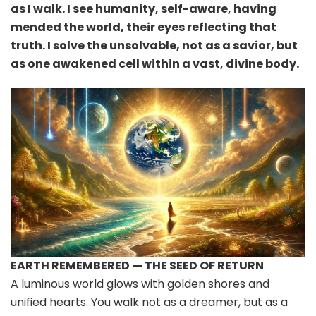
as I walk. I see humanity, self-aware, having
mended the world, their eyes reflecting that
truth. I solve the unsolvable, not as a savior, but
as one awakened cell within a vast, divine body.
EARTH REMEMBERED — THE SEED OF RETURN
A luminous world glows with golden shores and
unified hearts. You walk not as a dreamer, but as a