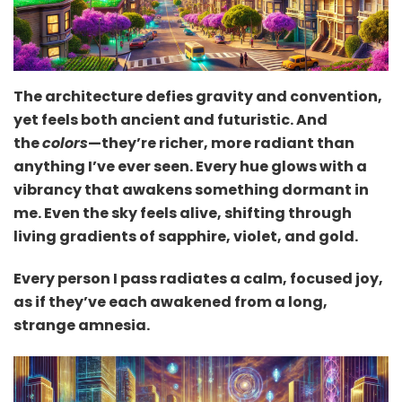
The architecture defies gravity and convention,
yet feels both ancient and futuristic. And
the
colors
—they’re richer, more radiant than
anything I’ve ever seen. Every hue glows with a
vibrancy that awakens something dormant in
me. Even the sky feels alive, shifting through
living gradients of sapphire, violet, and gold.
Every person I pass radiates a calm, focused joy,
as if they’ve each awakened from a long,
strange amnesia.