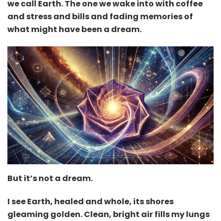
we call Earth. The one we wake into with coffee
and stress and bills and fading memories of
what might have been a dream.
But it’s not a dream.
I see Earth, healed and whole, its shores
gleaming golden. Clean, bright air fills my lungs