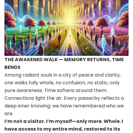
THE AWAKENED WALK — MEMORY RETURNS, TIME
BENDS
Among radiant souls in a city of peace and clarity,
one walks fully whole, no confusion, no static, only
pure awareness. Time softens around them.
Connections light the air. Every passerby reflects a
deep inner knowing: we have remembered who we
are.
I’m not a visitor. I’m
myself
—only more. Whole. I
have access to my entire mind, restored to its