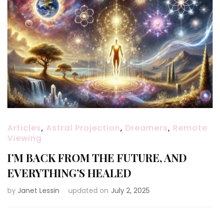
Articles
,
Astral Projection
,
Dreamers
,
Remote
Viewing
I’M BACK FROM THE FUTURE, AND
EVERYTHING’S HEALED
by
Janet Lessin
updated on
July 2, 2025