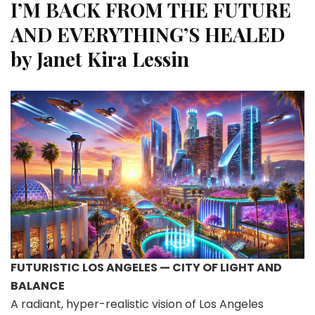
I’M BACK FROM THE FUTURE
AND EVERYTHING’S HEALED
by
Janet Kira Lessin
FUTURISTIC LOS ANGELES — CITY OF LIGHT AND
BALANCE
A radiant, hyper-realistic vision of Los Angeles