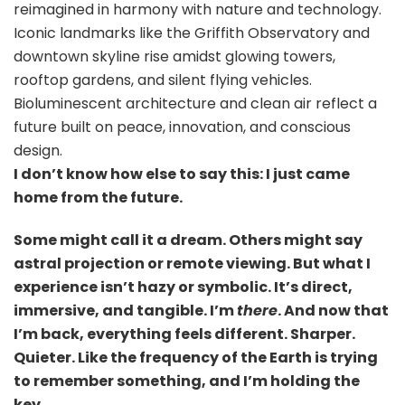
reimagined in harmony with nature and technology.
Iconic landmarks like the Griffith Observatory and
downtown skyline rise amidst glowing towers,
rooftop gardens, and silent flying vehicles.
Bioluminescent architecture and clean air reflect a
future built on peace, innovation, and conscious
design.
I don’t know how else to say this: I just came
home from the future.
Some might call it a dream. Others might say
astral projection or remote viewing. But what I
experience isn’t hazy or symbolic. It’s direct,
immersive, and tangible. I’m
there
. And now that
I’m back, everything feels different. Sharper.
Quieter. Like the frequency of the Earth is trying
to remember something, and I’m holding the
key.