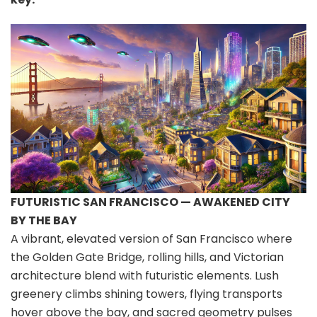
FUTURISTIC SAN FRANCISCO — AWAKENED CITY
BY THE BAY
A vibrant, elevated version of San Francisco where
the Golden Gate Bridge, rolling hills, and Victorian
architecture blend with futuristic elements. Lush
greenery climbs shining towers, flying transports
hover above the bay, and sacred geometry pulses