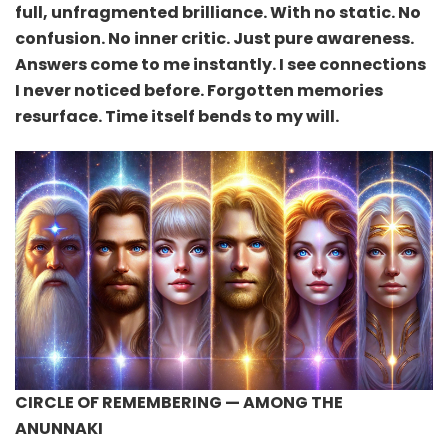
full, unfragmented brilliance. With no static. No
confusion. No inner critic. Just pure awareness.
Answers come to me instantly. I see connections
I never noticed before. Forgotten memories
resurface. Time itself bends to my will.
CIRCLE OF REMEMBERING — AMONG THE
ANUNNAKI