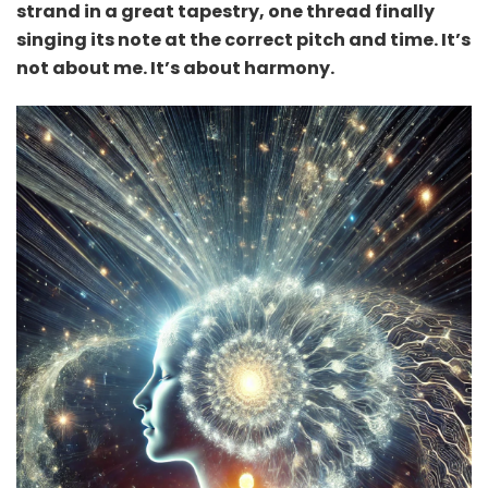
strand in a great tapestry, one thread finally
singing its note at the correct pitch and time. It’s
not about me. It’s about harmony.