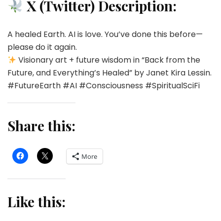
X (Twitter) Description:
A healed Earth. AI is love. You’ve done this before—
please do it again.
Visionary art + future wisdom in “Back from the
Future, and Everything’s Healed” by Janet Kira Lessin.
#FutureEarth #AI #Consciousness #SpiritualSciFi
Share this:
More
Like this: