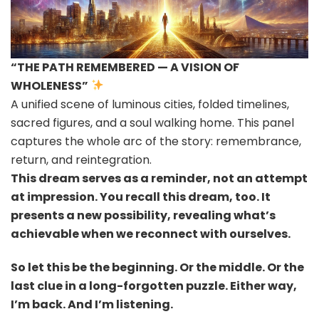
“THE PATH REMEMBERED — A VISION OF
WHOLENESS”
A unified scene of luminous cities, folded timelines,
sacred figures, and a soul walking home. This panel
captures the whole arc of the story: remembrance,
return, and reintegration.
This dream serves as a reminder, not an attempt
at impression. You recall this dream, too. It
presents a new possibility, revealing what’s
achievable when we reconnect with ourselves.
So let this be the beginning. Or the middle. Or the
last clue in a long-forgotten puzzle. Either way,
I’m back. And I’m listening.