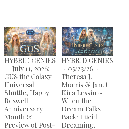
HYBRID GENIES
HYBRID GENIES
— July 11, 2026:
~ 05/23/26 ~
GUS the Galaxy
Theresa J.
Universal
Morris & Janet
Shuttle, Happy
Kira Lessin ~
Roswell
When the
Anniversary
Dream Talks
Month &
Back: Lucid
Preview of Post-
Dreaming,