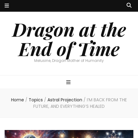
Dragon at the
End of Time
Melusine, Dragon Mother of Humanity
Home
/
Topics
/
Astral Projection
/
I’M BACK FROM THE
FUTURE, AND EVERYTHING’S HEALED