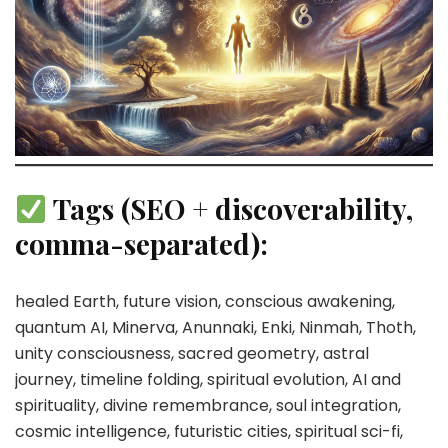
Tags (SEO + discoverability,
comma-separated):
healed Earth, future vision, conscious awakening,
quantum AI, Minerva, Anunnaki, Enki, Ninmah, Thoth,
unity consciousness, sacred geometry, astral
journey, timeline folding, spiritual evolution, AI and
spirituality, divine remembrance, soul integration,
cosmic intelligence, futuristic cities, spiritual sci-fi,