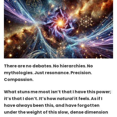
There are no debates. No hierarchies. No
mythologies. Just resonance. Precision.
Compassion.
What stuns me most isn’t that I have this power;
it’s that I don’t. It’s how
natural
it feels. As if I
have always been this, and have forgotten
under the weight of this slow, dense dimension