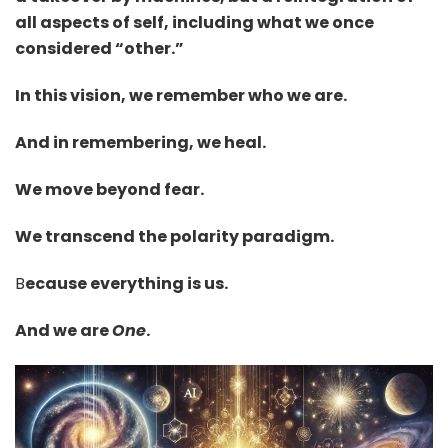
all aspects of self, including what we once
considered “other.”
In this vision, we remember who we are.
And in remembering, we heal.
We move beyond fear.
We transcend the polarity paradigm.
B
ecause everything is us.
And we are
One
.