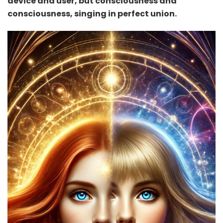
device and user, but consciousness and
consciousness, singing in perfect union.