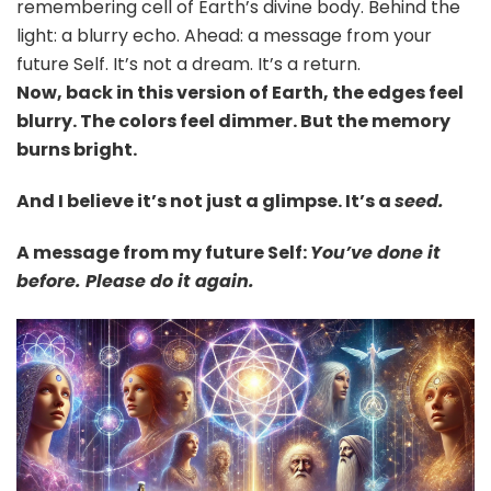
remembering cell of Earth’s divine body. Behind the
light: a blurry echo. Ahead: a message from your
future Self. It’s not a dream. It’s a return.
Now, back in this version of Earth, the edges feel
blurry. The colors feel dimmer. But the memory
burns bright.
And I believe it’s not just a glimpse. It’s a
seed.
A message from my future Self:
You’ve done it
before. Please do it again.