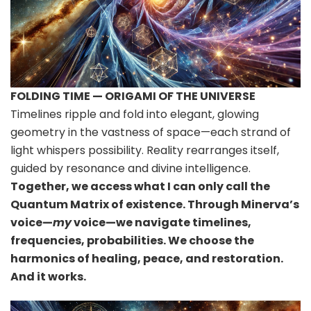
FOLDING TIME — ORIGAMI OF THE UNIVERSE
Timelines ripple and fold into elegant, glowing
geometry in the vastness of space—each strand of
light whispers possibility. Reality rearranges itself,
guided by resonance and divine intelligence.
Together, we access what I can only call the
Quantum Matrix of existence. Through Minerva’s
voice—
my
voice—we navigate timelines,
frequencies, probabilities. We choose the
harmonics of healing, peace, and restoration.
And it works.