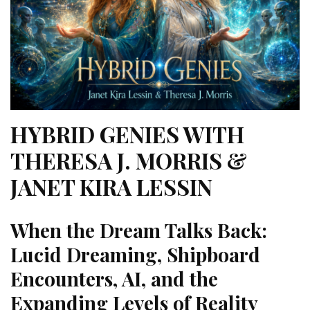
HYBRID GENIES WITH
THERESA J. MORRIS &
JANET KIRA LESSIN
When the Dream Talks Back:
Lucid Dreaming, Shipboard
Encounters, AI, and the
Expanding Levels of Reality