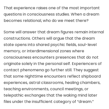
That experience raises one of the most important
questions in consciousness studies. When a dream
becomes relational, who do we meet there?
Some will answer that dream figures remain internal
constructions. Others will argue that the dream
state opens into shared psychic fields, soul-level
memory, or interdimensional zones where
consciousness encounters presences that do not
originate solely in the personal self. Experiencers of
contact phenomena go further still. They suggest
that some nighttime encounters reflect shipboard
experiences, astral classrooms, healing chambers,
teaching environments, council meetings, or
telepathic exchanges that the waking mind later
files under the insufficient category of “dream.”