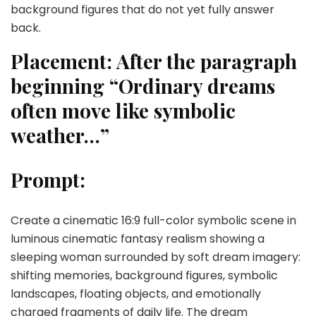
background figures that do not yet fully answer
back.
Placement:
After the paragraph
beginning “Ordinary dreams
often move like symbolic
weather…”
Prompt:
Create a cinematic 16:9 full-color symbolic scene in
luminous cinematic fantasy realism showing a
sleeping woman surrounded by soft dream imagery:
shifting memories, background figures, symbolic
landscapes, floating objects, and emotionally
charged fragments of daily life. The dream