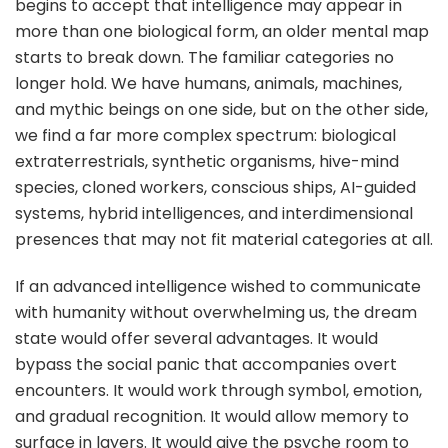
begins to accept that intelligence may appear in
more than one biological form, an older mental map
starts to break down. The familiar categories no
longer hold. We have humans, animals, machines,
and mythic beings on one side, but on the other side,
we find a far more complex spectrum: biological
extraterrestrials, synthetic organisms, hive-mind
species, cloned workers, conscious ships, AI-guided
systems, hybrid intelligences, and interdimensional
presences that may not fit material categories at all.
If an advanced intelligence wished to communicate
with humanity without overwhelming us, the dream
state would offer several advantages. It would
bypass the social panic that accompanies overt
encounters. It would work through symbol, emotion,
and gradual recognition. It would allow memory to
surface in layers. It would give the psyche room to