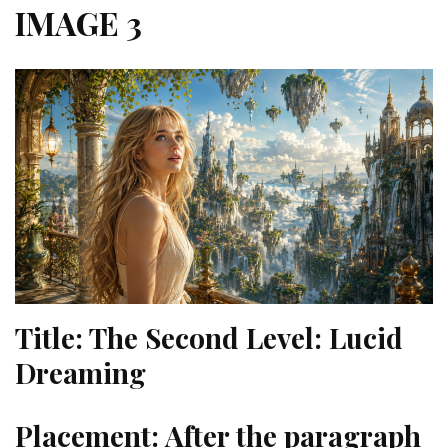
IMAGE 3
Title:
The Second Level: Lucid
Dreaming
Placement:
After the paragraph