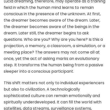
Lucid dreaming, therefore, may operate as a training
field in which the human mind learns to remain
conscious in the presence of the unknown. At first,
the dreamer becomes aware of the dream. Later,
the dreamer becomes aware of the beings in the
dream. Later still, the dreamer begins to ask
questions. Who are you? Why are you here? Is this a
projection, a memory, a classroom, a simulation, or a
meeting place? The answers may not come all at
once, yet the act of asking marks an evolutionary
step. It transforms the human being from a passive
sleeper into a conscious participant.
This shift matters not only to individual experiencers
but also to civilization. A technologically
sophisticated culture can remain emotionally and
spiritually underdeveloped. It can fill the world with
satellites, data streams, surveillance systems,