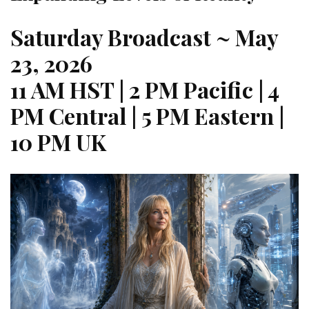
Saturday Broadcast
~ May
23, 2026
11 AM HST | 2 PM Pacific | 4
PM Central | 5 PM Eastern |
10 PM UK