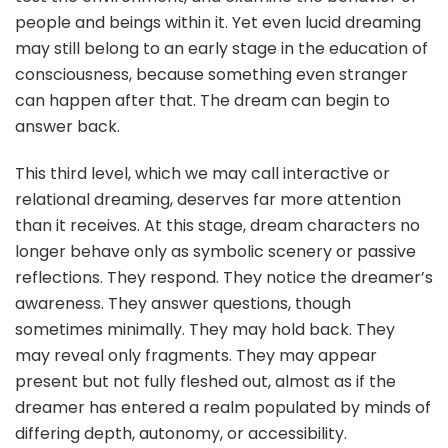
people and beings within it. Yet even lucid dreaming
may still belong to an early stage in the education of
consciousness, because something even stranger
can happen after that. The dream can begin to
answer back.
This third level, which we may call interactive or
relational dreaming, deserves far more attention
than it receives. At this stage, dream characters no
longer behave only as symbolic scenery or passive
reflections. They respond. They notice the dreamer’s
awareness. They answer questions, though
sometimes minimally. They may hold back. They
may reveal only fragments. They may appear
present but not fully fleshed out, almost as if the
dreamer has entered a realm populated by minds of
differing depth, autonomy, or accessibility.