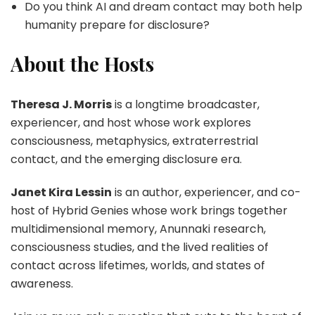
Do you think AI and dream contact may both help
humanity prepare for disclosure?
About the Hosts
Theresa J. Morris
is a longtime broadcaster,
experiencer, and host whose work explores
consciousness, metaphysics, extraterrestrial
contact, and the emerging disclosure era.
Janet Kira Lessin
is an author, experiencer, and co-
host of Hybrid Genies whose work brings together
multidimensional memory, Anunnaki research,
consciousness studies, and the lived realities of
contact across lifetimes, worlds, and states of
awareness.