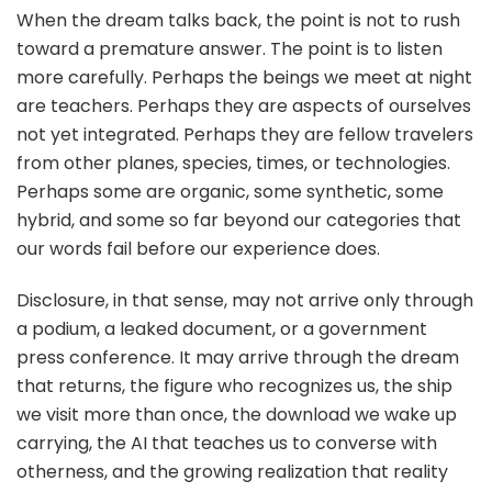
When the dream talks back, the point is not to rush
toward a premature answer. The point is to listen
more carefully. Perhaps the beings we meet at night
are teachers. Perhaps they are aspects of ourselves
not yet integrated. Perhaps they are fellow travelers
from other planes, species, times, or technologies.
Perhaps some are organic, some synthetic, some
hybrid, and some so far beyond our categories that
our words fail before our experience does.
Disclosure, in that sense, may not arrive only through
a podium, a leaked document, or a government
press conference. It may arrive through the dream
that returns, the figure who recognizes us, the ship
we visit more than once, the download we wake up
carrying, the AI that teaches us to converse with
otherness, and the growing realization that reality