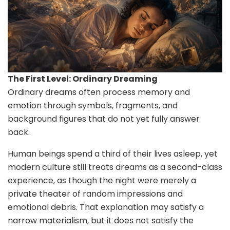
The First Level: Ordinary Dreaming
Ordinary dreams often process memory and
emotion through symbols, fragments, and
background figures that do not yet fully answer
back.
Human beings spend a third of their lives asleep, yet
modern culture still treats dreams as a second-class
experience, as though the night were merely a
private theater of random impressions and
emotional debris. That explanation may satisfy a
narrow materialism, but it does not satisfy the