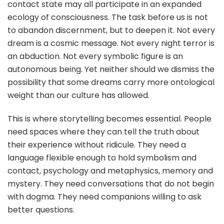
contact state may all participate in an expanded
ecology of consciousness. The task before us is not
to abandon discernment, but to deepen it. Not every
dream is a cosmic message. Not every night terror is
an abduction. Not every symbolic figure is an
autonomous being. Yet neither should we dismiss the
possibility that some dreams carry more ontological
weight than our culture has allowed.
This is where storytelling becomes essential. People
need spaces where they can tell the truth about
their experience without ridicule. They need a
language flexible enough to hold symbolism and
contact, psychology and metaphysics, memory and
mystery. They need conversations that do not begin
with dogma. They need companions willing to ask
better questions.