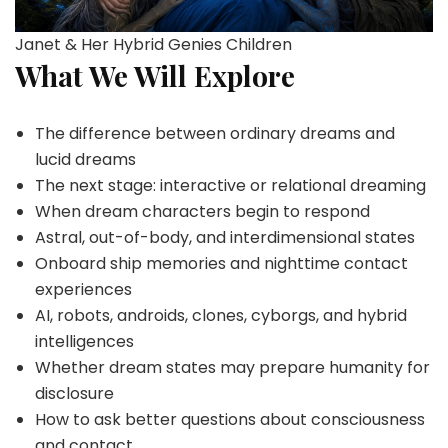
Janet & Her Hybrid Genies Children
What We Will Explore
The difference between ordinary dreams and
lucid dreams
The next stage: interactive or relational dreaming
When dream characters begin to respond
Astral, out-of-body, and interdimensional states
Onboard ship memories and nighttime contact
experiences
AI, robots, androids, clones, cyborgs, and hybrid
intelligences
Whether dream states may prepare humanity for
disclosure
How to ask better questions about consciousness
and contact