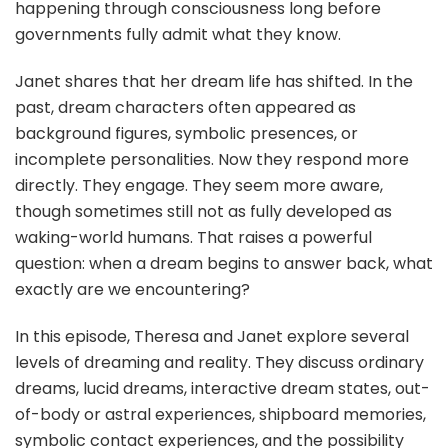
happening through consciousness long before
governments fully admit what they know.
Janet shares that her dream life has shifted. In the
past, dream characters often appeared as
background figures, symbolic presences, or
incomplete personalities. Now they respond more
directly. They engage. They seem more aware,
though sometimes still not as fully developed as
waking-world humans. That raises a powerful
question: when a dream begins to answer back, what
exactly are we encountering?
In this episode, Theresa and Janet explore several
levels of dreaming and reality. They discuss ordinary
dreams, lucid dreams, interactive dream states, out-
of-body or astral experiences, shipboard memories,
symbolic contact experiences, and the possibility