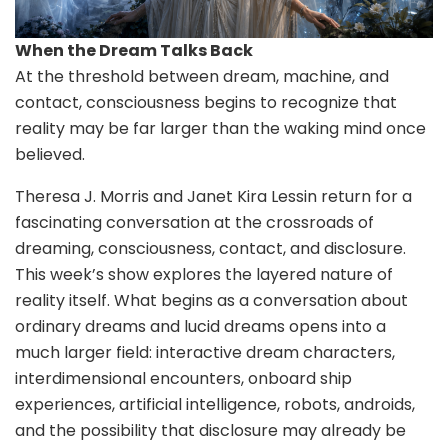
When the Dream Talks Back
At the threshold between dream, machine, and
contact, consciousness begins to recognize that
reality may be far larger than the waking mind once
believed.
Theresa J. Morris and Janet Kira Lessin return for a
fascinating conversation at the crossroads of
dreaming, consciousness, contact, and disclosure.
This week’s show explores the layered nature of
reality itself. What begins as a conversation about
ordinary dreams and lucid dreams opens into a
much larger field: interactive dream characters,
interdimensional encounters, onboard ship
experiences, artificial intelligence, robots, androids,
and the possibility that disclosure may already be