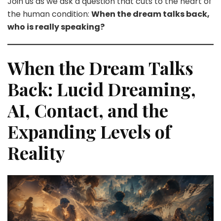
Join us as we ask a question that cuts to the heart of
the human condition:
When the dream talks back,
who is really speaking?
When the Dream Talks
Back: Lucid Dreaming,
AI, Contact, and the
Expanding Levels of
Reality