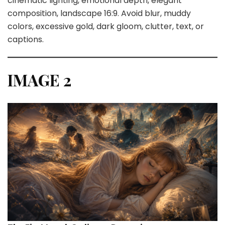
cinematic lighting, emotional depth, elegant
composition, landscape 16:9. Avoid blur, muddy
colors, excessive gold, dark gloom, clutter, text, or
captions.
IMAGE 2