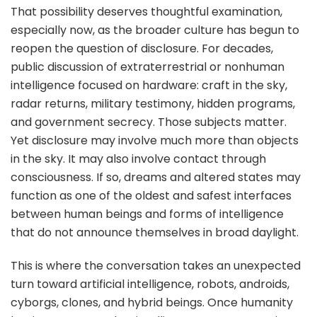
That possibility deserves thoughtful examination,
especially now, as the broader culture has begun to
reopen the question of disclosure. For decades,
public discussion of extraterrestrial or nonhuman
intelligence focused on hardware: craft in the sky,
radar returns, military testimony, hidden programs,
and government secrecy. Those subjects matter.
Yet disclosure may involve much more than objects
in the sky. It may also involve contact through
consciousness. If so, dreams and altered states may
function as one of the oldest and safest interfaces
between human beings and forms of intelligence
that do not announce themselves in broad daylight.
This is where the conversation takes an unexpected
turn toward artificial intelligence, robots, androids,
cyborgs, clones, and hybrid beings. Once humanity