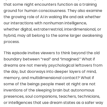
that some night encounters function as a training
ground for human consciousness. They also examine
the growing role of AI in waking life and ask whether
our interactions with nonhuman intelligence,
whether digital, extraterrestrial, interdimensional, or
hybrid, may all belong to the same larger awakening
process.
This episode invites viewers to think beyond the old
boundary between “real” and “imagined.” What if
dreams are not merely psychological leftovers from
the day, but doorways into deeper layers of mind,
memory, and multidimensional contact? What if
some of the beings people meet at night are not
inventions of the sleeping brain but autonomous
presences, soul companions, teachers, technicians,
or intelligences that use dream states as a safer way