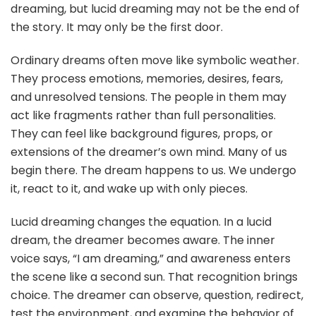
dreaming, but lucid dreaming may not be the end of
the story. It may only be the first door.
Ordinary dreams often move like symbolic weather.
They process emotions, memories, desires, fears,
and unresolved tensions. The people in them may
act like fragments rather than full personalities.
They can feel like background figures, props, or
extensions of the dreamer’s own mind. Many of us
begin there. The dream happens to us. We undergo
it, react to it, and wake up with only pieces.
Lucid dreaming changes the equation. In a lucid
dream, the dreamer becomes aware. The inner
voice says, “I am dreaming,” and awareness enters
the scene like a second sun. That recognition brings
choice. The dreamer can observe, question, redirect,
test the environment, and examine the behavior of