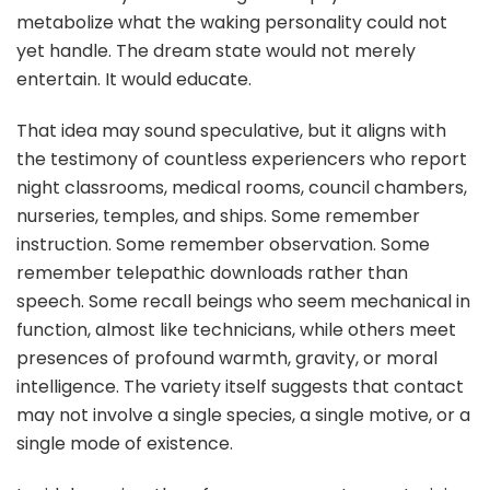
metabolize what the waking personality could not
yet handle. The dream state would not merely
entertain. It would educate.
That idea may sound speculative, but it aligns with
the testimony of countless experiencers who report
night classrooms, medical rooms, council chambers,
nurseries, temples, and ships. Some remember
instruction. Some remember observation. Some
remember telepathic downloads rather than
speech. Some recall beings who seem mechanical in
function, almost like technicians, while others meet
presences of profound warmth, gravity, or moral
intelligence. The variety itself suggests that contact
may not involve a single species, a single motive, or a
single mode of existence.