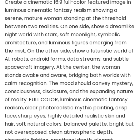
Create a cinematic 16:9 full-color featured image in
luminous cinematic fantasy realism showing a
serene, mature woman standing at the threshold
between two realities. On one side, show a dreamlike
night world with stars, soft moonlight, symbolic
architecture, and luminous figures emerging from
the mist. On the other side, show a futuristic world of
AI, robots, android forms, data streams, and subtle
spacecraft imagery. At the center, the woman
stands awake and aware, bridging both worlds with
calm recognition. The mood should convey mystery,
consciousness, disclosure, and the expanding nature
of reality. FULL COLOR, luminous cinematic fantasy
realism, clear photorealistic mythic painting, crisp
face, sharp eyes, highly detailed realistic skin and
hair, soft natural colors, balanced palette, bright but
not overexposed, clean atmospheric depth,