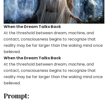
When the Dream Talks Back
At the threshold between dream, machine, and
contact, consciousness begins to recognize that
reality may be far larger than the waking mind once
believed.
When the Dream Talks Back
At the threshold between dream, machine, and
contact, consciousness begins to recognize that
reality may be far larger than the waking mind once
believed.
Prompt: