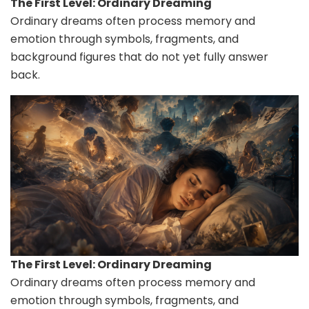
The First Level: Ordinary Dreaming
Ordinary dreams often process memory and
emotion through symbols, fragments, and
background figures that do not yet fully answer
back.
The First Level: Ordinary Dreaming
Ordinary dreams often process memory and
emotion through symbols, fragments, and