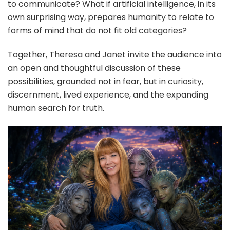
to communicate? What if artificial intelligence, in its
own surprising way, prepares humanity to relate to
forms of mind that do not fit old categories?
Together, Theresa and Janet invite the audience into
an open and thoughtful discussion of these
possibilities, grounded not in fear, but in curiosity,
discernment, lived experience, and the expanding
human search for truth.