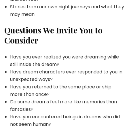
Stories from our own night journeys and what they
may mean
Questions We Invite You to
Consider
Have you ever realized you were dreaming while
still inside the dream?
Have dream characters ever responded to you in
unexpected ways?
Have you returned to the same place or ship
more than once?
Do some dreams feel more like memories than
fantasies?
Have you encountered beings in dreams who did
not seem human?