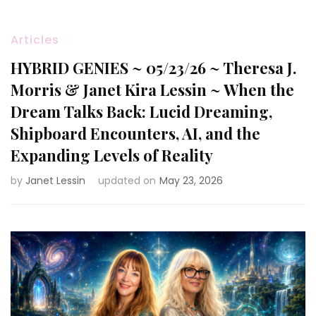
Articles
HYBRID GENIES ~ 05/23/26 ~ Theresa J.
Morris & Janet Kira Lessin ~ When the
Dream Talks Back: Lucid Dreaming,
Shipboard Encounters, AI, and the
Expanding Levels of Reality
by
Janet Lessin
updated on
May 23, 2026