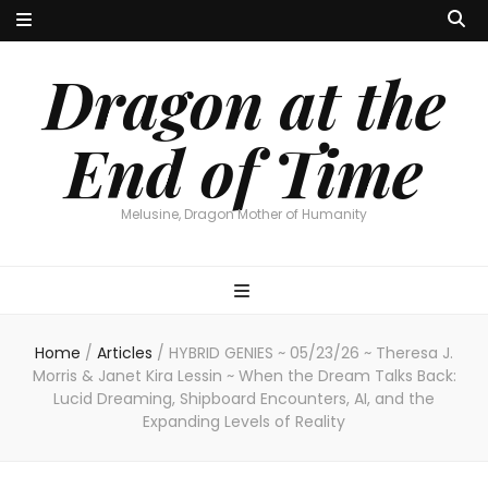
Dragon at the
End of Time
Melusine, Dragon Mother of Humanity
Home
/
Articles
/
HYBRID GENIES ~ 05/23/26 ~ Theresa J.
Morris & Janet Kira Lessin ~ When the Dream Talks Back:
Lucid Dreaming, Shipboard Encounters, AI, and the
Expanding Levels of Reality