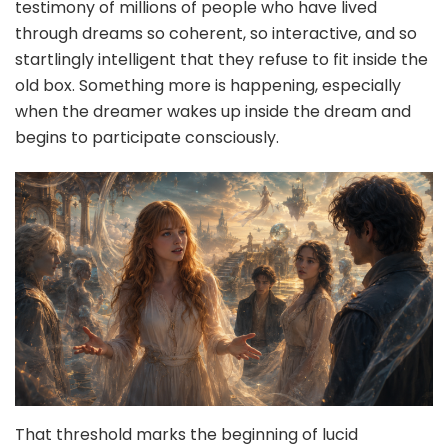
testimony of millions of people who have lived
through dreams so coherent, so interactive, and so
startlingly intelligent that they refuse to fit inside the
old box. Something more is happening, especially
when the dreamer wakes up inside the dream and
begins to participate consciously.
That threshold marks the beginning of lucid