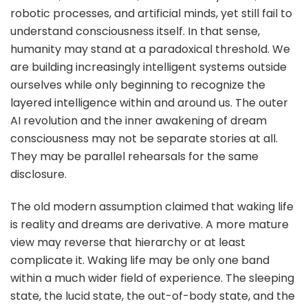
robotic processes, and artificial minds, yet still fail to
understand consciousness itself. In that sense,
humanity may stand at a paradoxical threshold. We
are building increasingly intelligent systems outside
ourselves while only beginning to recognize the
layered intelligence within and around us. The outer
AI revolution and the inner awakening of dream
consciousness may not be separate stories at all.
They may be parallel rehearsals for the same
disclosure.
The old modern assumption claimed that waking life
is reality and dreams are derivative. A more mature
view may reverse that hierarchy or at least
complicate it. Waking life may be only one band
within a much wider field of experience. The sleeping
state, the lucid state, the out-of-body state, and the