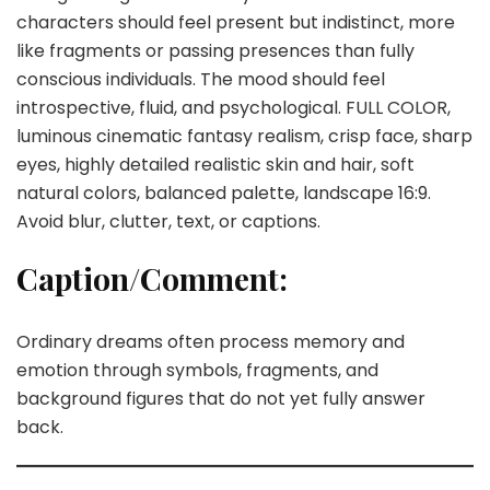
characters should feel present but indistinct, more
like fragments or passing presences than fully
conscious individuals. The mood should feel
introspective, fluid, and psychological. FULL COLOR,
luminous cinematic fantasy realism, crisp face, sharp
eyes, highly detailed realistic skin and hair, soft
natural colors, balanced palette, landscape 16:9.
Avoid blur, clutter, text, or captions.
Caption/Comment:
Ordinary dreams often process memory and
emotion through symbols, fragments, and
background figures that do not yet fully answer
back.