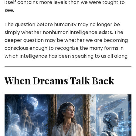
itself contains more levels than we were taught to
see.
The question before humanity may no longer be
simply whether nonhuman intelligence exists. The
deeper question may be whether we are becoming
conscious enough to recognize the many forms in
which intelligence has been speaking to us all along.
When Dreams Talk Back