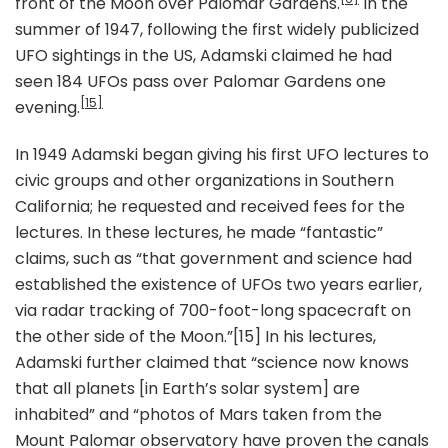
front of the Moon over Palomar Gardens.
In the
summer of 1947, following the first widely publicized
UFO sightings in the US, Adamski claimed he had
seen 184 UFOs pass over Palomar Gardens one
[15]
evening.
In 1949 Adamski began giving his first UFO lectures to
civic groups and other organizations in Southern
California; he requested and received fees for the
lectures. In these lectures, he made “fantastic”
claims, such as “that government and science had
established the existence of UFOs two years earlier,
via radar tracking of 700-foot-long spacecraft on
the other side of the Moon.”[15] In his lectures,
Adamski further claimed that “science now knows
that all planets [in Earth’s solar system] are
inhabited” and “photos of Mars taken from the
Mount Palomar observatory have proven the canals