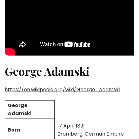
George Adamski
https://en.wikipedia.org/wiki/George_Adamski
George
Adamski
17 April 1891
Born
Bromberg
,
German Empire