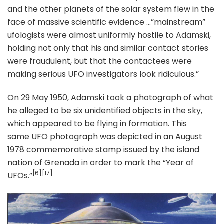
and the other planets of the solar system flew in the
face of massive scientific evidence …”mainstream”
ufologists were almost uniformly hostile to Adamski,
holding not only that his and similar contact stories
were fraudulent, but that the contactees were
making serious UFO investigators look ridiculous.”
On 29 May 1950, Adamski took a photograph of what
he alleged to be six unidentified objects in the sky,
which appeared to be flying in formation. This
same
UFO
photograph was depicted in an August
1978
commemorative stamp
issued by the island
nation of
Grenada
in order to mark the “Year of
[6]
[17]
UFOs.”