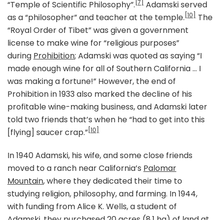
[7]
“Temple of Scientific Philosophy”.
Adamski served
[10]
as a “philosopher” and teacher at the temple.
The
“Royal Order of Tibet” was given a government
license to make wine for “religious purposes”
during
Prohibition
; Adamski was quoted as saying “I
made enough wine for all of Southern California … I
was making a fortune!” However, the end of
Prohibition in 1933 also marked the decline of his
profitable wine-making business, and Adamski later
told two friends that’s when he “had to get into this
[10]
[flying] saucer crap.”
In 1940 Adamski, his wife, and some close friends
moved to a ranch near California’s
Palomar
Mountain
, where they dedicated their time to
studying religion, philosophy, and farming. In 1944,
with funding from Alice K. Wells, a student of
Adamski, they purchased 20 acres (8.1 ha) of land at