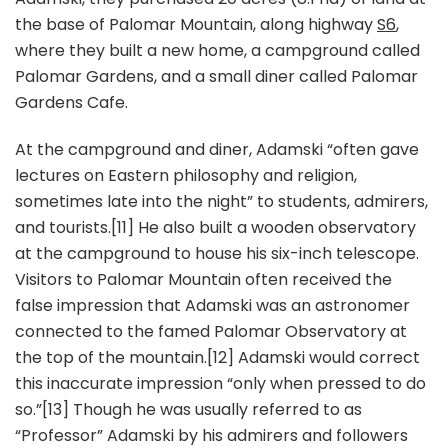
the base of Palomar Mountain, along highway
S6
,
where they built a new home, a campground called
Palomar Gardens, and a small diner called Palomar
Gardens Cafe.
At the campground and diner, Adamski “often gave
lectures on Eastern philosophy and religion,
sometimes late into the night” to students, admirers,
and tourists.[11] He also built a wooden observatory
at the campground to house his six-inch telescope.
Visitors to Palomar Mountain often received the
false impression that Adamski was an astronomer
connected to the famed Palomar Observatory at
the top of the mountain.[12] Adamski would correct
this inaccurate impression “only when pressed to do
so.”[13] Though he was usually referred to as
“Professor” Adamski by his admirers and followers