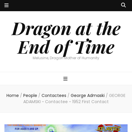
Dragon at the
End of Time
Melusine, Dragon Mother of Humanity
Home
/
People
/
Contactees
/
George Admaski
/
GEORGE
ADAMSKI ~ Contactee ~ 1952 First Contact