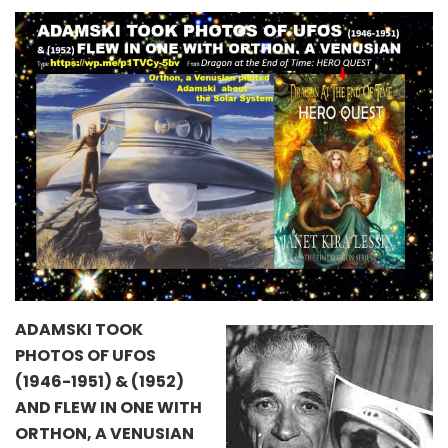
ADAMSKI TOOK
PHOTOS OF UFOS
(1946-1951) & (1952)
AND FLEW IN ONE WITH
ORTHON, A VENUSIAN