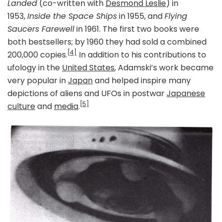
Landed
(co-written with
Desmond Leslie
) in
1953,
Inside the Space Ships
in 1955, and
Flying
Saucers Farewell
in 1961. The first two books were
both bestsellers; by 1960 they had sold a combined
[4]
200,000 copies.
In addition to his contributions to
ufology in the
United States
, Adamski’s work became
very popular in
Japan
and helped inspire many
depictions of aliens and UFOs in postwar
Japanese
[5]
culture
and
media
.