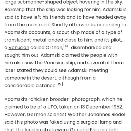
large submarine-shaped object hovering in the sky.
Believing that the ship was looking for him, Adamski is
said to have left his friends and to have headed away
from the main road. Shortly afterwards, according to
Adamski’s accounts, a scout ship made of a type of
translucent
metal
landed close to him, and its pilot,
[18]
a
Venusian
called Orthon,
disembarked and
sought him out. Adamski claimed the people with
him also saw the Venusian ship, and several of them
later stated they could see Adamski meeting
someone in the desert, although from a
[19]
considerable distance.
Adamski’s “chicken brooder” photograph, which he
claimed to be of a
UFO
, taken on 13 December 1952.
However, German scientist Walther Johannes Riedel
said this photo was faked using a surgical lamp and
that the landing struts were
General Electric
light