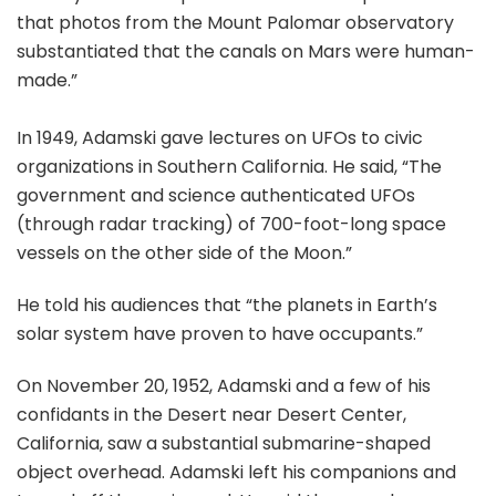
that photos from the Mount Palomar observatory
substantiated that the canals on Mars were human-
made.”
In 1949, Adamski gave lectures on UFOs to civic
organizations in Southern California. He said, “The
government and science authenticated UFOs
(through radar tracking) of 700-foot-long space
vessels on the other side of the Moon.”
He told his audiences that “the planets in Earth’s
solar system have proven to have occupants.”
On November 20, 1952, Adamski and a few of his
confidants in the Desert near Desert Center,
California, saw a substantial submarine-shaped
object overhead. Adamski left his companions and