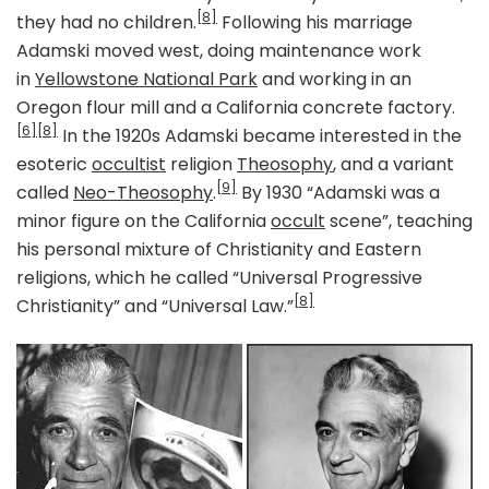
[8]
they had no children.
Following his marriage
Adamski moved west, doing maintenance work
in
Yellowstone National Park
and working in an
Oregon flour mill and a California concrete factory.
[6]
[8]
In the 1920s Adamski became interested in the
esoteric
occultist
religion
Theosophy
, and a variant
[9]
called
Neo-Theosophy
.
By 1930 “Adamski was a
minor figure on the California
occult
scene”, teaching
his personal mixture of Christianity and Eastern
religions, which he called “Universal Progressive
[8]
Christianity” and “Universal Law.”