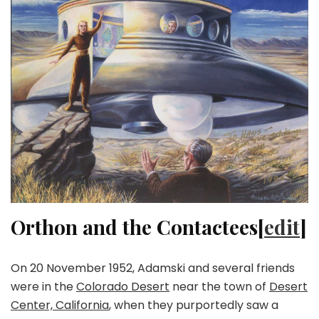
Orthon and the Contactees[
edit
]
On 20 November 1952, Adamski and several friends
were in the
Colorado Desert
near the town of
Desert
Center, California
, when they purportedly saw a