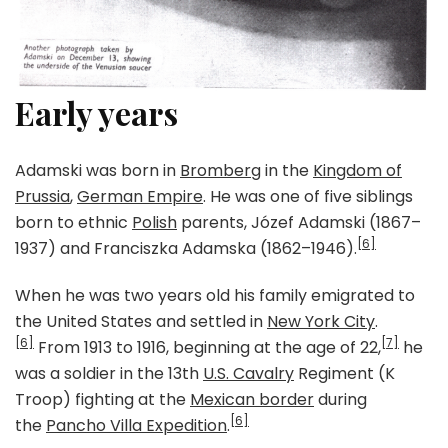
Early years
Adamski was born in
Bromberg
in the
Kingdom of
Prussia
,
German Empire
. He was one of five siblings
born to ethnic
Polish
parents, Józef Adamski (1867–
[6]
1937) and Franciszka Adamska (1862–1946).
When he was two years old his family emigrated to
the United States and settled in
New York City
.
[6]
[7]
From 1913 to 1916, beginning at the age of 22,
he
was a soldier in the 13th
U.S. Cavalry
Regiment (K
Troop) fighting at the
Mexican border
during
[6]
the
Pancho Villa Expedition
.