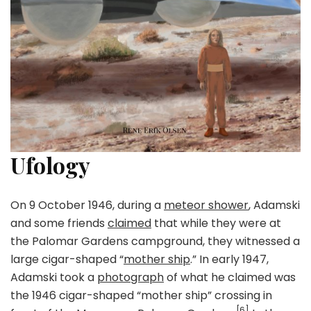
Ufology
On 9 October 1946, during a
meteor shower
, Adamski
and some friends
claimed
that while they were at
the Palomar Gardens campground, they witnessed a
large cigar-shaped “
mother ship
.” In early 1947,
Adamski took a
photograph
of what he claimed was
the 1946 cigar-shaped “mother ship” crossing in
[6]