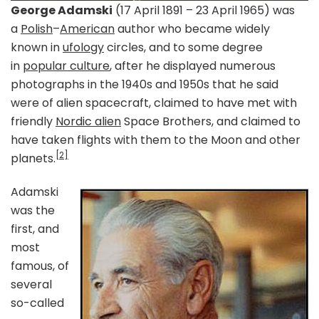
George Adamski
(17 April 1891 – 23 April 1965) was
a
Polish
–
American
author who became widely
known in
ufology
circles, and to some degree
in
popular culture
, after he displayed numerous
photographs in the 1940s and 1950s that he said
were of alien spacecraft, claimed to have met with
friendly
Nordic alien
Space Brothers, and claimed to
have taken flights with them to the Moon and other
[2]
planets.
Adamski
was the
first, and
most
famous, of
several
so-called