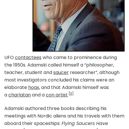
UFO
contactees
who came to prominence during
the 1950s. Adamski called himself a “philosopher,
teacher, student and
saucer
researcher”, although
most investigators concluded his claims were an
elaborate
hoax
, and that Adamski himself was
[3]
a
charlatan
and a
con artist
.
Adamski authored three books describing his
meetings with Nordic aliens and his travels with them
aboard their spaceships:
Flying Saucers Have