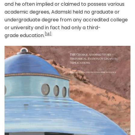
and he often implied or claimed to possess various
academic degrees, Adamski held no graduate or
undergraduate degree from any accredited college
or university and in fact had only a third-
[14]
grade education.