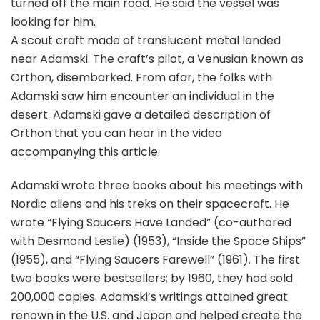
turned off the main road. He said the vessel was
looking for him.
A scout craft made of translucent metal landed
near Adamski. The craft’s pilot, a Venusian known as
Orthon, disembarked. From afar, the folks with
Adamski saw him encounter an individual in the
desert. Adamski gave a detailed description of
Orthon that you can hear in the video
accompanying this article.
Adamski wrote three books about his meetings with
Nordic aliens and his treks on their spacecraft. He
wrote “Flying Saucers Have Landed” (co-authored
with Desmond Leslie) (1953), “Inside the Space Ships”
(1955), and “Flying Saucers Farewell” (1961). The first
two books were bestsellers; by 1960, they had sold
200,000 copies. Adamski’s writings attained great
renown in the U.S. and Japan and helped create the