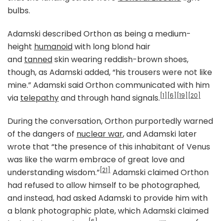
bulbs.
Adamski described Orthon as being a medium-
height
humanoid
with long blond hair
and
tanned
skin wearing reddish-brown shoes,
though, as Adamski added, “his trousers were not like
mine.” Adamski said Orthon communicated with him
[1]
[6]
[19]
[20]
via
telepathy
and through hand signals.
During the conversation, Orthon purportedly warned
of the dangers of
nuclear war
, and Adamski later
wrote that “the presence of this inhabitant of Venus
was like the warm embrace of great love and
[21]
understanding wisdom.”
Adamski claimed Orthon
had refused to allow himself to be photographed,
and instead, had asked Adamski to provide him with
a blank photographic plate, which Adamski claimed