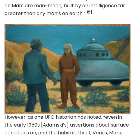
on Mars are man-made, built by an intelligence far
[15]
greater than any man’s on earth.”
However, as one UFO historian has noted, “even in
the early 1950s [Adamski’s] assertions about surface
conditions on, and the habitability of, Venus, Mars,