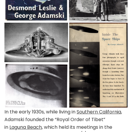
In the early 1930s, while living in
Southern California
,
Adamski founded the “Royal Order of Tibet”
in
Laguna Beach
, which held its meetings in the