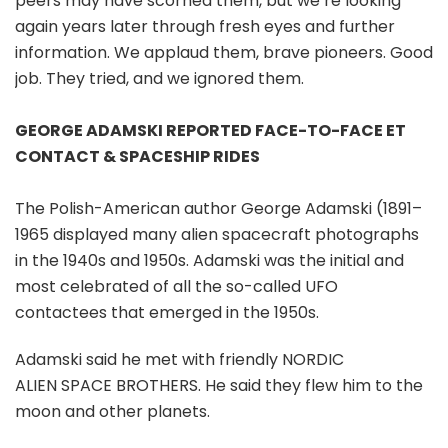
peers may have scorned them, but we’re looking
again years later through fresh eyes and further
information. We applaud them, brave pioneers. Good
job. They tried, and we ignored them.
GEORGE ADAMSKI REPORTED FACE-TO-FACE ET
CONTACT & SPACESHIP RIDES
The Polish-American author George Adamski (1891–
1965 displayed many alien spacecraft photographs
in the 1940s and 1950s. Adamski was the initial and
most celebrated of all the so-called UFO
contactees that emerged in the 1950s.
Adamski said he met with friendly NORDIC
ALIEN SPACE BROTHERS. He said they flew him to the
moon and other planets.