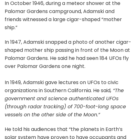
In October 1946, during a meteor shower at the
Palomar Gardens campground, Adamski and
friends witnessed a large cigar-shaped “mother
ship.”
In 1947, Adamski snapped a photo of another cigar-
shaped mother ship passing in front of the Moon at
Palomar Gardens. He said he had seen 184 UFOs fly
over Palomar Gardens one night.
In 1949, Adamski gave lectures on UFOs to civic
organizations in Southern California. He said
, “The
government and science authenticated UFOs
(through radar tracking) of 700-foot-long space
vessels on the other side of the Moon.”
He told his audiences that “the planets in Earth’s
solar system have proven to have occupants and