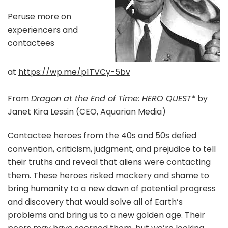
Peruse more on
experiencers and
contactees
at
https://wp.me/p1TVCy-5bv
From
Dragon at the End of Time: HERO QUEST*
by
Janet Kira Lessin (CEO, Aquarian Media)
Contactee heroes from the 40s and 50s defied
convention, criticism, judgment, and prejudice to tell
their truths and reveal that aliens were contacting
them. These heroes risked mockery and shame to
bring humanity to a new dawn of potential progress
and discovery that would solve all of Earth’s
problems and bring us to a new golden age. Their