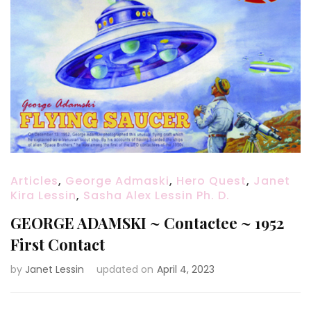
Articles
,
George Admaski
,
Hero Quest
,
Janet
Kira Lessin
,
Sasha Alex Lessin Ph. D.
GEORGE ADAMSKI ~ Contactee ~ 1952
First Contact
by
Janet Lessin
updated on
April 4, 2023