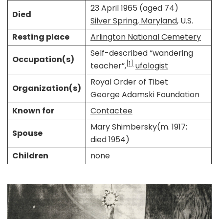
23 April 1965 (aged 74)
Died
Silver Spring, Maryland
, U.S.
Resting place
Arlington National Cemetery
Self-described “wandering
Occupation(s)
[1]
teacher”,
ufologist
Royal Order of Tibet
Organization(s)
George Adamski Foundation
Known for
Contactee
Mary Shimbersky​​(m. 1917;
Spouse
died 1954)​
Children
none