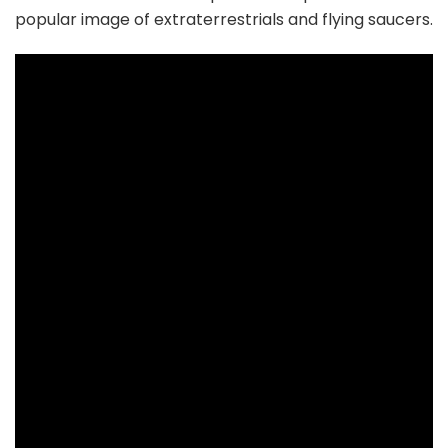
popular image of extraterrestrials and flying saucers.