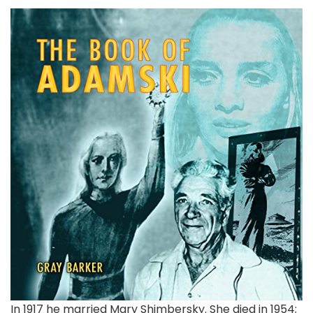
In 1917 he married Mary Shimbersky. She died in 1954;