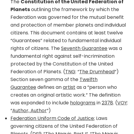
The
Constitution of the United Federation of
Planets
outlining the framework by which the
Federation was governed for the mutual benefit
and protection of member planets and individual
citizens. This document contains at least twelve
“Guarantees” related to fundamental individual
rights of citizens. The
Seventh Guarantee
was a
fundamental right against self-incrimination
protected by the Constitution of the United
Federation of Planets. (
TNG
: “
The Drumhead
“)
Section seven gamma of the
Twelfth
Guarantee
defines an
artist
as a “person who
creates an original artistic work.” The definition
was expanded to include
holograms
in
2378
. (
VOY
:
“
Author, Author
“)
Federation Uniform Code of Justice
; Laws
governing citizens of the United Federation of
Planets. (
DS9
: “
The Maquis, Part I
“, “
The Maquis,