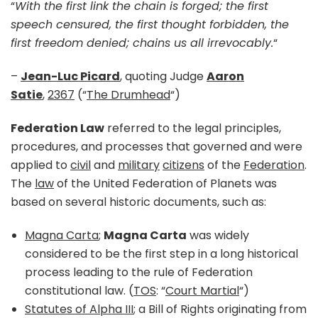
“
With the first link the chain is forged; the first
speech censured, the first thought forbidden, the
first freedom denied; chains us all irrevocably.
“
–
Jean-Luc Picard
, quoting Judge
Aaron
Satie
,
2367
(“
The Drumhead
“)
Federation Law
referred to the legal principles,
procedures, and processes that governed and were
applied to
civil
and
military
citizens
of the
Federation
.
The
law
of the United Federation of Planets was
based on several historic documents, such as:
Magna Carta
;
Magna Carta
was widely
considered to be the first step in a long historical
process leading to the rule of Federation
constitutional law. (
TOS
: “
Court Martial
“)
Statutes of Alpha III
; a Bill of Rights originating from