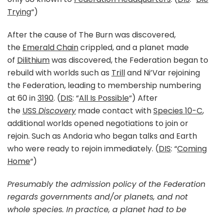
Trying
“)
After the cause of The Burn was discovered,
the
Emerald Chain
crippled, and a planet made
of
Dilithium
was discovered, the Federation began to
rebuild with worlds such as
Trill
and Ni’Var rejoining
the Federation, leading to membership numbering
at 60 in
3190
. (
DIS
: “
All Is Possible
“) After
the
USS
Discovery
made contact with
Species 10-C
,
additional worlds opened negotiations to join or
rejoin. Such as Andoria who began talks and Earth
who were ready to rejoin immediately. (
DIS
: “
Coming
Home
“)
Presumably the admission policy of the Federation
regards governments and/or planets, and not
whole species. In practice, a planet had to be