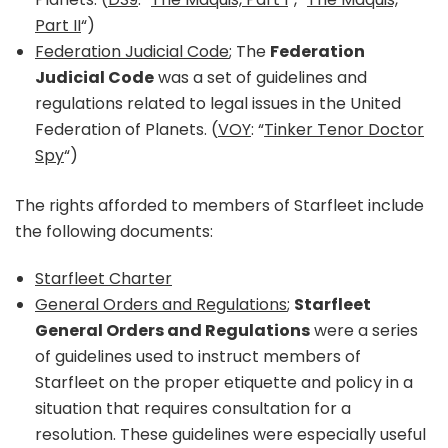
Part II
“)
Federation Judicial Code
; The
Federation
Judicial Code
was a set of guidelines and
regulations related to legal issues in the United
Federation of Planets. (
VOY
: “
Tinker Tenor Doctor
Spy
“)
The rights afforded to members of Starfleet include
the following documents:
Starfleet Charter
General Orders and Regulations
;
Starfleet
General Orders and Regulations
were a series
of guidelines used to instruct members of
Starfleet on the proper etiquette and policy in a
situation that requires consultation for a
resolution. These guidelines were especially useful