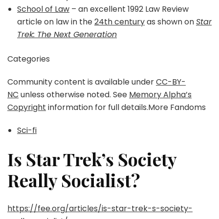
School of Law
– an excellent 1992 Law Review
article on law in the
24th century
as shown on
Star
Trek: The Next Generation
Categories
Community content is available under
CC-BY-
NC
unless otherwise noted. See
Memory Alpha’s
Copyright
information for full details.More Fandoms
Sci-fi
Is Star Trek’s Society
Really Socialist?
https://fee.org/articles/is-star-trek-s-society-