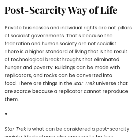
Post-Scarcity Way of Life
Private businesses and individual rights are not pillars
of socialist governments. That’s because the
federation and human society are not socialist.
There is a higher standard of living that is the result
of technological breakthroughs that eliminated
hunger and poverty. Buildings can be made with
replicators, and rocks can be converted into
food. There are things in the
Star Trek
universe that
are scarce because a replicator cannot reproduce
them.
Star Trek
is what can be considered a post-scarcity
society. Medical care also appears to be free