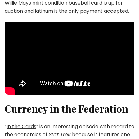
Willie Mays mint condition baseball card is up for
auction and latinum is the only payment accepted.
Currency in the Federation
“
In the Cards
” is an interesting episode with regard to
the economics of
Star Trek
because it features one