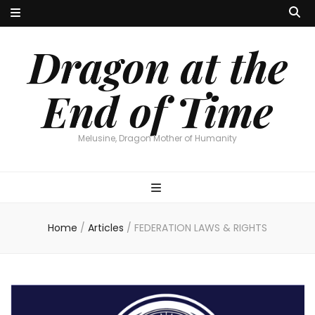
Dragon at the
End of Time
Melusine, Dragon Mother of Humanity
Home
/
Articles
/
FEDERATION LAWS & RIGHTS