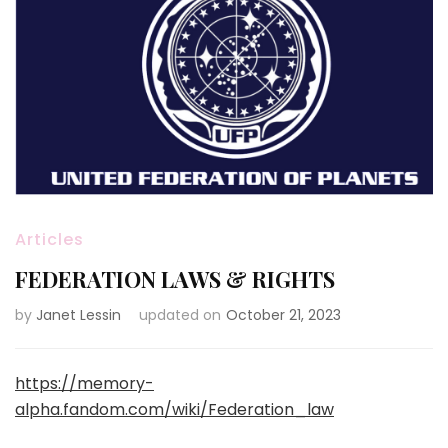
Articles
FEDERATION LAWS & RIGHTS
by
Janet Lessin
updated on
October 21, 2023
https://memory-
alpha.fandom.com/wiki/Federation_law