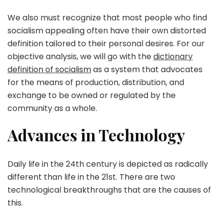
We also must recognize that most people who find
socialism appealing often have their own distorted
definition tailored to their personal desires. For our
objective analysis, we will go with the
dictionary
definition of socialism
as a system that advocates
for the means of production, distribution, and
exchange to be owned or regulated by the
community as a whole.
Advances in Technology
Daily life in the 24th century is depicted as radically
different than life in the 21st. There are two
technological breakthroughs that are the causes of
this.