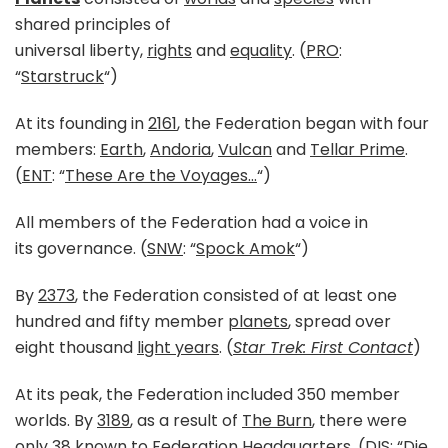
shared principles of
universal liberty,
rights
and
equality
. (
PRO
:
“
Starstruck
“)
At its founding in
2161
, the Federation began with four
members:
Earth
,
Andoria
,
Vulcan
and
Tellar Prime
.
(
ENT
: “
These Are the Voyages…
“)
All members of the Federation had a voice in
its governance. (
SNW
: “
Spock Amok
“)
By
2373
, the Federation consisted of at least one
hundred and fifty member
planets
, spread over
eight thousand
light years
. (
Star Trek: First Contact
)
At its peak, the Federation included 350 member
worlds. By
3189
, as a result of
The Burn
, there were
only 38 known to
Federation Headquarters
. (
DIS
: “
Die