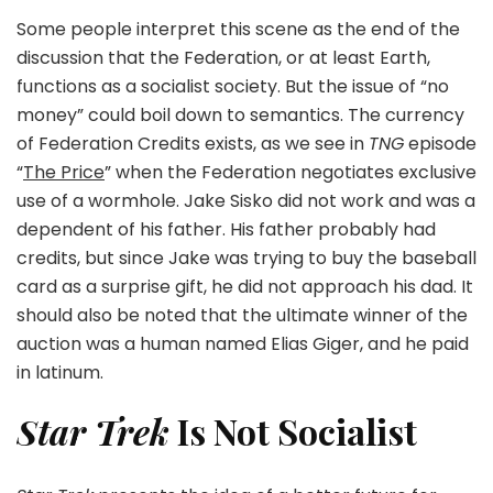
Some people interpret this scene as the end of the
discussion that the Federation, or at least Earth,
functions as a socialist society. But the issue of “no
money” could boil down to semantics. The currency
of Federation Credits exists, as we see in
TNG
episode
“
The Price
” when the Federation negotiates exclusive
use of a wormhole. Jake Sisko did not work and was a
dependent of his father. His father probably had
credits, but since Jake was trying to buy the baseball
card as a surprise gift, he did not approach his dad. It
should also be noted that the ultimate winner of the
auction was a human named Elias Giger, and he paid
in latinum.
Star Trek
Is Not Socialist