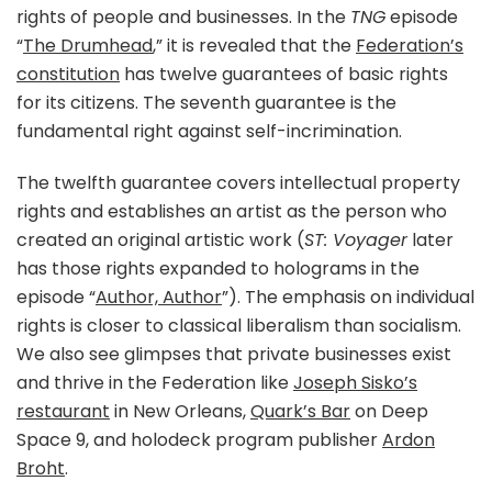
rights of people and businesses. In the
TNG
episode
“
The Drumhead
,” it is revealed that the
Federation’s
constitution
has twelve guarantees of basic rights
for its citizens. The seventh guarantee is the
fundamental right against self-incrimination.
The twelfth guarantee covers intellectual property
rights and establishes an artist as the person who
created an original artistic work (
ST: Voyager
later
has those rights expanded to holograms in the
episode “
Author, Author
”). The emphasis on individual
rights is closer to classical liberalism than socialism.
We also see glimpses that private businesses exist
and thrive in the Federation like
Joseph Sisko’s
restaurant
in New Orleans,
Quark’s Bar
on Deep
Space 9, and holodeck program publisher
Ardon
Broht
.