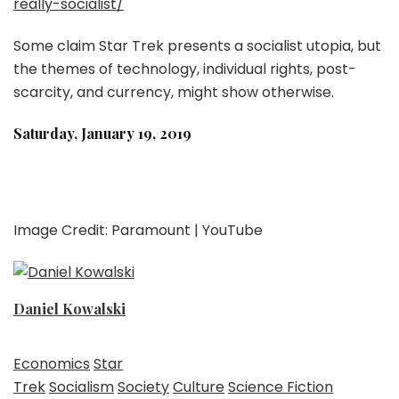
really-socialist/
Some claim Star Trek presents a socialist utopia, but
the themes of technology, individual rights, post-
scarcity, and currency, might show otherwise.
Saturday, January 19, 2019
Image Credit: Paramount | YouTube
Daniel Kowalski
Economics
Star
Trek
Socialism
Society
Culture
Science Fiction