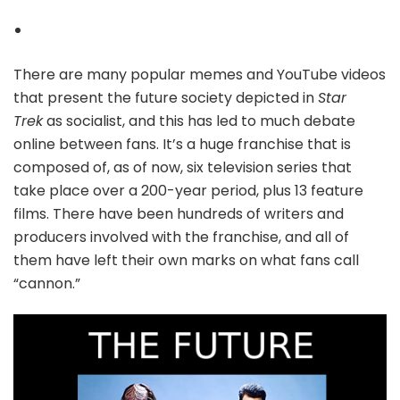
There are many popular memes and YouTube videos
that present the future society depicted in
Star
Trek
as socialist, and this has led to much debate
online between fans. It’s a huge franchise that is
composed of, as of now, six television series that
take place over a 200-year period, plus 13 feature
films. There have been hundreds of writers and
producers involved with the franchise, and all of
them have left their own marks on what fans call
“cannon.”