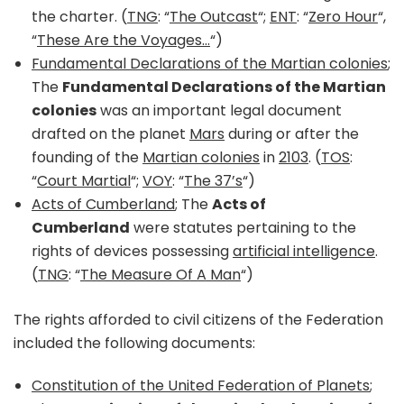
the charter. (
TNG
: “
The Outcast
“;
ENT
: “
Zero Hour
“,
“
These Are the Voyages…
“)
Fundamental Declarations of the Martian colonies
;
The
Fundamental Declarations of the Martian
colonies
was an important legal document
drafted on the planet
Mars
during or after the
founding of the
Martian colonies
in
2103
. (
TOS
:
“
Court Martial
“;
VOY
: “
The 37’s
“)
Acts of Cumberland
; The
Acts of
Cumberland
were statutes pertaining to the
rights of devices possessing
artificial intelligence
.
(
TNG
: “
The Measure Of A Man
“)
The rights afforded to civil citizens of the Federation
included the following documents:
Constitution of the United Federation of Planets
;