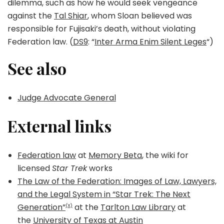
dilemma, such as how he would seek vengeance
against the
Tal Shiar
, whom Sloan believed was
responsible for Fujisaki’s death, without violating
Federation law. (
DS9
: “
Inter Arma Enim Silent Leges
“)
See also
Judge Advocate General
External links
Federation law
at
Memory Beta
, the wiki for
licensed
Star Trek
works
The Law of the Federation: Images of Law, Lawyers,
and the Legal System in “Star Trek: The Next
Generation”
at the
Tarlton Law Library
at
(X)
the
University of Texas at Austin