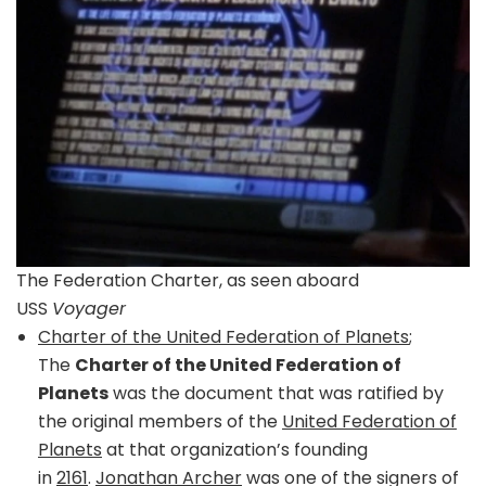
The Federation Charter, as seen aboard
USS
Voyager
Charter of the United Federation of Planets
;
The
Charter of the United Federation of
Planets
was the document that was ratified by
the original members of the
United Federation of
Planets
at that organization’s founding
in
2161
.
Jonathan Archer
was one of the signers of