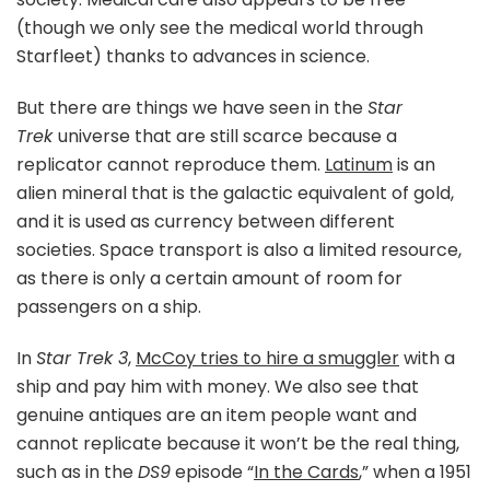
(though we only see the medical world through
Starfleet) thanks to advances in science.
But there are things we have seen in the
Star
Trek
universe that are still scarce because a
replicator cannot reproduce them.
Latinum
is an
alien mineral that is the galactic equivalent of gold,
and it is used as currency between different
societies. Space transport is also a limited resource,
as there is only a certain amount of room for
passengers on a ship.
In
Star Trek 3
,
McCoy tries to hire a smuggler
with a
ship and pay him with money. We also see that
genuine antiques are an item people want and
cannot replicate because it won’t be the real thing,
such as in the
DS9
episode “
In the Cards
,” when a 1951