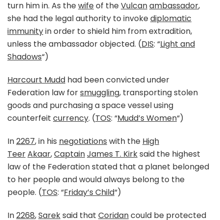
turn him in. As the
wife
of the
Vulcan
ambassador
,
she had the legal authority to invoke
diplomatic
immunity
in order to shield him from extradition,
unless the ambassador objected. (
DIS
: “
Light and
Shadows
“)
Harcourt Mudd
had been convicted under
Federation law for
smuggling
, transporting stolen
goods and purchasing a space vessel using
counterfeit
currency
. (
TOS
: “
Mudd’s Women
“)
In
2267
, in his
negotiations
with the
High
Teer
Akaar
,
Captain
James T. Kirk
said the highest
law of the Federation stated that a planet belonged
to her people and would always belong to the
people. (
TOS
: “
Friday’s Child
“)
In
2268
,
Sarek
said that
Coridan
could be protected