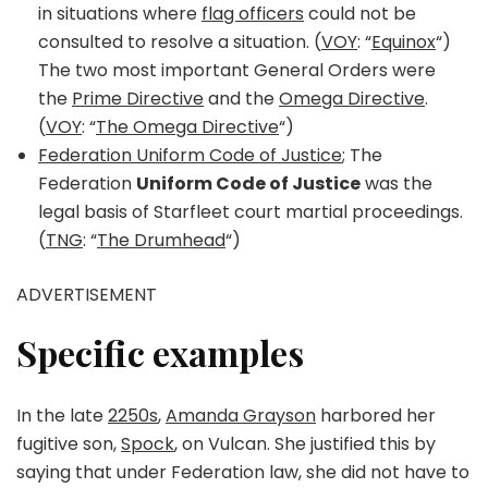
in situations where
flag officers
could not be
consulted to resolve a situation. (
VOY
: “
Equinox
“)
The two most important General Orders were
the
Prime Directive
and the
Omega Directive
.
(
VOY
: “
The Omega Directive
“)
Federation Uniform Code of Justice
; The
Federation
Uniform Code of Justice
was the
legal basis of Starfleet court martial proceedings.
(
TNG
: “
The Drumhead
“)
ADVERTISEMENT
Specific examples
In the late
2250s
,
Amanda Grayson
harbored her
fugitive son,
Spock
, on Vulcan. She justified this by
saying that under Federation law, she did not have to