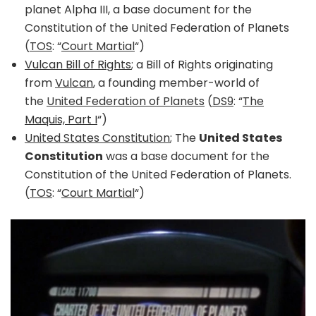
planet Alpha III, a base document for the
Constitution of the United Federation of Planets
(
TOS
: “
Court Martial
“)
Vulcan Bill of Rights
; a Bill of Rights originating
from
Vulcan
, a founding member-world of
the
United Federation of Planets
(
DS9
: “
The
Maquis, Part I
“)
United States Constitution
; The
United States
Constitution
was a base document for the
Constitution of the United Federation of Planets.
(
TOS
: “
Court Martial
“)