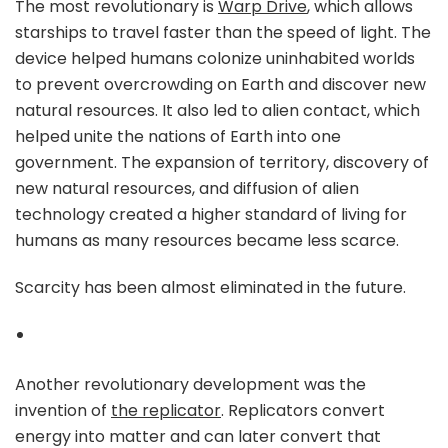
The most revolutionary is
Warp Drive
, which allows
starships to travel faster than the speed of light. The
device helped humans colonize uninhabited worlds
to prevent overcrowding on Earth and discover new
natural resources. It also led to alien contact, which
helped unite the nations of Earth into one
government. The expansion of territory, discovery of
new natural resources, and diffusion of alien
technology created a higher standard of living for
humans as many resources became less scarce.
Scarcity has been almost eliminated in the future.
Another revolutionary development was the
invention of
the replicator
. Replicators convert
energy into matter and can later convert that