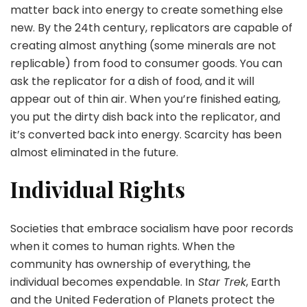
matter back into energy to create something else
new. By the 24th century, replicators are capable of
creating almost anything (some minerals are not
replicable) from food to consumer goods. You can
ask the replicator for a dish of food, and it will
appear out of thin air. When you’re finished eating,
you put the dirty dish back into the replicator, and
it’s converted back into energy. Scarcity has been
almost eliminated in the future.
Individual Rights
Societies that embrace socialism have poor records
when it comes to human rights. When the
community has ownership of everything, the
individual becomes expendable. In
Star Trek
, Earth
and the United Federation of Planets protect the