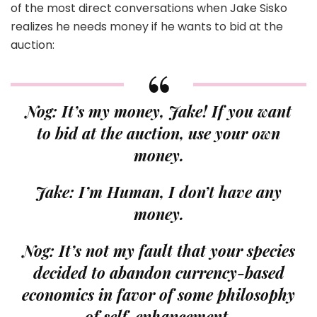
of the most direct conversations when Jake Sisko
realizes he needs money if he wants to bid at the
auction:
Nog: It’s my money, Jake! If you want
to bid at the auction, use your own
money.
Jake: I’m Human, I don’t have any
money.
Nog: It’s not my fault that your species
decided to abandon currency-based
economics in favor of some philosophy
of self-enhancement.