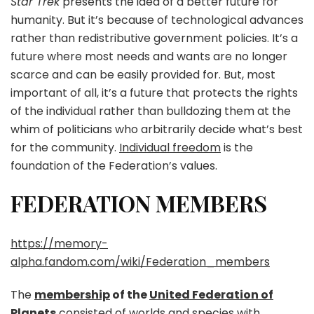
Star Trek
presents the idea of a better future for
humanity. But it’s because of technological advances
rather than redistributive government policies. It’s a
future where most needs and wants are no longer
scarce and can be easily provided for. But, most
important of all, it’s a future that protects the rights
of the individual rather than bulldozing them at the
whim of politicians who arbitrarily decide what’s best
for the community.
Individual freedom
is the
foundation of the Federation’s values.
FEDERATION MEMBERS
https://memory-
alpha.fandom.com/wiki/Federation_members
The
membership
of the
United Federation of
Planets
consisted of
worlds
and
species
with