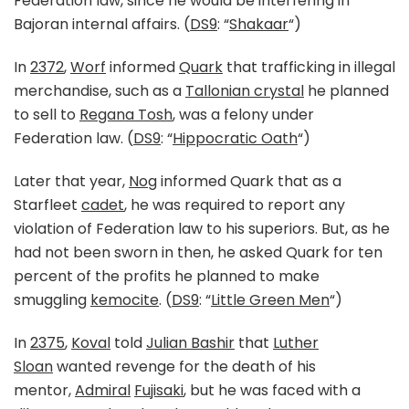
Federation law, since he would be interfering in
Bajoran internal affairs. (
DS9
: “
Shakaar
“)
In
2372
,
Worf
informed
Quark
that trafficking in illegal
merchandise, such as a
Tallonian crystal
he planned
to sell to
Regana Tosh
, was a felony under
Federation law. (
DS9
: “
Hippocratic Oath
“)
Later that year,
Nog
informed Quark that as a
Starfleet
cadet
, he was required to report any
violation of Federation law to his superiors. But, as he
had not been sworn in then, he asked Quark for ten
percent of the profits he planned to make
smuggling
kemocite
. (
DS9
: “
Little Green Men
“)
In
2375
,
Koval
told
Julian Bashir
that
Luther
Sloan
wanted revenge for the death of his
mentor,
Admiral
Fujisaki
, but he was faced with a