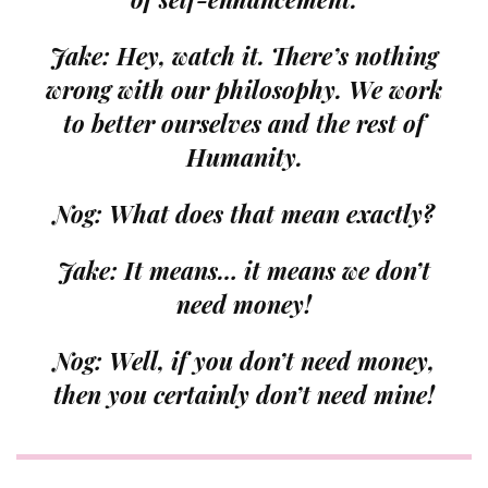
Jake: Hey, watch it. There’s nothing
wrong with our philosophy. We work
to better ourselves and the rest of
Humanity.
Nog: What does that mean exactly?
Jake: It means… it means we don’t
need money!
Nog: Well, if you don’t need
money
,
then you certainly don’t need
mine
!