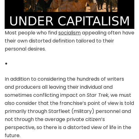
Most people who find
socialism
appealing often have
their own distorted definition tailored to their
personal desires.
In addition to considering the hundreds of writers
and producers all leaving their individual and
sometimes conflicting impact on
Star Trek
, we must
also consider that the franchise’s point of view is told
primarily through Starfleet (military) personnel and
not through the average private citizen’s
perspective, so there is a distorted view of life in the
future.