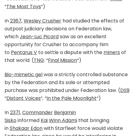
“
The Most Toys
“)
In
2367
,
Wesley Crusher
had studied the effects of
outpost judiciary decisions on Federation law,
which
Jean-Luc Picard
saw as an excellent
opportunity for Crusher to accompany him
to
Pentarus V
to settle a dispute with the
miners
of
that world. (
TNG
: “
Final Mission
“)
Bio-mimetic gel
was a strictly controlled substance
by the Federation and its sale or attempted
purchase was prohibited under Federation law. (
DS9
:
“
Distant Voices
“, “
In the Pale Moonlight
“)
In
2371
,
Commander
Benjamin
Sisko
informed
Kai
Winn Adami
that bringing
in
Shakaar Edon
with Starfleet force would violate