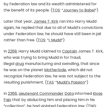
by Federation law and its wealth administered for
the benefit of its people. (
TOS
: “
Journey to Babel
“)
Later that year,
James T. Kirk
ran into Harry Mudd
again, he replied that due to all of Mudd’s convictions
under Federation law, he should have still been in jail
rather than free. (
TOS
: “
I, Mudd
“)
In
2269
, Harry Mudd claimed to
Captain
James T. Kirk,
who was trying to bring Mudd in for fraud,
illegal
drug
manufacturing and swindling, that since
he was on the planet
Motherlode
, which did not
recognize Federation law, he was not subject to the
resulting punishment. (
TAS
: “
Mudd’s Passion
“)
In
2366
,
Lieutenant Commander
Data
informed
Kivas
Fajo
that by abducting him and placing him in his
“collection”, he had violated Federation law. (
TNG
: