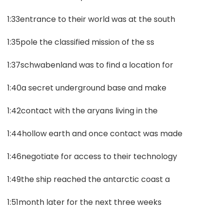
1:33entrance to their world was at the south
1:35pole the classified mission of the ss
1:37schwabenland was to find a location for
1:40a secret underground base and make
1:42contact with the aryans living in the
1:44hollow earth and once contact was made
1:46negotiate for access to their technology
1:49the ship reached the antarctic coast a
1:51month later for the next three weeks