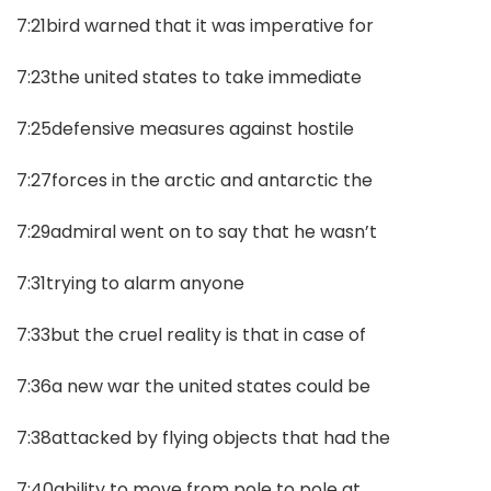
7:21bird warned that it was imperative for
7:23the united states to take immediate
7:25defensive measures against hostile
7:27forces in the arctic and antarctic the
7:29admiral went on to say that he wasn’t
7:31trying to alarm anyone
7:33but the cruel reality is that in case of
7:36a new war the united states could be
7:38attacked by flying objects that had the
7:40ability to move from pole to pole at