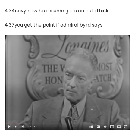
4:34navy now his resume goes on but i think
4:37you get the point if admiral byrd says