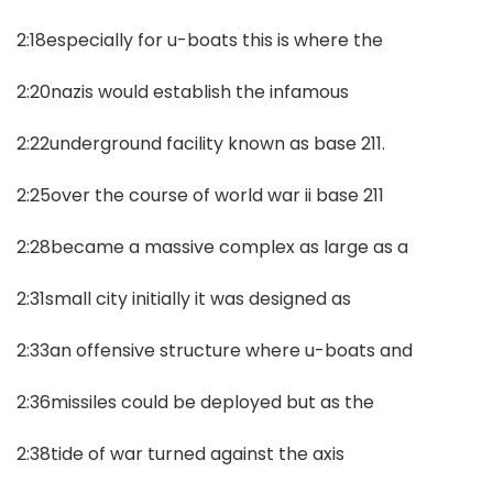
2:18especially for u-boats this is where the
2:20nazis would establish the infamous
2:22underground facility known as base 211.
2:25over the course of world war ii base 211
2:28became a massive complex as large as a
2:31small city initially it was designed as
2:33an offensive structure where u-boats and
2:36missiles could be deployed but as the
2:38tide of war turned against the axis