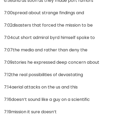
6:58and as soon as they made port rumors
7:00spread about strange findings and
7:02disasters that forced the mission to be
7:04cut short admiral byrd himself spoke to
7:07the media and rather than deny the
7:09stories he expressed deep concern about
7:12the real possibilities of devastating
7:14aerial attacks on the us and this
7:16doesn’t sound like a guy on a scientific
7:19mission it sure doesn’t