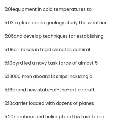
5:01equipment in cold temperatures to
5:03explore arctic geology study the weather
5:06and develop techniques for establishing
5:08air bases in frigid climates admiral
5:10byrd led a navy task force of almost 5
5:13000 men aboard 13 ships including a
5:16brand new state-of-the-art aircraft
5:18carrier loaded with dozens of planes
5:20bombers and helicopters this task force