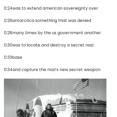
0:24was to extend american sovereignty over
0:26antarctica something that was denied
0:28many times by the us government another
0:30was to locate and destroy a secret nazi
0:33base
0:34and capture the nazi’s new secret weapon