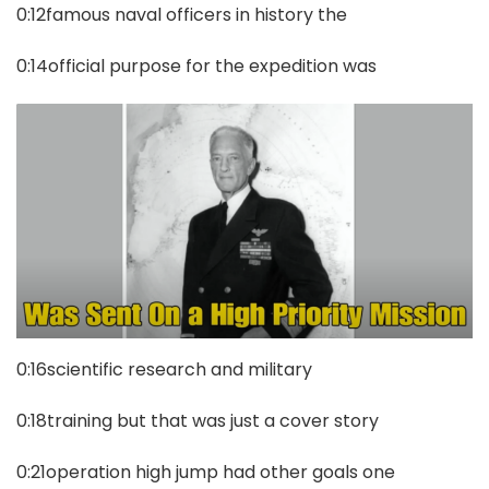
0:12famous naval officers in history the
0:14official purpose for the expedition was
0:16scientific research and military
0:18training but that was just a cover story
0:21operation high jump had other goals one