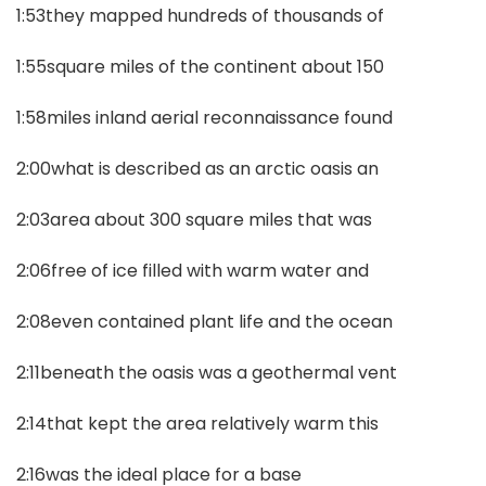
1:53they mapped hundreds of thousands of
1:55square miles of the continent about 150
1:58miles inland aerial reconnaissance found
2:00what is described as an arctic oasis an
2:03area about 300 square miles that was
2:06free of ice filled with warm water and
2:08even contained plant life and the ocean
2:11beneath the oasis was a geothermal vent
2:14that kept the area relatively warm this
2:16was the ideal place for a base