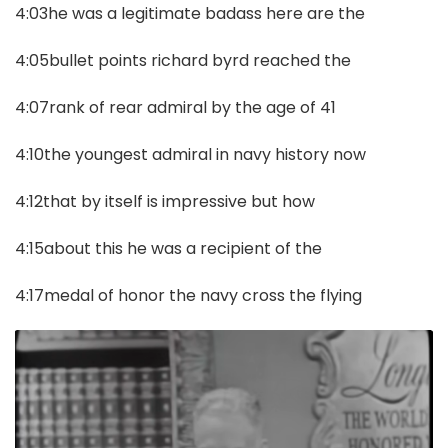
4:03he was a legitimate badass here are the
4:05bullet points richard byrd reached the
4:07rank of rear admiral by the age of 41
4:10the youngest admiral in navy history now
4:12that by itself is impressive but how
4:15about this he was a recipient of the
4:17medal of honor the navy cross the flying