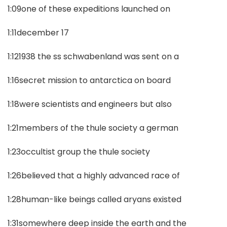
1:09one of these expeditions launched on
1:11december 17
1:121938 the ss schwabenland was sent on a
1:16secret mission to antarctica on board
1:18were scientists and engineers but also
1:21members of the thule society a german
1:23occultist group the thule society
1:26believed that a highly advanced race of
1:28human-like beings called aryans existed
1:31somewhere deep inside the earth and the