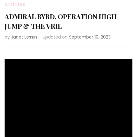
Articles
ADMIRAL BYRD, OPERATION HIGH
JUMP & THE VRIL
by
Janet Lessin
updated on
September 10, 2023