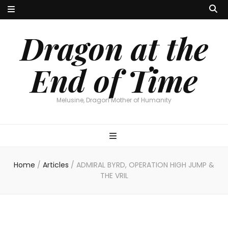
Dragon at the
End of Time
Melusine, Dragon Mother of Humanity
Home
/
Articles
/
ADMIRAL BYRD, OPERATION HIGH JUMP &
THE VRIL