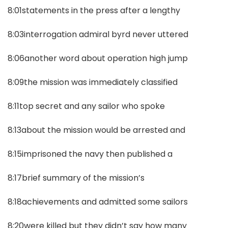
8:01statements in the press after a lengthy
8:03interrogation admiral byrd never uttered
8:06another word about operation high jump
8:09the mission was immediately classified
8:11top secret and any sailor who spoke
8:13about the mission would be arrested and
8:15imprisoned the navy then published a
8:17brief summary of the mission’s
8:18achievements and admitted some sailors
8:20were killed but they didn’t say how many