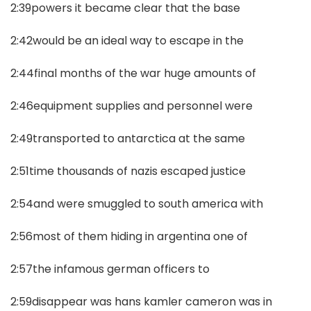
2:39powers it became clear that the base
2:42would be an ideal way to escape in the
2:44final months of the war huge amounts of
2:46equipment supplies and personnel were
2:49transported to antarctica at the same
2:51time thousands of nazis escaped justice
2:54and were smuggled to south america with
2:56most of them hiding in argentina one of
2:57the infamous german officers to
2:59disappear was hans kamler cameron was in