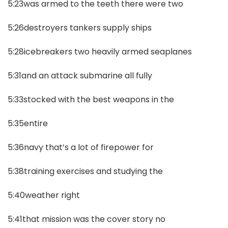
5:23was armed to the teeth there were two
5:26destroyers tankers supply ships
5:28icebreakers two heavily armed seaplanes
5:31and an attack submarine all fully
5:33stocked with the best weapons in the
5:35entire
5:36navy that’s a lot of firepower for
5:38training exercises and studying the
5:40weather right
5:41that mission was the cover story no