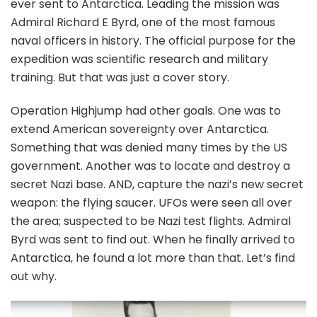
ever sent to Antarctica. Leading the mission was
Admiral Richard E Byrd, one of the most famous
naval officers in history. The official purpose for the
expedition was scientific research and military
training. But that was just a cover story.
Operation Highjump had other goals. One was to
extend American sovereignty over Antarctica.
Something that was denied many times by the US
government. Another was to locate and destroy a
secret Nazi base. AND, capture the nazi’s new secret
weapon: the flying saucer. UFOs were seen all over
the area; suspected to be Nazi test flights. Admiral
Byrd was sent to find out. When he finally arrived to
Antarctica, he found a lot more than that. Let’s find
out why.