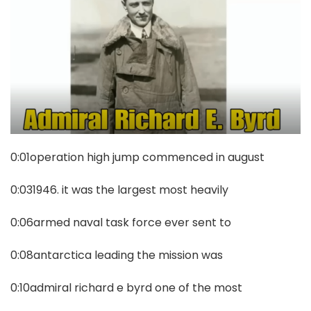
0:01operation high jump commenced in august
0:031946. it was the largest most heavily
0:06armed naval task force ever sent to
0:08antarctica leading the mission was
0:10admiral richard e byrd one of the most