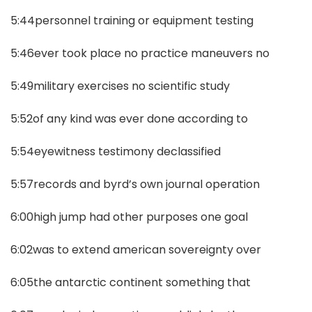
5:44personnel training or equipment testing
5:46ever took place no practice maneuvers no
5:49military exercises no scientific study
5:52of any kind was ever done according to
5:54eyewitness testimony declassified
5:57records and byrd’s own journal operation
6:00high jump had other purposes one goal
6:02was to extend american sovereignty over
6:05the antarctic continent something that