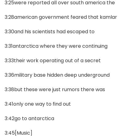
3:25were reported all over south america the
3:28american government feared that kamlar
3:30and his scientists had escaped to
3:31antarctica where they were continuing
3:33their work operating out of a secret
3:36military base hidden deep underground
3:38but these were just rumors there was
3:41only one way to find out
3:42go to antarctica
3:45[Music]