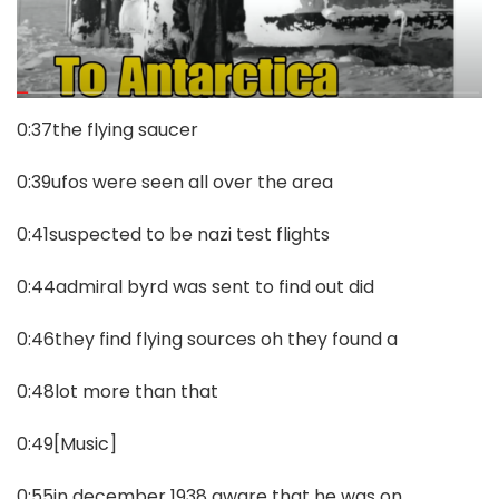
0:37the flying saucer
0:39ufos were seen all over the area
0:41suspected to be nazi test flights
0:44admiral byrd was sent to find out did
0:46they find flying sources oh they found a
0:48lot more than that
0:49[Music]
0:55in december 1938 aware that he was on