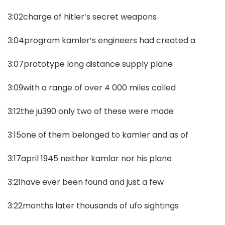
3:02charge of hitler’s secret weapons
3:04program kamler’s engineers had created a
3:07prototype long distance supply plane
3:09with a range of over 4 000 miles called
3:12the ju390 only two of these were made
3:15one of them belonged to kamler and as of
3:17april 1945 neither kamlar nor his plane
3:21have ever been found and just a few
3:22months later thousands of ufo sightings