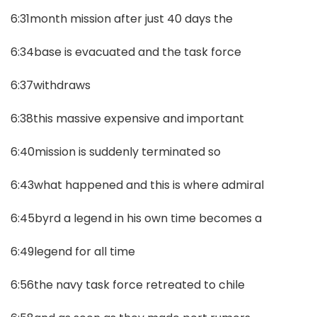
6:31month mission after just 40 days the
6:34base is evacuated and the task force
6:37withdraws
6:38this massive expensive and important
6:40mission is suddenly terminated so
6:43what happened and this is where admiral
6:45byrd a legend in his own time becomes a
6:49legend for all time
6:56the navy task force retreated to chile