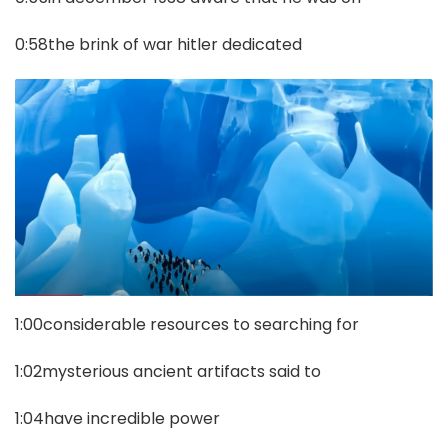
0:58the brink of war hitler dedicated
1:00considerable resources to searching for
1:02mysterious ancient artifacts said to
1:04have incredible power