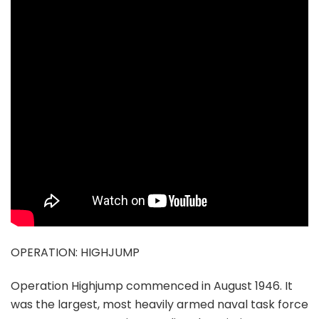
OPERATION: HIGHJUMP
Operation Highjump commenced in August 1946. It
was the largest, most heavily armed naval task force