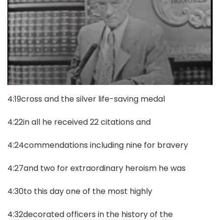
4:19cross and the silver life-saving medal
4:22in all he received 22 citations and
4:24commendations including nine for bravery
4:27and two for extraordinary heroism he was
4:30to this day one of the most highly
4:32decorated officers in the history of the