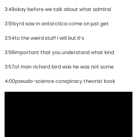
3:49okay before we talk about what admiral
3:51byrd saw in antarctica come on just get
3:54to the weird stuff i will but it’s
3:56important that you understand what kind
3:57of man richard bird was he was not some
4:00pseudo-science conspiracy theorist kook