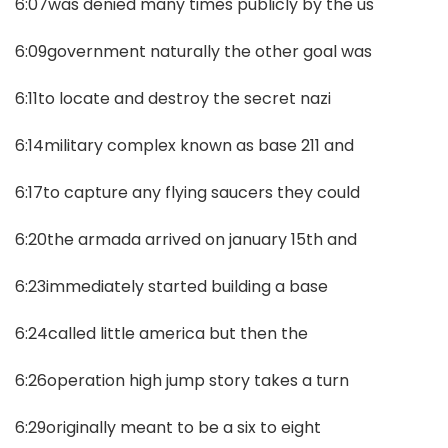
6:07was denied many times publicly by the us
6:09government naturally the other goal was
6:11to locate and destroy the secret nazi
6:14military complex known as base 211 and
6:17to capture any flying saucers they could
6:20the armada arrived on january 15th and
6:23immediately started building a base
6:24called little america but then the
6:26operation high jump story takes a turn
6:29originally meant to be a six to eight