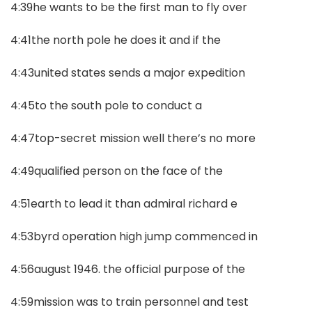
4:39he wants to be the first man to fly over
4:41the north pole he does it and if the
4:43united states sends a major expedition
4:45to the south pole to conduct a
4:47top-secret mission well there’s no more
4:49qualified person on the face of the
4:51earth to lead it than admiral richard e
4:53byrd operation high jump commenced in
4:56august 1946. the official purpose of the
4:59mission was to train personnel and test