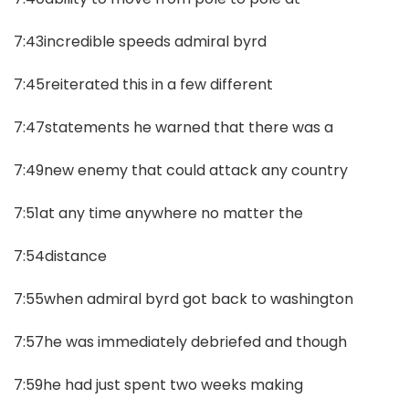
7:43incredible speeds admiral byrd
7:45reiterated this in a few different
7:47statements he warned that there was a
7:49new enemy that could attack any country
7:51at any time anywhere no matter the
7:54distance
7:55when admiral byrd got back to washington
7:57he was immediately debriefed and though
7:59he had just spent two weeks making