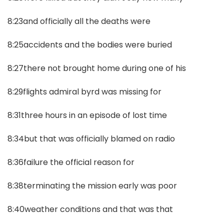
8:23and officially all the deaths were
8:25accidents and the bodies were buried
8:27there not brought home during one of his
8:29flights admiral byrd was missing for
8:31three hours in an episode of lost time
8:34but that was officially blamed on radio
8:36failure the official reason for
8:38terminating the mission early was poor
8:40weather conditions and that was that