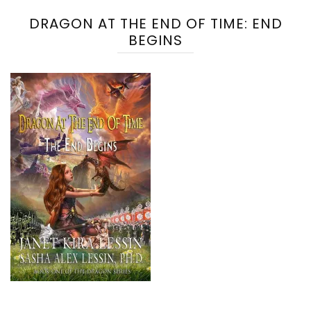
DRAGON AT THE END OF TIME: END
BEGINS