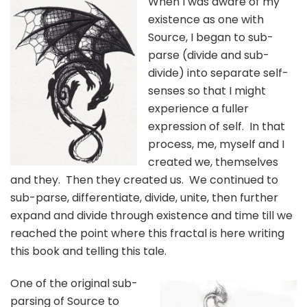
When I was aware of my
existence as one with
Source, I began to sub-
parse (divide and sub-
divide) into separate self-
senses so that I might
experience a fuller
expression of self. In that
process, me, myself and I
created we, themselves
and they. Then they created us. We continued to
sub-parse, differentiate, divide, unite, then further
expand and divide through existence and time till we
reached the point where this fractal is here writing
this book and telling this tale.
One of the original sub-
parsing of Source to