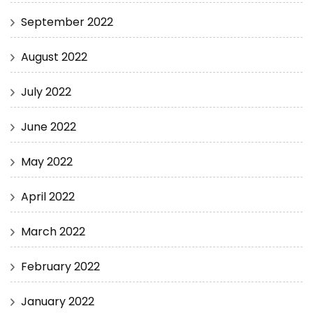
September 2022
August 2022
July 2022
June 2022
May 2022
April 2022
March 2022
February 2022
January 2022