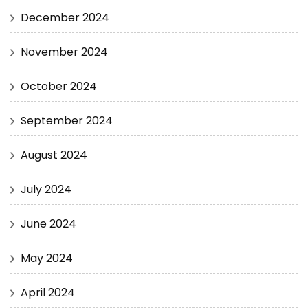
December 2024
November 2024
October 2024
September 2024
August 2024
July 2024
June 2024
May 2024
April 2024