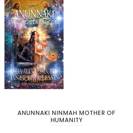
ANUNNAKI NINMAH MOTHER OF
HUMANITY