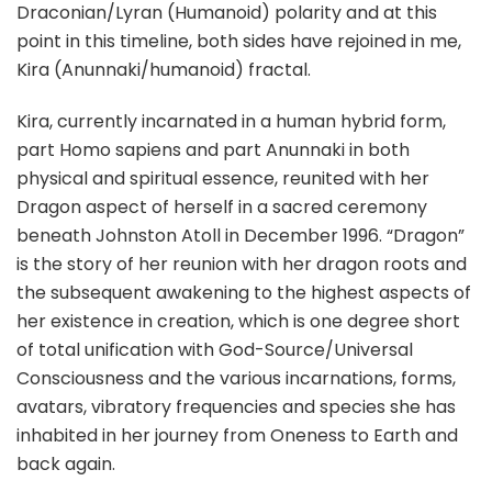
Draconian/Lyran (Humanoid) polarity and at this
point in this timeline, both sides have rejoined in me,
Kira (Anunnaki/humanoid) fractal.
Kira, currently incarnated in a human hybrid form,
part Homo sapiens and part Anunnaki in both
physical and spiritual essence, reunited with her
Dragon aspect of herself in a sacred ceremony
beneath Johnston Atoll in December 1996. “Dragon”
is the story of her reunion with her dragon roots and
the subsequent awakening to the highest aspects of
her existence in creation, which is one degree short
of total unification with God-Source/Universal
Consciousness and the various incarnations, forms,
avatars, vibratory frequencies and species she has
inhabited in her journey from Oneness to Earth and
back again.