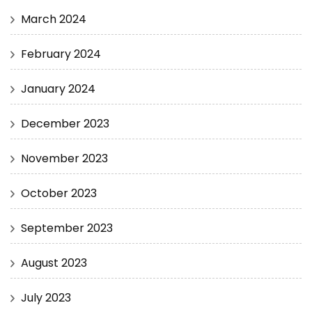
March 2024
February 2024
January 2024
December 2023
November 2023
October 2023
September 2023
August 2023
July 2023