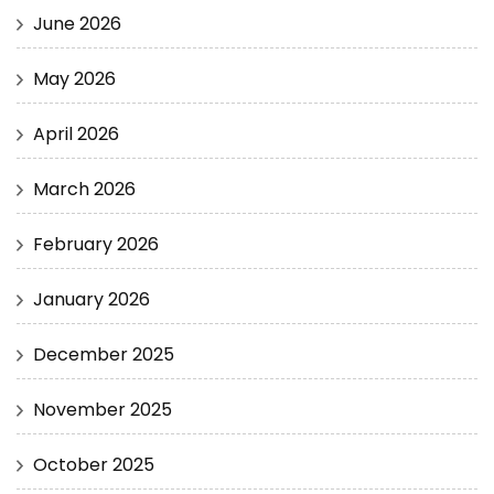
June 2026
May 2026
April 2026
March 2026
February 2026
January 2026
December 2025
November 2025
October 2025