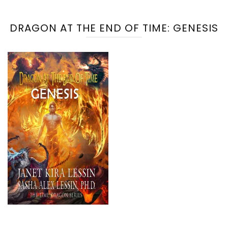
DRAGON AT THE END OF TIME: GENESIS