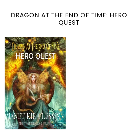
DRAGON AT THE END OF TIME: HERO
QUEST