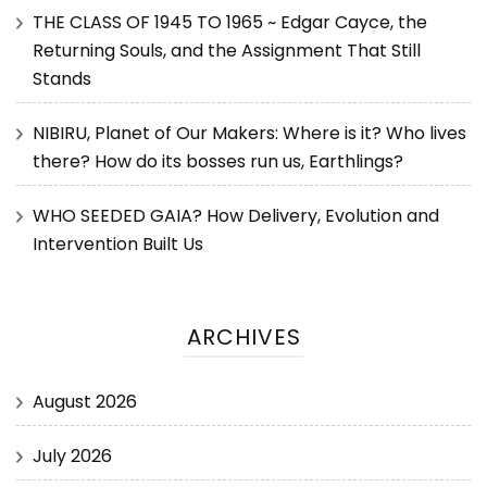
THE CLASS OF 1945 TO 1965 ~ Edgar Cayce, the
Returning Souls, and the Assignment That Still
Stands
NIBIRU, Planet of Our Makers: Where is it? Who lives
there? How do its bosses run us, Earthlings?
WHO SEEDED GAIA? How Delivery, Evolution and
Intervention Built Us
ARCHIVES
August 2026
July 2026