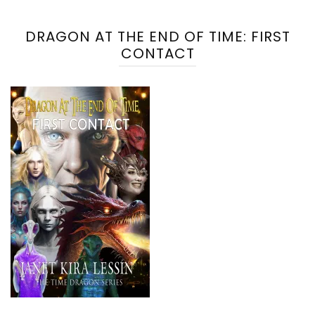
DRAGON AT THE END OF TIME: FIRST
CONTACT