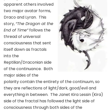
apparent others involved
two major avatar forms,
Draco and Lyran. This
story,
“The Dragon at the
End of Time”
follows the
thread of universal
consciousness that sent
itself down as fractals
into the
Reptilian/Draconian side
of the continuance. Both
major sides of the
polarity contain the entirety of the continuum, so
they are reflections of light/dark, good/evil and
everything in between. The Janet Kira Lessin (Kira)
side of the fractal has followed the light side of
consciousness through both sides of the