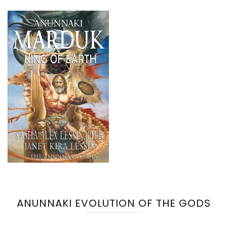
ANUNNAKI EVOLUTION OF THE GODS