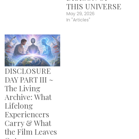
THIS UNIVERSE
May 29, 2026
In "Articles"
DISCLOSURE
DAY PART III ~
The Living
Archive: What
Lifelong
Experiencers
Carry & What
the Film Leaves