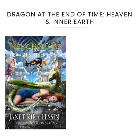
DRAGON AT THE END OF TIME: HEAVEN
& INNER EARTH