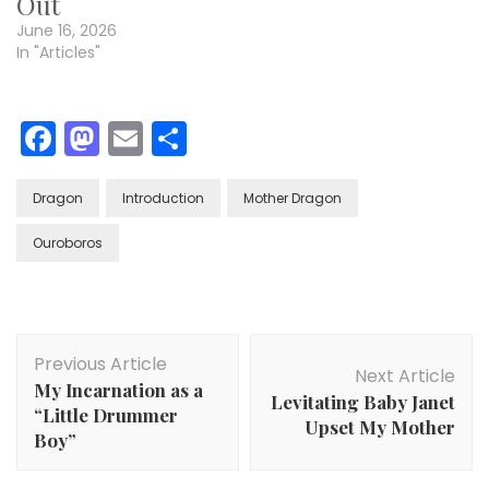
Out
June 16, 2026
In "Articles"
Facebook
Mastodon
Email
Share
Dragon
Introduction
Mother Dragon
Ouroboros
Post
Previous Article
Navigation
Next Article
My Incarnation as a
Levitating Baby Janet
“Little Drummer
Upset My Mother
Boy”