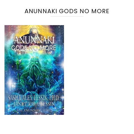
ANUNNAKI GODS NO MORE