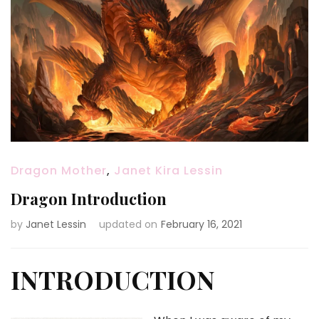
Dragon Mother
,
Janet Kira Lessin
Dragon Introduction
by
Janet Lessin
updated on
February 16, 2021
INTRODUCTION