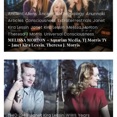
Ancient Aliens
,
Ancient Anthropology
,
Anunnaki
,
Articles
,
Consciousness
,
Extraterrestrials
,
Janet
Kira Lessin
,
Janet Kira Lessin
,
Melissa Morton
,
Theresa J Morris
,
Universal Consciousness
MELISSA MORTON ~ Aquarian Media, TJ Morris TV
~ Janet Kira Lessin, Theresa J. Morris
1940-1949
,
Janet Kira Lessin
,
WWII
,
Years