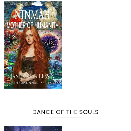
DANCE OF THE SOULS