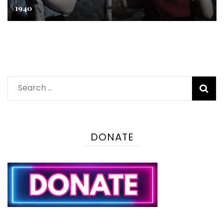
1940
Search
for:
DONATE