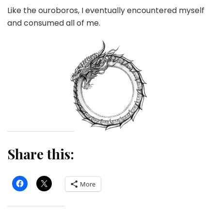
Like the ouroboros, I eventually encountered myself
and consumed all of me.
Share this:
More