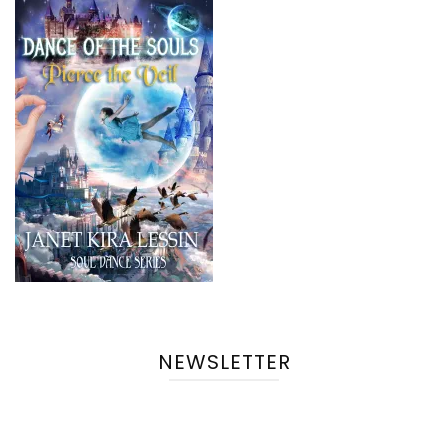
NEWSLETTER