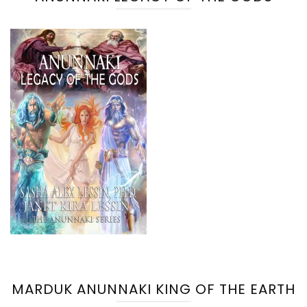
MARDUK ANUNNAKI KING OF THE EARTH