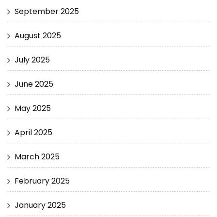
September 2025
August 2025
July 2025
June 2025
May 2025
April 2025
March 2025
February 2025
January 2025