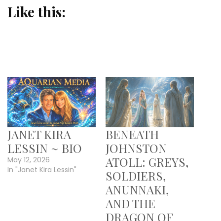
Like this:
JANET KIRA
BENEATH
LESSIN ~ BIO
JOHNSTON
ATOLL: GREYS,
May 12, 2026
In "Janet Kira Lessin"
SOLDIERS,
ANUNNAKI,
AND THE
DRAGON OF