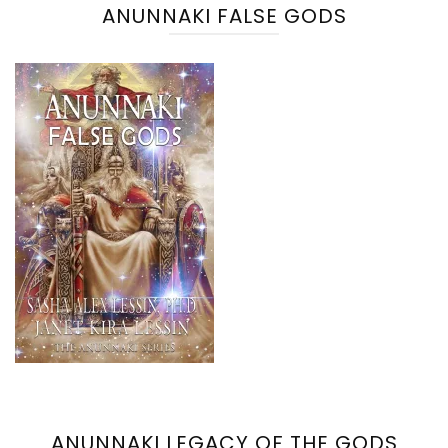
ANUNNAKI FALSE GODS
ANUNNAKI LEGACY OF THE GODS