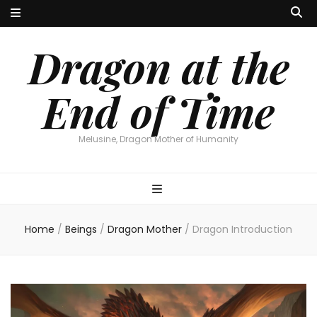
Dragon at the
End of Time
Melusine, Dragon Mother of Humanity
Home
/
Beings
/
Dragon Mother
/
Dragon Introduction