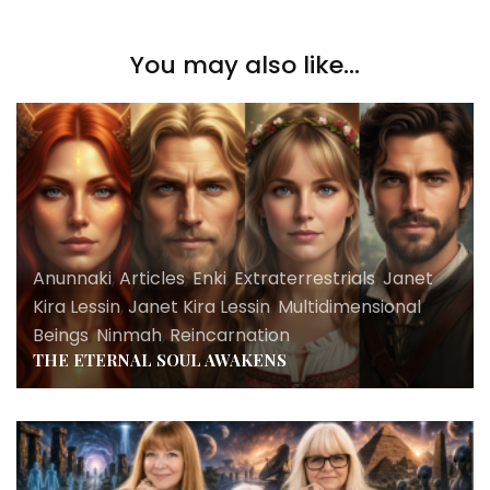
You may also like...
Anunnaki
,
Articles
,
Enki
,
Extraterrestrials
,
Janet
Kira Lessin
,
Janet Kira Lessin
,
Multidimensional
Beings
,
Ninmah
,
Reincarnation
THE ETERNAL SOUL AWAKENS