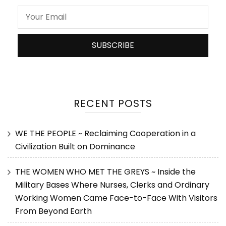
RECENT POSTS
WE THE PEOPLE ~ Reclaiming Cooperation in a
Civilization Built on Dominance
THE WOMEN WHO MET THE GREYS ~ Inside the
Military Bases Where Nurses, Clerks and Ordinary
Working Women Came Face-to-Face With Visitors
From Beyond Earth