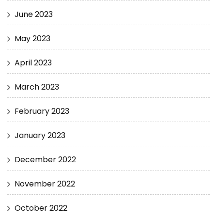
June 2023
May 2023
April 2023
March 2023
February 2023
January 2023
December 2022
November 2022
October 2022