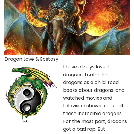
Dragon Love & Ecstasy
I have always loved
dragons. I collected
dragons as a child, read
books about dragons, and
watched movies and
television shows about all
these incredible dragons.
For the most part, dragons
got a bad rap. But