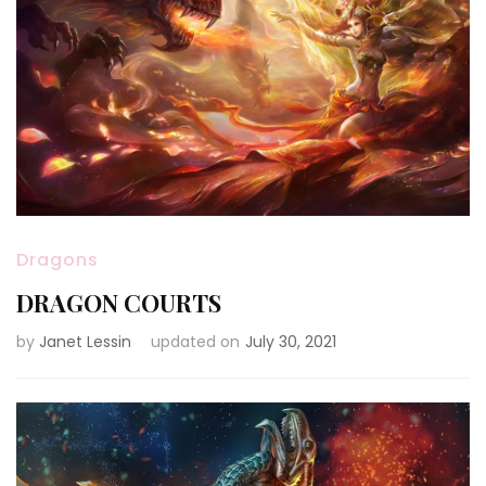
Dragons
DRAGON COURTS
by
Janet Lessin
updated on
July 30, 2021