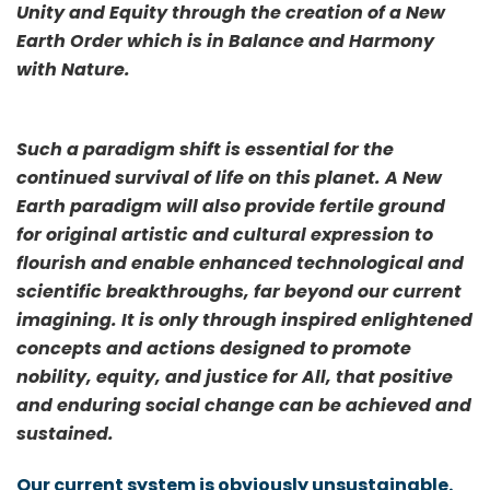
Unity and Equity through the creation of a New
Earth Order which is in Balance and Harmony
with Nature.
Such a paradigm shift is essential for the
continued survival of life on this planet. A New
Earth paradigm will also provide fertile ground
for original artistic and cultural expression to
flourish and enable enhanced technological and
scientific breakthroughs, far beyond our current
imagining. It is only through inspired enlightened
concepts and actions designed to promote
nobility, equity, and justice for All, that positive
and enduring social change can be achieved and
sustained.
Our current system is obviously unsustainable.