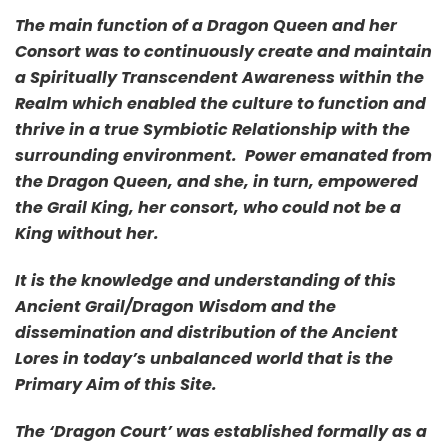
The main function of a Dragon Queen and her
Consort was to continuously create and maintain
a Spiritually Transcendent Awareness within the
Realm which enabled the culture to function and
thrive in a true Symbiotic Relationship with the
surrounding environment. Power emanated from
the Dragon Queen, and she, in turn, empowered
the Grail King, her consort, who could not be a
King without her.
It is the knowledge and understanding of this
Ancient Grail/Dragon Wisdom and the
dissemination and distribution of the Ancient
Lores in today’s unbalanced world that is the
Primary Aim of this Site.
The ‘Dragon Court’ was established formally as a