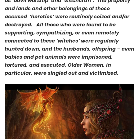
as ‘devil worship’ and ‘witchcraft’. The property
and lands and other belongings of these
accused ‘heretics’ were
routinely seized and/or
destroyed. All those who were found to be
supporting, sympathizing, or even remotely
connected to these ‘witches’ were regularly
hunted down, and the husbands, offspring – even
babies and pet animals were imprisoned,
tortured, and executed. Older Women, in
particular, were singled out and victimized.