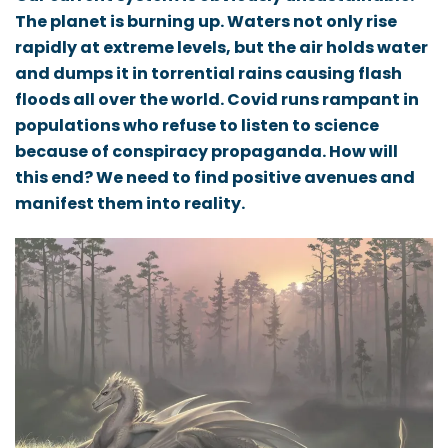
The planet is burning up. Waters not only rise
rapidly at extreme levels, but the air holds water
and dumps it in torrential rains causing flash
floods all over the world. Covid runs rampant in
populations who refuse to listen to science
because of conspiracy propaganda. How will
this end? We need to find positive avenues and
manifest them into reality.