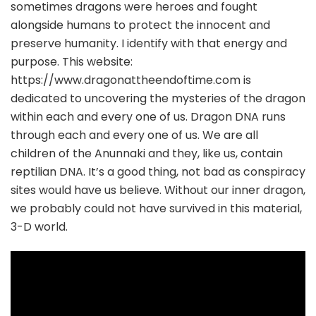
sometimes dragons were heroes and fought
alongside humans to protect the innocent and
preserve humanity. I identify with that energy and
purpose. This website:
https://www.dragonattheendoftime.com is
dedicated to uncovering the mysteries of the dragon
within each and every one of us. Dragon DNA runs
through each and every one of us. We are all
children of the Anunnaki and they, like us, contain
reptilian DNA. It’s a good thing, not bad as conspiracy
sites would have us believe. Without our inner dragon,
we probably could not have survived in this material,
3-D world.