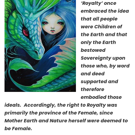
‘Royalty’ once
embraced the idea
that all people
were Children of
the Earth and that
only the Earth
bestowed
Sovereignty upon
those who, by word
and deed
supported and
therefore
embodied those
ideals. Accordingly, the right to Royalty was
primarily the province of the Female, since
Mother Earth and Nature herself were deemed to
be Female.