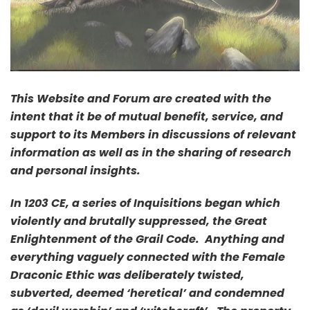
This Website and Forum are created with the
intent that it be of mutual benefit, service, and
support to its Members in discussions of relevant
information as well as in the sharing of research
and personal insights.
In 1203 CE, a series of Inquisitions began which
violently and brutally suppressed, the Great
Enlightenment of the Grail Code. Anything and
everything vaguely connected with the Female
Draconic Ethic was deliberately twisted,
subverted, deemed ‘heretical’ and condemned