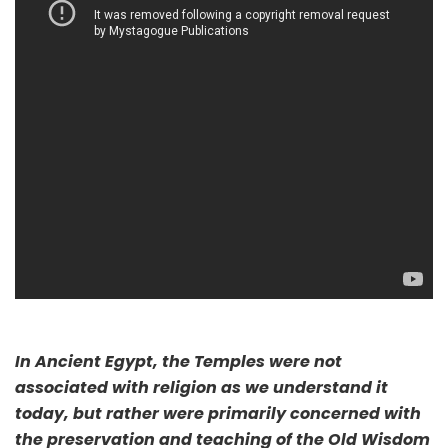
In Ancient Egypt, the Temples were not
associated with religion as we understand it
today, but rather were primarily concerned with
the preservation and teaching of the Old Wisdom