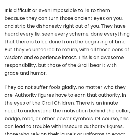
It is difficult or even impossible to lie to them
because they can turn those ancient eyes on you,
and strip the dishonesty right out of you. They have
heard every lie, seen every scheme, done everything
that there is to be done from the beginning of time.
But they volunteered to return, with all those eons of
wisdom and experience intact. This is an awesome
responsibility, but those of the Grail bear it with
grace and humor.
They do not suffer fools gladly, no matter who they
are. Authority figures have to earn that authority, in
the eyes of the Grail Children. There is an innate
need to understand the motivation behind the collar,
badge, robe, or other power symbols. Of course, this
can lead to trouble with insecure authority figures,
those who rely on their laurels or uniforms to exact