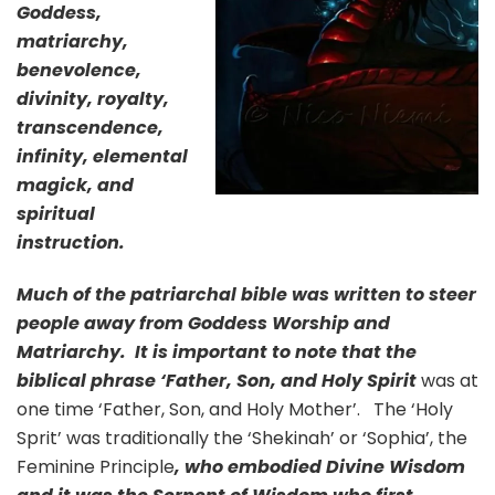
Goddess,
matriarchy,
benevolence,
divinity, royalty,
transcendence,
infinity, elemental
magick, and
spiritual
instruction.
Much of the patriarchal bible was written to steer
people away from Goddess Worship and
Matriarchy. It is important to note that the
biblical phrase ‘Father, Son, and Holy Spirit
was at
one time ‘Father, Son, and Holy Mother’. The ‘Holy
Sprit’ was traditionally the ‘Shekinah’ or ‘Sophia’, the
Feminine Principle
, who embodied Divine Wisdom