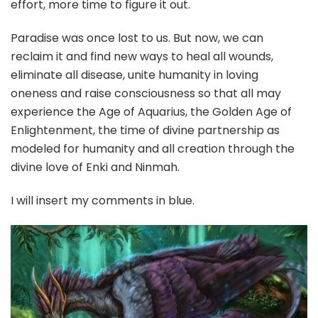
effort, more time to figure it out.
Paradise was once lost to us. But now, we can
reclaim it and find new ways to heal all wounds,
eliminate all disease, unite humanity in loving
oneness and raise consciousness so that all may
experience the Age of Aquarius, the Golden Age of
Enlightenment, the time of divine partnership as
modeled for humanity and all creation through the
divine love of Enki and Ninmah.
I will insert my comments in blue.