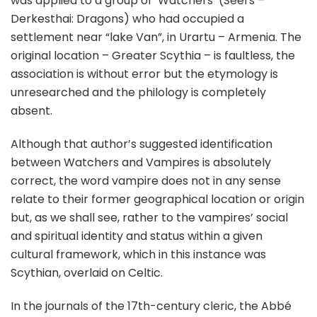
was applied to a group of ’Watchers’ (Seers –
Derkesthai: Dragons) who had occupied a
settlement near “lake Van”, in Urartu – Armenia. The
original location – Greater Scythia – is faultless, the
association is without error but the etymology is
unresearched and the philology is completely
absent.
Although that author’s suggested identification
between Watchers and Vampires is absolutely
correct, the word vampire does not in any sense
relate to their former geographical location or origin
but, as we shall see, rather to the vampires’ social
and spiritual identity and status within a given
cultural framework, which in this instance was
Scythian, overlaid on Celtic.
In the journals of the 17th-century cleric, the Abbé