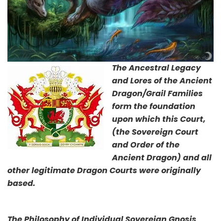
The Ancestral Legacy
and Lores of the Ancient
Dragon/Grail Families
form the foundation
upon which this Court,
(the Sovereign Court
and Order of the
Ancient Dragon) and all
other legitimate Dragon Courts were originally
based.
The Philosophy of Individual Sovereign Gnosis