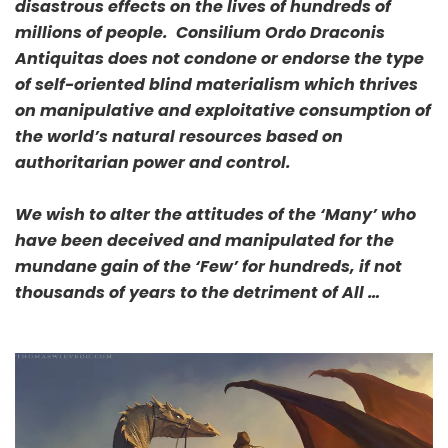
disastrous effects on the lives of hundreds of
millions of people. Consilium Ordo Draconis
Antiquitas does not condone or endorse the type
of self-oriented blind materialism which thrives
on manipulative and exploitative consumption of
the world’s natural resources based on
authoritarian power and control.
We wish to alter the attitudes of the ‘Many’ who
have been deceived and manipulated for the
mundane gain of the ‘Few’ for hundreds, if not
thousands of years to the detriment of All …