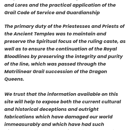
and Lores and the practical application of the
Grail Code of Service and Guardianship
The primary duty of the Priestesses and Priests of
the Ancient Temples was to maintain and
preserve the Spiritual focus of the ruling caste, as
well as to ensure the continuation of the Royal
Bloodlines by preserving the integrity and purity
of the line, which was passed through the
Matrilinear Grail succession of the Dragon
Queens.
We trust that the information available on this
site will help to expose both the current cultural
and historical deceptions and outright
fabrications which have damaged our world
immeasurably and which have had such