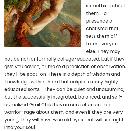
something about
them – a
presence or
charisma that
sets them off
from everyone
else. They may
not be rich or formally college-educated, but if they
give you advice, or make a prediction or observation,
they’ll be spot-on. There is a depth of wisdom and
knowledge within them that eclipses many highly
educated sorts. They can be quiet and unassuming,
but the successfully integrated, balanced, and self-
actualized Grail Child has an aura of an ancient
warrior-sage about them, and even if they are very
young, they will have wise old eyes that will see right
into your soul.