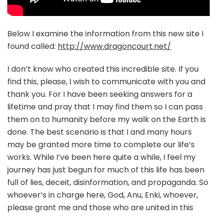
Below I examine the information from this new site I
found called:
http://www.dragoncourt.net/
I don’t know who created this incredible site. If you
find this, please, I wish to communicate with you and
thank you. For I have been seeking answers for a
lifetime and pray that I may find them so I can pass
them on to humanity before my walk on the Earth is
done. The best scenario is that I and many hours
may be granted more time to complete our life’s
works. While I’ve been here quite a while, I feel my
journey has just begun for much of this life has been
full of lies, deceit, disinformation, and propaganda. So
whoever’s in charge here, God, Anu, Enki, whoever,
please grant me and those who are united in this