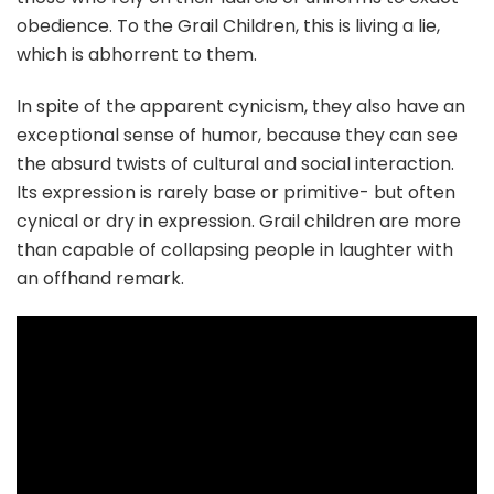
obedience. To the Grail Children, this is living a lie,
which is abhorrent to them.
In spite of the apparent cynicism, they also have an
exceptional sense of humor, because they can see
the absurd twists of cultural and social interaction.
Its expression is rarely base or primitive- but often
cynical or dry in expression. Grail children are more
than capable of collapsing people in laughter with
an offhand remark.