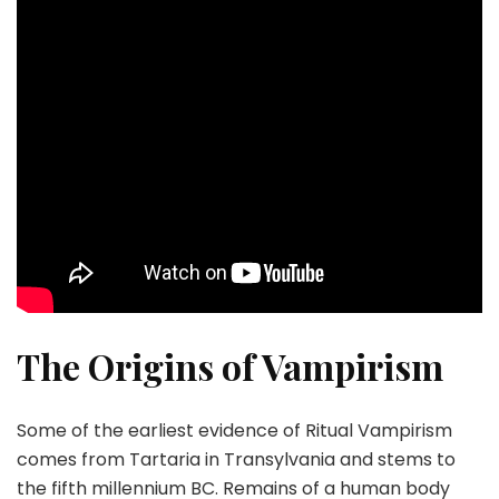
The Origins of Vampirism
Some of the earliest evidence of Ritual Vampirism
comes from Tartaria in Transylvania and stems to
the fifth millennium BC. Remains of a human body