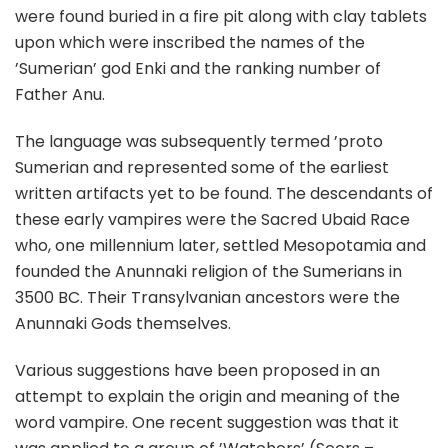
were found buried in a fire pit along with clay tablets
upon which were inscribed the names of the
’Sumerian’ god Enki and the ranking number of
Father Anu.
The language was subsequently termed ’proto
Sumerian and represented some of the earliest
written artifacts yet to be found. The descendants of
these early vampires were the Sacred Ubaid Race
who, one millennium later, settled Mesopotamia and
founded the Anunnaki religion of the Sumerians in
3500 BC. Their Transylvanian ancestors were the
Anunnaki Gods themselves.
Various suggestions have been proposed in an
attempt to explain the origin and meaning of the
word vampire. One recent suggestion was that it