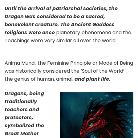
Until the arrival of patriarchal societies, the
Dragon was considered to be a sacred,
benevolent creature. The Ancient Goddess
religions were once
planetary phenomena and the
Teachings were very similar all over the world.
Anima Mundi, the Feminine Principle or Mode of Being
was historically considered the ‘Soul of the World’ …
the genius of human, animal,
and plant life.
Dragons, being
traditionally
teachers and
protectors,
symbolized the
Great Mother