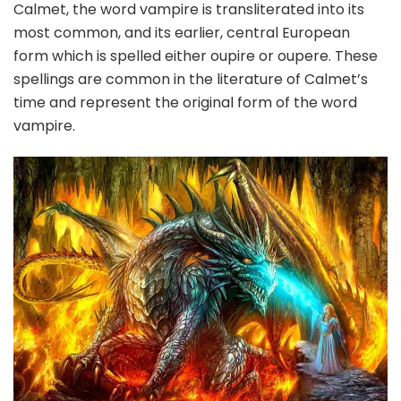
Calmet, the word vampire is transliterated into its
most common, and its earlier, central European
form which is spelled either oupire or oupere. These
spellings are common in the literature of Calmet’s
time and represent the original form of the word
vampire.