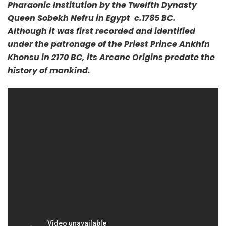
Pharaonic Institution by the Twelfth Dynasty
Queen Sobekh Nefru in Egypt c.1785 BC.
Although it was first recorded and identified
under the patronage of the Priest Prince Ankhfn
Khonsu in 2170 BC, its Arcane Origins predate the
history of mankind.