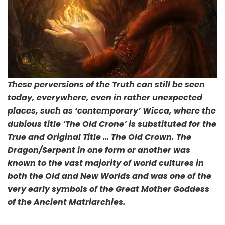
These perversions of the Truth can still be seen
today, everywhere, even in rather unexpected
places, such as ‘contemporary’ Wicca, where the
dubious title ‘The Old Crone’ is substituted for the
True and Original Title … The Old Crown. The
Dragon/Serpent in one form or another was
known to the vast majority of world cultures in
both the Old and New Worlds and was one of the
very early symbols of the Great Mother Goddess
of the Ancient Matriarchies.