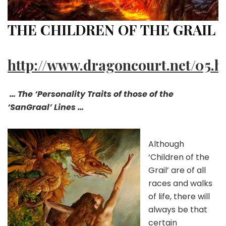
THE CHILDREN OF THE GRAIL
http://www.dragoncourt.net/05.h
… The ‘Personality Traits of those of the
‘SanGraal’ Lines …
Although
‘Children of the
Grail’ are of all
races and walks
of life, there will
always be that
certain