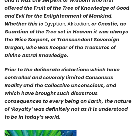
and it was the Serpent of Wisdom who first
offered the Fruit of the Tree of Knowledge of Good
and Evil for the Enlightenment of Mankind.
Whether this is
Egyptian, Akkadian,
or Gnostic, as
Guardian of the Tree set in Heaven it was always
the Wise Serpent, or Transcendent Sovereign
Dragon, who was Keeper of the Treasures of
Divine Astral Knowledge.
Prior to the deliberate distortions which have
controlled and severely limited Consensus
Reality and the Collective Unconscious, and
which have brought such disastrous
consequences to every being on Earth, the nature
of ‘Royalty’ was definitely not as it is understood
to be in today’s world.