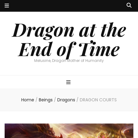
Dragon at the
End of Time
Melusine, Dragon Mother of Humanity
Home
/
Beings
/
Dragons
/
DRAGON COURTS