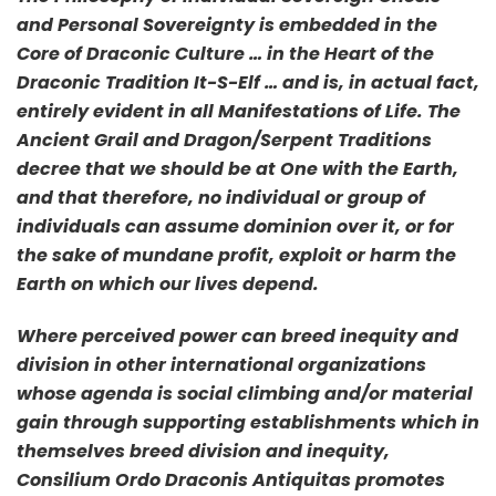
and Personal Sovereignty is embedded in the
Core of Draconic Culture … in the Heart of the
Draconic Tradition It-S-Elf … and is, in actual fact,
entirely evident in all Manifestations of Life. The
Ancient Grail and Dragon/Serpent Traditions
decree that we should be at One with the Earth,
and that therefore, no individual or group of
individuals can assume dominion over it, or for
the sake of mundane profit, exploit or harm the
Earth on which our lives depend.
Where perceived power can breed inequity and
division in other international organizations
whose agenda is social climbing and/or material
gain through supporting establishments which in
themselves breed division and inequity,
Consilium Ordo Draconis Antiquitas promotes