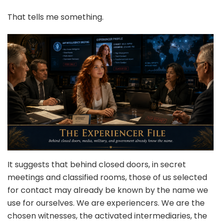
That tells me something.
It suggests that behind closed doors, in secret
meetings and classified rooms, those of us selected
for contact may already be known by the name we
use for ourselves. We are experiencers. We are the
chosen witnesses, the activated intermediaries, the