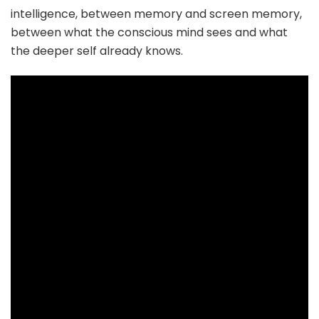
intelligence, between memory and screen memory,
between what the conscious mind sees and what
the deeper self already knows.