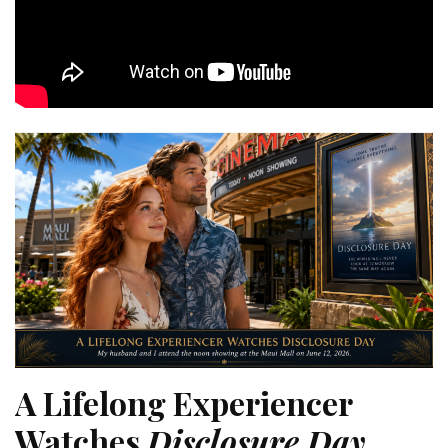
A Lifelong Experiencer
Watches
Disclosure Day