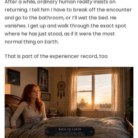
After a while, ordinary human reality insists on
returning. I tell him I have to break off the encounter
and go to the bathroom, or I’ll wet the bed. He
vanishes. I get up and walk through the exact spot
where he has just stood, as if it were the most
normal thing on Earth.
That is part of the experiencer record, too.