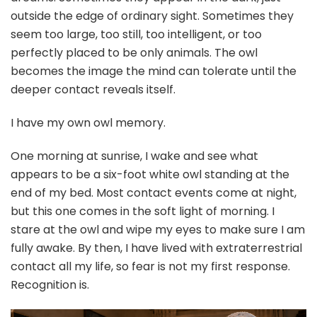
outside the edge of ordinary sight. Sometimes they
seem too large, too still, too intelligent, or too
perfectly placed to be only animals. The owl
becomes the image the mind can tolerate until the
deeper contact reveals itself.
I have my own owl memory.
One morning at sunrise, I wake and see what
appears to be a six-foot white owl standing at the
end of my bed. Most contact events come at night,
but this one comes in the soft light of morning. I
stare at the owl and wipe my eyes to make sure I am
fully awake. By then, I have lived with extraterrestrial
contact all my life, so fear is not my first response.
Recognition is.