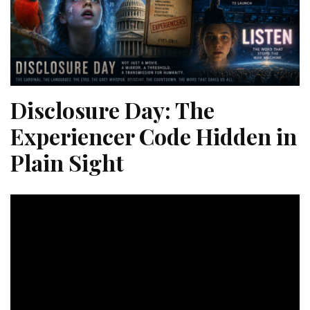
Disclosure Day: The
Experiencer Code Hidden in
Plain Sight