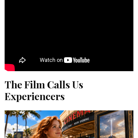
The Film Calls Us
Experiencers