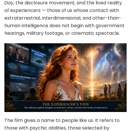
Day
, the disclosure movement, and the lived reality
of experiencers — those of us whose contact with
extraterrestrial, interdimensional, and other-than-
human intelligence does not begin with government
hearings, military footage, or cinematic spectacle.
The film gives a name to people like us. It refers to
those with psychic abilities, those selected by