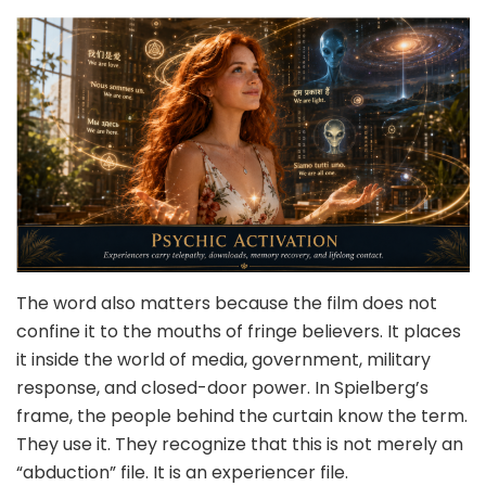
The word also matters because the film does not
confine it to the mouths of fringe believers. It places
it inside the world of media, government, military
response, and closed-door power. In Spielberg’s
frame, the people behind the curtain know the term.
They use it. They recognize that this is not merely an
“abduction” file. It is an experiencer file.