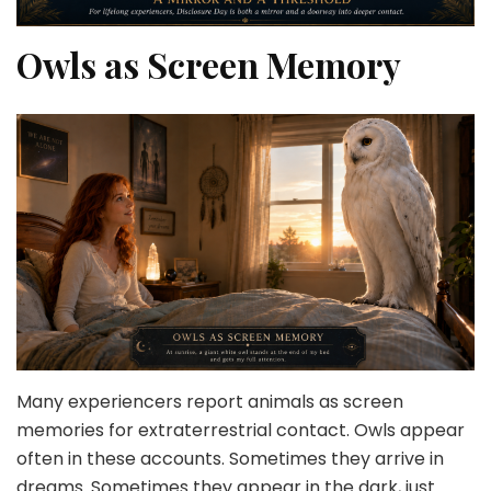
Owls as Screen Memory
Many experiencers report animals as screen
memories for extraterrestrial contact. Owls appear
often in these accounts. Sometimes they arrive in
dreams. Sometimes they appear in the dark, just