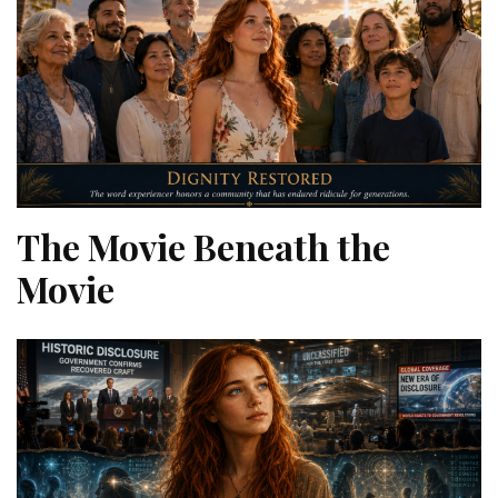
The Movie Beneath the
Movie