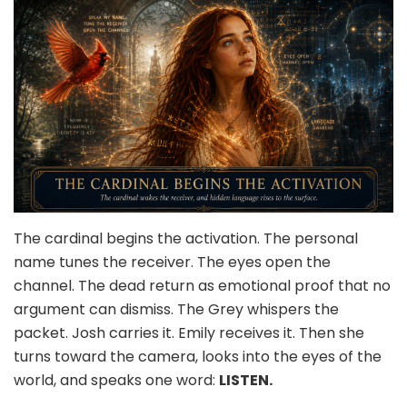
The cardinal begins the activation. The personal
name tunes the receiver. The eyes open the
channel. The dead return as emotional proof that no
argument can dismiss. The Grey whispers the
packet. Josh carries it. Emily receives it. Then she
turns toward the camera, looks into the eyes of the
world, and speaks one word:
LISTEN.