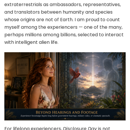
extraterrestrials as ambassadors, representatives,
and translators between humanity and species
whose origins are not of Earth. I am proud to count
myself among the experiencers — one of the many,
perhaps millions among billions, selected to interact
with intelligent alien life.
For lifelong experiencers,
Disclosure Day
is not