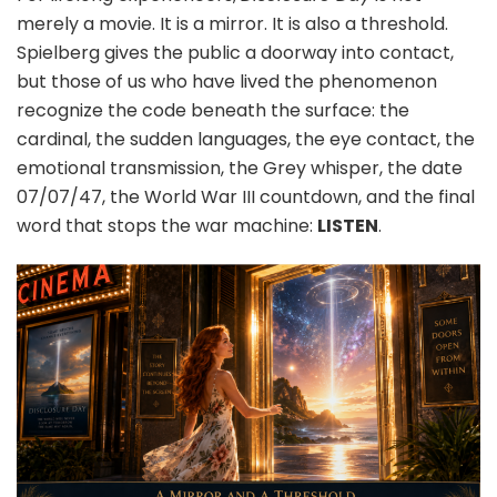
merely a movie. It is a mirror. It is also a threshold.
Spielberg gives the public a doorway into contact,
but those of us who have lived the phenomenon
recognize the code beneath the surface: the
cardinal, the sudden languages, the eye contact, the
emotional transmission, the Grey whisper, the date
07/07/47, the World War III countdown, and the final
word that stops the war machine:
LISTEN
.