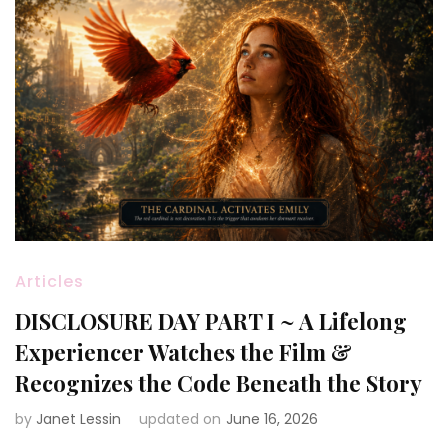
Articles
DISCLOSURE DAY PART I ~ A Lifelong
Experiencer Watches the Film &
Recognizes the Code Beneath the Story
by
Janet Lessin
updated on
June 16, 2026