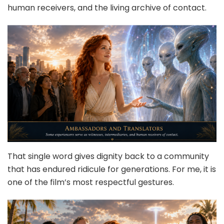
human receivers, and the living archive of contact.
That single word gives dignity back to a community
that has endured ridicule for generations. For me, it is
one of the film’s most respectful gestures.