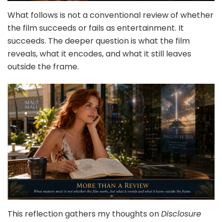
What follows is not a conventional review of whether
the film succeeds or fails as entertainment. It
succeeds. The deeper question is what the film
reveals, what it encodes, and what it still leaves
outside the frame.
This reflection gathers my thoughts on
Disclosure