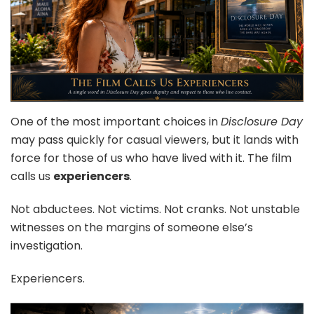
One of the most important choices in
Disclosure Day
may pass quickly for casual viewers, but it lands with
force for those of us who have lived with it. The film
calls us
experiencers
.
Not abductees. Not victims. Not cranks. Not unstable
witnesses on the margins of someone else’s
investigation.
Experiencers.