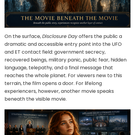
On the surface,
Disclosure Day
offers the public a
dramatic and accessible entry point into the UFO
and ET contact field: government secrecy,
recovered beings, military panic, public fear, hidden
language, telepathy, and a final message that
reaches the whole planet. For viewers new to this
terrain, the film opens a door. For lifelong
experiencers, however, another movie speaks
beneath the visible movie.