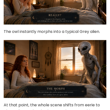
The owl instantly morphs into a typical Grey alien.
At that point, the whole scene shifts from eerie to