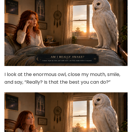
I look at the enormous owl, close my mouth, smile,
and say, “Really? Is that the best you can do?”