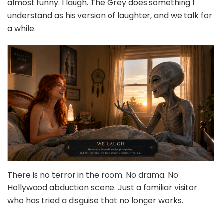
almost funny. I laugh. The Grey does something I
understand as his version of laughter, and we talk for
a while.
There is no terror in the room. No drama. No
Hollywood abduction scene. Just a familiar visitor
who has tried a disguise that no longer works.