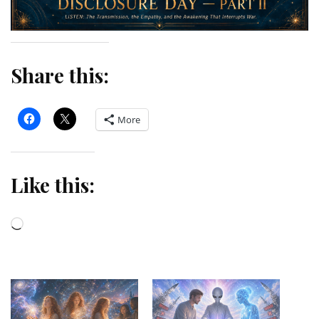
Share this:
More
Like this:
Loading…