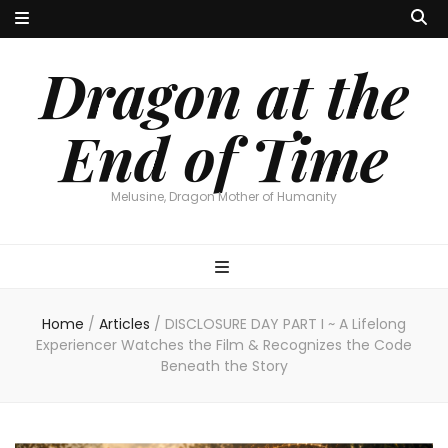
Dragon at the
End of Time
Melusine, Dragon Mother of Humanity
Home
/
Articles
/
DISCLOSURE DAY PART I ~ A Lifelong
Experiencer Watches the Film & Recognizes the Code
Beneath the Story