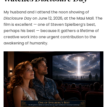
My husband and I attend the noon showing of
Disclosure Day
on June 12, 2026, at the Maui Mall. The
film is excellent — one of Steven Spielberg’s best,
perhaps his best — because it gathers a lifetime of
creative work into one urgent contribution to the
awakening of humanity.