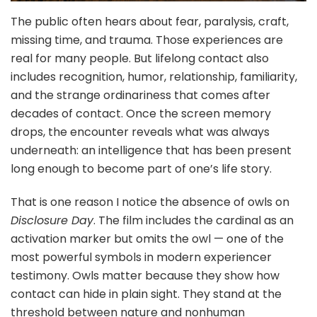
The public often hears about fear, paralysis, craft,
missing time, and trauma. Those experiences are
real for many people. But lifelong contact also
includes recognition, humor, relationship, familiarity,
and the strange ordinariness that comes after
decades of contact. Once the screen memory
drops, the encounter reveals what was always
underneath: an intelligence that has been present
long enough to become part of one’s life story.
That is one reason I notice the absence of owls on
Disclosure Day
. The film includes the cardinal as an
activation marker but omits the owl — one of the
most powerful symbols in modern experiencer
testimony. Owls matter because they show how
contact can hide in plain sight. They stand at the
threshold between nature and nonhuman