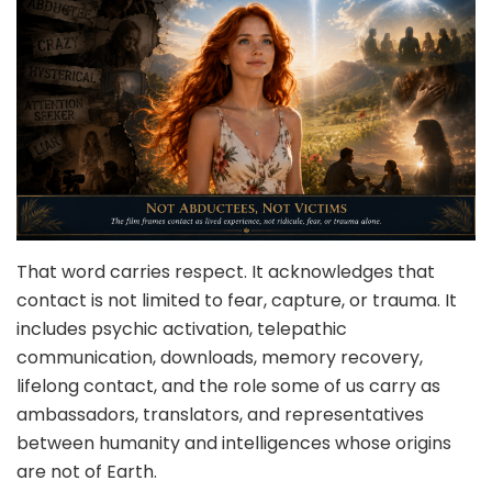
That word carries respect. It acknowledges that
contact is not limited to fear, capture, or trauma. It
includes psychic activation, telepathic
communication, downloads, memory recovery,
lifelong contact, and the role some of us carry as
ambassadors, translators, and representatives
between humanity and intelligences whose origins
are not of Earth.