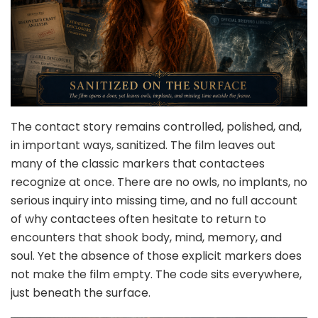
The contact story remains controlled, polished, and,
in important ways, sanitized. The film leaves out
many of the classic markers that contactees
recognize at once. There are no owls, no implants, no
serious inquiry into missing time, and no full account
of why contactees often hesitate to return to
encounters that shook body, mind, memory, and
soul. Yet the absence of those explicit markers does
not make the film empty. The code sits everywhere,
just beneath the surface.