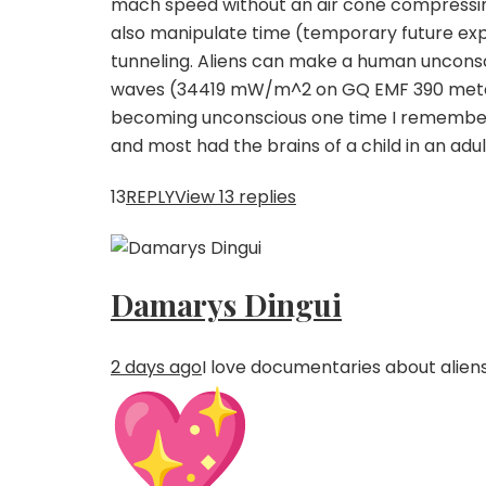
mach speed without an air cone compressin
also manipulate time (temporary future expe
tunneling. Aliens can make a human unconsci
waves (34419 mW/m^2 on GQ EMF 390 meter,
becoming unconscious one time I remember ch
and most had the brains of a child in an ad
13
REPLY
View 13 replies
Damarys Dingui
2 days ago
I love documentaries about aliens