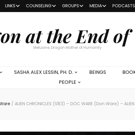
LINKS
COUNSELING
GROUPS
MEDIA
PODCASTS
on at the End of
Melusine, Dragon Mother of Humanity
SASHA ALEX LESSIN, PH. D.
BEINGS
BOO
PEOPLE
 Ware
/
ALIEN CHRONICLES (S1E3) – DOC WARE (Don Ware) – ALI