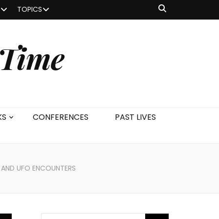
TOPICS
 Time
KS
CONFERENCES
PAST LIVES
EN AND UFO ENCOUNTERS