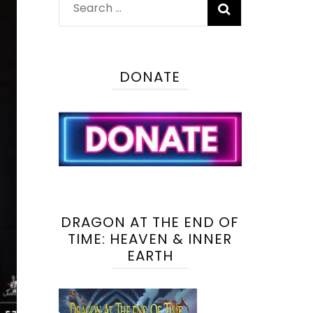
Search
for:
DONATE
DRAGON AT THE END OF
TIME: HEAVEN & INNER
EARTH