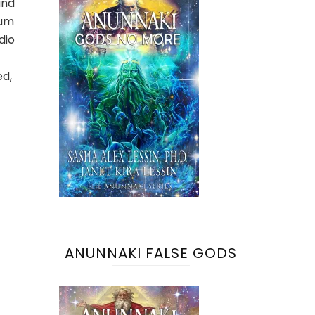
and
tum
dio
ed,
ANUNNAKI FALSE GODS