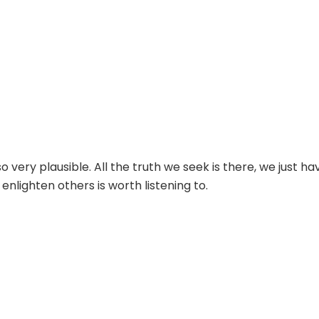
 very plausible. All the truth we seek is there, we just ha
enlighten others is worth listening to.