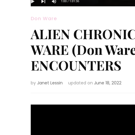
Don Ware
ALIEN CHRONICL
WARE (Don Ware
ENCOUNTERS
by
Janet Lessin
updated on
June 18, 2022