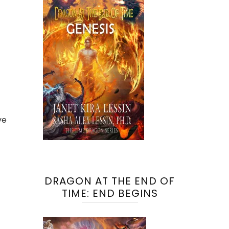
ve
DRAGON AT THE END OF
TIME: END BEGINS