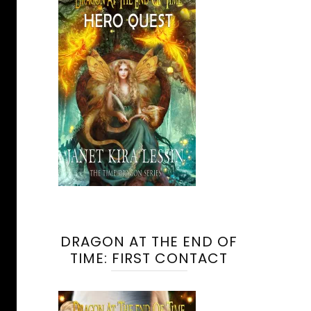
DRAGON AT THE END OF
TIME: FIRST CONTACT