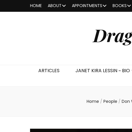
HOME
ABOUT
APPOINTMENTS
BOOKS
Drag
ARTICLES
JANET KIRA LESSIN ~ BIO
Home
/
People
/
Don