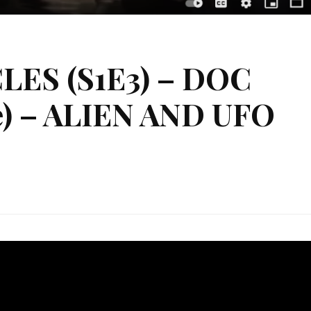
ES (S1E3) – DOC
) – ALIEN AND UFO