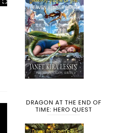
DRAGON AT THE END OF
TIME: HERO QUEST