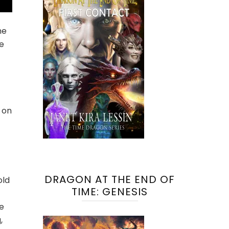
he
e
 on
DRAGON AT THE END OF
old
TIME: GENESIS
he
,