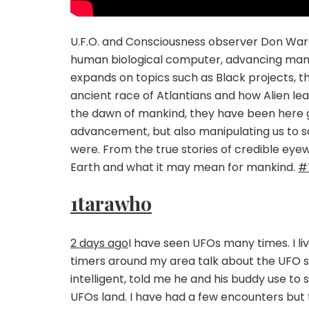
U.F.O. and Consciousness observer Don Ware
human biological computer, advancing mankin
expands on topics such as Black projects, the
ancient race of Atlantians and how Alien le
the dawn of mankind, they have been here gu
advancement, but also manipulating us to s
were. From the true stories of credible eyew
Earth and what it may mean for mankind.
#
1tarawho
2 days ago
I have seen UFOs many times. I li
timers around my area talk about the UFO si
intelligent, told me he and his buddy use to s
UFOs land. I have had a few encounters but