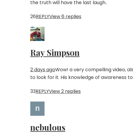
the truth will have the last laugh..
26
REPLY
View 6 replies
Ray Simpson
2 days ago
Wow! a very compelling video, also
to look for it. His knowledge of awareness to 
33
REPLY
View 2 replies
nebulous