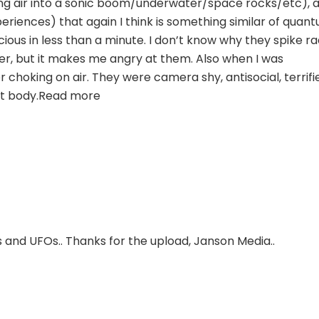
g air into a sonic boom/underwater/space rocks/etc), 
riences) that again I think is something similar of quan
ous in less than a minute. I don’t know why they spike ra
 but it makes me angry at them. Also when I was
oking on air. They were camera shy, antisocial, terrifi
ult body.Read more
 and UFOs.. Thanks for the upload, Janson Media..