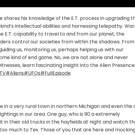
 shares his knowledge of the E.T. process in upgrading t
d’s intellectual abilities and harnessing telepathy. War
 E.T. capability to travel to and from our planet, the
aders control our societies from within the shadows. From
iding us, monitoring us, perhaps helping us with our
ome kind of end game. No, we are not alone and never
itnesses, learn fascinating insight into the Alien Presence
TV
#Aliens
#UFOs
#FullEpisode
ve in a very rural town in northern Michigan and even the 
ghtings in our area. One guy, who is 90 a extremely
it in their old trucks in the hayfields at night and watch t
 too much to Tex. Those of you that are here and mocking