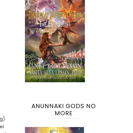
ANUNNAKI GODS NO
MORE
ng)
el