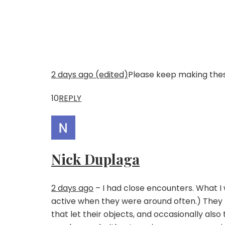
2 days ago (edited)
Please keep making these
10
REPLY
Nick Duplaga
2 days ago
– I had close encounters. What I w
active when they were around often.) They 
that let their objects, and occasionally also