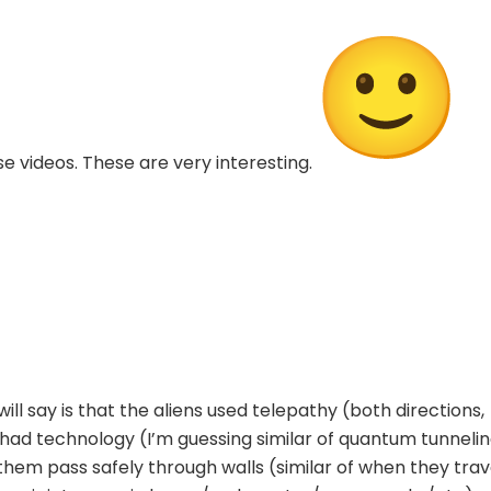
 videos. These are very interesting.
ill say is that the aliens used telepathy (both directions,
had technology (I’m guessing similar of quantum tunneli
 them pass safely through walls (similar of when they trav