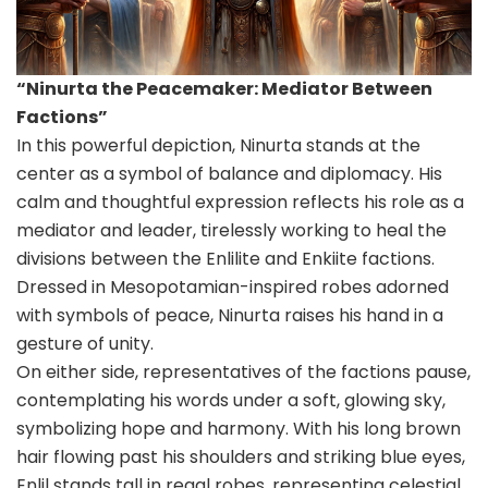
“Ninurta the Peacemaker: Mediator Between
Factions”
In this powerful depiction, Ninurta stands at the
center as a symbol of balance and diplomacy. His
calm and thoughtful expression reflects his role as a
mediator and leader, tirelessly working to heal the
divisions between the Enlilite and Enkiite factions.
Dressed in Mesopotamian-inspired robes adorned
with symbols of peace, Ninurta raises his hand in a
gesture of unity.
On either side, representatives of the factions pause,
contemplating his words under a soft, glowing sky,
symbolizing hope and harmony. With his long brown
hair flowing past his shoulders and striking blue eyes,
Enlil stands tall in regal robes, representing celestial