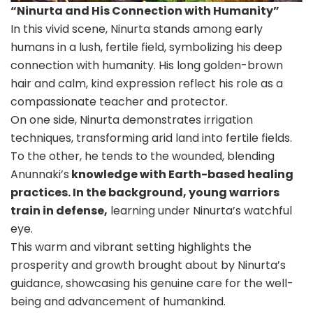
“Ninurta and His Connection with Humanity”
In this vivid scene, Ninurta stands among early
humans in a lush, fertile field, symbolizing his deep
connection with humanity. His long golden-brown
hair and calm, kind expression reflect his role as a
compassionate teacher and protector.
On one side, Ninurta demonstrates irrigation
techniques, transforming arid land into fertile fields.
To the other, he tends to the wounded, blending
Anunnaki’s
knowledge with Earth-based healing
practices. In the background, young warriors
train in defense,
learning under Ninurta’s watchful
eye.
This warm and vibrant setting highlights the
prosperity and growth brought about by Ninurta’s
guidance, showcasing his genuine care for the well-
being and advancement of humankind.