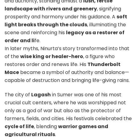
and authority, standing amidst a
lush, fertile
landscape with rivers and greenery
, signifying
prosperity and harmony under his guidance.
A
soft
light breaks through the clouds
, illuminating the
scene and reinforcing his
legacy as a restorer of
order and li
fe.
In later myths, Ninurta’s story transformed into that
of the
wise king or healer-hero
, a figure who
restores order and renews life. His
Thunderbolt
Mace
became a symbol of authority and balance—
capable of destruction and bringing life-giving rains.
The city of
Lagash
in Sumer was one of his most
crucial cult centers, where he was worshipped not
only as a god of war but also as the protector of
farmers, fields, and cities. His festivals celebrated the
cycle of life
, blending
warrior games and
agricultural rituals
.