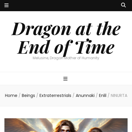
Dragon at the
End of Time
Melusine, Dragon Mother of Humanity
Home
/
Beings
/
Extraterrestrials
/
Anunnaki
/
Enlil
/
NINURTA