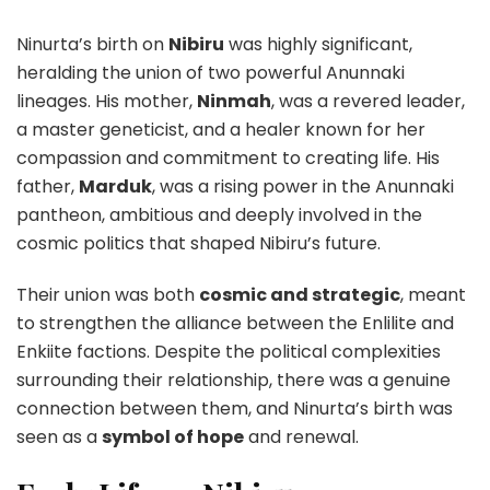
Ninurta’s birth on
Nibiru
was highly significant,
heralding the union of two powerful Anunnaki
lineages. His mother,
Ninmah
, was a revered leader,
a master geneticist, and a healer known for her
compassion and commitment to creating life. His
father,
Marduk
, was a rising power in the Anunnaki
pantheon, ambitious and deeply involved in the
cosmic politics that shaped Nibiru’s future.
Their union was both
cosmic and strategic
, meant
to strengthen the alliance between the Enlilite and
Enkiite factions. Despite the political complexities
surrounding their relationship, there was a genuine
connection between them, and Ninurta’s birth was
seen as a
symbol of hope
and renewal.