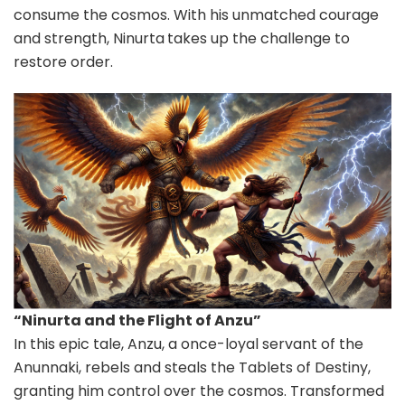
consume the cosmos. With his unmatched courage
and strength, Ninurta
takes up the challenge to
restore order.
“Ninurta and the Flight of Anzu”
In this epic tale, Anzu, a once-loyal servant of the
Anunnaki, rebels and steals the Tablets of Destiny,
granting him control over the cosmos. Transformed