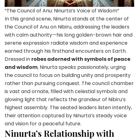
“The Council of Anu: Ninurta’s Voice of Wisdom”
In this grand scene, Ninurta stands at the center of
the Council of Anu on Nibiru, addressing the leaders
with calm authority—his long golden-brown hair and
serene expression radiate wisdom and experience
earned through his firsthand encounters on Earth.
Dressed in
robes adorned with symbols of peace
and wisdom
, Ninurta speaks passionately, urging
the council to focus on building unity and prosperity
rather than pursuing conquest. The council chamber
is vast and ornate, filled with celestial symbols and
glowing light that reflects the grandeur of Nibiru’s
highest assembly. The seated leaders listen intently,
their attention captured by Ninurta’s steady voice
and vision for a peaceful future.
Ninurta’s Relationship with