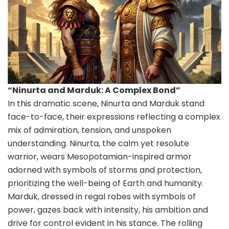
“Ninurta and Marduk: A Complex Bond”
In this dramatic scene, Ninurta and Marduk stand
face-to-face, their expressions reflecting a complex
mix of admiration, tension, and unspoken
understanding. Ninurta, the calm yet resolute
warrior, wears Mesopotamian-inspired armor
adorned with symbols of storms and protection,
prioritizing the well-being of Earth and humanity.
Marduk, dressed in regal robes with symbols of
power, gazes back with intensity, his ambition and
drive for control evident in his stance. The rolling