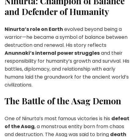
Ninurta: Champion of Balance
and Defender of Humanity
Ninurta’s role on Earth
evolved beyond being a
warrior—he became a symbol of balance between
destruction and renewal. His story reflects
Anunnaki’s internal power struggles
and their
responsibility for humanity’s growth and survival. His
battles, diplomacy, and relationship with early
humans laid the groundwork for the ancient world’s
civilizations.
The Battle of the Asag Demon
One of Ninurta’s most famous victories is his
defeat
of the Asag
, a monstrous entity born from chaos
and destruction. The Asag was said to bring
death