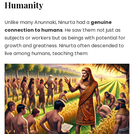
Humanity
Unlike many Anunnaki, Ninurta had a
genuine
connection to humans
. He saw them not just as
subjects or workers but as beings with potential for
growth and greatness. Ninurta often descended to
live among humans, teaching them: