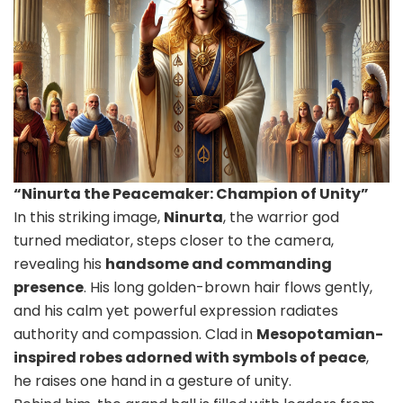
“Ninurta the Peacemaker: Champion of Unity”
In this striking image,
Ninurta
, the warrior god
turned mediator, steps closer to the camera,
revealing his
handsome and commanding
presence
. His long golden-brown hair flows gently,
and his calm yet powerful expression radiates
authority and compassion. Clad in
Mesopotamian-
inspired robes adorned with symbols of peace
,
he raises one hand in a gesture of unity.