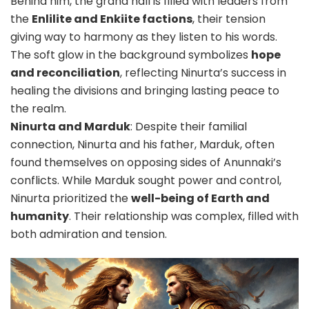
Behind him, the grand hall is filled with leaders from
the
Enlilite and Enkiite factions
, their tension
giving way to harmony as they listen to his words.
The soft glow in the background symbolizes
hope
and reconciliation
, reflecting Ninurta’s success in
healing the divisions and bringing lasting peace to
the realm.
Ninurta and Marduk
: Despite their familial
connection, Ninurta and his father, Marduk, often
found themselves on opposing sides of Anunnaki’s
conflicts.
While Marduk sought power and control,
Ninurta prioritized the
well-being of Earth and
humanity
. Their relationship was complex, filled with
both admiration and tension.