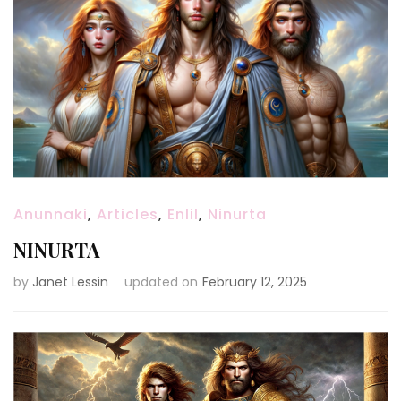
Anunnaki
,
Articles
,
Enlil
,
Ninurta
NINURTA
by
Janet Lessin
updated on
February 12, 2025