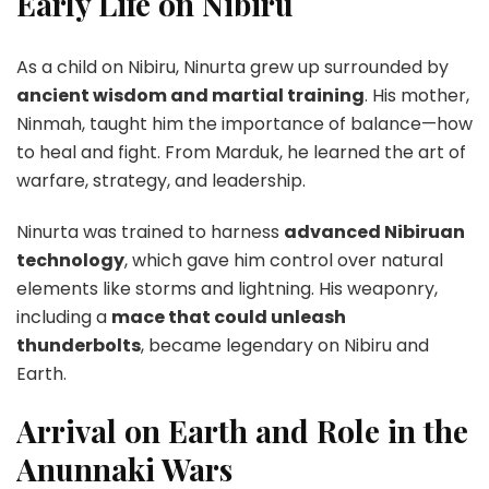
Early Life on Nibiru
As a child on Nibiru, Ninurta grew up surrounded by
ancient wisdom and martial training
. His mother,
Ninmah, taught him the importance of balance—how
to heal and fight. From Marduk, he learned the art of
warfare, strategy, and leadership.
Ninurta was trained to harness
advanced Nibiruan
technology
, which gave him control over natural
elements like storms and lightning. His weaponry,
including a
mace that could unleash
thunderbolts
, became legendary on Nibiru and
Earth.
Arrival on Earth and Role in the
Anunnaki Wars