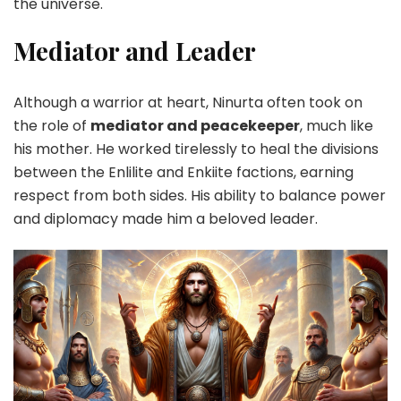
the universe.
Mediator and Leader
Although a warrior at heart, Ninurta often took on
the role of
mediator and peacekeeper
, much like
his mother. He worked tirelessly to heal the divisions
between the Enlilite and Enkiite factions, earning
respect from both sides. His ability to balance power
and diplomacy made him a beloved leader.