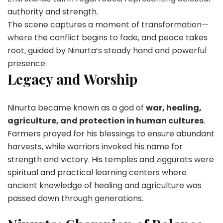
authority and strength.
The scene captures a moment of transformation—
where the conflict begins to fade, and peace takes
root, guided by Ninurta’s steady hand and powerful
presence.
Legacy and Worship
Ninurta became known as a god of
war, healing,
agriculture, and protection in human cultures
.
Farmers prayed for his blessings to ensure abundant
harvests, while warriors invoked his name for
strength and victory. His temples and ziggurats were
spiritual and practical learning centers where
ancient knowledge of healing and agriculture was
passed down through generations.