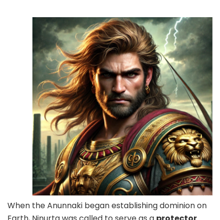
When the Anunnaki began establishing dominion on
Earth, Ninurta was called to serve as a
protector