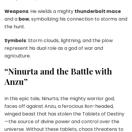
Weapons
: He wields a mighty
thunderbolt mace
and a
bow
, symbolizing his connection to storms and
the hunt.
Symbols
: Storm clouds, lightning, and the plow
represent his dual role as a god of war and
agriculture.
“Ninurta and the Battle with
Anzu”
In this epic tale, Ninurta, the mighty warrior god,
faces off against Anzu, a ferocious lion-headed,
winged beast that has stolen the Tablets of Destiny
—the source of divine power and control over the
universe. Without these tablets, chaos threatens to