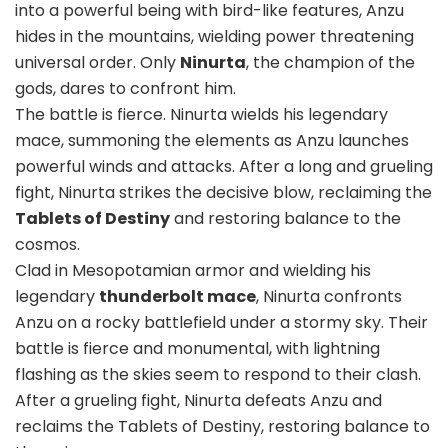
into a powerful being with bird-like features, Anzu
hides in the mountains, wielding power threatening
universal order. Only
Ninurta
, the champion of the
gods, dares to confront him.
The battle is fierce. Ninurta wields his legendary
mace, summoning the elements as Anzu launches
powerful winds and attacks. After a long and grueling
fight, Ninurta strikes the decisive blow, reclaiming the
Tablets of Destiny
and restoring balance to the
cosmos.
Clad in Mesopotamian armor and wielding his
legendary
thunderbolt mace
, Ninurta confronts
Anzu on a rocky battlefield under a stormy sky. Their
battle is fierce and monumental, with lightning
flashing as the skies seem to respond to their clash.
After a grueling fight, Ninurta defeats Anzu and
reclaims the Tablets of Destiny, restoring balance to