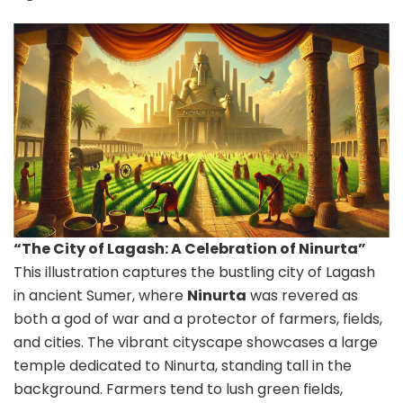
“The City of Lagash: A Celebration of Ninurta”
This illustration captures the bustling city of Lagash
in ancient Sumer, where
Ninurta
was revered as
both a god of war and a protector of farmers, fields,
and cities. The vibrant cityscape showcases a large
temple dedicated to Ninurta, standing tall in the
background. Farmers tend to lush green fields,