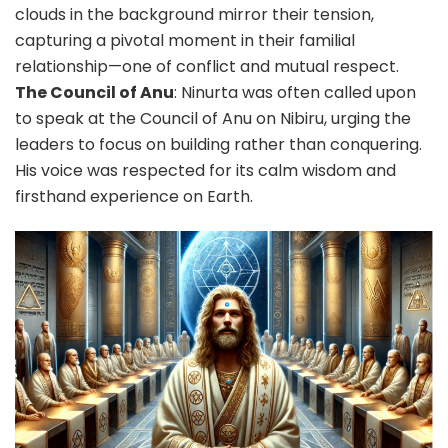
clouds in the background mirror their tension,
capturing a pivotal moment in their familial
relationship—one of conflict and mutual respect.
The Council of Anu
: Ninurta was often called upon
to speak at the Council of Anu on Nibiru, urging the
leaders to focus on building rather than conquering.
His voice was respected for its calm wisdom and
firsthand experience on Earth.