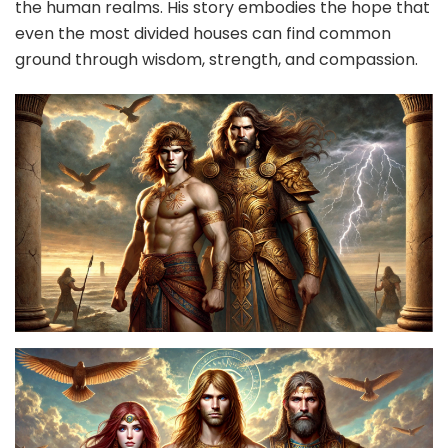
the human realms. His story embodies the hope that
even the most divided houses can find common
ground through wisdom, strength, and compassion.