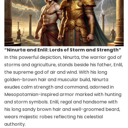
“Ninurta and Enlil: Lords of Storm and Strength”
In this powerful depiction, Ninurta, the warrior god of
storms and agriculture, stands beside his father, Enlil,
the supreme god of air and wind. With his long
golden-brown hair and muscular build, Ninurta
exudes calm strength and command, adorned in
Mesopotamian-inspired armor marked with hunting
and storm symbols. Enlil, regal and handsome with
his long sandy brown hair and well-groomed beard,
wears majestic robes reflecting his celestial
authority.