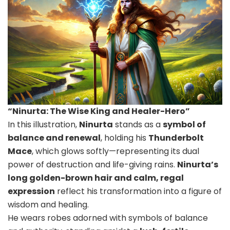
“Ninurta: The Wise King and Healer-Hero”
In this illustration,
Ninurta
stands as a
symbol of
balance and renewal
, holding his
Thunderbolt
Mace
, which glows softly—representing its dual
power of destruction and life-giving rains.
Ninurta’s
long golden-brown hair and calm, regal
expression
reflect his transformation into a figure of
wisdom and healing.
He wears robes adorned with symbols of balance