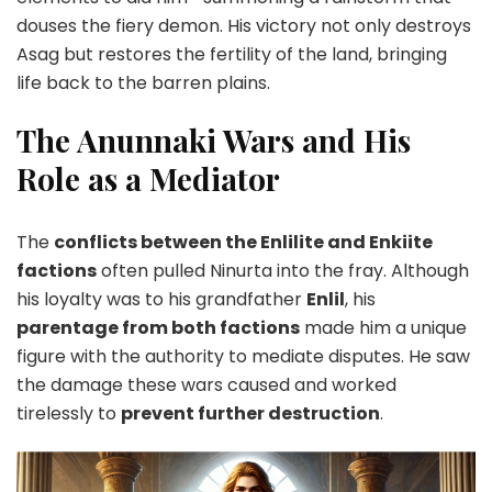
douses the fiery demon. His victory not only destroys
Asag but restores the fertility of the land, bringing
life back to the barren plains.
The Anunnaki Wars and His
Role as a Mediator
The
conflicts between the Enlilite and Enkiite
factions
often pulled Ninurta into the fray. Although
his loyalty was to his grandfather
Enlil
, his
parentage from both factions
made him a unique
figure with the authority to mediate disputes. He saw
the damage these wars caused and worked
tirelessly to
prevent further destruction
.