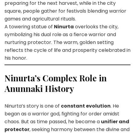
preparing for the next harvest, while in the city
square, people gather for festivals blending warrior
games and agricultural rituals.
A towering statue of
Ninurta
overlooks the city,
symbolizing his dual role as a fierce warrior and
nurturing protector. The warm, golden setting
reflects the cycle of life and prosperity celebrated in
his honor.
Ninurta’s Complex Role in
Anunnaki History
Ninurta’s story is one of
constant evolution
. He
began as a warrior god, fighting for order amidst
chaos. But as time passed, he became a
unifier and
protector
, seeking harmony between the divine and