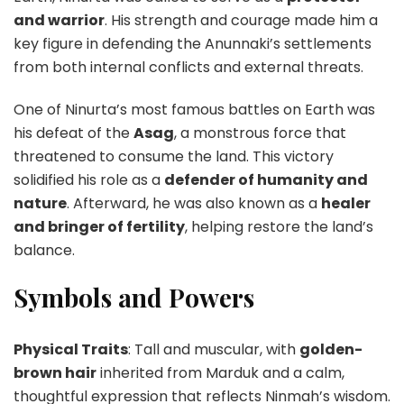
and warrior
. His strength and courage made him a
key figure in defending the Anunnaki’s settlements
from both internal conflicts and external threats.
One of Ninurta’s most famous battles on Earth was
his defeat of the
Asag
, a monstrous force that
threatened to consume the land. This victory
solidified his role as a
defender of humanity and
nature
. Afterward, he was also known as a
healer
and bringer of fertility
, helping restore the land’s
balance.
Symbols and Powers
Physical Traits
: Tall and muscular, with
golden-
brown hair
inherited from Marduk and a calm,
thoughtful expression that reflects Ninmah’s wisdom.