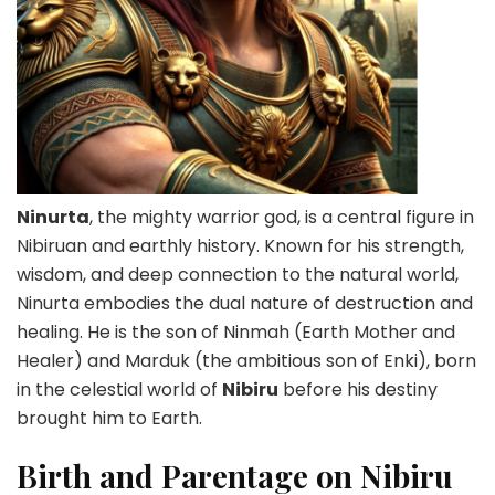
Ninurta
, the mighty warrior god, is a central figure in
Nibiruan and earthly history. Known for his strength,
wisdom, and deep connection to the natural world,
Ninurta embodies the dual nature of destruction and
healing. He is the son of Ninmah (Earth Mother and
Healer) and Marduk (the ambitious son of Enki), born
in the celestial world of
Nibiru
before his destiny
brought him to Earth.
Birth and Parentage on Nibiru