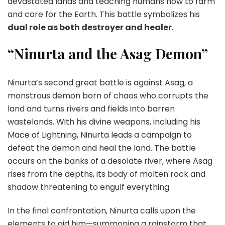
devastated lands and teaching humans how to farm
and care for the Earth. This battle symbolizes his
dual role as both destroyer and healer
.
“Ninurta and the Asag Demon”
Ninurta’s second great battle is against Asag, a
monstrous demon born of chaos who corrupts the
land and turns rivers and fields into barren
wastelands. With his divine weapons, including his
Mace of Lightning, Ninurta leads a campaign to
defeat the demon and heal the land. The battle
occurs on the banks of a desolate river, where Asag
rises from the depths, its body of molten rock and
shadow threatening to engulf everything.
In the final confrontation, Ninurta calls upon the
elements to aid him—summoning a rainstorm that