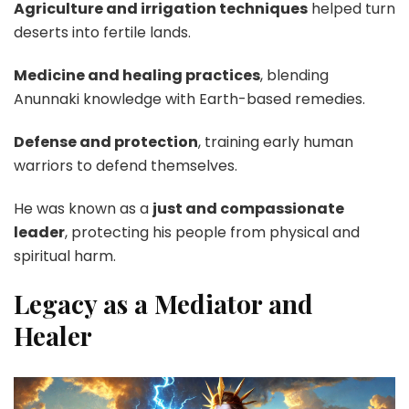
Agriculture and irrigation techniques
helped turn
deserts into fertile lands.
Medicine and healing practices
, blending
Anunnaki knowledge with Earth-based remedies.
Defense and protection
, training early human
warriors to defend themselves.
He was known as a
just and compassionate
leader
, protecting his people from physical and
spiritual harm.
Legacy as a Mediator and
Healer