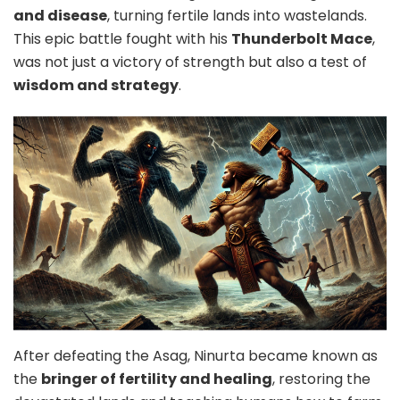
and disease
, turning fertile lands into wastelands.
This epic battle fought with his
Thunderbolt Mace
,
was not just a victory of strength but also a test of
wisdom and strategy
.
After defeating the Asag, Ninurta became known as
the
bringer of fertility and healing
, restoring the