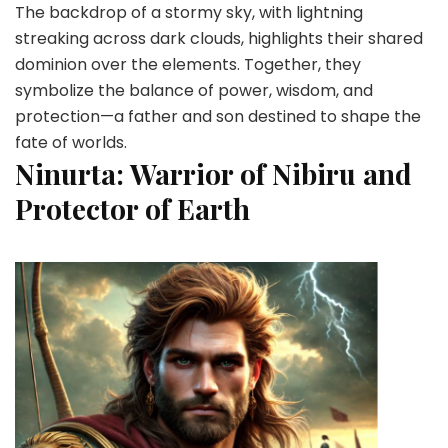
The backdrop of a stormy sky, with lightning
streaking across dark clouds, highlights their shared
dominion over the elements. Together, they
symbolize the balance of power, wisdom, and
protection—a father and son destined to shape the
fate of worlds.
Ninurta: Warrior of Nibiru and
Protector of Earth