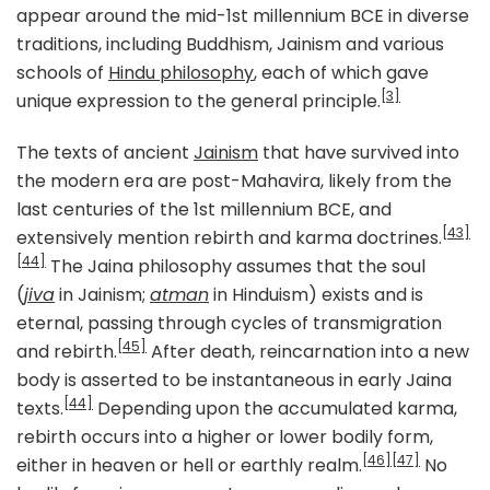
appear around the mid-1st millennium BCE in diverse
traditions, including Buddhism, Jainism and various
schools of
Hindu philosophy
, each of which gave
[3]
unique expression to the general principle.
The texts of ancient
Jainism
that have survived into
the modern era are post-Mahavira, likely from the
last centuries of the 1st millennium BCE, and
[43]
extensively mention rebirth and karma doctrines.
[44]
The Jaina philosophy assumes that the soul
(
jiva
in Jainism;
atman
in Hinduism) exists and is
eternal, passing through cycles of transmigration
[45]
and rebirth.
After death, reincarnation into a new
body is asserted to be instantaneous in early Jaina
[44]
texts.
Depending upon the accumulated karma,
rebirth occurs into a higher or lower bodily form,
[46]
[47]
either in heaven or hell or earthly realm.
No