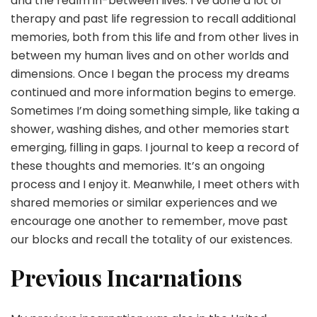
and the realm in-between lives. I’ve done a lot of
therapy and past life regression to recall additional
memories, both from this life and from other lives in
between my human lives and on other worlds and
dimensions. Once I began the process my dreams
continued and more information begins to emerge.
Sometimes I’m doing something simple, like taking a
shower, washing dishes, and other memories start
emerging, filling in gaps. I journal to keep a record of
these thoughts and memories. It’s an ongoing
process and I enjoy it. Meanwhile, I meet others with
shared memories or similar experiences and we
encourage one another to remember, move past
our blocks and recall the totality of our existences.
Previous Incarnations