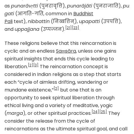
as
punarāvṛtti
(पुनरावृत्ति),
punarājāti
(पुनराजाति),
puna
gati
(आगति-गति, common in
Buddhist
Pali
text),
nibbattin
(निब्बत्तिन्),
upapatti
(उपपत्ति),
[21]
[23]
and
uppajjana
(उप्पज्जन).
These religions believe that this reincarnation is
cyclic and an endless
Saṃsāra
, unless one gains
spiritual insights that ends this cycle leading to
[2]
[3]
liberation.
The reincarnation concept is
considered in Indian religions as a step that starts
each “cycle of aimless drifting, wandering or
[2]
mundane existence,”
but one that is an
opportunity to seek spiritual liberation through
ethical living and a variety of meditative, yogic
[24]
[25]
(
marga
), or other spiritual practices.
They
consider the release from the cycle of
reincarnations as the ultimate spiritual goal, and call