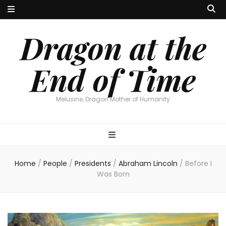
Dragon at the
End of Time
Melusine, Dragon Mother of Humanity
Home
/
People
/
Presidents
/
Abraham Lincoln
/
Before I
Was Born