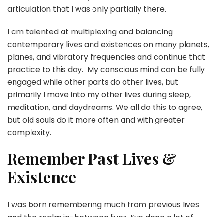
articulation that I was only partially there.
I am talented at multiplexing and balancing
contemporary lives and existences on many planets,
planes, and vibratory frequencies and continue that
practice to this day. My conscious mind can be fully
engaged while other parts do other lives, but
primarily I move into my other lives during sleep,
meditation, and daydreams. We all do this to agree,
but old souls do it more often and with greater
complexity.
Remember Past Lives &
Existence
I was born remembering much from previous lives