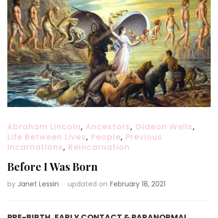
Abraham Lincoln
,
Ancestors
,
Gideon Wells
,
Life Between Lives
,
People
,
Previous
Incarnations
,
Reincarnation
Before I Was Born
by
Janet Lessin
updated on
February 18, 2021
PRE-BIRTH, EARLY CONTACT & PARANORMAL