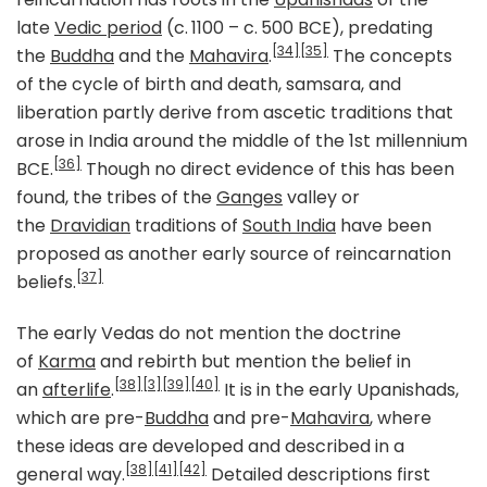
late
Vedic period
(c. 1100 – c. 500 BCE), predating
[34]
[35]
the
Buddha
and the
Mahavira
.
The concepts
of the cycle of birth and death, samsara, and
liberation partly derive from ascetic traditions that
arose in India around the middle of the 1st millennium
[36]
BCE.
Though no direct evidence of this has been
found, the tribes of the
Ganges
valley or
the
Dravidian
traditions of
South India
have been
proposed as another early source of reincarnation
[37]
beliefs.
The early Vedas do not mention the doctrine
of
Karma
and rebirth but mention the belief in
[38]
[3]
[39]
[40]
an
afterlife
.
It is in the early Upanishads,
which are pre-
Buddha
and pre-
Mahavira
, where
these ideas are developed and described in a
[38]
[41]
[42]
general way.
Detailed descriptions first