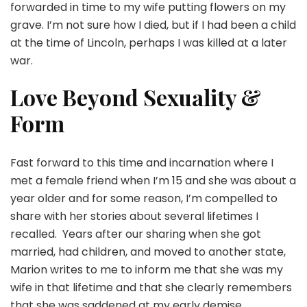
forwarded in time to my wife putting flowers on my
grave. I’m not sure how I died, but if I had been a child
at the time of Lincoln, perhaps I was killed at a later
war.
Love Beyond Sexuality &
Form
Fast forward to this time and incarnation where I
met a female friend when I’m 15 and she was about a
year older and for some reason, I’m compelled to
share with her stories about several lifetimes I
recalled. Years after our sharing when she got
married, had children, and moved to another state,
Marion writes to me to inform me that she was my
wife in that lifetime and that she clearly remembers
that she was saddened at my early demise.