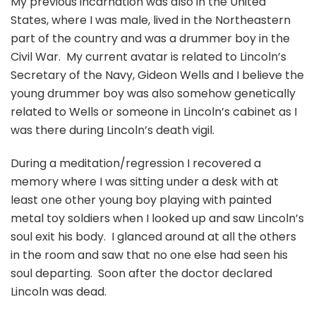
My previous incarnation was also in the United
States, where I was male, lived in the Northeastern
part of the country and was a drummer boy in the
Civil War. My current avatar is related to Lincoln’s
Secretary of the Navy, Gideon Wells and I believe the
young drummer boy was also somehow genetically
related to Wells or someone in Lincoln’s cabinet as I
was there during Lincoln’s death vigil.
During a meditation/regression I recovered a
memory where I was sitting under a desk with at
least one other young boy playing with painted
metal toy soldiers when I looked up and saw Lincoln’s
soul exit his body. I glanced around at all the others
in the room and saw that no one else had seen his
soul departing. Soon after the doctor declared
Lincoln was dead.