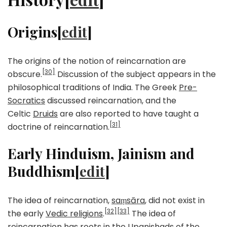
Origins[
edit
]
The origins of the notion of reincarnation are
[30]
obscure.
Discussion of the subject appears in the
philosophical traditions of India. The Greek
Pre-
Socratics
discussed reincarnation, and the
Celtic
Druids
are also reported to have taught a
[31]
doctrine of reincarnation.
Early Hinduism, Jainism and
Buddhism[
edit
]
The idea of reincarnation,
saṃsāra
, did not exist in
[32]
[33]
the early
Vedic religions
.
The idea of
reincarnation has roots in the
Upanishads
of the