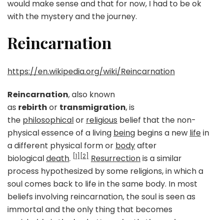
would make sense and that for now, I had to be ok
with the mystery and the journey.
Reincarnation
https://en.wikipedia.org/wiki/Reincarnation
Reincarnation
, also known
as
rebirth
or
transmigration
, is
the
philosophical
or
religious
belief that the non-
physical essence of a living
being
begins a new
life
in
a different physical form or
body
after
[1]
[2]
biological
death
.
Resurrection
is a similar
process hypothesized by some religions, in which a
soul comes back to life in the same body. In most
beliefs involving reincarnation, the soul is seen as
immortal and the only thing that becomes