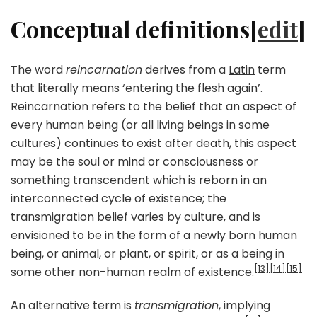
Conceptual definitions[
edit
]
The word
reincarnation
derives from a
Latin
term
that literally means ‘entering the flesh again’.
Reincarnation refers to the belief that an aspect of
every human being (or all living beings in some
cultures) continues to exist after death, this aspect
may be the soul or mind or consciousness or
something transcendent which is reborn in an
interconnected cycle of existence; the
transmigration belief varies by culture, and is
envisioned to be in the form of a newly born human
being, or animal, or plant, or spirit, or as a being in
[13]
[14]
[15]
some other non-human realm of existence.
An alternative term is
transmigration
, implying