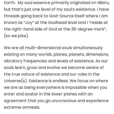
Earth. My soul essence primarily originated on Nibiru,
but that’s just one level of my soul’s existence. I have
threads going back to God-Source itself where I am
known as “Joy” at the Godhead level and I “reside at
the right-hand side of God at the 39-degree mark”,
(so we joke).
We are all multi-dimensional souls simultaneously
existing on many worlds, planes, planets, dimensions,
vibratory frequencies and levels of existence. As our
souls learn, grow and evolve we become aware of
the true nature of existence and our roles in the
Universe(s). Existence is endless. We focus on where
we are as being everywhere is impossible when you
enter and avatar in the lower planes with an
agreement that you go unconscious and experience
extreme amnesia.