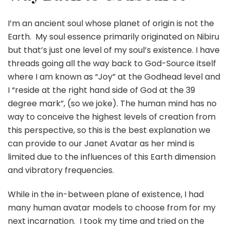
I’m an ancient soul whose planet of origin is not the
Earth. My soul essence primarily originated on Nibiru
but that’s just one level of my soul’s existence. I have
threads going all the way back to God-Source itself
where I am known as “Joy” at the Godhead level and
I “reside at the right hand side of God at the 39
degree mark”, (so we joke). The human mind has no
way to conceive the highest levels of creation from
this perspective, so this is the best explanation we
can provide to our Janet Avatar as her mind is
limited due to the influences of this Earth dimension
and vibratory frequencies.
While in the in-between plane of existence, I had
many human avatar models to choose from for my
next incarnation. I took my time and tried on the