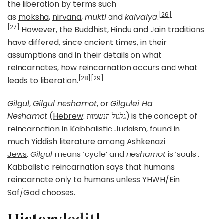
the liberation by terms such
[26]
as
moksha
,
nirvana
,
mukti
and
kaivalya
.
[27]
However, the Buddhist, Hindu and Jain traditions
have differed, since ancient times, in their
assumptions and in their details on what
reincarnates, how reincarnation occurs and what
[28]
[29]
leads to liberation.
Gilgul
,
Gilgul neshamot
, or
Gilgulei Ha
Neshamot
(
Hebrew
: גלגול הנשמות‎) is the concept of
reincarnation in
Kabbalistic
Judaism
, found in
much
Yiddish literature
among
Ashkenazi
Jews
.
Gilgul
means ‘cycle’ and
neshamot
is ‘souls’.
Kabbalistic reincarnation says that humans
reincarnate only to humans unless
YHWH
/
Ein
Sof
/
God
chooses.
History[
edit
]