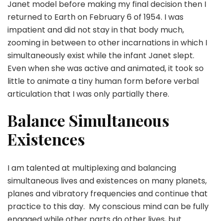
Janet model before making my final decision then I
returned to Earth on February 6 of 1954. I was
impatient and did not stay in that body much,
zooming in between to other incarnations in which I
simultaneously exist while the infant Janet slept.
Even when she was active and animated, it took so
little to animate a tiny human form before verbal
articulation that I was only partially there.
Balance Simultaneous
Existences
I am talented at multiplexing and balancing
simultaneous lives and existences on many planets,
planes and vibratory frequencies and continue that
practice to this day. My conscious mind can be fully
engaged while other parts do other lives, but