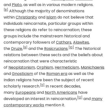
and
Plato
, as well as in various modern religions.
[8]
Although the majority of denominations
within
Christianity
and
Islam
do not believe that
individuals reincarnate, particular groups within
these religions do refer to reincarnation; these
groups include the mainstream historical and
contemporary followers of
Cathars
,
Alawites
,
[9]
[10]
the
Druze
,
and the
Rosicrucians
.
The historical
relations between these sects and the beliefs about
reincarnation that were characteristic
of
Neoplatonism
,
Orphism
,
Hermeticism
,
Manichaenis
and
Gnosticism
of the
Roman era
as well as the
Indian religions have been the subject of recent
[11]
scholarly research.
In recent decades,
many
Europeans
and
North Americans
have
[12]
developed an interest in reincarnation,
and
many
contemporary works
mention it.