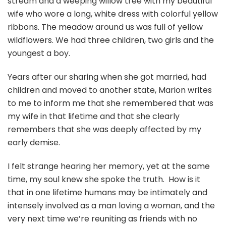
stream and a weeping willow tree with my beautiful
wife who wore a long, white dress with colorful yellow
ribbons. The meadow around us was full of yellow
wildflowers. We had three children, two girls and the
youngest a boy.
Years after our sharing when she got married, had
children and moved to another state, Marion writes
to me to inform me that she remembered that was
my wife in that lifetime and that she clearly
remembers that she was deeply affected by my
early demise.
I felt strange hearing her memory, yet at the same
time, my soul knew she spoke the truth. How is it
that in one lifetime humans may be intimately and
intensely involved as a man loving a woman, and the
very next time we’re reuniting as friends with no