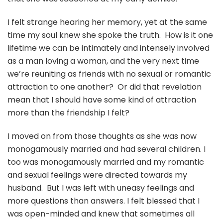
I felt strange hearing her memory, yet at the same
time my soul knew she spoke the truth. How is it one
lifetime we can be intimately and intensely involved
as a man loving a woman, and the very next time
we’re reuniting as friends with no sexual or romantic
attraction to one another? Or did that revelation
mean that I should have some kind of attraction
more than the friendship I felt?
I moved on from those thoughts as she was now
monogamously married and had several children. I
too was monogamously married and my romantic
and sexual feelings were directed towards my
husband. But I was left with uneasy feelings and
more questions than answers. I felt blessed that I
was open-minded and knew that sometimes all