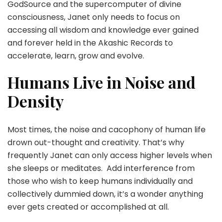
GodSource and the supercomputer of divine
consciousness, Janet only needs to focus on
accessing all wisdom and knowledge ever gained
and forever held in the Akashic Records to
accelerate, learn, grow and evolve.
Humans Live in Noise and
Density
Most times, the noise and cacophony of human life
drown out-thought and creativity. That’s why
frequently Janet can only access higher levels when
she sleeps or meditates. Add interference from
those who wish to keep humans individually and
collectively dummied down, it’s a wonder anything
ever gets created or accomplished at all.