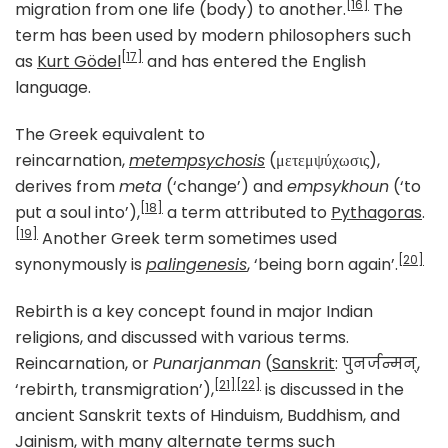
[16]
migration from one life (body) to another.
The
term has been used by modern philosophers such
[17]
as
Kurt Gödel
and has entered the English
language.
The Greek equivalent to
reincarnation,
metempsychosis
(μετεμψύχωσις),
derives from
meta
(‘change’) and
empsykhoun
(‘to
[18]
put a soul into’),
a term attributed to
Pythagoras
.
[19]
Another Greek term sometimes used
[20]
synonymously is
palingenesis
, ‘being born again’.
Rebirth is a key concept found in major Indian
religions, and discussed with various terms.
Reincarnation, or
Punarjanman
(
Sanskrit
: पुनर्जन्मन्,
[21]
[22]
‘rebirth, transmigration’),
is discussed in the
ancient Sanskrit texts of Hinduism, Buddhism, and
Jainism, with many alternate terms such