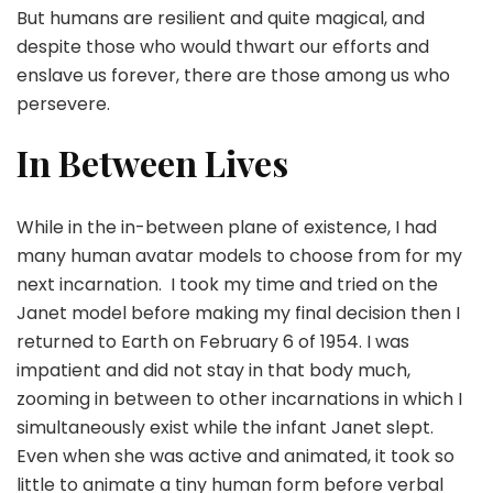
But humans are resilient and quite magical, and
despite those who would thwart our efforts and
enslave us forever, there are those among us who
persevere.
In Between Lives
While in the in-between plane of existence, I had
many human avatar models to choose from for my
next incarnation. I took my time and tried on the
Janet model before making my final decision then I
returned to Earth on February 6 of 1954. I was
impatient and did not stay in that body much,
zooming in between to other incarnations in which I
simultaneously exist while the infant Janet slept.
Even when she was active and animated, it took so
little to animate a tiny human form before verbal