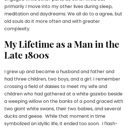
primarily I move into my other lives during sleep,
meditation and daydreams. We all do to a agree, but
old souls do it more often and with greater
complexity.
My Lifetime as a Man in the
Late 1800s
I grew up and became a husband and father and
had three children, two boys, and a girl. I remember
crossing a field of daisies to meet my wife and
children who had gathered at a white gazebo beside
a weeping willow on the banks of a pond graced with
two giant white swans, their two babies, and several
ducks and geese. While that moment in time
symbolized an idyllic life, it ended too soon. I flash-