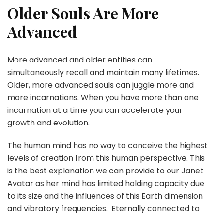
Older Souls Are More
Advanced
More advanced and older entities can
simultaneously recall and maintain many lifetimes.
Older, more advanced souls can juggle more and
more incarnations. When you have more than one
incarnation at a time you can accelerate your
growth and evolution.
The human mind has no way to conceive the highest
levels of creation from this human perspective. This
is the best explanation we can provide to our Janet
Avatar as her mind has limited holding capacity due
to its size and the influences of this Earth dimension
and vibratory frequencies. Eternally connected to