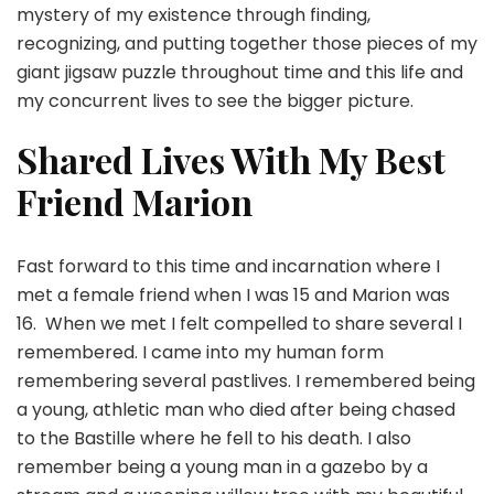
mystery of my existence through finding,
recognizing, and putting together those pieces of my
giant jigsaw puzzle throughout time and this life and
my concurrent lives to see the bigger picture.
Shared Lives With My Best
Friend Marion
Fast forward to this time and incarnation where I
met a female friend when I was 15 and Marion was
16. When we met I felt compelled to share several I
remembered. I came into my human form
remembering several pastlives. I remembered being
a young, athletic man who died after being chased
to the Bastille where he fell to his death. I also
remember being a young man in a gazebo by a