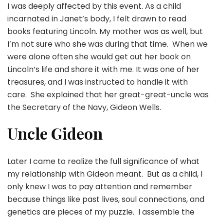
I was deeply affected by this event. As a child
incarnated in Janet’s body, I felt drawn to read
books featuring Lincoln. My mother was as well, but
I’m not sure who she was during that time. When we
were alone often she would get out her book on
Lincoln’s life and share it with me. It was one of her
treasures, and I was instructed to handle it with
care. She explained that her great-great-uncle was
the Secretary of the Navy, Gideon Wells.
Uncle Gideon
Later I came to realize the full significance of what
my relationship with Gideon meant. But as a child, I
only knew I was to pay attention and remember
because things like past lives, soul connections, and
genetics are pieces of my puzzle. I assemble the