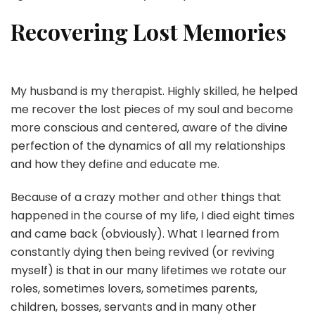
Recovering Lost Memories
My husband is my therapist. Highly skilled, he helped
me recover the lost pieces of my soul and become
more conscious and centered, aware of the divine
perfection of the dynamics of all my relationships
and how they define and educate me.
Because of a crazy mother and other things that
happened in the course of my life, I died eight times
and came back (obviously). What I learned from
constantly dying then being revived (or reviving
myself) is that in our many lifetimes we rotate our
roles, sometimes lovers, sometimes parents,
children, bosses, servants and in many other