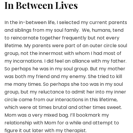
In Between Lives
In the in-between life, I selected my current parents
and siblings from my soul family. We, humans, tend
to reincarnate together frequently but not every
lifetime. My parents were part of an outer circle soul
group, not the innermost with whom I had most of
my incarnations. I did feel an alliance with my father.
So perhaps he was in my soul group. But my mother
was both my friend and my enemy. She tried to kill
me many times. So perhaps she too was in my soul
group, but my reluctance to admit her into my inner
circle came from our interactions in this lifetime,
which were at times brutal and other times sweet.
Mom was a very mixed bag. I’ll bookmark my
relationship with Mom for a while and attempt to
figure it out later with my therapist.