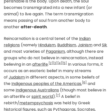
perishable is the body. Upon death, the soul
becomes transmigrated into a new infant (or
animal) to live again. The term transmigration
means passing of soul from another body to
another
after-death
.
Reincarnation is a central tenet of the
Indian
religions
(namely
Hinduism
,
Buddhism
,
Jainism
and
Sikh
and most varieties of
Paganism
, although there are
groups who do not believe in reincarnation, instead
[2]
[3]
[4]
[5]
believing in an
afterlife
.
In various forms, it
occurs as an esoteric belief in many streams
of
Judaism
in different aspects, in some beliefs of
[6]
the
Indigenous peoples of the Americas
,
and
some
Indigenous Australians
(though most believe in
[7]
an afterlife or
spirit world
).
A belief in
rebirth/
metempsychosis
was held by Greek
historical figures, such as
Pythagoras
,
Socrates
,