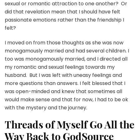
sexual or romantic attraction to one another? Or
did that revelation mean that I should have felt
passionate emotions rather than the friendship I
felt?
I moved on from those thoughts as she was now
monogamously married and had several children. I
too was monogamously married, and I directed all
my romantic and sexual feelings towards my
husband. But I was left with uneasy feelings and
more questions than answers. I felt blessed that I
was open-minded and knew that sometimes all
would make sense and that for now, I had to be ok
with the mystery and the journey.
Threads of Myself Go All the
Way Back to GodSource