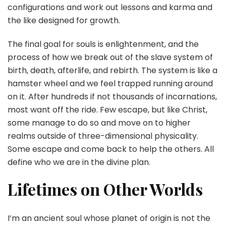
configurations and work out lessons and karma and
the like designed for growth.
The final goal for souls is enlightenment, and the
process of how we break out of the slave system of
birth, death, afterlife, and rebirth. The system is like a
hamster wheel and we feel trapped running around
on it. After hundreds if not thousands of incarnations,
most want off the ride. Few escape, but like Christ,
some manage to do so and move on to higher
realms outside of three-dimensional physicality.
Some escape and come back to help the others. All
define who we are in the divine plan.
Lifetimes on Other Worlds
I’m an ancient soul whose planet of origin is not the