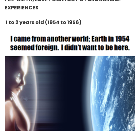
EXPERIENCES
1 to 2 years old (1954 to 1956)