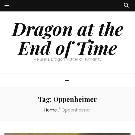
Dragon at the
End of Time
Melusine, Dragon Mother of Humanity
Tag:
Oppenheimer
Home
/
Oppenheimer