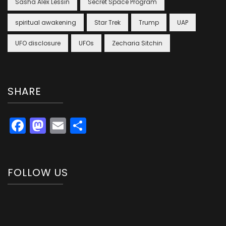
Sasha Alex Lessin
Secret Space Program
spiritual awakening
Star Trek
Trump
UAP
UFO disclosure
UFOs
Zecharia Sitchin
SHARE
Facebook
Mastodon
Email
Share
FOLLOW US