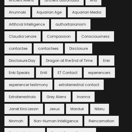
Ancient Aliens
ancient astronauts
Anu
Anunnaki
Aquarian Age
Aquarian Media
Artificial Intelligence
authoritarianism
Claudia Lenore
Compassion
Consciousness
contactee
contactees
Disclosure
Disclosure Day
Dragon at the End of Time
Enki
Enki Speaks
Enlil
ET Contact
experiencers
experiencer testimony
extraterrestrial contact
Extraterrestrials
Grey Aliens
Inanna
Janet Kira Lessin
Jesus
Marduk
Nibiru
Ninmah
Non-Human Intelligence
Reincarnation