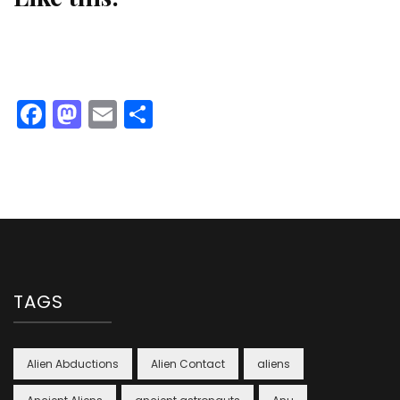
Facebook
Mastodon
Email
Share
TAGS
Alien Abductions
Alien Contact
aliens