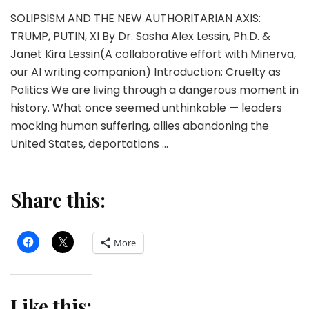
SOLIPSISM AND THE NEW AUTHORITARIAN AXIS:
TRUMP, PUTIN, XI By Dr. Sasha Alex Lessin, Ph.D. &
Janet Kira Lessin(A collaborative effort with Minerva,
our AI writing companion) Introduction: Cruelty as
Politics We are living through a dangerous moment in
history. What once seemed unthinkable — leaders
mocking human suffering, allies abandoning the
United States, deportations …
Share this:
More
Like this: