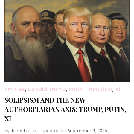
Articles
,
Donald Trump
,
Putin
,
Trumpism
,
Xi
SOLIPSISM AND THE NEW
AUTHORITARIAN AXIS: TRUMP, PUTIN,
XI
by
Janet Lessin
updated on
September 9, 2025