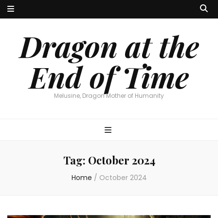
Dragon at the
End of Time
Melusine, Dragon Mother of Humanity
Tag:
October 2024
Home
/
October 2024