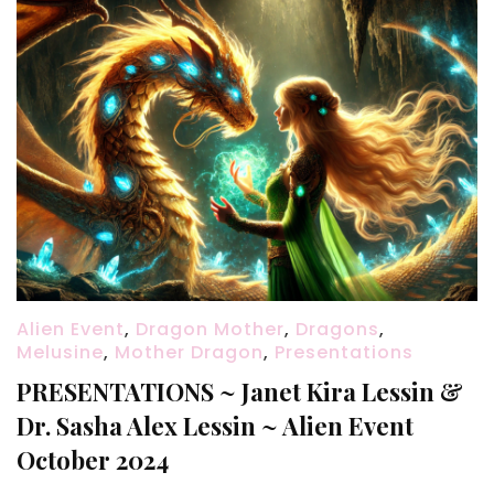
Alien Event
,
Dragon Mother
,
Dragons
,
Melusine
,
Mother Dragon
,
Presentations
PRESENTATIONS ~ Janet Kira Lessin &
Dr. Sasha Alex Lessin ~ Alien Event
October 2024