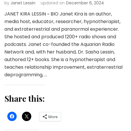
by
Janet Lessin
updated on
December 6, 2024
JANET KIRA LESSIN ~ BIO Janet Kira is an author,
media host, educator, researcher, hypnotherapist,
and extraterrestrial and paranormal experiencer.
She hosted and produced 1200+ radio shows and
podcasts. Janet co-founded the Aquarian Radio
Network and, with her husband, Dr. Sasha Lessin,
authored 12+ books. She is a hypnotherapist and
teaches relationship improvement, extraterrestrial
deprogramming, …
Share this:
More