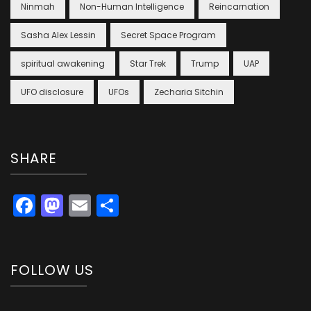
Ninmah
Non-Human Intelligence
Reincarnation
Sasha Alex Lessin
Secret Space Program
spiritual awakening
Star Trek
Trump
UAP
UFO disclosure
UFOs
Zecharia Sitchin
SHARE
Facebook
Mastodon
Email
Share
FOLLOW US