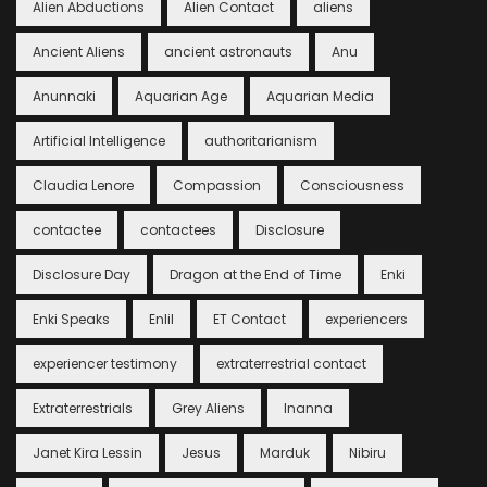
Alien Abductions
Alien Contact
aliens
Ancient Aliens
ancient astronauts
Anu
Anunnaki
Aquarian Age
Aquarian Media
Artificial Intelligence
authoritarianism
Claudia Lenore
Compassion
Consciousness
contactee
contactees
Disclosure
Disclosure Day
Dragon at the End of Time
Enki
Enki Speaks
Enlil
ET Contact
experiencers
experiencer testimony
extraterrestrial contact
Extraterrestrials
Grey Aliens
Inanna
Janet Kira Lessin
Jesus
Marduk
Nibiru