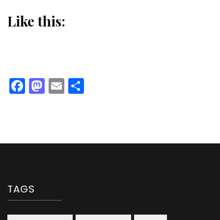
Like this:
Facebook
Mastodon
Email
Share
TAGS