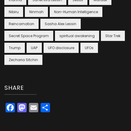
Nibiru
Ninmah
Non-Human Intelligence
Reincarnation
Sasha Alex Lessin
Secret Space Program
spiritual awakening
Star Trek
Trump
UAP
UFO disclosure
UFOs
Zecharia Sitchin
SHARE
Facebook
Mastodon
Email
Share