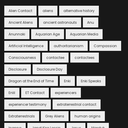
Alien Contact
aliens
alternative history
Ancient Aliens
ancient astronauts
Anu
Anunnaki
Aquarian Age
Aquarian Media
Artificial Intelligence
authoritarianism
Compassion
Consciousness
contactee
contactees
Disclosure
Disclosure Day
Dragon at the End of Time
Enki
Enki Speaks
Enlil
ET Contact
experiencers
experiencer testimony
extraterrestrial contact
Extraterrestrials
Grey Aliens
human origins
Inanna
Janet Kira Lessin
Jesus
Marduk