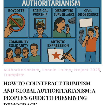
Authoritarianism
,
Donald Trump
,
Project 2025
,
Trumpism
HOW TO COUNTERACT TRUMPISM
AND GLOBAL AUTHORITARIANISM: A
PEOPLE’S GUIDE TO PRESERVING
DEMOCRACY