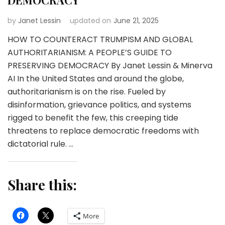
by
Janet Lessin
updated on
June 21, 2025
HOW TO COUNTERACT TRUMPISM AND GLOBAL
AUTHORITARIANISM: A PEOPLE’S GUIDE TO
PRESERVING DEMOCRACY By Janet Lessin & Minerva
AI In the United States and around the globe,
authoritarianism is on the rise. Fueled by
disinformation, grievance politics, and systems
rigged to benefit the few, this creeping tide
threatens to replace democratic freedoms with
dictatorial rule. …
Share this:
More