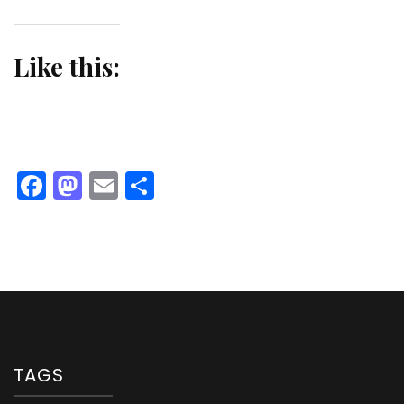
Like this:
Facebook
Mastodon
Email
Share
TAGS