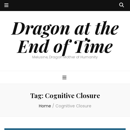
Dragon at the
End of Time
Melusine, Dragon Mother of Humanity
Tag:
Cognitive Closure
Home
/
Cognitive Closure