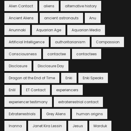
Alien Contact
aliens
alternative history
Ancient Aliens
ancient astronauts
Anu
Anunnaki
Aquarian Age
Aquarian Media
Artificial Intelligence
authoritarianism
Compassion
Consciousness
contactee
contactees
Disclosure
Disclosure Day
Dragon at the End of Time
Enki
Enki Speaks
Enlil
ET Contact
experiencers
experiencer testimony
extraterrestrial contact
Extraterrestrials
Grey Aliens
human origins
Inanna
Janet Kira Lessin
Jesus
Marduk