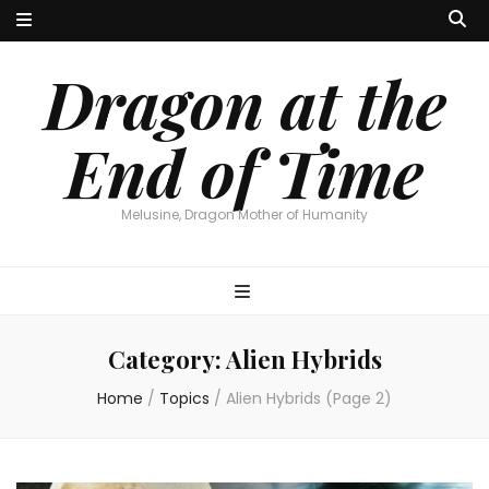
Dragon at the
End of Time
Melusine, Dragon Mother of Humanity
Category:
Alien Hybrids
Home
/
Topics
/
Alien Hybrids
(Page 2)