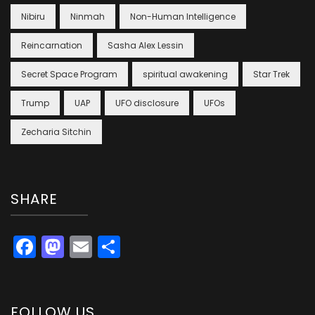
Nibiru
Ninmah
Non-Human Intelligence
Reincarnation
Sasha Alex Lessin
Secret Space Program
spiritual awakening
Star Trek
Trump
UAP
UFO disclosure
UFOs
Zecharia Sitchin
SHARE
Facebook
Mastodon
Email
Share
FOLLOW US