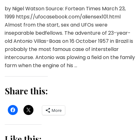
by Nigel Watson Source: Fortean Times March 23,
1999 https://ufocasebook.com/aliensex101.html
Almost from the start, sex and UFOs were
inseparable bedfellows. The adventure of 23-year-
old Antonio Villas-Boas on 16 October 1957 in Brazil is
probably the most famous case of interstellar
intercourse. Antonio was plowing a field on the family
farm when the engine of his …
Share this:
More
Like this: