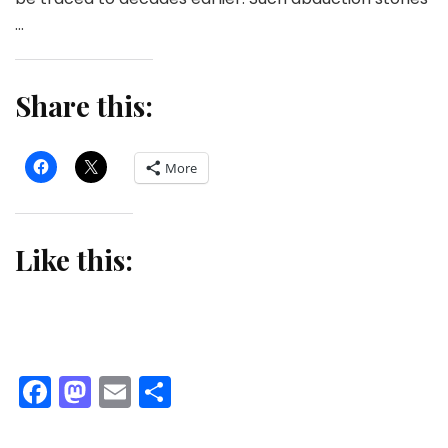
…
Share this:
More
Like this:
Facebook
Mastodon
Email
Share