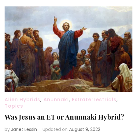
Alien Hybrids
,
Anunnaki
,
Extraterrestrials
,
Topics
Was Jesus an ET or Anunnaki Hybrid?
by
Janet Lessin
updated on
August 9, 2022