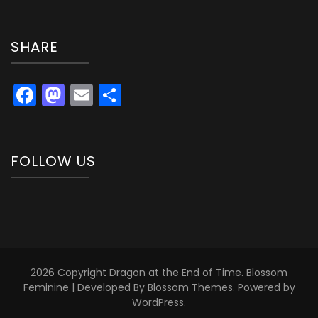
SHARE
Facebook
Mastodon
Email
Share
FOLLOW US
2026 Copyright
Dragon at the End of Time
.
Blossom
Feminine | Developed By
Blossom Themes
. Powered by
WordPress
.