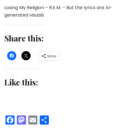
Losing My Religion – R.E.M. – But the lyrics are AI-
generated visuals
Share this:
More
Like this:
Facebook
Mastodon
Email
Share