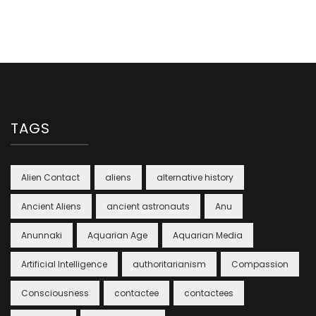
TAGS
Alien Contact
aliens
alternative history
Ancient Aliens
ancient astronauts
Anu
Anunnaki
Aquarian Age
Aquarian Media
Artificial Intelligence
authoritarianism
Compassion
Consciousness
contactee
contactees