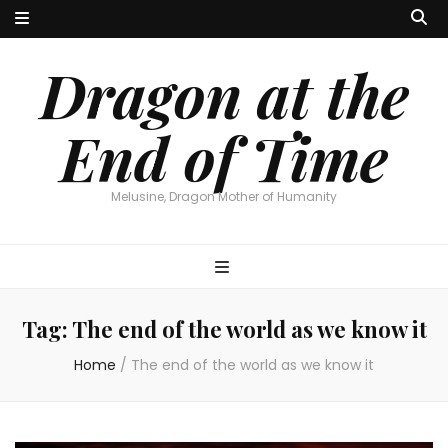
Dragon at the
End of Time
Melusine, Dragon Mother of Humanity
Tag:
The end of the world as we know it
Home
/
The end of the world as we know it