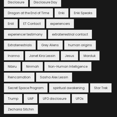
Disclosure
Disclosure Day
Dragon at the End of Time
Enki
Enki Speaks
Enlil
ET Contact
experiencers
experiencer testimony
extraterrestrial contact
Extraterrestrials
Grey Aliens
human origins
Inanna
Janet Kira Lessin
Jesus
Marduk
Nibiru
Ninmah
Non-Human Intelligence
Reincarnation
Sasha Alex Lessin
Secret Space Program
spiritual awakening
Star Trek
Trump
UAP
UFO disclosure
UFOs
Zecharia Sitchin