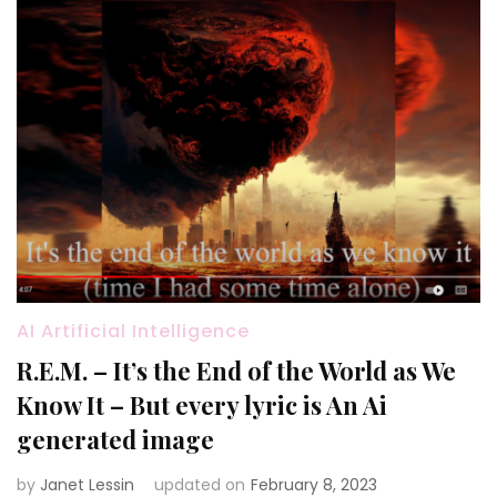
AI Artificial Intelligence
R.E.M. – It’s the End of the World as We
Know It – But every lyric is An Ai
generated image
by
Janet Lessin
updated on
February 8, 2023