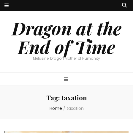
Dragon at the
End of Time
Melusine, Dragon Mother of Humanity
Tag:
taxation
Home
/
taxation