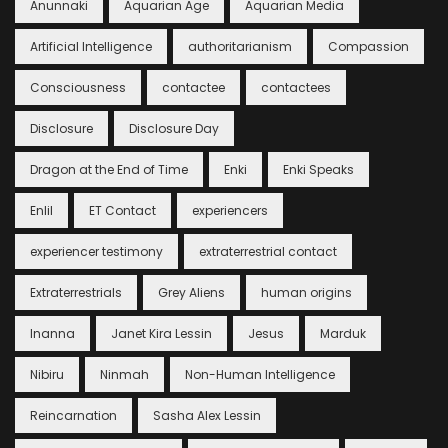
Anunnaki
Aquarian Age
Aquarian Media
Artificial Intelligence
authoritarianism
Compassion
Consciousness
contactee
contactees
Disclosure
Disclosure Day
Dragon at the End of Time
Enki
Enki Speaks
Enlil
ET Contact
experiencers
experiencer testimony
extraterrestrial contact
Extraterrestrials
Grey Aliens
human origins
Inanna
Janet Kira Lessin
Jesus
Marduk
Nibiru
Ninmah
Non-Human Intelligence
Reincarnation
Sasha Alex Lessin