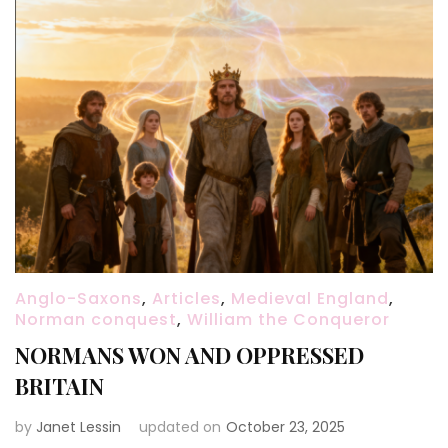
Anglo-Saxons
,
Articles
,
Medieval England
,
Norman conquest
,
William the Conqueror
NORMANS WON AND OPPRESSED
BRITAIN
by
Janet Lessin
updated on
October 23, 2025