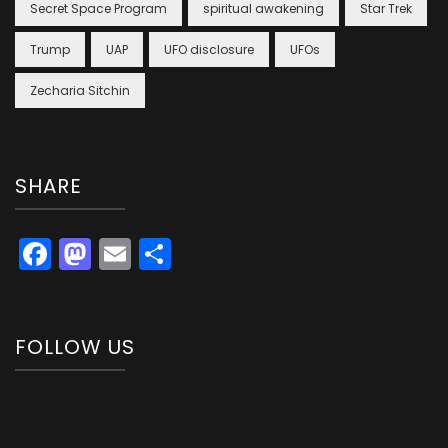
Secret Space Program
spiritual awakening
Star Trek
Trump
UAP
UFO disclosure
UFOs
Zecharia Sitchin
SHARE
Facebook
Mastodon
Email
Share
FOLLOW US