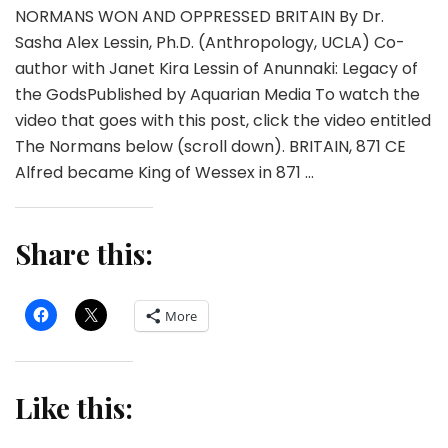
NORMANS WON AND OPPRESSED BRITAIN By Dr.
Sasha Alex Lessin, Ph.D. (Anthropology, UCLA) Co-
author with Janet Kira Lessin of Anunnaki: Legacy of
the GodsPublished by Aquarian Media To watch the
video that goes with this post, click the video entitled
The Normans below (scroll down). BRITAIN, 871 CE
Alfred became King of Wessex in 871 …
Share this:
More
Like this: