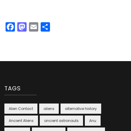
Facebook
Mastodon
Email
Share
TAGS
Alien Contact
aliens
alternative history
Ancient Aliens
ancient astronauts
Anu