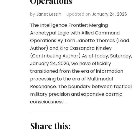
Operations
by
Janet Lessin
updated on
January 24, 2026
The Intelligence Frontier: Merging
Archetypal Logic with Allied Command
Operations By Terri Janette Thomas (Lead
Author) and Kira Cassandra Kinsley
(Contributing Author) As of today, Saturday,
January 24, 2026, we have officially
transitioned from the era of information
processing to the era of Multimodal
Resonance. The boundary between tactical
military precision and expansive cosmic
consciousness …
Share this: