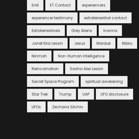
Enlil
ET Contact
experiencers
experiencer testimony
extraterrestrial contact
Extraterrestrials
Grey Aliens
Inanna
Janet Kira Lessin
Jesus
Marduk
Nibiru
Ninmah
Non-Human Intelligence
Reincarnation
Sasha Alex Lessin
Secret Space Program
spiritual awakening
Star Trek
Trump
UAP
UFO disclosure
UFOs
Zecharia Sitchin