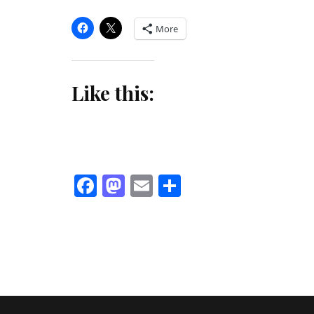
More
Like this:
Facebook
Mastodon
Email
Share