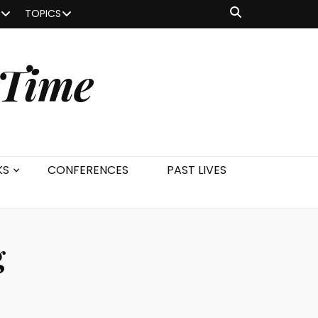
TOPICS
 Time
KS
CONFERENCES
PAST LIVES
g