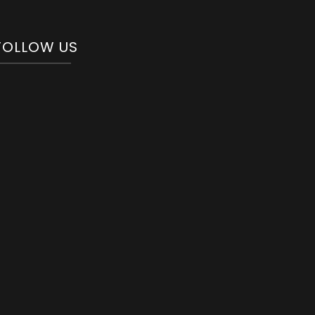
FOLLOW US