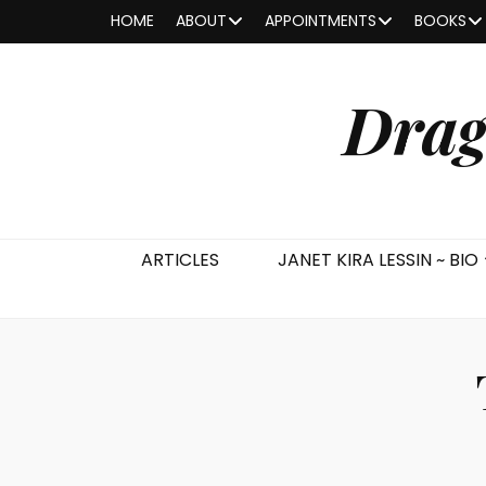
HOME
ABOUT
APPOINTMENTS
BOOKS
Drag
ARTICLES
JANET KIRA LESSIN ~ BIO