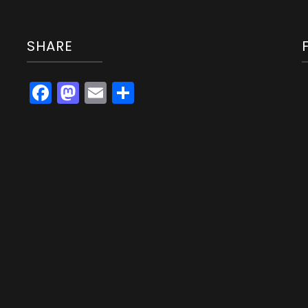
SHARE
Facebook
Mastodon
Email
Share