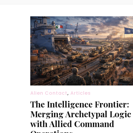
Alien Contact
,
Articles
The Intelligence Frontier:
Merging Archetypal Logic
with Allied Command