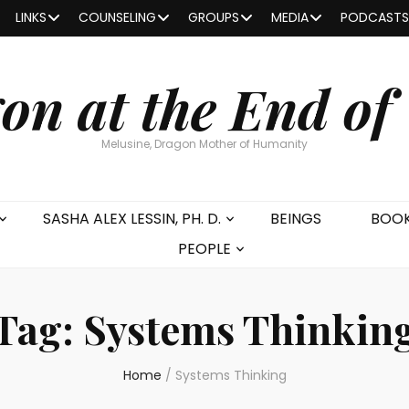
LINKS
COUNSELING
GROUPS
MEDIA
PODCASTS
on at the End of
Melusine, Dragon Mother of Humanity
SASHA ALEX LESSIN, PH. D.
BEINGS
BOO
PEOPLE
Tag:
Systems Thinkin
Home
/
Systems Thinking