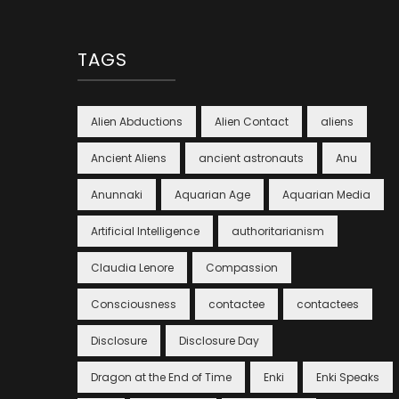
TAGS
Alien Abductions
Alien Contact
aliens
Ancient Aliens
ancient astronauts
Anu
Anunnaki
Aquarian Age
Aquarian Media
Artificial Intelligence
authoritarianism
Claudia Lenore
Compassion
Consciousness
contactee
contactees
Disclosure
Disclosure Day
Dragon at the End of Time
Enki
Enki Speaks