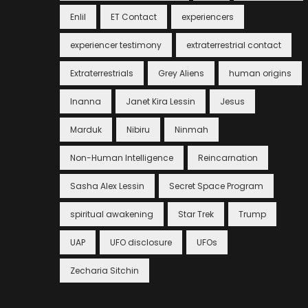
Enlil
ET Contact
experiencers
experiencer testimony
extraterrestrial contact
Extraterrestrials
Grey Aliens
human origins
Inanna
Janet Kira Lessin
Jesus
Marduk
Nibiru
Ninmah
Non-Human Intelligence
Reincarnation
Sasha Alex Lessin
Secret Space Program
spiritual awakening
Star Trek
Trump
UAP
UFO disclosure
UFOs
Zecharia Sitchin