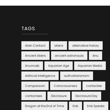
TAGS
Alien Contact
aliens
alternative history
Ancient Aliens
ancient astronauts
Anu
Anunnaki
Aquarian Age
Aquarian Media
Artificial Intelligence
authoritarianism
Compassion
Consciousness
contactee
contactees
Disclosure
Disclosure Day
Dragon at the End of Time
Enki
Enki Speaks