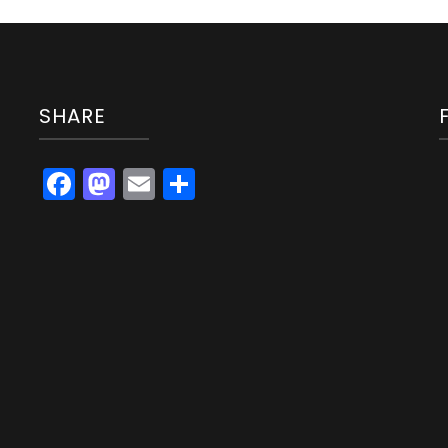
SHARE
Facebook
Mastodon
Email
Share