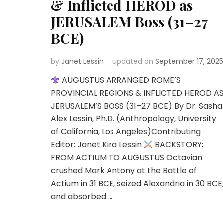
& Inflicted HEROD as
JERUSALEM Boss (31–27
BCE)
by
Janet Lessin
updated on
September 17, 2025
AUGUSTUS ARRANGED ROME’S
PROVINCIAL REGIONS & INFLICTED HEROD A
JERUSALEM’S BOSS (31–27 BCE) By Dr. Sasha
Alex Lessin, Ph.D. (Anthropology, University
of California, Los Angeles)Contributing
Editor: Janet Kira Lessin
BACKSTORY:
FROM ACTIUM TO AUGUSTUS Octavian
crushed Mark Antony at the Battle of
Actium in 31 BCE, seized Alexandria in 30 BCE
and absorbed …