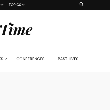
TOPICS
 Time
KS
CONFERENCES
PAST LIVES