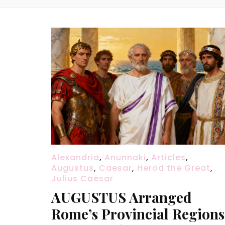
Alexandria
,
Anunnaki
,
Articles
,
Augustus
,
Caesar
,
Herod the Great
,
Julius Caesar
AUGUSTUS Arranged
Rome’s Provincial Regions