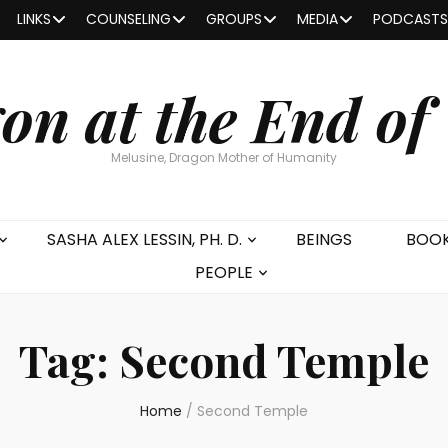
LINKS
COUNSELING
GROUPS
MEDIA
PODCASTS
on at the End of
Melusine, Dragon Mother of Humanity
SASHA ALEX LESSIN, PH. D.
BEINGS
BOO
PEOPLE
Tag:
Second Temple
Home
/
Second Temple