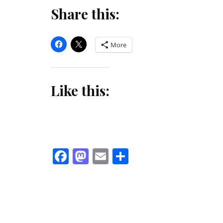
Share this:
More
Like this:
Facebook
Mastodon
Email
Share