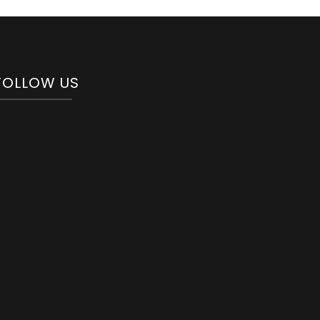
FOLLOW US