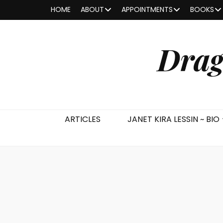
HOME
ABOUT
APPOINTMENTS
BOOKS
Drag
ARTICLES
JANET KIRA LESSIN ~ BIO