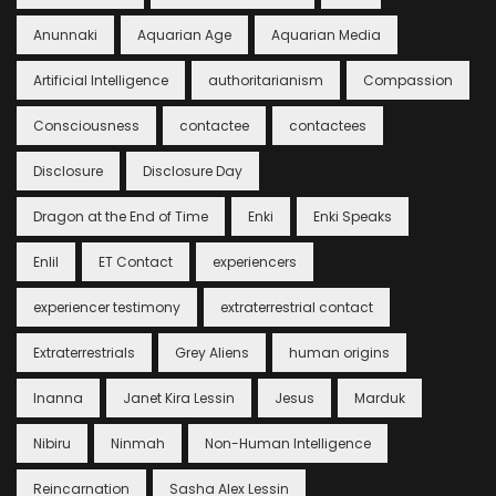
Anunnaki
Aquarian Age
Aquarian Media
Artificial Intelligence
authoritarianism
Compassion
Consciousness
contactee
contactees
Disclosure
Disclosure Day
Dragon at the End of Time
Enki
Enki Speaks
Enlil
ET Contact
experiencers
experiencer testimony
extraterrestrial contact
Extraterrestrials
Grey Aliens
human origins
Inanna
Janet Kira Lessin
Jesus
Marduk
Nibiru
Ninmah
Non-Human Intelligence
Reincarnation
Sasha Alex Lessin