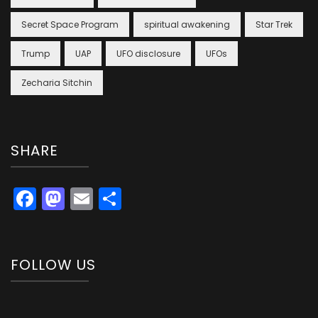
Secret Space Program
spiritual awakening
Star Trek
Trump
UAP
UFO disclosure
UFOs
Zecharia Sitchin
SHARE
Facebook
Mastodon
Email
Share
FOLLOW US