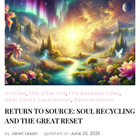
Articles
,
Life After Life
,
Life Between Lives
,
Near Death Experiences
,
Reincarnation
RETURN TO SOURCE: SOUL RECYCLING
AND THE GREAT RESET
by
Janet Lessin
updated on
June 23, 2025