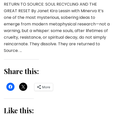
RETURN TO SOURCE: SOUL RECYCLING AND THE
GREAT RESET By Janet Kira Lessin with Minerva It’s
one of the most mysterious, sobering ideas to
emerge from modern metaphysical research—not a
warning, but a whisper: some souls, after lifetimes of
cruelty, resistance, or spiritual decay, do not simply
reincarnate. They dissolve. They are returned to
Source. …
Share this:
More
Like this: