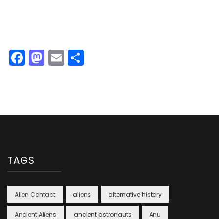
Facebook
Mastodon
Email
Share
TAGS
Alien Contact
aliens
alternative history
Ancient Aliens
ancient astronauts
Anu