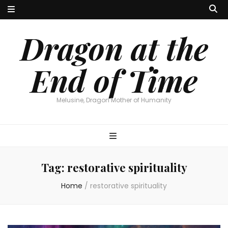
Dragon at the
End of Time
Melusine, Dragon Mother of Humanity
Tag:
restorative spirituality
Home
/
restorative spirituality