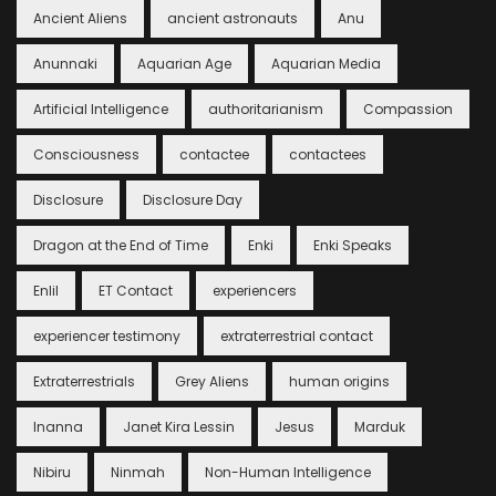
Ancient Aliens
ancient astronauts
Anu
Anunnaki
Aquarian Age
Aquarian Media
Artificial Intelligence
authoritarianism
Compassion
Consciousness
contactee
contactees
Disclosure
Disclosure Day
Dragon at the End of Time
Enki
Enki Speaks
Enlil
ET Contact
experiencers
experiencer testimony
extraterrestrial contact
Extraterrestrials
Grey Aliens
human origins
Inanna
Janet Kira Lessin
Jesus
Marduk
Nibiru
Ninmah
Non-Human Intelligence