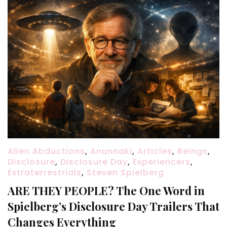
Alien Abductions
,
Anunnaki
,
Articles
,
Beings
,
Disclosure
,
Disclosure Day
,
Experiencers
,
Extraterrestrials
,
Steven Spielberg
ARE THEY PEOPLE? The One Word in
Spielberg’s Disclosure Day Trailers That
Changes Everything