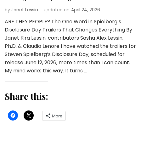
by
Janet Lessin
updated on
April 24, 2026
ARE THEY PEOPLE? The One Word in Spielberg’s
Disclosure Day Trailers That Changes Everything By
Janet Kira Lessin, contributors Sasha Alex Lessin,
Ph.D. & Claudia Lenore I have watched the trailers for
Steven Spielberg’s Disclosure Day, scheduled for
release June 12, 2026, more times than I can count.
My mind works this way. It turns …
Share this:
More