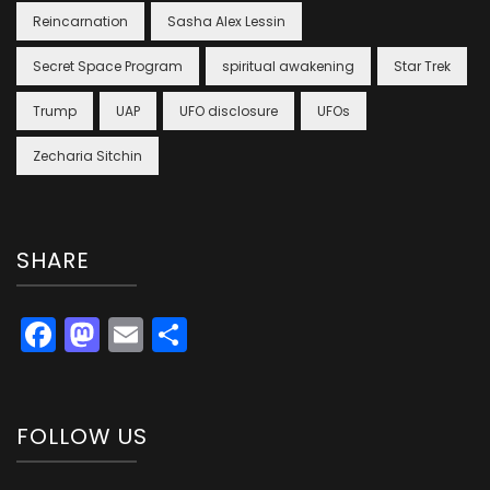
Reincarnation
Sasha Alex Lessin
Secret Space Program
spiritual awakening
Star Trek
Trump
UAP
UFO disclosure
UFOs
Zecharia Sitchin
SHARE
Facebook
Mastodon
Email
Share
FOLLOW US