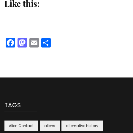
Like this:
Facebook
Mastodon
Email
Share
TAGS
Alien Contact
aliens
alternative history