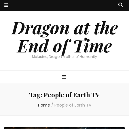
Dragon at the
End of Time
Melusine, Dragon Mother of Humanity
Tag:
People of Earth TV
Home
/
People of Earth TV