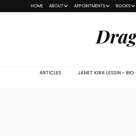
HOME
ABOUT
APPOINTMENTS
BOOKS
Drag
ARTICLES
JANET KIRA LESSIN ~ BIO