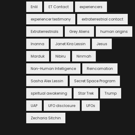
Enlil
ET Contact
experiencers
experiencer testimony
extraterrestrial contact
Extraterrestrials
Grey Aliens
human origins
Inanna
Janet Kira Lessin
Jesus
Marduk
Nibiru
Ninmah
Non-Human Intelligence
Reincarnation
Sasha Alex Lessin
Secret Space Program
spiritual awakening
Star Trek
Trump
UAP
UFO disclosure
UFOs
Zecharia Sitchin