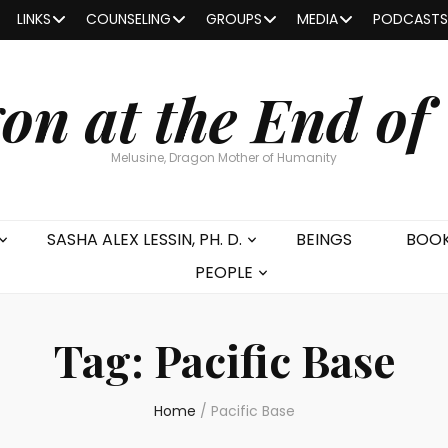
LINKS
COUNSELING
GROUPS
MEDIA
PODCASTS
on at the End of
Melusine, Dragon Mother of Humanity
SASHA ALEX LESSIN, PH. D.
BEINGS
BOO
PEOPLE
Tag:
Pacific Base
Home
/
Pacific Base