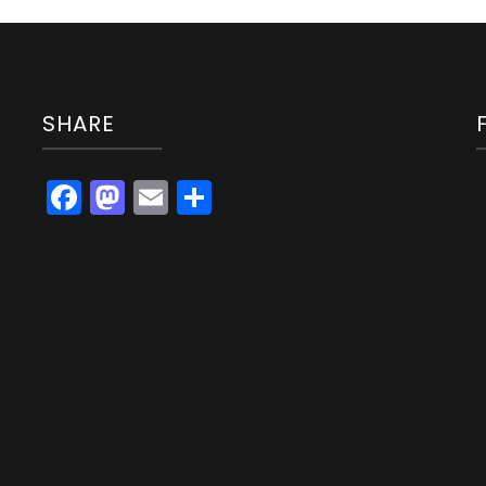
SHARE
Facebook
Mastodon
Email
Share