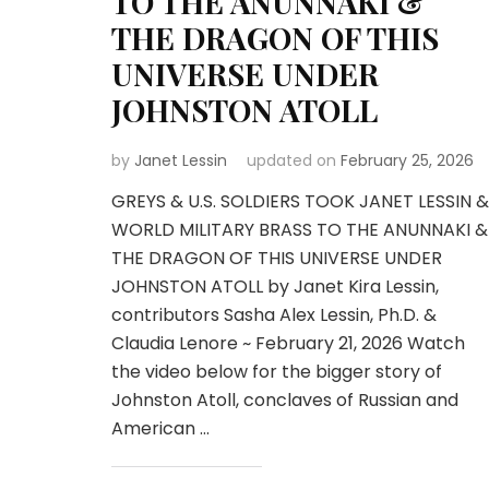
TO THE ANUNNAKI &
THE DRAGON OF THIS
UNIVERSE UNDER
JOHNSTON ATOLL
by
Janet Lessin
updated on
February 25, 2026
GREYS & U.S. SOLDIERS TOOK JANET LESSIN &
WORLD MILITARY BRASS TO THE ANUNNAKI &
THE DRAGON OF THIS UNIVERSE UNDER
JOHNSTON ATOLL by Janet Kira Lessin,
contributors Sasha Alex Lessin, Ph.D. &
Claudia Lenore ~ February 21, 2026 Watch
the video below for the bigger story of
Johnston Atoll, conclaves of Russian and
American …