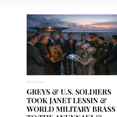
Articles
GREYS & U.S. SOLDIERS
TOOK JANET LESSIN &
WORLD MILITARY BRASS