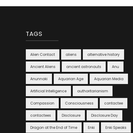
TAGS
Alien Contact
aliens
alternative history
Ancient Aliens
ancient astronauts
Anu
Anunnaki
Aquarian Age
Aquarian Media
Artificial Intelligence
authoritarianism
Compassion
Consciousness
contactee
contactees
Disclosure
Disclosure Day
Dragon at the End of Time
Enki
Enki Speaks