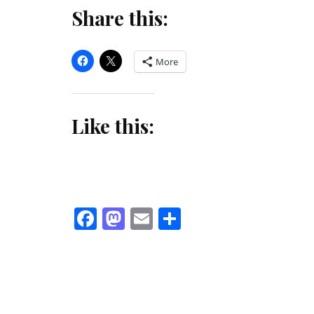
Share this:
More
Like this:
Facebook
Mastodon
Email
Share