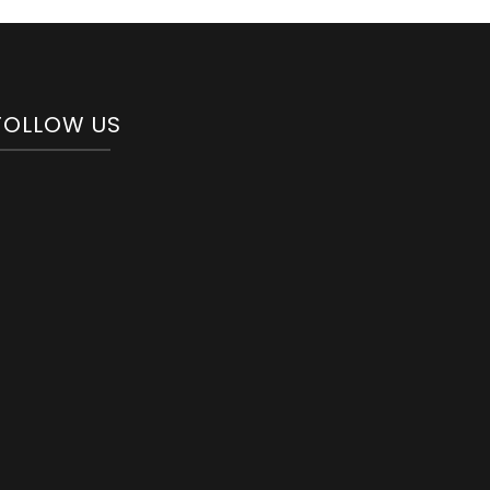
FOLLOW US