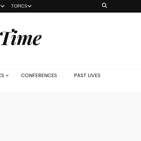
TOPICS
 Time
KS
CONFERENCES
PAST LIVES