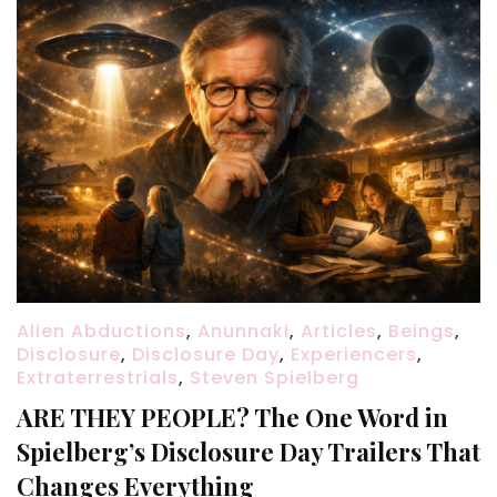
Alien Abductions
,
Anunnaki
,
Articles
,
Beings
,
Disclosure
,
Disclosure Day
,
Experiencers
,
Extraterrestrials
,
Steven Spielberg
ARE THEY PEOPLE? The One Word in
Spielberg’s Disclosure Day Trailers That
Changes Everything