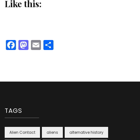
Like this:
Facebook
Mastodon
Email
Share
TAGS
Alien Contact
aliens
alternative history