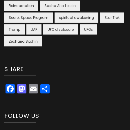
Reincarnation
Sasha Alex Lessin
Secret Space Program
spiritual awakening
Star Trek
Trump
UAP
UFO disclosure
UFOs
Zecharia Sitchin
SHARE
Facebook
Mastodon
Email
Share
FOLLOW US