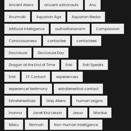
Ancient Aliens
ancient astronauts
Anu
Anunnaki
Aquarian Age
Aquarian Media
Artificial Intelligence
authoritarianism
Compassion
Consciousness
contactee
contactees
Disclosure
Disclosure Day
Dragon at the End of Time
Enki
Enki Speaks
Enlil
ET Contact
experiencers
experiencer testimony
extraterrestrial contact
Extraterrestrials
Grey Aliens
human origins
Inanna
Janet Kira Lessin
Jesus
Marduk
Nibiru
Ninmah
Non-Human Intelligence