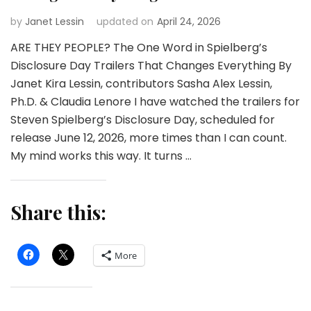
by
Janet Lessin
updated on
April 24, 2026
ARE THEY PEOPLE? The One Word in Spielberg’s
Disclosure Day Trailers That Changes Everything By
Janet Kira Lessin, contributors Sasha Alex Lessin,
Ph.D. & Claudia Lenore I have watched the trailers for
Steven Spielberg’s Disclosure Day, scheduled for
release June 12, 2026, more times than I can count.
My mind works this way. It turns …
Share this:
More