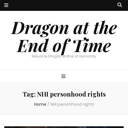
Dragon at the
End of Time
Melusine, Dragon Mother of Humanity
Tag:
NHI personhood rights
Home
/
NHI personhood rights