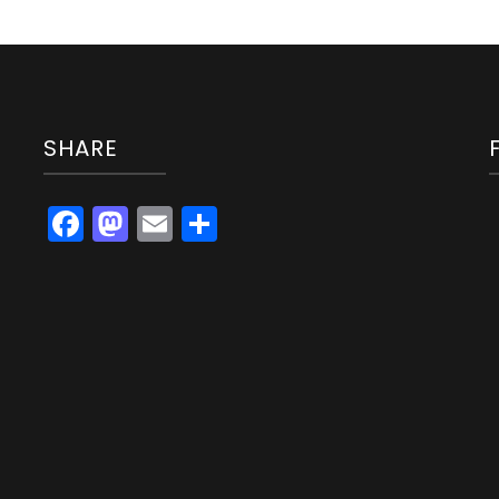
SHARE
Facebook
Mastodon
Email
Share