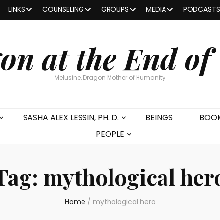
LINKS
COUNSELING
GROUPS
MEDIA
PODCASTS
on at the End of
Melusine, Dragon Mother of Humanity
SASHA ALEX LESSIN, PH. D.
BEINGS
BOO
PEOPLE
Tag:
mythological her
Home
/
mythological hero