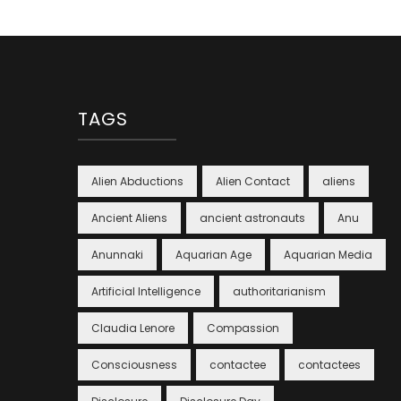
TAGS
Alien Abductions
Alien Contact
aliens
Ancient Aliens
ancient astronauts
Anu
Anunnaki
Aquarian Age
Aquarian Media
Artificial Intelligence
authoritarianism
Claudia Lenore
Compassion
Consciousness
contactee
contactees