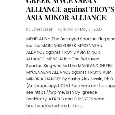
GREEK MYCENAEAN
ALLIANCE against TROY’S
ASIA MINOR ALLIANCE
by
Janet Lessin
updated on
May 31, 2025
MENELAUS – The Betrayed Spartan King wh
led the MAINLAND GREEK MYCENAEAN
ALLIANCE against TROY’S ASIA MINOR
ALLIANCE. MENELAUS – The Betrayed
Spartan King who led the MAINLAND GREEK
MYCENAEAN ALLIANCE against TROY’S ASIA
MINOR ALLIANCE* By Sasha Alex Lessin, Ph.D.
(Anthropology, UCLA) For more on this saga
see https://wp.me/s1TVCy-greece
Backstory: ATREUS and THYESTES were
brothers locked in a bitter …