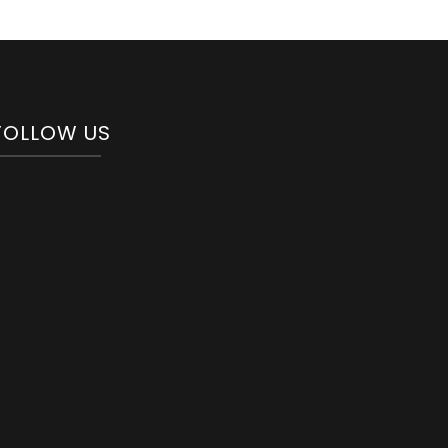
FOLLOW US