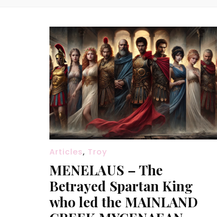
Articles
,
Troy
MENELAUS – The
Betrayed Spartan King
who led the MAINLAND