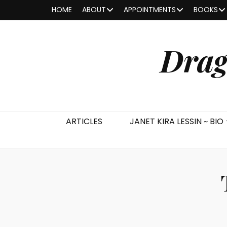
HOME
ABOUT
APPOINTMENTS
BOOKS
Drag
ARTICLES
JANET KIRA LESSIN ~ BIO