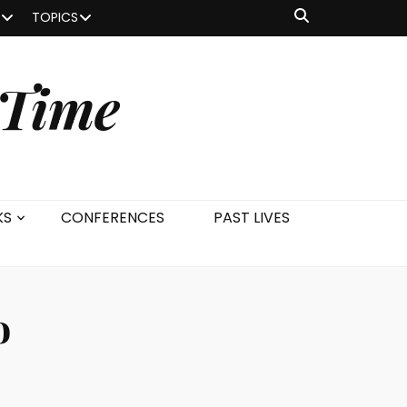
TOPICS
 Time
KS
CONFERENCES
PAST LIVES
o