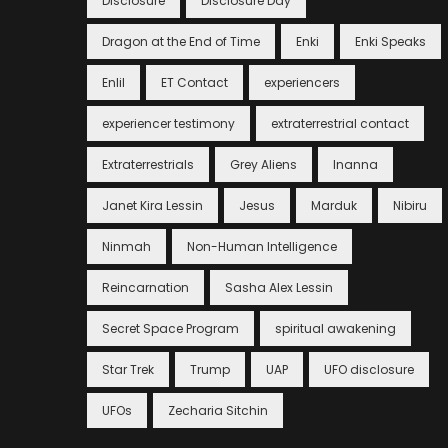
Disclosure
Disclosure Day
Dragon at the End of Time
Enki
Enki Speaks
Enlil
ET Contact
experiencers
experiencer testimony
extraterrestrial contact
Extraterrestrials
Grey Aliens
Inanna
Janet Kira Lessin
Jesus
Marduk
Nibiru
Ninmah
Non-Human Intelligence
Reincarnation
Sasha Alex Lessin
Secret Space Program
spiritual awakening
Star Trek
Trump
UAP
UFO disclosure
UFOs
Zecharia Sitchin