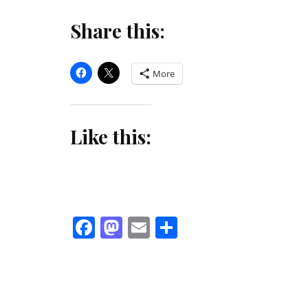
Share this:
More
Like this:
Facebook
Mastodon
Email
Share