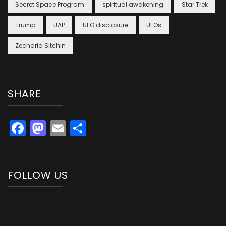
Secret Space Program
spiritual awakening
Star Trek
Trump
UAP
UFO disclosure
UFOs
Zecharia Sitchin
SHARE
Facebook
Mastodon
Email
Share
FOLLOW US