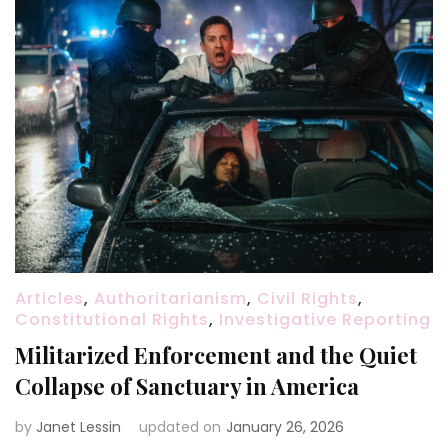
Articles
,
Authoritarianism
,
Civil Rights
,
Constitutional Rights
,
Investigative Reporting
Militarized Enforcement and the Quiet
Collapse of Sanctuary in America
by
Janet Lessin
updated on
January 26, 2026