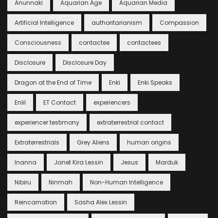
Anunnaki
Aquarian Age
Aquarian Media
Artificial Intelligence
authoritarianism
Compassion
Consciousness
contactee
contactees
Disclosure
Disclosure Day
Dragon at the End of Time
Enki
Enki Speaks
Enlil
ET Contact
experiencers
experiencer testimony
extraterrestrial contact
Extraterrestrials
Grey Aliens
human origins
Inanna
Janet Kira Lessin
Jesus
Marduk
Nibiru
Ninmah
Non-Human Intelligence
Reincarnation
Sasha Alex Lessin