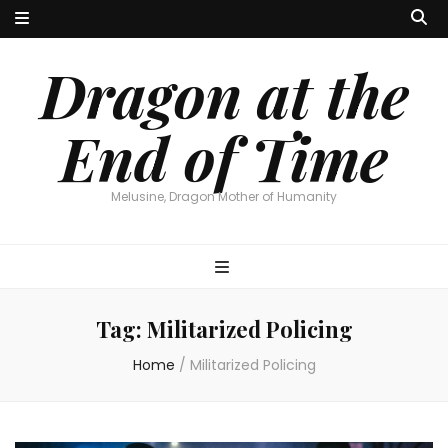
Dragon at the
End of Time
Melusine, Dragon Mother of Humanity
Tag:
Militarized Policing
Home
/
Militarized Policing