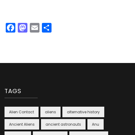
Facebook
Mastodon
Email
Share
TAGS
Alien Contact
aliens
alternative history
Ancient Aliens
ancient astronauts
Anu