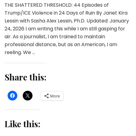
THE SHATTERED THRESHOLD: 44 Episodes of
Trump/ICE Violence in 24 Days of Ruin By Janet Kira
Lessin with Sasha Alex Lessin, Ph.D. Updated: January
24, 2026 I am writing this while I am still gasping for
air. As a journalist, I am trained to maintain
professional distance, but as an American, I am
reeling. We …
Share this:
More
Like this: