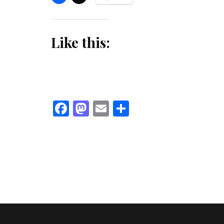
Like this:
Facebook
Mastodon
Email
Share