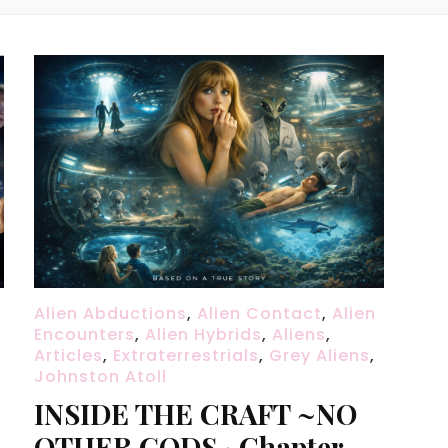
Alien Abductions
,
Alien Contact
,
Alien
Encounters
,
Alien Hybrids
,
Aliens
,
Articles
,
Extraterrestrials
,
Grey Aliens
,
Johnston Atoll
INSIDE THE CRAFT ~NO
OTHER GODS · Chapter