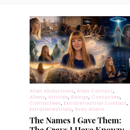
Alien Abductions
,
Alien Contact
,
Aliens
,
Articles
,
Beings
,
Contactee
,
Contactees
,
Extraterrestrial Contact
,
Extraterrestrials
,
Grey Aliens
The Names I Gave Them:
The Grays I Have Known: