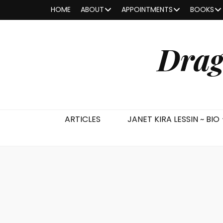
HOME
ABOUT
APPOINTMENTS
BOOKS
Drag
ARTICLES
JANET KIRA LESSIN ~ BIO