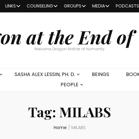
LINKS
COUNSELING
GROUPS
MEDIA
PODCASTS
on at the End of
Melusine, Dragon Mother of Humanity
SASHA ALEX LESSIN, PH. D.
BEINGS
BOO
PEOPLE
Tag:
MILABS
Home
/
MILABS