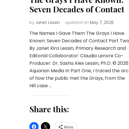
Seven Decades of Contact
by
Janet Lessin
updated on
May 7, 2026
The Names I Gave Them The Grays I Have
Known: Seven Decades of Contact Part Tw
By Janet Kira Lessin, Primary Research and
Editorial Collaborator: Claudia Lenore Co-
Producer: Dr. Sasha Alex Lessin, Ph.D. © 2026
Aquarian Media In Part One, I traced the arc
of how the public met the Grays, from the
Hill case …
Share this:
More