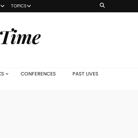
TOPICS
 Time
KS
CONFERENCES
PAST LIVES