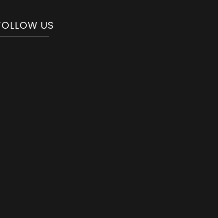
FOLLOW US