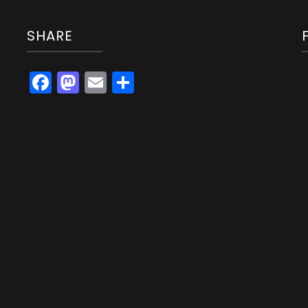
SHARE
Facebook
Mastodon
Email
Share