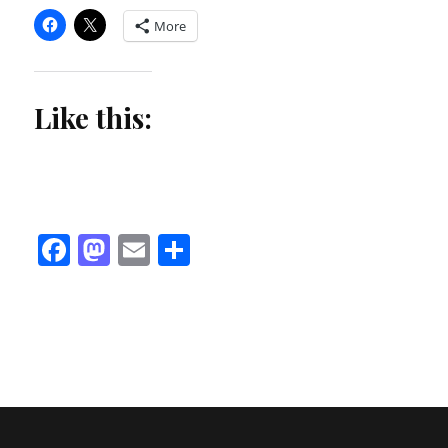
More
Like this:
Facebook
Mastodon
Email
Share