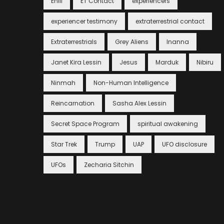
Enlil
ET Contact
experiencers
experiencer testimony
extraterrestrial contact
Extraterrestrials
Grey Aliens
Inanna
Janet Kira Lessin
Jesus
Marduk
Nibiru
Ninmah
Non-Human Intelligence
Reincarnation
Sasha Alex Lessin
Secret Space Program
spiritual awakening
Star Trek
Trump
UAP
UFO disclosure
UFOs
Zecharia Sitchin