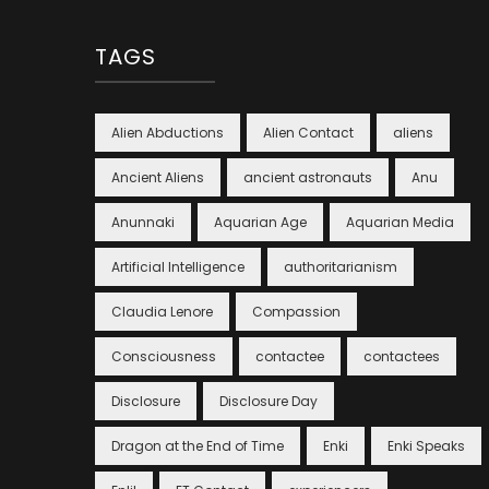
TAGS
Alien Abductions
Alien Contact
aliens
Ancient Aliens
ancient astronauts
Anu
Anunnaki
Aquarian Age
Aquarian Media
Artificial Intelligence
authoritarianism
Claudia Lenore
Compassion
Consciousness
contactee
contactees
Disclosure
Disclosure Day
Dragon at the End of Time
Enki
Enki Speaks