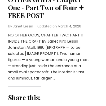
One · Part Two of Four ✦
FREE POST
by
Janet Lessin
updated on
March 4, 2026
o
NO OTHER GODS, CHAPTER TWO: PART II:
INSIDE THE CRAFT By Janet Kira Lessin
Johnston Atoll, 1996 [EPIGRAPH — to be
selected] IMAGE PROMPT 1: Two human
figures — a young woman and a young man
— standing just inside the entrance of a
small oval spacecraft. The interior is vast
and luminous, far larger …
Share this: