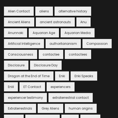
Alien Contact
aliens
alternative history
Ancient Aliens
ancient astronauts
Anu
Anunnaki
Aquarian Age
Aquarian Media
Artificial Intelligence
authoritarianism
Compassion
Consciousness
contactee
contactees
Disclosure
Disclosure Day
Dragon at the End of Time
Enki
Enki Speaks
Enlil
ET Contact
experiencers
experiencer testimony
extraterrestrial contact
Extraterrestrials
Grey Aliens
human origins