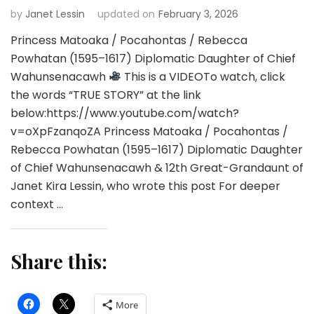
by
Janet Lessin
updated on
February 3, 2026
Princess Matoaka / Pocahontas / Rebecca
Powhatan (1595–1617) Diplomatic Daughter of Chief
Wahunsenacawh
This is a VIDEOTo watch, click
the words “TRUE STORY” at the link
below:https://www.youtube.com/watch?
v=oXpFzanqoZA Princess Matoaka / Pocahontas /
Rebecca Powhatan (1595–1617) Diplomatic Daughter
of Chief Wahunsenacawh & 12th Great-Grandaunt of
Janet Kira Lessin, who wrote this post For deeper
context …
Share this:
More