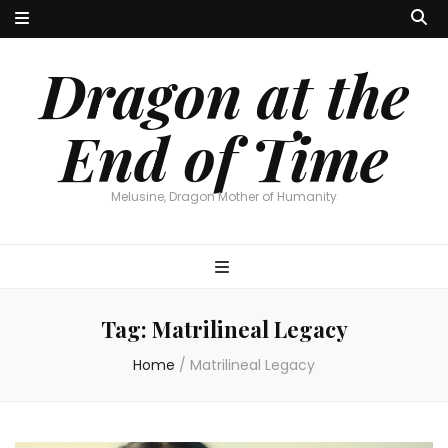
Dragon at the
End of Time
Melusine, Dragon Mother of Humanity
Tag:
Matrilineal Legacy
Home
/
Matrilineal Legacy