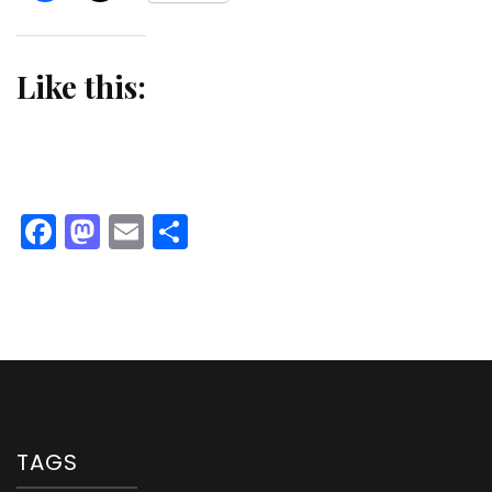
Like this:
Facebook
Mastodon
Email
Share
TAGS