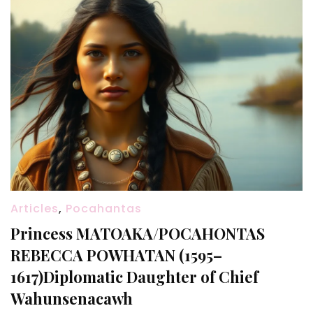
Articles
,
Pocahantas
Princess MATOAKA/POCAHONTAS
REBECCA POWHATAN (1595–
1617)Diplomatic Daughter of Chief
Wahunsenacawh