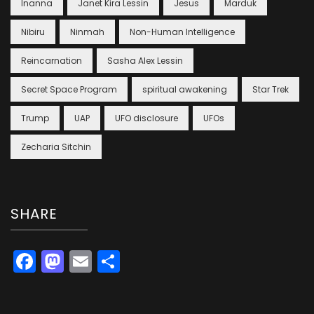
Inanna
Janet Kira Lessin
Jesus
Marduk
Nibiru
Ninmah
Non-Human Intelligence
Reincarnation
Sasha Alex Lessin
Secret Space Program
spiritual awakening
Star Trek
Trump
UAP
UFO disclosure
UFOs
Zecharia Sitchin
SHARE
Facebook
Mastodon
Email
Share