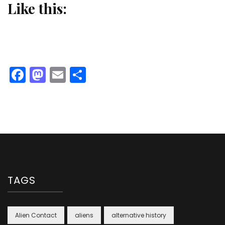
Like this:
Facebook
Mastodon
Email
Share
TAGS
Alien Contact
aliens
alternative history