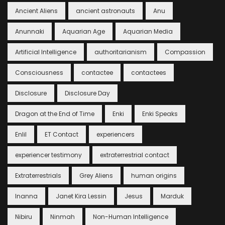
Ancient Aliens
ancient astronauts
Anu
Anunnaki
Aquarian Age
Aquarian Media
Artificial Intelligence
authoritarianism
Compassion
Consciousness
contactee
contactees
Disclosure
Disclosure Day
Dragon at the End of Time
Enki
Enki Speaks
Enlil
ET Contact
experiencers
experiencer testimony
extraterrestrial contact
Extraterrestrials
Grey Aliens
human origins
Inanna
Janet Kira Lessin
Jesus
Marduk
Nibiru
Ninmah
Non-Human Intelligence