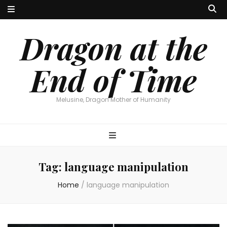
Dragon at the
End of Time
Melusine, Dragon Mother of Humanity
Tag:
language manipulation
Home
/
language manipulation