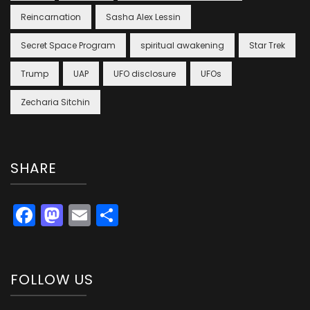
Reincarnation
Sasha Alex Lessin
Secret Space Program
spiritual awakening
Star Trek
Trump
UAP
UFO disclosure
UFOs
Zecharia Sitchin
SHARE
Facebook
Mastodon
Email
Share
FOLLOW US