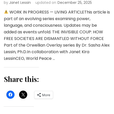
by
Janet Lessin
updated on
December 25, 2025
WORK IN PROGRESS — LIVING ARTICLEThis article is
part of an evolving series examining power,
language, and consciousness. Updates may be
added as events unfold. THE INVISIBLE COUP: HOW
FREE SOCIETIES ARE DISMANTLED WITHOUT FORCE
Part of the Orwellian Overlay series By Dr. Sasha Alex
Lessin, Ph.D.In collaboration with Janet Kira
LessinCEO, World Peace …
Share this:
More