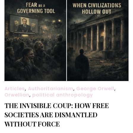
Articles
,
Authoritarianism
,
George Orwell
,
Orwellian
,
political anthropology
THE INVISIBLE COUP: HOW FREE
SOCIETIES ARE DISMANTLED
WITHOUT FORCE