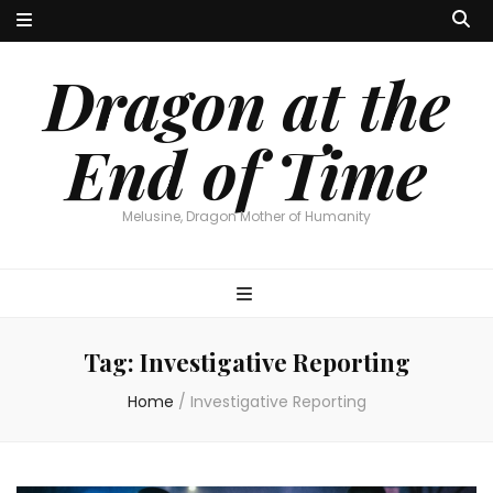
Dragon at the
End of Time
Melusine, Dragon Mother of Humanity
Tag:
Investigative Reporting
Home
/
Investigative Reporting