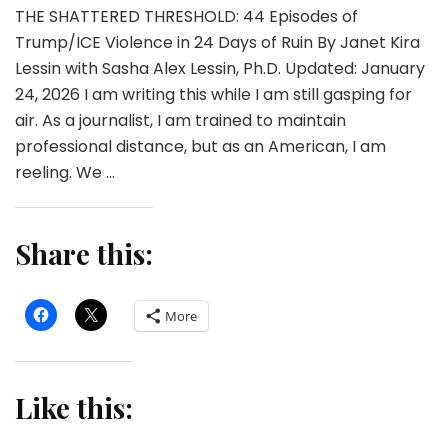
THE SHATTERED THRESHOLD: 44 Episodes of
Trump/ICE Violence in 24 Days of Ruin By Janet Kira
Lessin with Sasha Alex Lessin, Ph.D. Updated: January
24, 2026 I am writing this while I am still gasping for
air. As a journalist, I am trained to maintain
professional distance, but as an American, I am
reeling. We …
Share this:
More
Like this: