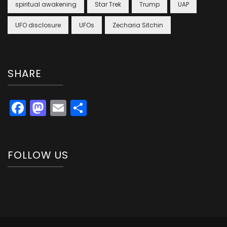
spiritual awakening
Star Trek
Trump
UAP
UFO disclosure
UFOs
Zecharia Sitchin
SHARE
Facebook
Mastodon
Email
Share
FOLLOW US