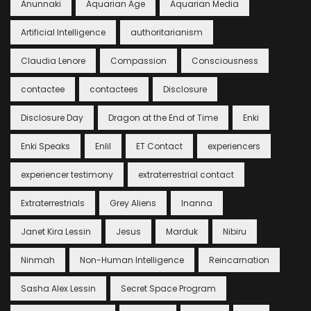
Anunnaki
Aquarian Age
Aquarian Media
Artificial Intelligence
authoritarianism
Claudia Lenore
Compassion
Consciousness
contactee
contactees
Disclosure
Disclosure Day
Dragon at the End of Time
Enki
Enki Speaks
Enlil
ET Contact
experiencers
experiencer testimony
extraterrestrial contact
Extraterrestrials
Grey Aliens
Inanna
Janet Kira Lessin
Jesus
Marduk
Nibiru
Ninmah
Non-Human Intelligence
Reincarnation
Sasha Alex Lessin
Secret Space Program