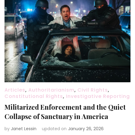
Articles
,
Authoritarianism
,
Civil Rights
,
Constitutional Rights
,
Investigative Reporting
Militarized Enforcement and the Quiet
Collapse of Sanctuary in America
by
Janet Lessin
updated on
January 26, 2026