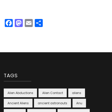
Facebook
Mastodon
Email
Share
TAGS
Alien Abductions
Alien Contact
aliens
Ancient Aliens
ancient astronauts
Anu