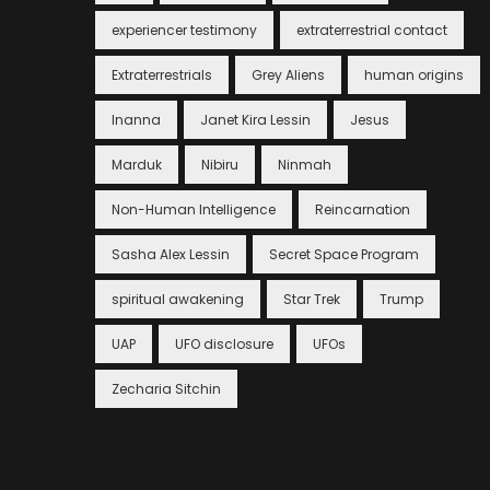
experiencer testimony
extraterrestrial contact
Extraterrestrials
Grey Aliens
human origins
Inanna
Janet Kira Lessin
Jesus
Marduk
Nibiru
Ninmah
Non-Human Intelligence
Reincarnation
Sasha Alex Lessin
Secret Space Program
spiritual awakening
Star Trek
Trump
UAP
UFO disclosure
UFOs
Zecharia Sitchin