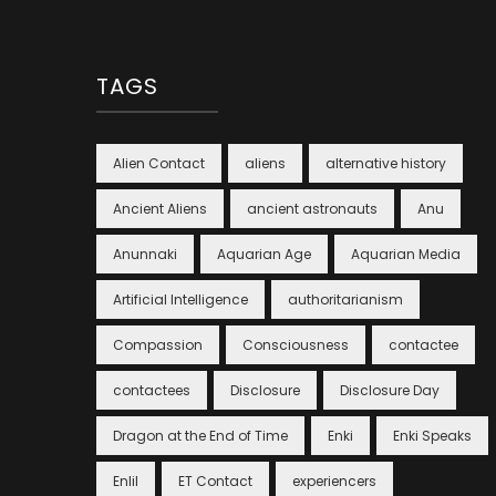
TAGS
Alien Contact
aliens
alternative history
Ancient Aliens
ancient astronauts
Anu
Anunnaki
Aquarian Age
Aquarian Media
Artificial Intelligence
authoritarianism
Compassion
Consciousness
contactee
contactees
Disclosure
Disclosure Day
Dragon at the End of Time
Enki
Enki Speaks
Enlil
ET Contact
experiencers