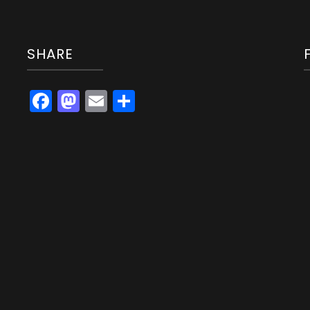
SHARE
Facebook
Mastodon
Email
Share