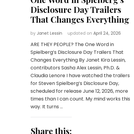
Disclosure Day Trailers
That Changes Everything
by
Janet Lessin
updated on
April 24, 2026
ARE THEY PEOPLE? The One Word in
Spielberg’s Disclosure Day Trailers That
Changes Everything By Janet Kira Lessin,
contributors Sasha Alex Lessin, Ph.D. &
Claudia Lenore I have watched the trailers
for Steven Spielberg’s Disclosure Day,
scheduled for release June 12, 2026, more
times than I can count. My mind works this
way. It turns …
Share this: