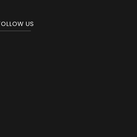
FOLLOW US