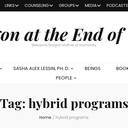
LINKS
COUNSELING
GROUPS
MEDIA
PODCASTS
on at the End of
Melusine, Dragon Mother of Humanity
SASHA ALEX LESSIN, PH. D.
BEINGS
BOO
PEOPLE
Tag:
hybrid program
Home
/
hybrid programs