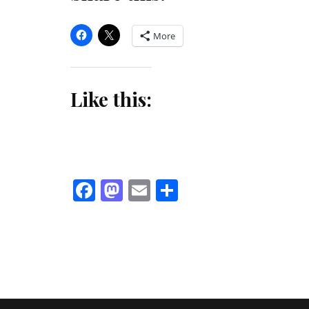
More
Like this:
Facebook
Mastodon
Email
Share