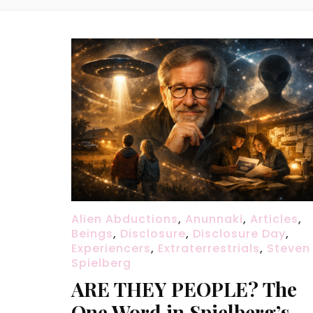
Alien Abductions
,
Anunnaki
,
Articles
,
Beings
,
Disclosure
,
Disclosure Day
,
Experiencers
,
Extraterrestrials
,
Steven
Spielberg
ARE THEY PEOPLE? The
One Word in Spielberg’s