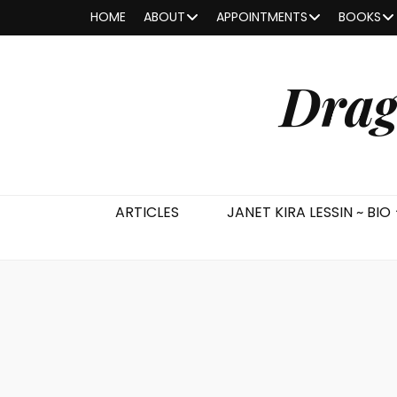
HOME
ABOUT
APPOINTMENTS
BOOKS
Drag
ARTICLES
JANET KIRA LESSIN ~ BIO