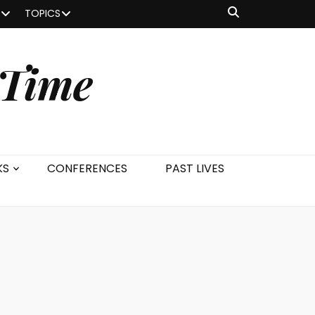
TOPICS
 Time
KS
CONFERENCES
PAST LIVES
s