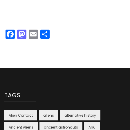
Facebook
Mastodon
Email
Share
TAGS
Alien Contact
aliens
alternative history
Ancient Aliens
ancient astronauts
Anu