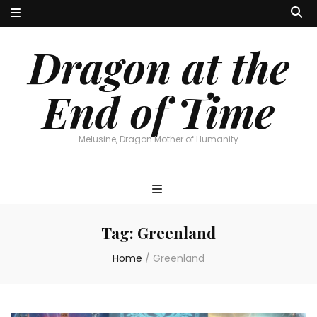
Dragon at the
End of Time
Melusine, Dragon Mother of Humanity
Tag:
Greenland
Home
/
Greenland