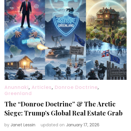
Anunnaki
,
Articles
,
Donroe Doctrine
,
Greenland
The “Donroe Doctrine” & The Arctic
Siege: Trump’s Global Real Estate Grab
by
Janet Lessin
updated on
January 17, 2026