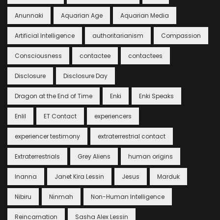
Anunnaki
Aquarian Age
Aquarian Media
Artificial Intelligence
authoritarianism
Compassion
Consciousness
contactee
contactees
Disclosure
Disclosure Day
Dragon at the End of Time
Enki
Enki Speaks
Enlil
ET Contact
experiencers
experiencer testimony
extraterrestrial contact
Extraterrestrials
Grey Aliens
human origins
Inanna
Janet Kira Lessin
Jesus
Marduk
Nibiru
Ninmah
Non-Human Intelligence
Reincarnation
Sasha Alex Lessin