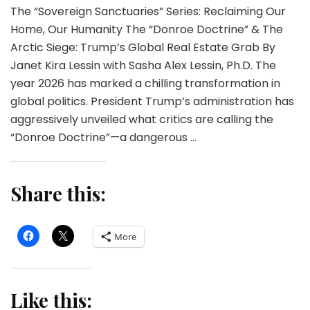
The “Sovereign Sanctuaries” Series: Reclaiming Our
Home, Our Humanity The “Donroe Doctrine” & The
Arctic Siege: Trump’s Global Real Estate Grab By
Janet Kira Lessin with Sasha Alex Lessin, Ph.D. The
year 2026 has marked a chilling transformation in
global politics. President Trump’s administration has
aggressively unveiled what critics are calling the
“Donroe Doctrine”—a dangerous …
Share this:
More
Like this: