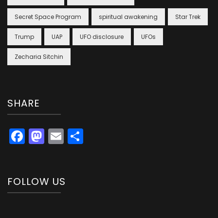
Secret Space Program
spiritual awakening
Star Trek
Trump
UAP
UFO disclosure
UFOs
Zecharia Sitchin
SHARE
Facebook
Mastodon
Email
Share
FOLLOW US