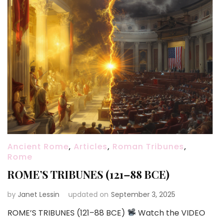
Ancient Rome
,
Articles
,
Roman Tribunes
,
Rome
ROME’S TRIBUNES (121–88 BCE)
by
Janet Lessin
updated on
September 3, 2025
ROME’S TRIBUNES (121–88 BCE)
Watch the VIDEO