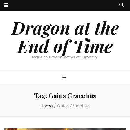
Dragon at the
End of Time
Melusine, Dragon Mother of Humanity
Tag:
Gaius Gracchus
Home
/
Gaius Gracchus