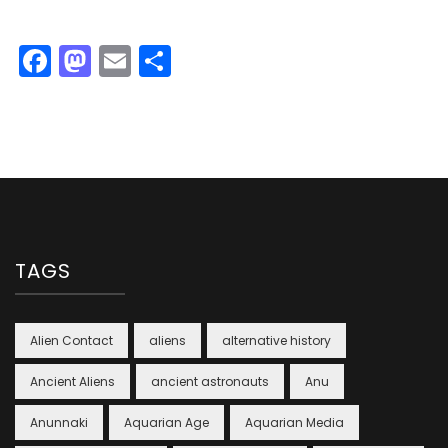
Facebook
Mastodon
Email
Share
TAGS
Alien Contact
aliens
alternative history
Ancient Aliens
ancient astronauts
Anu
Anunnaki
Aquarian Age
Aquarian Media