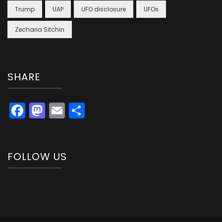
Trump
UAP
UFO disclosure
UFOs
Zecharia Sitchin
SHARE
Facebook
Mastodon
Email
Share
FOLLOW US