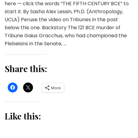
here — click the words “THE FIFTH CENTURY BCE” to
start it. By Sasha Alex Lessin, Ph.D. (Anthropology,
UCLA) Peruse the video on Tribunes in the post
below this one. Backstory The 121 BCE murder of
Tribune Gaius Gracchus, who had championed the
Plebeians in the Senate, …
Share this:
More
Like this: