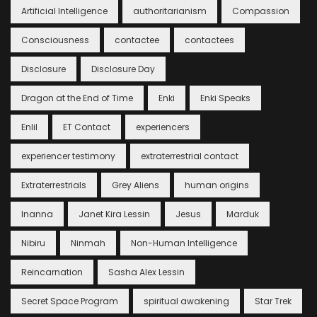
Artificial Intelligence
authoritarianism
Compassion
Consciousness
contactee
contactees
Disclosure
Disclosure Day
Dragon at the End of Time
Enki
Enki Speaks
Enlil
ET Contact
experiencers
experiencer testimony
extraterrestrial contact
Extraterrestrials
Grey Aliens
human origins
Inanna
Janet Kira Lessin
Jesus
Marduk
Nibiru
Ninmah
Non-Human Intelligence
Reincarnation
Sasha Alex Lessin
Secret Space Program
spiritual awakening
Star Trek