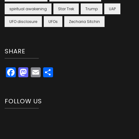
spiritual awakening
Star Trek
Trump
UAP
UFO disclosure
UFOs
Zecharia Sitchin
SHARE
Facebook
Mastodon
Email
Share
FOLLOW US