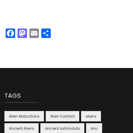
Facebook
Mastodon
Email
Share
TAGS
Alien Abductions
Alien Contact
aliens
Ancient Aliens
ancient astronauts
Anu