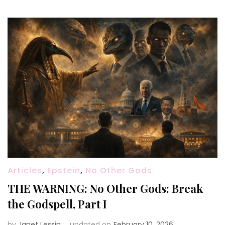
Articles
,
Epstein
,
No Other Gods
THE WARNING: No Other Gods: Break
the Godspell, Part I
by
Janet Lessin
updated on
February 10, 2026