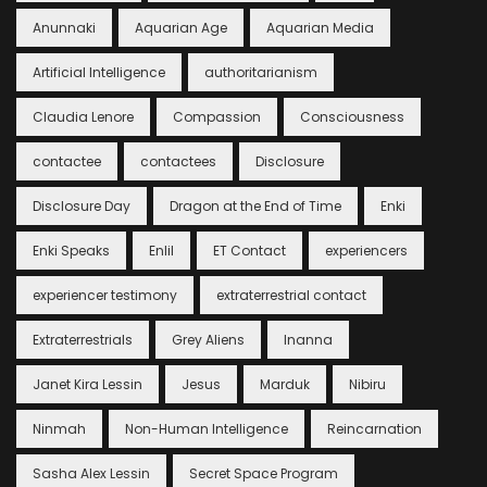
Anunnaki
Aquarian Age
Aquarian Media
Artificial Intelligence
authoritarianism
Claudia Lenore
Compassion
Consciousness
contactee
contactees
Disclosure
Disclosure Day
Dragon at the End of Time
Enki
Enki Speaks
Enlil
ET Contact
experiencers
experiencer testimony
extraterrestrial contact
Extraterrestrials
Grey Aliens
Inanna
Janet Kira Lessin
Jesus
Marduk
Nibiru
Ninmah
Non-Human Intelligence
Reincarnation
Sasha Alex Lessin
Secret Space Program