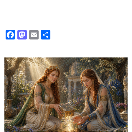
Facebook
Mastodon
Email
Share