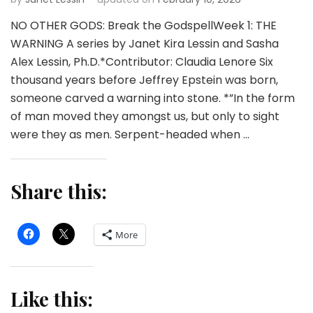
NO OTHER GODS: Break the GodspellWeek 1: THE
WARNING A series by Janet Kira Lessin and Sasha
Alex Lessin, Ph.D.*Contributor: Claudia Lenore Six
thousand years before Jeffrey Epstein was born,
someone carved a warning into stone. *”In the form
of man moved they amongst us, but only to sight
were they as men. Serpent-headed when …
Share this:
More
Like this: