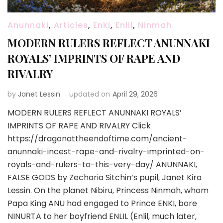
Anunnaki
,
Articles
,
Enki
,
Enlil
,
Ninmah
MODERN RULERS REFLECT ANUNNAKI
ROYALS’ IMPRINTS OF RAPE AND
RIVALRY
by
Janet Lessin
updated on
April 29, 2026
MODERN RULERS REFLECT ANUNNAKI ROYALS’
IMPRINTS OF RAPE AND RIVALRY Click
https://dragonattheendoftime.com/ancient-
anunnaki-incest-rape-and-rivalry-imprinted-on-
royals-and-rulers-to-this-very-day/ ANUNNAKI,
FALSE GODS by Zecharia Sitchin’s pupil, Janet Kira
Lessin. On the planet Nibiru, Princess Ninmah, whom
Papa King ANU had engaged to Prince ENKI, bore
NINURTA to her boyfriend ENLIL (Enlil, much later,