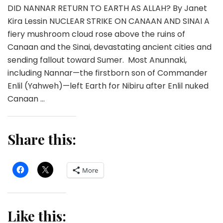
DID NANNAR RETURN TO EARTH AS ALLAH? By Janet
Kira Lessin NUCLEAR STRIKE ON CANAAN AND SINAI A
fiery mushroom cloud rose above the ruins of
Canaan and the Sinai, devastating ancient cities and
sending fallout toward Sumer. Most Anunnaki,
including Nannar—the firstborn son of Commander
Enlil (Yahweh)—left Earth for Nibiru after Enlil nuked
Canaan …
Share this:
More
Like this: