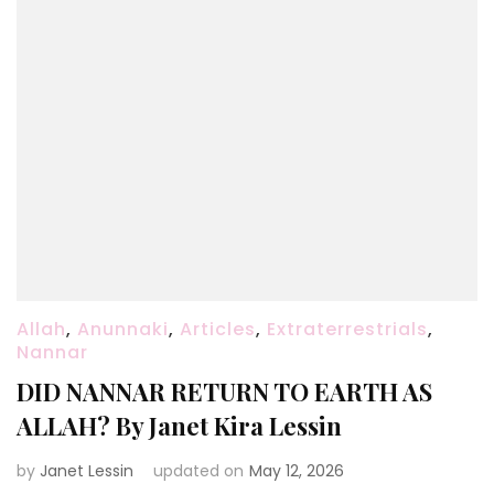
Allah
,
Anunnaki
,
Articles
,
Extraterrestrials
,
Nannar
DID NANNAR RETURN TO EARTH AS
ALLAH? By Janet Kira Lessin
by
Janet Lessin
updated on
May 12, 2026