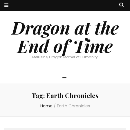
Dragon at the
End of Time
Melusine, Dragon Mother of Humanity
Tag:
Earth Chronicles
Home
/
Earth Chronicles