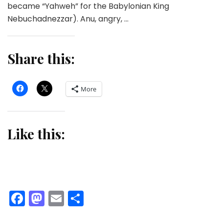
became “Yahweh” for the Babylonian King
Nebuchadnezzar). Anu, angry, …
Share this:
More
Like this:
Facebook
Mastodon
Email
Share