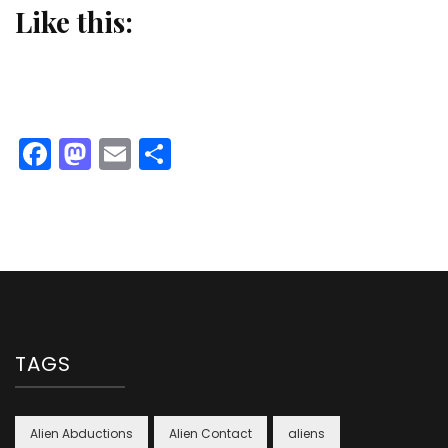
Like this:
Facebook
Mastodon
Email
Share
TAGS
Alien Abductions
Alien Contact
aliens