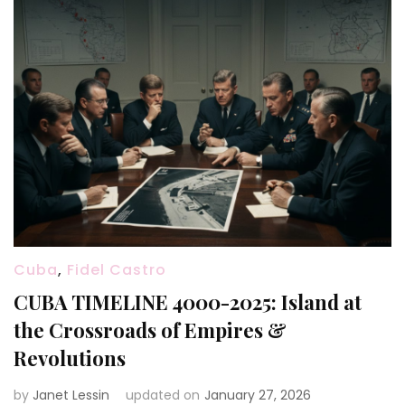
Cuba
,
Fidel Castro
CUBA TIMELINE 4000-2025: Island at
the Crossroads of Empires &
Revolutions
by
Janet Lessin
updated on
January 27, 2026