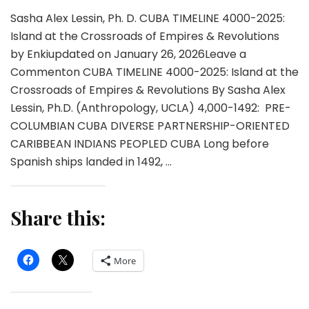
Sasha Alex Lessin, Ph. D. CUBA TIMELINE 4000-2025:
Island at the Crossroads of Empires & Revolutions
by Enkiupdated on January 26, 2026Leave a
Commenton CUBA TIMELINE 4000-2025: Island at the
Crossroads of Empires & Revolutions By Sasha Alex
Lessin, Ph.D. (Anthropology, UCLA) 4,000-1492: PRE-
COLUMBIAN CUBA DIVERSE PARTNERSHIP-ORIENTED
CARIBBEAN INDIANS PEOPLED CUBA Long before
Spanish ships landed in 1492, …
Share this:
More