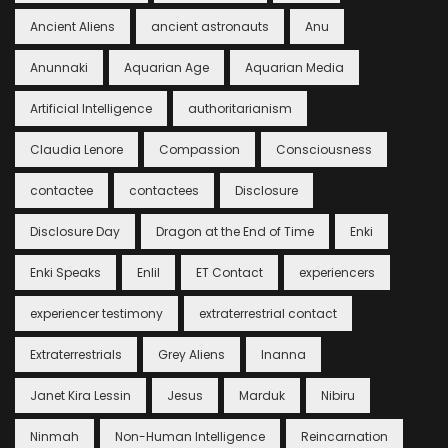
Ancient Aliens
ancient astronauts
Anu
Anunnaki
Aquarian Age
Aquarian Media
Artificial Intelligence
authoritarianism
Claudia Lenore
Compassion
Consciousness
contactee
contactees
Disclosure
Disclosure Day
Dragon at the End of Time
Enki
Enki Speaks
Enlil
ET Contact
experiencers
experiencer testimony
extraterrestrial contact
Extraterrestrials
Grey Aliens
Inanna
Janet Kira Lessin
Jesus
Marduk
Nibiru
Ninmah
Non-Human Intelligence
Reincarnation