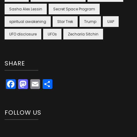
Sasha Alex Lessin
Secret Space Program
spiritual awakening
Star Trek
Trump
UAP
UFO disclosure
UFOs
Zecharia Sitchin
SHARE
Facebook
Mastodon
Email
Share
FOLLOW US