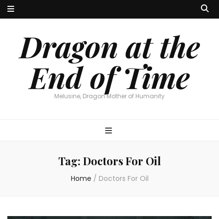
Dragon at the
End of Time
Melusine, Dragon Mother of Humanity
Tag:
Doctors For Oil
Home
/
Doctors For Oil