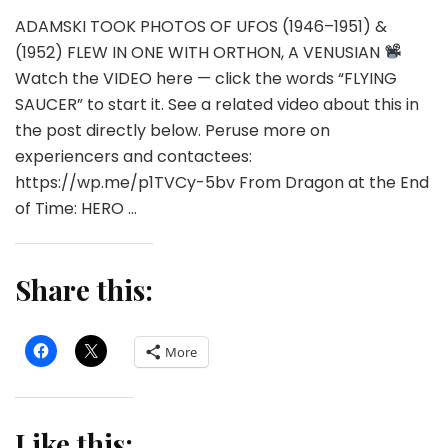
ADAMSKI TOOK PHOTOS OF UFOS (1946–1951) &
(1952) FLEW IN ONE WITH ORTHON, A VENUSIAN
Watch the VIDEO here — click the words “FLYING
SAUCER” to start it. See a related video about this in
the post directly below. Peruse more on
experiencers and contactees:
https://wp.me/p1TVCy-5bv From Dragon at the End
of Time: HERO …
Share this:
More
Like this: