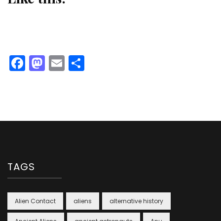
Facebook
Mastodon
Email
Share
TAGS
Alien Contact
aliens
alternative history