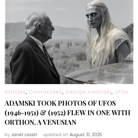
Articles
,
Contactees
,
George Adamski
,
UFOs
ADAMSKI TOOK PHOTOS OF UFOS
(1946-1951) & (1952) FLEW IN ONE WITH
ORTHON, A VENUSIAN
by
Janet Lessin
updated on
August 31, 2025