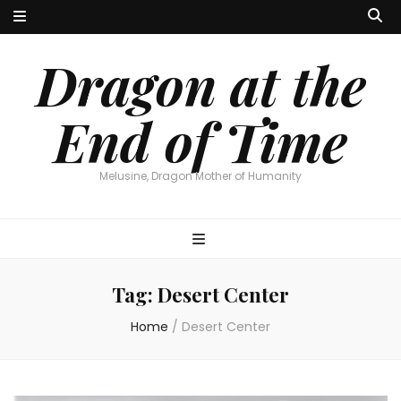
Dragon at the
End of Time
Melusine, Dragon Mother of Humanity
Tag:
Desert Center
Home
/
Desert Center