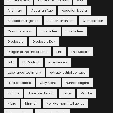
Ancient Aliens
ancient astronauts
Anu
Anunnaki
Aquarian Age
Aquarian Media
Artificial Intelligence
authoritarianism
Compassion
Consciousness
contactee
contactees
Disclosure
Disclosure Day
Dragon at the End of Time
Enki
Enki Speaks
Enlil
ET Contact
experiencers
experiencer testimony
extraterrestrial contact
Extraterrestrials
Grey Aliens
human origins
Inanna
Janet Kira Lessin
Jesus
Marduk
Nibiru
Ninmah
Non-Human Intelligence