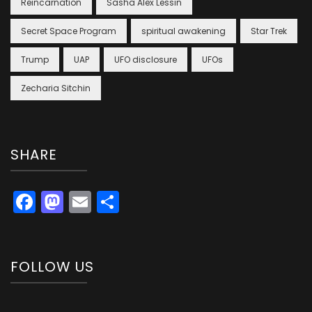
Reincarnation
Sasha Alex Lessin
Secret Space Program
spiritual awakening
Star Trek
Trump
UAP
UFO disclosure
UFOs
Zecharia Sitchin
SHARE
Facebook
Mastodon
Email
Share
FOLLOW US