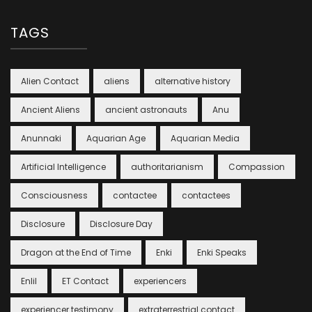
TAGS
Alien Contact
aliens
alternative history
Ancient Aliens
ancient astronauts
Anu
Anunnaki
Aquarian Age
Aquarian Media
Artificial Intelligence
authoritarianism
Compassion
Consciousness
contactee
contactees
Disclosure
Disclosure Day
Dragon at the End of Time
Enki
Enki Speaks
Enlil
ET Contact
experiencers
experiencer testimony
extraterrestrial contact