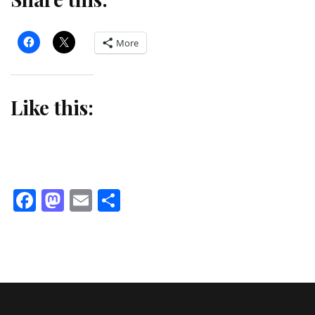
More
Like this:
Facebook
Mastodon
Email
Share