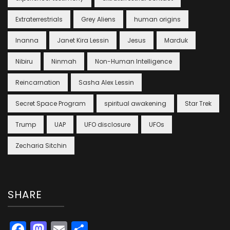
Extraterrestrials
Grey Aliens
human origins
Inanna
Janet Kira Lessin
Jesus
Marduk
Nibiru
Ninmah
Non-Human Intelligence
Reincarnation
Sasha Alex Lessin
Secret Space Program
spiritual awakening
Star Trek
Trump
UAP
UFO disclosure
UFOs
Zecharia Sitchin
SHARE
Facebook
Mastodon
Email
Share