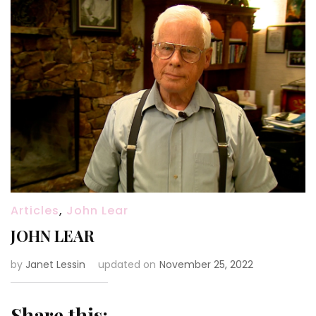
Articles
,
John Lear
JOHN LEAR
by
Janet Lessin
updated on
November 25, 2022
Share this: