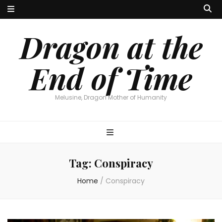
Dragon at the
End of Time
Melusine, Dragon Mother of Humanity
Tag:
Conspiracy
Home
/
Conspiracy