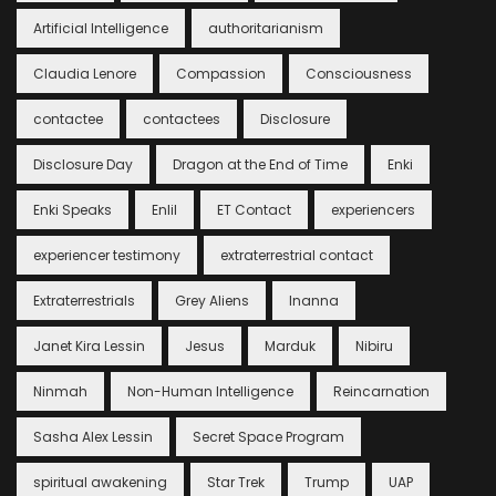
Artificial Intelligence
authoritarianism
Claudia Lenore
Compassion
Consciousness
contactee
contactees
Disclosure
Disclosure Day
Dragon at the End of Time
Enki
Enki Speaks
Enlil
ET Contact
experiencers
experiencer testimony
extraterrestrial contact
Extraterrestrials
Grey Aliens
Inanna
Janet Kira Lessin
Jesus
Marduk
Nibiru
Ninmah
Non-Human Intelligence
Reincarnation
Sasha Alex Lessin
Secret Space Program
spiritual awakening
Star Trek
Trump
UAP