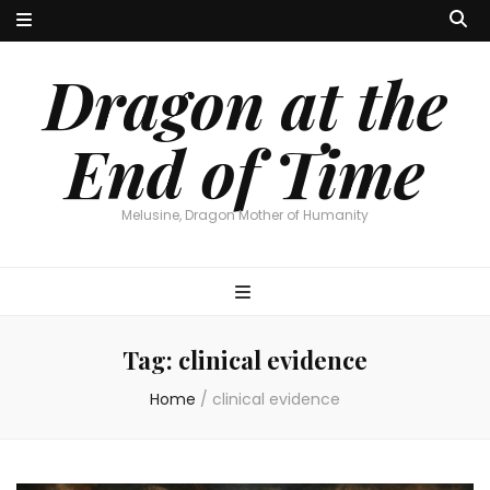
Dragon at the
End of Time
Melusine, Dragon Mother of Humanity
Tag:
clinical evidence
Home
/
clinical evidence