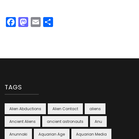
Facebook
Mastodon
Email
Share
TAGS
Alien Abductions
Alien Contact
aliens
Ancient Aliens
ancient astronauts
Anu
Anunnaki
Aquarian Age
Aquarian Media