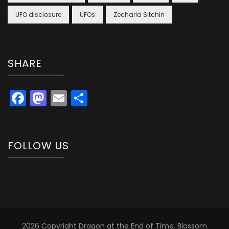
UFO disclosure
UFOs
Zecharia Sitchin
SHARE
Facebook
Mastodon
Email
Share
FOLLOW US
2026 Copyright
Dragon at the End of Time
.
Blossom