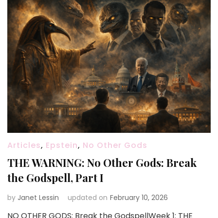
Articles
,
Epstein
,
No Other Gods
THE WARNING: No Other Gods: Break
the Godspell, Part I
by
Janet Lessin
updated on
February 10, 2026
NO OTHER GODS: Break the GodspellWeek 1: THE