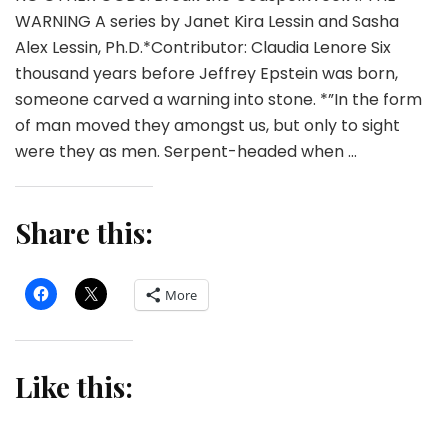
WARNING A series by Janet Kira Lessin and Sasha
Alex Lessin, Ph.D.*Contributor: Claudia Lenore Six
thousand years before Jeffrey Epstein was born,
someone carved a warning into stone. *”In the form
of man moved they amongst us, but only to sight
were they as men. Serpent-headed when …
Share this:
More
Like this: