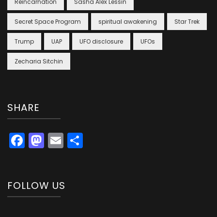
Reincarnation
Sasha Alex Lessin
Secret Space Program
spiritual awakening
Star Trek
Trump
UAP
UFO disclosure
UFOs
Zecharia Sitchin
SHARE
Facebook
Mastodon
Email
Share
FOLLOW US