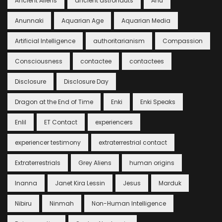
Ancient Aliens
ancient astronauts
Anu
Anunnaki
Aquarian Age
Aquarian Media
Artificial Intelligence
authoritarianism
Compassion
Consciousness
contactee
contactees
Disclosure
Disclosure Day
Dragon at the End of Time
Enki
Enki Speaks
Enlil
ET Contact
experiencers
experiencer testimony
extraterrestrial contact
Extraterrestrials
Grey Aliens
human origins
Inanna
Janet Kira Lessin
Jesus
Marduk
Nibiru
Ninmah
Non-Human Intelligence