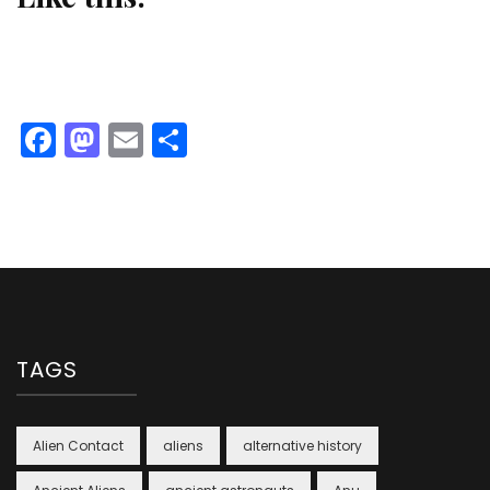
Facebook
Mastodon
Email
Share
TAGS
Alien Contact
aliens
alternative history