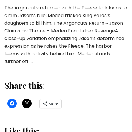
The Argonauts returned with the Fleece to Iolocas to
claim Jason’s rule; Medea tricked King Pelias’s
daughters to kill him. The Argonauts Return ~ Jason
Claims His Throne – Medea Enacts Her RevengeA
close-up variation emphasizing Jason’s determined
expression as he raises the Fleece. The harbor
teems with activity behind him. Medea stands
further off, …
Share this:
More
Like this: