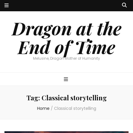
Dragon at the
End of Time
Melusine, Dragon Mother of Humanity
Tag:
Classical storytelling
Home
/
Classical storytelling