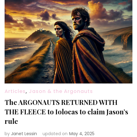
Articles
,
Jason & the Argonauts
The ARGONAUTS RETURNED WITH
THE FLEECE to Iolocas to claim Jason’s
rule
by
Janet Lessin
updated on
May 4, 2025