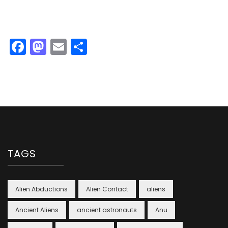
Facebook
Mastodon
Email
Share
TAGS
Alien Abductions
Alien Contact
aliens
Ancient Aliens
ancient astronauts
Anu