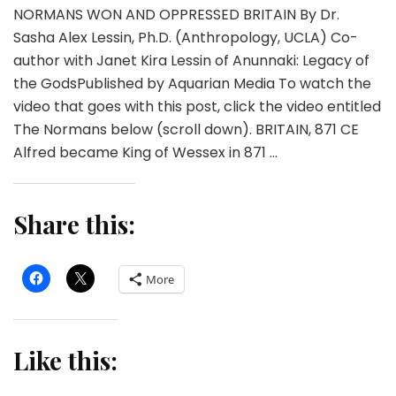
NORMANS WON AND OPPRESSED BRITAIN By Dr.
Sasha Alex Lessin, Ph.D. (Anthropology, UCLA) Co-
author with Janet Kira Lessin of Anunnaki: Legacy of
the GodsPublished by Aquarian Media To watch the
video that goes with this post, click the video entitled
The Normans below (scroll down). BRITAIN, 871 CE
Alfred became King of Wessex in 871 …
Share this:
More
Like this: