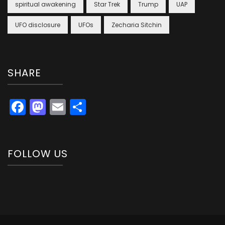
spiritual awakening
Star Trek
Trump
UAP
UFO disclosure
UFOs
Zecharia Sitchin
SHARE
Facebook
Mastodon
Email
Share
FOLLOW US