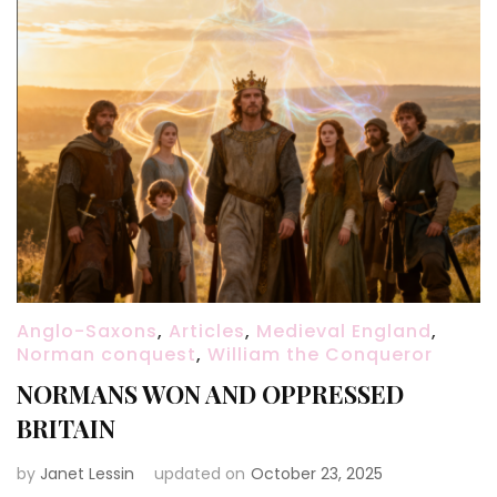
Anglo-Saxons
,
Articles
,
Medieval England
,
Norman conquest
,
William the Conqueror
NORMANS WON AND OPPRESSED
BRITAIN
by
Janet Lessin
updated on
October 23, 2025