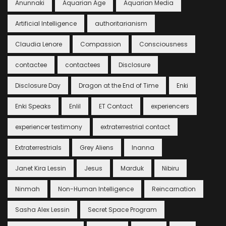
Anunnaki
Aquarian Age
Aquarian Media
Artificial Intelligence
authoritarianism
Claudia Lenore
Compassion
Consciousness
contactee
contactees
Disclosure
Disclosure Day
Dragon at the End of Time
Enki
Enki Speaks
Enlil
ET Contact
experiencers
experiencer testimony
extraterrestrial contact
Extraterrestrials
Grey Aliens
Inanna
Janet Kira Lessin
Jesus
Marduk
Nibiru
Ninmah
Non-Human Intelligence
Reincarnation
Sasha Alex Lessin
Secret Space Program