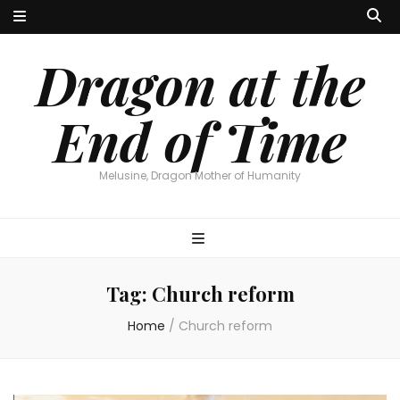
Dragon at the
End of Time
Melusine, Dragon Mother of Humanity
Tag:
Church reform
Home
/
Church reform