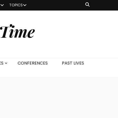
TOPICS
 Time
KS
CONFERENCES
PAST LIVES