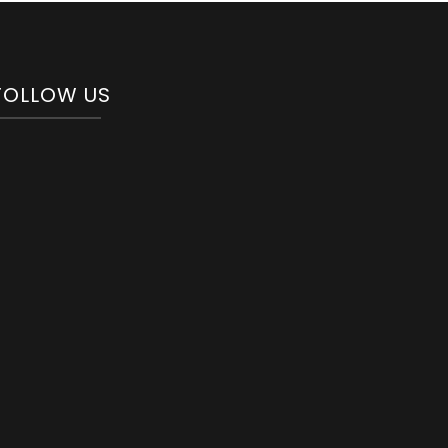
FOLLOW US