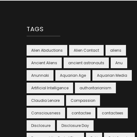
TAGS
Alien Abductions
Alien Contact
aliens
Ancient Aliens
ancient astronauts
Anu
Anunnaki
Aquarian Age
Aquarian Media
Artificial Intelligence
authoritarianism
Claudia Lenore
Compassion
Consciousness
contactee
contactees
Disclosure
Disclosure Day