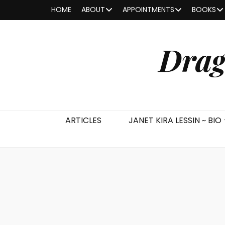
HOME
ABOUT
APPOINTMENTS
BOOKS
Drag
ARTICLES
JANET KIRA LESSIN ~ BIO