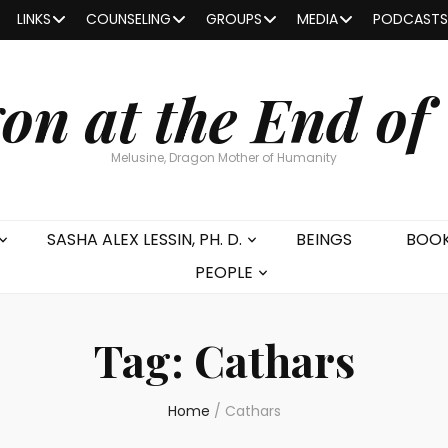
LINKS
COUNSELING
GROUPS
MEDIA
PODCASTS
on at the End of
Melusine, Dragon Mother of Humanity
SASHA ALEX LESSIN, PH. D.
BEINGS
BOO
PEOPLE
Tag:
Cathars
Home
/
Cathars