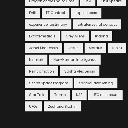
Dragon at the End of Time
Enki
Enki Speaks
Enlil
ET Contact
experiencers
experiencer testimony
extraterrestrial contact
Extraterrestrials
Grey Aliens
Inanna
Janet Kira Lessin
Jesus
Marduk
Nibiru
Ninmah
Non-Human Intelligence
Reincarnation
Sasha Alex Lessin
Secret Space Program
spiritual awakening
Star Trek
Trump
UAP
UFO disclosure
UFOs
Zecharia Sitchin