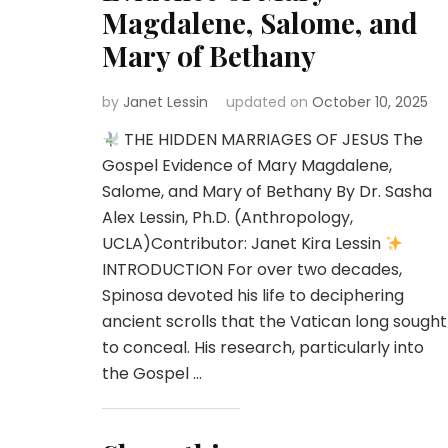
Magdalene, Salome, and
Mary of Bethany
by
Janet Lessin
updated on
October 10, 2025
THE HIDDEN MARRIAGES OF JESUS The
Gospel Evidence of Mary Magdalene,
Salome, and Mary of Bethany By Dr. Sasha
Alex Lessin, Ph.D. (Anthropology,
UCLA)Contributor: Janet Kira Lessin
INTRODUCTION For over two decades,
Spinosa devoted his life to deciphering
ancient scrolls that the Vatican long sought
to conceal. His research, particularly into
the Gospel …