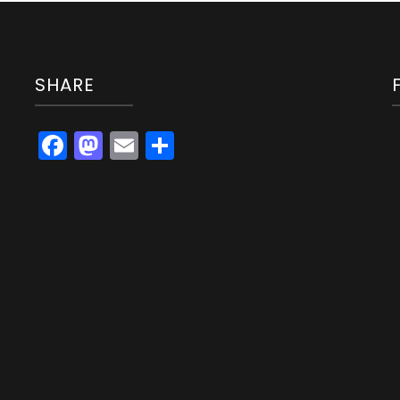
SHARE
Facebook
Mastodon
Email
Share