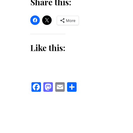
Share this:
More
Like this:
Facebook
Mastodon
Email
Share