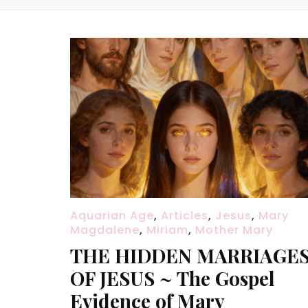
Aquarian Age
,
Articles
,
Jesus
,
Mary
Magdalene
,
Miriam
,
Mother Mary
THE HIDDEN MARRIAGE
OF JESUS ~ The Gospel
Evidence of Mary