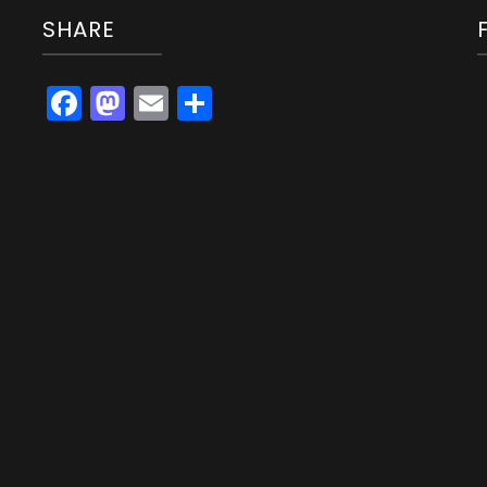
SHARE
Facebook
Mastodon
Email
Share