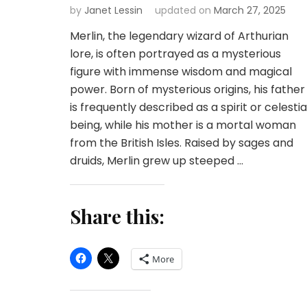
by
Janet Lessin
updated on
March 27, 2025
Merlin, the legendary wizard of Arthurian
lore, is often portrayed as a mysterious
figure with immense wisdom and magical
power. Born of mysterious origins, his father
is frequently described as a spirit or celestia
being, while his mother is a mortal woman
from the British Isles. Raised by sages and
druids, Merlin grew up steeped …
Share this:
More