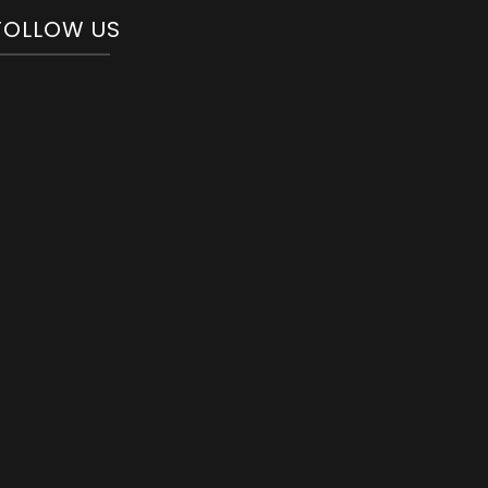
FOLLOW US