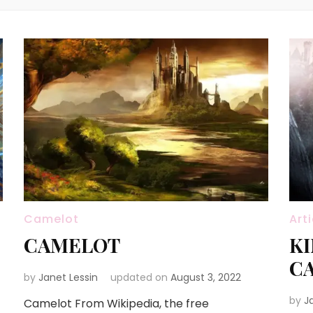
Camelot
Art
CAMELOT
KI
C
by
Janet Lessin
updated on
August 3, 2022
by
J
Camelot From Wikipedia, the free