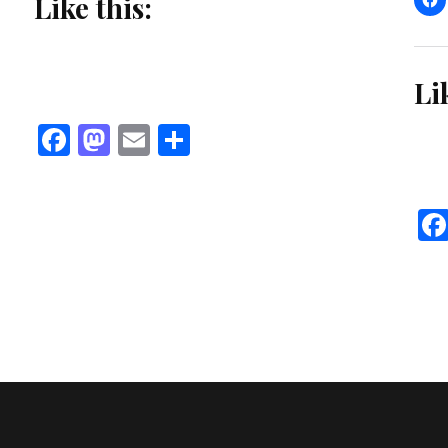
Like this:
Li
Facebook
Mastodon
Email
Share