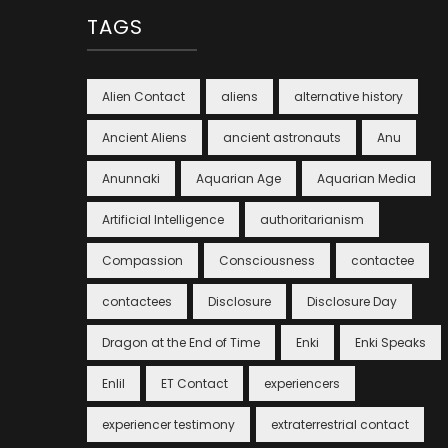
TAGS
Alien Contact
aliens
alternative history
Ancient Aliens
ancient astronauts
Anu
Anunnaki
Aquarian Age
Aquarian Media
Artificial Intelligence
authoritarianism
Compassion
Consciousness
contactee
contactees
Disclosure
Disclosure Day
Dragon at the End of Time
Enki
Enki Speaks
Enlil
ET Contact
experiencers
experiencer testimony
extraterrestrial contact