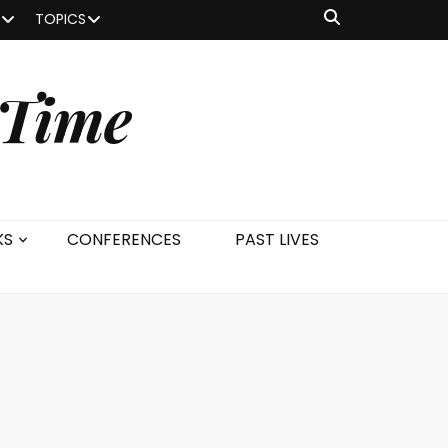
TOPICS
 Time
KS
CONFERENCES
PAST LIVES