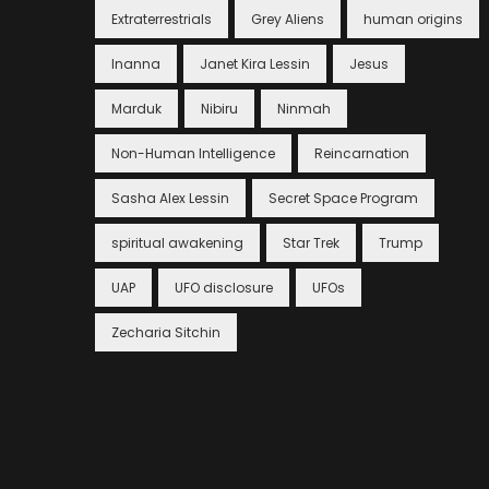
Extraterrestrials
Grey Aliens
human origins
Inanna
Janet Kira Lessin
Jesus
Marduk
Nibiru
Ninmah
Non-Human Intelligence
Reincarnation
Sasha Alex Lessin
Secret Space Program
spiritual awakening
Star Trek
Trump
UAP
UFO disclosure
UFOs
Zecharia Sitchin