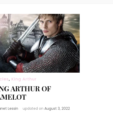
icles
,
King Arthur
NG ARTHUR OF
AMELOT
anet Lessin
updated on
August 3, 2022