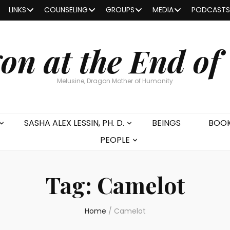
LINKS
COUNSELING
GROUPS
MEDIA
PODCASTS
on at the End of
Melusine, Dragon Mother of Humanity
SASHA ALEX LESSIN, PH. D.
BEINGS
BOO
PEOPLE
Tag:
Camelot
Home
/
Camelot