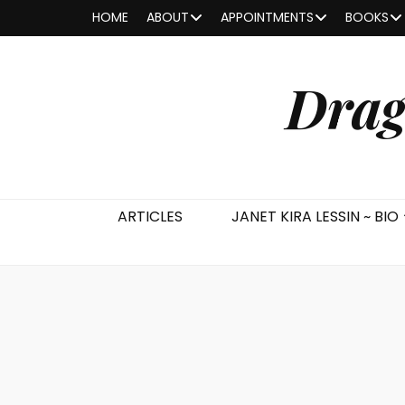
HOME
ABOUT
APPOINTMENTS
BOOKS
Drag
ARTICLES
JANET KIRA LESSIN ~ BIO