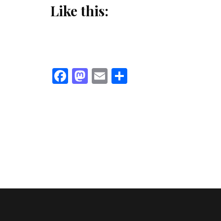
Like this:
Facebook
Mastodon
Email
Share