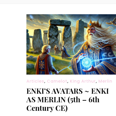
Articles
,
Camelot
,
King Arthur
,
Merlin
ENKI’S AVATARS ~ ENKI
AS MERLIN (5th – 6th
Century CE)