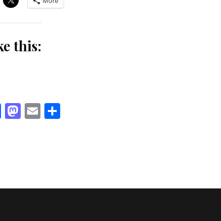
More
ke this:
Facebook
Mastodon
Email
Share