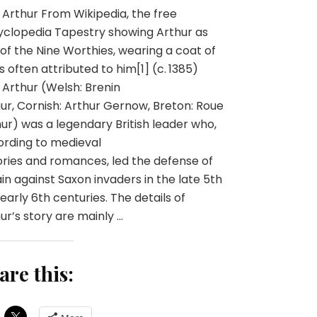
 Arthur From Wikipedia, the free
clopedia Tapestry showing Arthur as
of the Nine Worthies, wearing a coat of
 often attributed to him[1] (c. 1385)
 Arthur (Welsh: Brenin
ur, Cornish: Arthur Gernow, Breton: Roue
ur) was a legendary British leader who,
rding to medieval
ories and romances, led the defense of
ain against Saxon invaders in the late 5th
early 6th centuries. The details of
ur’s story are mainly …
are this: