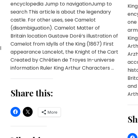
encyclopedia Jump to navigationJump to
King
search This article is about the legendary
ency
castle. For other uses, see Camelot
one 
(disambiguation). Camelot Matter of
arms
Britain location Gustave Doré‘s illustration of
King
Camelot from Idylls of the King (1867) First
Arth
l
appearance Lancelot, the Knight of the Cart
Arzh
Created by Chrétien de Troyes In-universe
acco
information Ruler King Arthur Characters …
hist
Brit
and 
Share this:
Arth
More
Sh