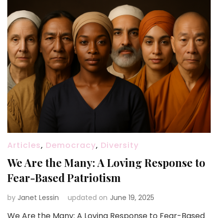
Articles
,
Democracy
,
Diversity
We Are the Many: A Loving Response to
Fear-Based Patriotism
by
Janet Lessin
updated on
June 19, 2025
We Are the Many: A Loving Response to Fear-Based