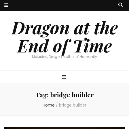
Dragon at the
End of Time
Melusine, Dragon Mother of Humanity
Tag:
bridge builder
Home
/
bridge builder