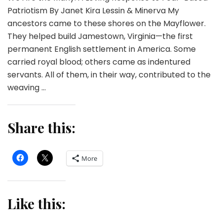
Patriotism By Janet Kira Lessin & Minerva My
ancestors came to these shores on the Mayflower.
They helped build Jamestown, Virginia—the first
permanent English settlement in America. Some
carried royal blood; others came as indentured
servants. All of them, in their way, contributed to the
weaving …
Share this:
More
Like this: