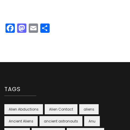
Facebook
Mastodon
Email
Share
TAGS
Alien Abductions
Alien Contact
aliens
Ancient Aliens
ancient astronauts
Anu