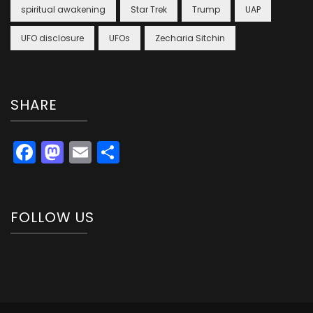
spiritual awakening
Star Trek
Trump
UAP
UFO disclosure
UFOs
Zecharia Sitchin
SHARE
Facebook
Mastodon
Email
Share
FOLLOW US