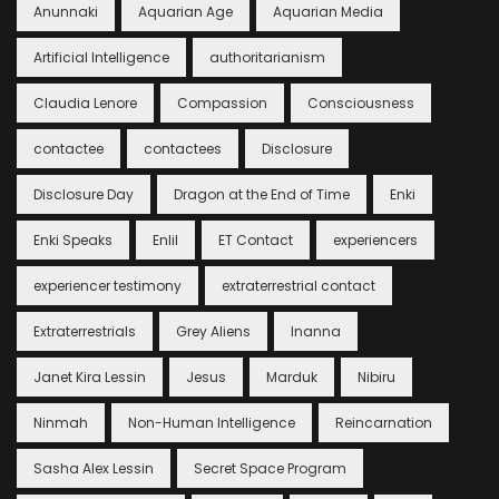
Anunnaki
Aquarian Age
Aquarian Media
Artificial Intelligence
authoritarianism
Claudia Lenore
Compassion
Consciousness
contactee
contactees
Disclosure
Disclosure Day
Dragon at the End of Time
Enki
Enki Speaks
Enlil
ET Contact
experiencers
experiencer testimony
extraterrestrial contact
Extraterrestrials
Grey Aliens
Inanna
Janet Kira Lessin
Jesus
Marduk
Nibiru
Ninmah
Non-Human Intelligence
Reincarnation
Sasha Alex Lessin
Secret Space Program