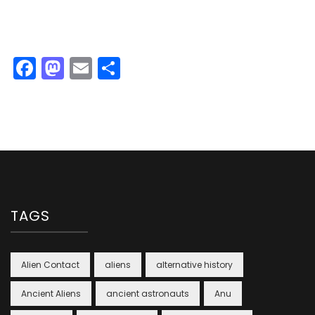
Facebook
Mastodon
Email
Share
TAGS
Alien Contact
aliens
alternative history
Ancient Aliens
ancient astronauts
Anu