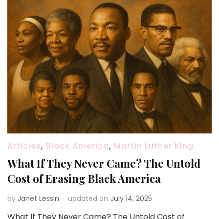
Articles
,
Black America
,
Martin Luther King
What If They Never Came? The Untold
Cost of Erasing Black America
by
Janet Lessin
updated on
July 14, 2025
What If They Never Came? The Untold Cost of