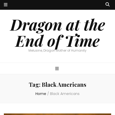
Dragon at the
End of Time
Melusine, Dragon Mother of Humanity
Tag:
Black Americans
Home
/
Black Americans