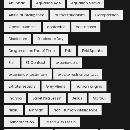
Anunnaki
Aquarian Age
Aquarian Media
Artificial Intelligence
authoritarianism
Compassion
Consciousness
contactee
contactees
Disclosure
Disclosure Day
Dragon at the End of Time
Enki
Enki Speaks
Enlil
ET Contact
experiencers
experiencer testimony
extraterrestrial contact
Extraterrestrials
Grey Aliens
human origins
Inanna
Janet Kira Lessin
Jesus
Marduk
Nibiru
Ninmah
Non-Human Intelligence
Reincarnation
Sasha Alex Lessin