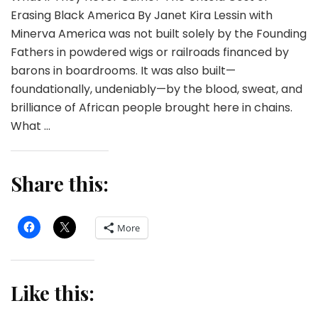
Erasing Black America By Janet Kira Lessin with
Minerva America was not built solely by the Founding
Fathers in powdered wigs or railroads financed by
barons in boardrooms. It was also built—
foundationally, undeniably—by the blood, sweat, and
brilliance of African people brought here in chains.
What …
Share this:
More
Like this: