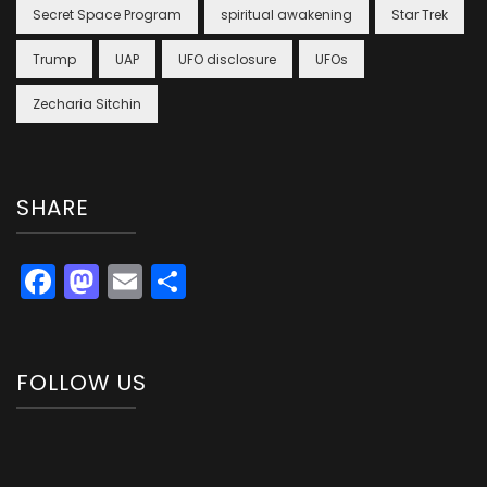
Secret Space Program
spiritual awakening
Star Trek
Trump
UAP
UFO disclosure
UFOs
Zecharia Sitchin
SHARE
Facebook
Mastodon
Email
Share
FOLLOW US