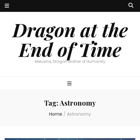
Dragon at the
End of Time
Melusine, Dragon Mother of Humanity
Tag:
Astronomy
Home
/
Astronomy