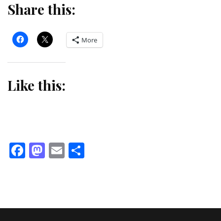
Share this:
More
Like this:
Facebook
Mastodon
Email
Share