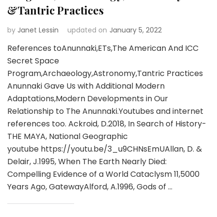
&Tantric Practices
by
Janet Lessin
updated on
January 5, 2022
References toAnunnaki,ETs,The American And ICC
Secret Space
Program,Archaeology,Astronomy,Tantric Practices
Anunnaki Gave Us with Additional Modern
Adaptations,Modern Developments in Our
Relationship to The Anunnaki.Youtubes and internet
references too. Ackroid, D.2018, In Search of History-
THE MAYA, National Geographic
youtube https://youtu.be/3_u9CHNsEmUAllan, D. &
Delair, J.1995, When The Earth Nearly Died:
Compelling Evidence of a World Cataclysm 11,5000
Years Ago, GatewayAlford, A.1996, Gods of …