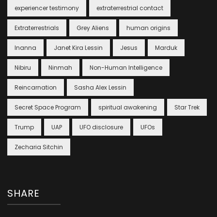
experiencer testimony
extraterrestrial contact
Extraterrestrials
Grey Aliens
human origins
Inanna
Janet Kira Lessin
Jesus
Marduk
Nibiru
Ninmah
Non-Human Intelligence
Reincarnation
Sasha Alex Lessin
Secret Space Program
spiritual awakening
Star Trek
Trump
UAP
UFO disclosure
UFOs
Zecharia Sitchin
SHARE