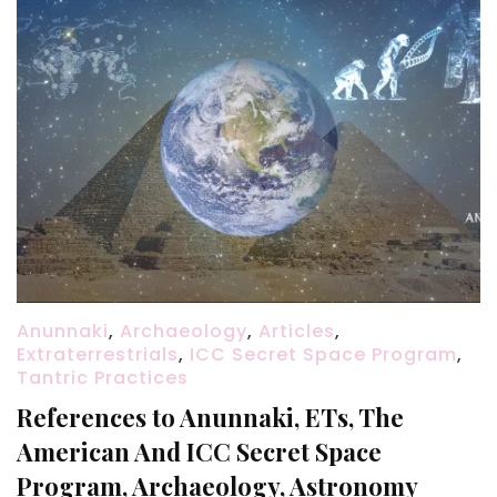
Anunnaki
,
Archaeology
,
Articles
,
Extraterrestrials
,
ICC Secret Space Program
,
Tantric Practices
References to Anunnaki, ETs, The
American And ICC Secret Space
Program, Archaeology, Astronomy