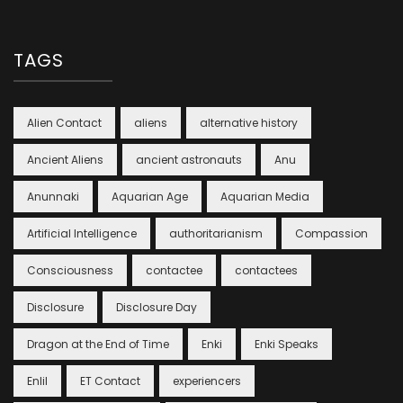
TAGS
Alien Contact
aliens
alternative history
Ancient Aliens
ancient astronauts
Anu
Anunnaki
Aquarian Age
Aquarian Media
Artificial Intelligence
authoritarianism
Compassion
Consciousness
contactee
contactees
Disclosure
Disclosure Day
Dragon at the End of Time
Enki
Enki Speaks
Enlil
ET Contact
experiencers